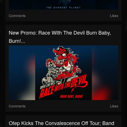
Comments
Likes
New Promo: Race With The Devil Burn Baby,
Burn!...
Comments
Likes
Otep Kicks The Convalescence Off Tour; Band