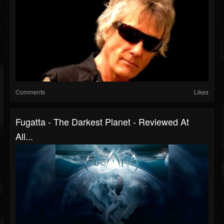
Comments
Likes
Fugatta - The Darkest Planet - Reviewed At
All...