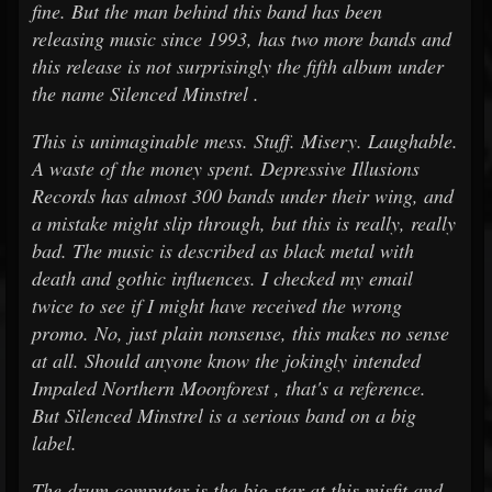
fine. But the man behind this band has been
releasing music since 1993, has two more bands and
this release is not surprisingly the fifth album under
the name Silenced Minstrel .
This is unimaginable mess. Stuff. Misery. Laughable.
A waste of the money spent. Depressive Illusions
Records has almost 300 bands under their wing, and
a mistake might slip through, but this is really, really
bad. The music is described as black metal with
death and gothic influences. I checked my email
twice to see if I might have received the wrong
promo. No, just plain nonsense, this makes no sense
at all. Should anyone know the jokingly intended
Impaled Northern Moonforest , that's a reference.
But Silenced Minstrel is a serious band on a big
label.
The drum computer is the big star at this misfit and