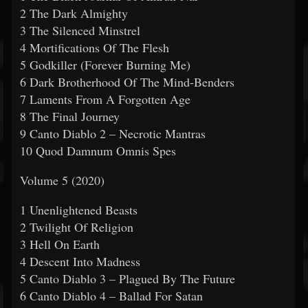
2 The Dark Almighty
3 The Silenced Minstrel
4 Mortifications Of The Flesh
5 Godkiller (Forever Burning Me)
6 Dark Brotherhood Of The Mind-Benders
7 Laments From A Forgotten Age
8 The Final Journey
9 Canto Diablo 2 – Necrotic Mantras
10 Quod Damnum Omnis Spes
Volume 5 (2020)
1 Unenlightened Beasts
2 Twilight Of Religion
3 Hell On Earth
4 Descent Into Madness
5 Canto Diablo 3 – Plagued By The Future
6 Canto Diablo 4 – Ballad For Satan