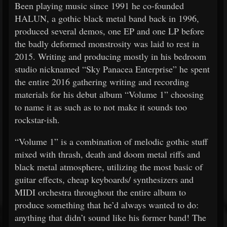
Been playing music since 1991 he co-founded
HALUN, a gothic black metal band back in 1996,
produced several demos, one EP and one LP before
the badly deformed monstrosity was laid to rest in
2015. Writing and producing mostly in his bedroom
studio nicknamed “Sky Panacea Enterprise” he spent
the entire 2016 gathering writing and recording
materials for his debut album “Volume 1” choosing
to name it as such as to not make it sounds too
rockstar-ish.
“Volume 1” is a combination of melodic gothic stuff
mixed with thrash, death and doom metal riffs and
black metal atmosphere, utilizing the most basic of
guitar effects, cheap keyboards/ synthesizers and
MIDI orchestra throughout the entire album to
produce something that he’d always wanted to do:
anything that didn’t sound like his former band! The