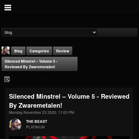
Blog
Categories
Review
Silenced Minstrel – Volume 5 -
Reviewed By Zwaremetalen!
Silenced Minstrel – Volume 5 - Reviewed
THE BEAST
By Zwaremetalen!
@thebeast
Monday November 23 2020, 11:00 PM
FOLLOWERS
FOLLOWING
UPDATES
203493
202954
41906
THE BEAST
PLATINUM
Forum