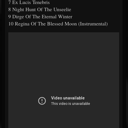
7 Ex Lucis Tenebris
8 Night Hunt Of The Unseelie
9 Dirge Of The Eternal Winter
10 Regina Of The Blessed Moon (Instrumental)