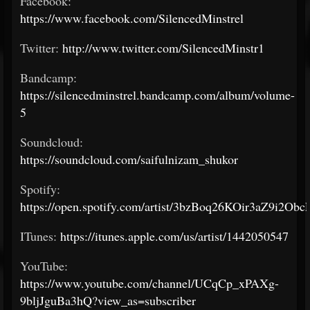
Facebook:
https://www.facebook.com/SilencedMinstrel
Twitter:
http://www.twitter.com/SilencedMinstr1
Bandcamp:
https://silencedminstrel.bandcamp.com/album/volume-
5
Soundcloud:
https://soundcloud.com/saifulnizam_shukor
Spotify:
https://open.spotify.com/artist/3bzBoq26KOir3aZ9i2Obc
ITunes:
https://itunes.apple.com/us/artist/1442050547
YouTube:
https://www.youtube.com/channel/UCqCp_xPAXg-
9bljJguBa3hQ?view_as=subscriber