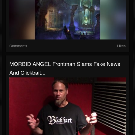
Comments
Likes
MORBID ANGEL Frontman Slams Fake News
And Clickbait...