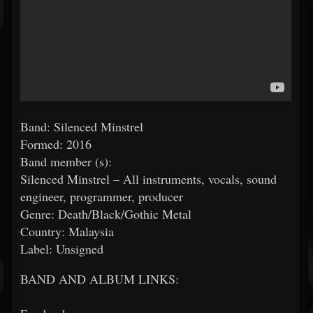
Band: Silenced Minstrel
Formed: 2016
Band member (s):
Silenced Minstrel – All instruments, vocals, sound
engineer, programmer, producer
Genre: Death/Black/Gothic Metal
Country: Malaysia
Label: Unsigned
BAND AND ALBUM LINKS: