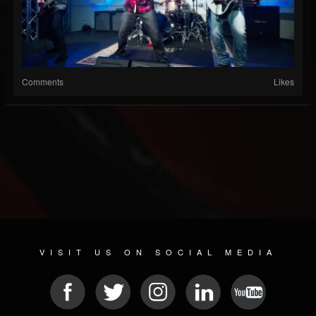
Comments
Likes
VISIT US ON SOCIAL MEDIA