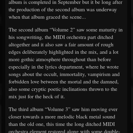
album is completed in September but it be long after
the production of the second album was underway
when that album graced the scene...
The second album “Volume 2” saw some maturity in
his songwriting, the MIDI orchestra part ditched
altogether and it also saw a fair amount of rough
edges deliberately highlighted in the mix, and a lot
more gothic atmosphere throughout than before
especially in the lyrics department, where he wrote
songs about the occult, immortality, vampirism and
forbidden love between the mortal and the damned,
also some cryptic poetic inclinations thrown to the
mix just for the heck of it.
The third album “Volume 3” saw him moving ever
closer towards a more melodic black metal sound
than the old one, this time the long ditched MIDI
orchestra element restored along with some double-