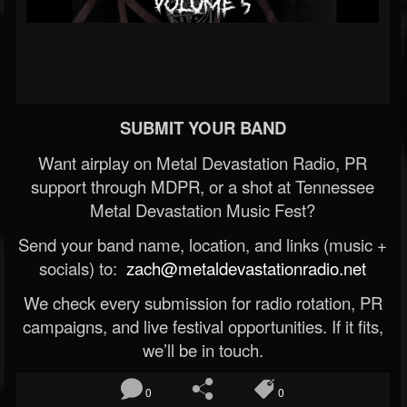
SUBMIT YOUR BAND
Want airplay on Metal Devastation Radio, PR
support through MDPR, or a shot at Tennessee
Metal Devastation Music Fest?
Send your band name, location, and links (music +
socials) to:
zach@metaldevastationradio.net
We check every submission for radio rotation, PR
campaigns, and live festival opportunities. If it fits,
we’ll be in touch.
0
0