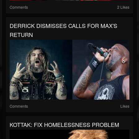
Comments
2 Likes
DERRICK DISMISSES CALLS FOR MAX'S
RETURN
Comments
Likes
KOTTAK: FIX HOMELESSNESS PROBLEM