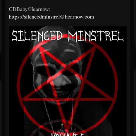
CDBaby/Hearnow:
https://silencedminstrel@hearnow.com