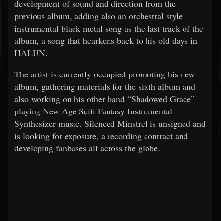
development of sound and direction from the
previous album, adding also an orchestral style
instrumental black metal song as the last track of the
album, a song that hearkens back to his old days in
HALUN.
The artist is currently occupied promoting his new
album, gathering materials for the sixth album and
also working on his other band “Shadowed Grace”
playing New Age Scifi Fantasy Instrumental
Synthesizer music. Silenced Minstrel is unsigned and
is looking for exposure, a recording contract and
developing fanbases all across the globe.