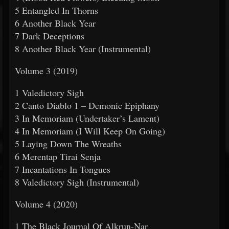
5 Entangled In Thorns
6 Another Black Year
7 Dark Deceptions
8 Another Black Year (Instrumental)
Volume 3 (2019)
1 Valedictory Sigh
2 Canto Diablo 1 – Demonic Epiphany
3 In Memoriam (Undertaker’s Lament)
4 In Memoriam (I Will Keep On Going)
5 Laying Down The Wreaths
6 Merentap Tirai Senja
7 Incantations In Tongues
8 Valedictory Sigh (Instrumental)
Volume 4 (2020)
1 The Black Journal Of Alkrun-Nar