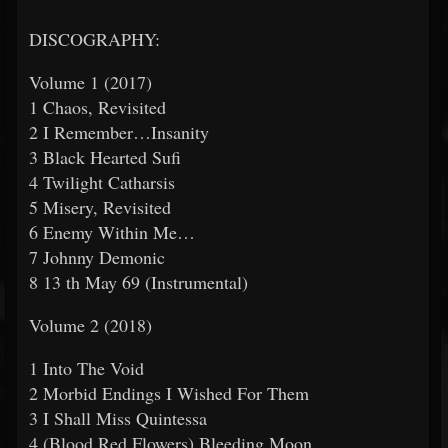
DISCOGRAPHY:
Volume 1 (2017)
1 Chaos, Revisited
2 I Remember…Insanity
3 Black Hearted Sufi
4 Twilight Catharsis
5 Misery, Revisited
6 Enemy Within Me…
7 Johnny Demonic
8 13
th
May 69 (Instrumental)
Volume 2 (2018)
1 Into The Void
2 Morbid Endings I Wished For Them
3 I Shall Miss Quintessa
4 (Blood Red Flowers) Bleeding Moon