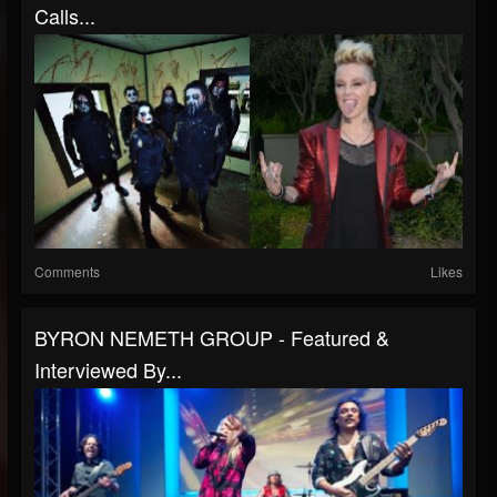
Calls...
Comments
Likes
BYRON NEMETH GROUP - Featured &
Interviewed By...