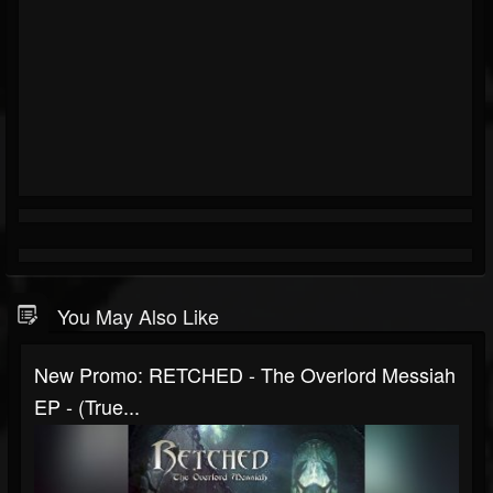
You May Also Like
New Promo: RETCHED - The Overlord Messiah
EP - (True...