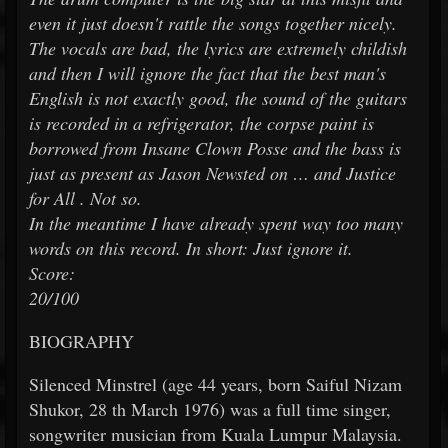
even it just doesn't rattle the songs together nicely.
The vocals are bad, the lyrics are extremely childish
and then I will ignore the fact that the best man's
English is not exactly good, the sound of the guitars
is recorded in a refrigerator, the corpse paint is
borrowed from Insane Clown Posse and the bass is
just as present as Jason Newsted on … and Justice
for All . Not so.
In the meantime I have already spent way too many
words on this record. In short: Just ignore it.
Score:
20/100
BIOGRAPHY
Silenced Minstrel (age 44 years, born Saiful Nizam
Shukor, 28
th
March 1976) was a full time singer,
songwriter musician from Kuala Lumpur Malaysia.