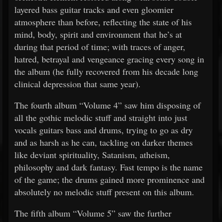
layered bass guitar tracks and even gloomier
atmosphere than before, reflecting the state of his
mind, body, spirit and environment that he’s at
during that period of time; with traces of anger,
hatred, betrayal and vengeance gracing every song in
the album (he fully recovered from his decade long
clinical depression that same year).
The fourth album “Volume 4” saw him disposing of
all the gothic melodic stuff and straight into just
vocals guitars bass and drums, trying to go as dry
and as harsh as he can, tackling on darker themes
like deviant spirituality, Satanism, atheism,
philosophy and dark fantasy. Fast tempo is the name
of the game; the drums gained more prominence and
absolutely no melodic stuff present on this album.
The fifth album “Volume 5” saw the further