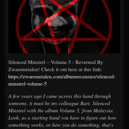
Silenced Minstrel – Volume 5 - Reviewed By
Zwaremetalen! Check it out here at this link:
https://zwaremetalen.com/albumrecensies/silenced-
minstrel-volume-5
A few years ago I came across this band through
someone, it must be my colleague Bart. Silenced
Minstrel with the album Volume 5, from Malaysia.
Look, as a starting band you have to figure out how
something works, or how you do something, that's