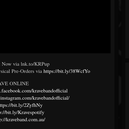
ut Now via lnk.to/KRPup
ysical Pre-Orders via
https://bit.ly/38WcfYo
AVE ONLINE
.facebook.com/kravebandofficial
instagram.com/kravebandofficial/
ttps://bit.ly/2ZyfhNy
p://bit.ly/Kravespotify
tp://kraveband.com.au/