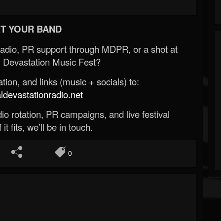
T YOUR BAND
Radio, PR support through MDPR, or a shot at
 Devastation Music Fest?
ion, and links (music + socials) to:
evastationradio.net
o rotation, PR campaigns, and live festival
 it fits, we’ll be in touch.
0