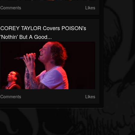
Comments
Likes
COREY TAYLOR Covers POISON's
'Nothin' But A Good...
Comments
Likes