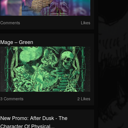
Comments
Likes
Mage – Green
3 Comments
2 Likes
New Promo: After Dusk - The
Character Of Physical...