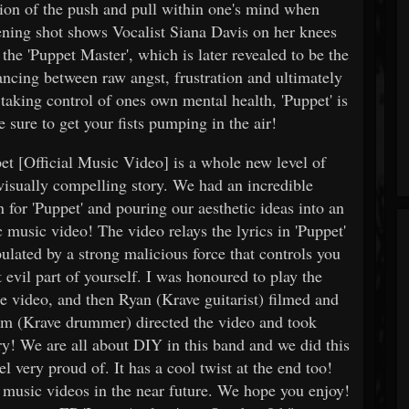
tion of the push and pull within one's mind when
pening shot shows Vocalist Siana Davis on her knees
the 'Puppet Master', which is later revealed to be the
ancing between raw angst, frustration and ultimately
aking control of ones own mental health, 'Puppet' is
 sure to get your fists pumping in the air!
t [Official Music Video] is a whole new level of
visually compelling story. We had an incredible
n for 'Puppet' and pouring our aesthetic ideas into an
 music video! The video relays the lyrics in 'Puppet'
lated by a strong malicious force that controls you
 evil part of yourself. I was honoured to play the
he video, and then Ryan (Krave guitarist) filmed and
Sam (Krave drummer) directed the video and took
ry! We are all about DIY in this band and we did this
l very proud of. It has a cool twist at the end too!
music videos in the near future. We hope you enjoy!