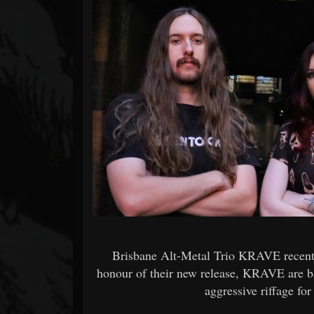
Forum
Brisbane Alt-Metal Trio KRAVE recently
honour of their new release, KRAVE are b
aggressive riffage fo