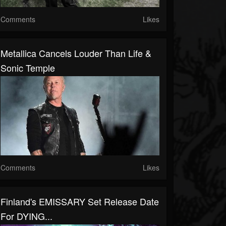
Comments
Likes
Metallica Cancels Louder Than Life &
Sonic Temple
Comments
Likes
Finland's EMISSARY Set Release Date
For DYING...