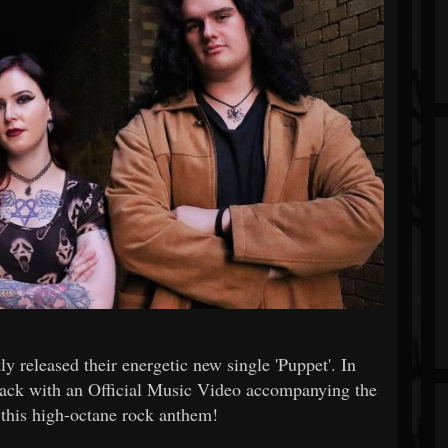
 released their energetic new single 'Puppet'. In
ack with an Official Music Video accompanying the
r this high-octane rock anthem!