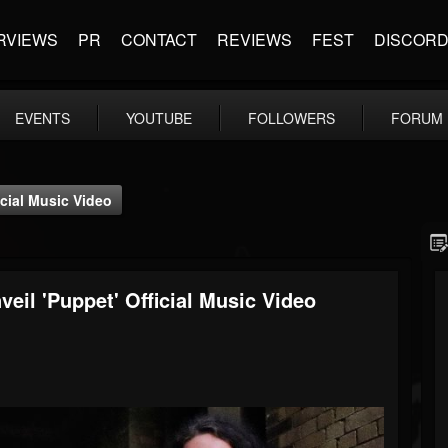
RVIEWS
PR
CONTACT
REVIEWS
FEST
DISCOR
EVENTS
YOUTUBE
FOLLOWERS
FORUM
icial Music Video
eil 'Puppet' Official Music Video