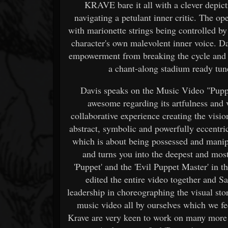
KRAVE bare it all with a clever depic
navigating a petulant inner critic. The o
with marionette strings being controlled by 
character's own malevolent inner voice. D
empowerment from breaking the cycle and t
a chant-along stadium ready tune
Davis speaks on the Music Video "Puppe
awesome regarding its artfulness and 
collaborative experience creating the visio
abstract, symbolic and powerfully eccentric
which is about being possessed and manipu
and turns you into the deepest and most
'Puppet' and the 'Evil Puppet Master' in t
edited the entire video together and 
leadership in choreographing the visual sto
music video all by ourselves which we fee
Krave are very keen to work on many more 