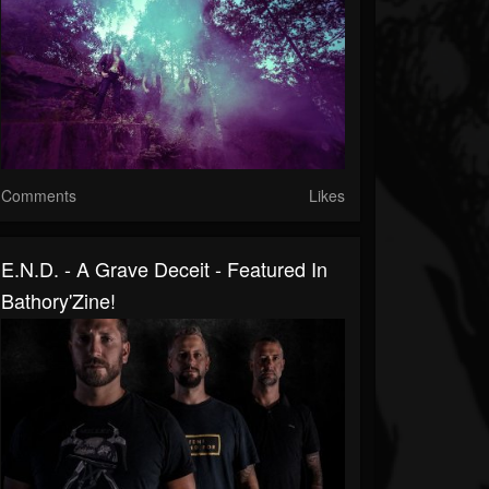
Comments
Likes
E.N.D. - A Grave Deceit - Featured In
Bathory'Zine!