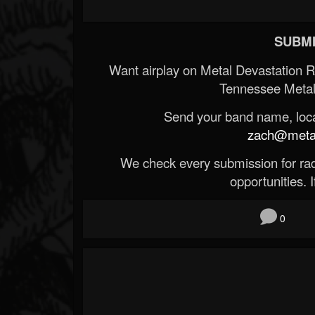
SUBMI
Want airplay on Metal Devastation 
Tennessee Metal
Send your band name, locat
zach@metald
We check every submission for radi
opportunities. If
0