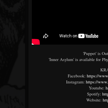
'Puppet' is O
'Inner Asylum' is available for Ph
KR
Facebook:
https://www
Instagram:
https://www.
Youtube:
h
Spotify:
htt
Website:
ht