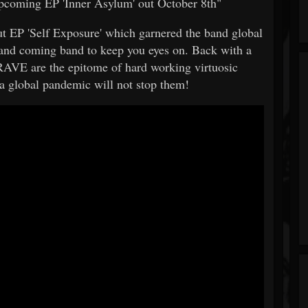
upcoming EP 'Inner Asylum' out October 8th"
but EP 'Self Exposure' which garnered the band global
and coming band to keep you eyes on. Back with a
AVE are the epitome of hard working virtuosic
 a global pandemic will not stop them!