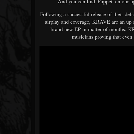
And you can find 'Puppet' on our 
Following a successful release of their de
airplay and coverage, KRAVE are an up 
brand new EP in matter of months, KR
musicians proving that even