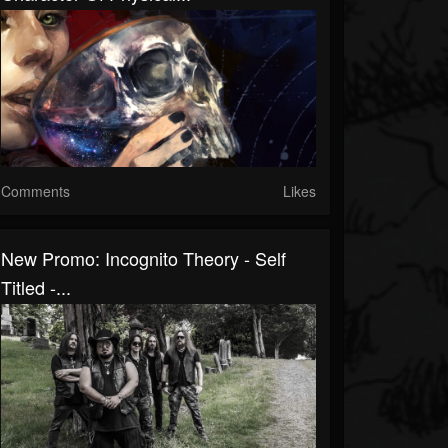
Comments
Likes
New Promo: Incognito Theory - Self
Titled -...