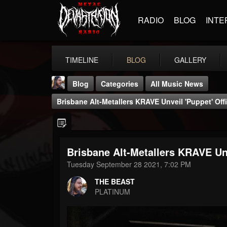
RADIO
BLOG
INTE
TIMELINE
BLOG
GALLERY
Blog
Categories
All Music News
Brisbane Alt-Metallers KRAVE Unveil 'Puppet' Off
Brisbane Alt-Metallers KRAVE Unv
THE BEAST
Tuesday September 28 2021, 7:02 PM
@thebeast
THE BEAST
FOLLOWERS
FOLLOWING
UPDATES
PLATINUM
203493
202954
41906