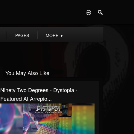
D
PAGES
MORE
▼
You May Also Like
Ninety Two Degrees - Dystopia -
Featured At Arrepio...