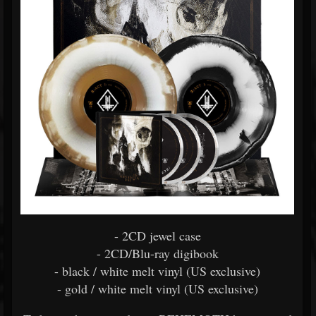
- 2CD jewel case
- 2CD/Blu-ray digibook
- black / white melt vinyl (US exclusive)
- gold / white melt vinyl (US exclusive)