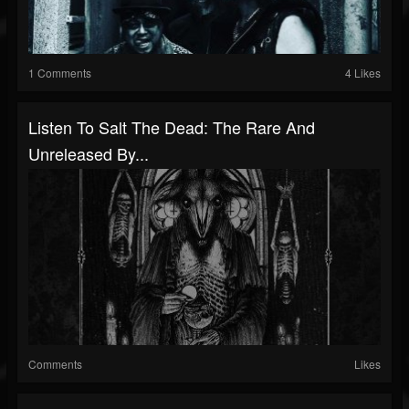
1 Comments
4 Likes
Listen To Salt The Dead: The Rare And
Unreleased By...
Comments
Likes