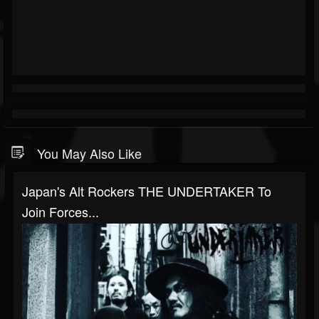
You May Also Like
Japan's Alt Rockers THE UNDERTAKER To
Join Forces...