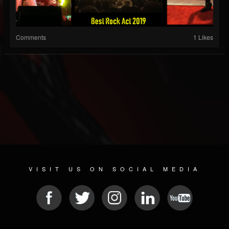
Comments
1 Likes
VISIT US ON SOCIAL MEDIA