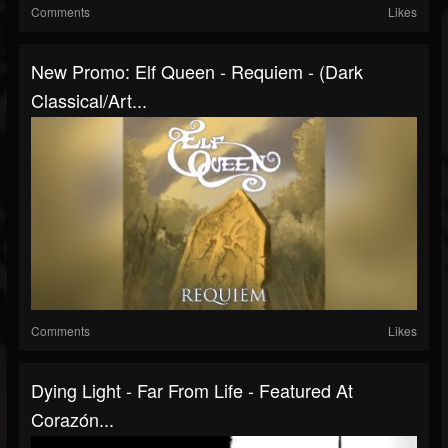
Comments
Likes
New Promo: Elf Queen - Requiem - (Dark
Classical/Art...
Comments
Likes
Dying Light - Far From Life - Featured At
Corazón...