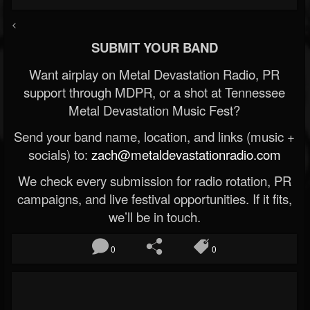
<
SUBMIT YOUR BAND
Want airplay on Metal Devastation Radio, PR
support through MDPR, or a shot at Tennessee
Metal Devastation Music Fest?
Send your band name, location, and links (music +
socials) to:
zach@metaldevastationradio.com
We check every submission for radio rotation, PR
campaigns, and live festival opportunities. If it fits,
we’ll be in touch.
0
0