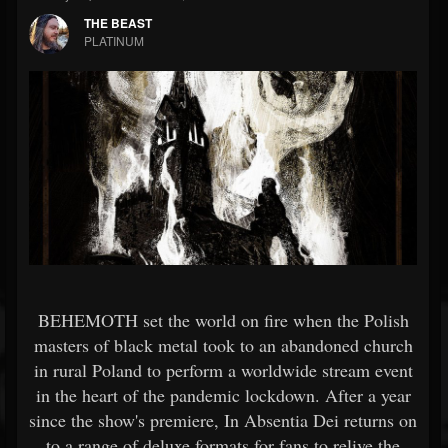
THE BEAST
PLATINUM
BEHEMOTH set the world on fire when the Polish
masters of black metal took to an abandoned church
in rural Poland to perform a worldwide stream event
in the heart of the pandemic lockdown. After a year
since the show's premiere, In Absentia Dei returns on
to a range of deluxe formats for fans to relive the