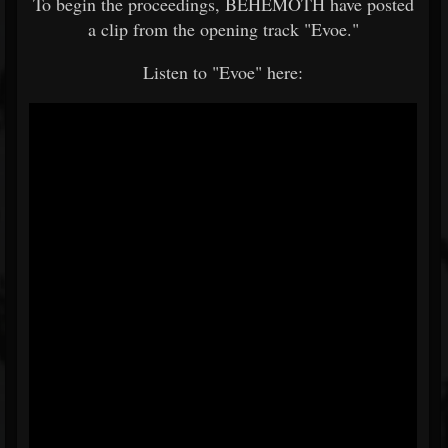
To begin the proceedings, BEHEMOTH have posted
a clip from the opening track "Evoe."
Listen to "Evoe" here: