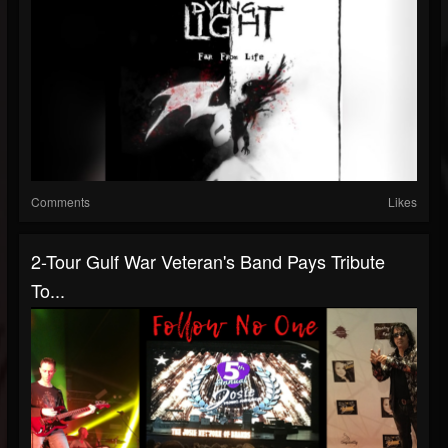
Comments
Likes
2-Tour Gulf War Veteran's Band Pays Tribute
To...