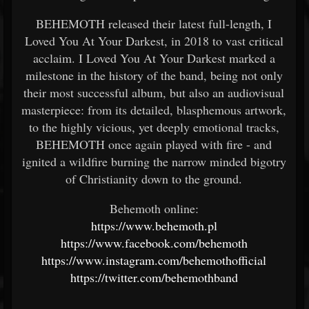
BEHEMOTH released their latest full-length, I
Loved You At Your Darkest, in 2018 to vast critical
acclaim. I Loved You At Your Darkest marked a
milestone in the history of the band, being not only
their most successful album, but also an audiovisual
masterpiece: from its detailed, blasphemous artwork,
to the highly vicious, yet deeply emotional tracks,
BEHEMOTH once again played with fire - and
ignited a wildfire burning the narrow minded bigotry
of Christianity down to the ground.
Behemoth online:
https://www.behemoth.pl
https://www.facebook.com/behemoth
https://www.instagram.com/behemothofficial
https://twitter.com/behemothband