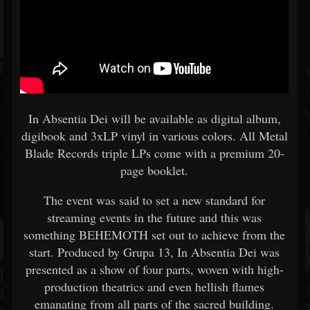
In Absentia Dei will be available as digital album,
digibook and 3xLP vinyl in various colors. All Metal
Blade Records triple LPs come with a premium 20-
page booklet.
The event was said to set a new standard for
streaming events in the future and this was
something BEHEMOTH set out to achieve from the
start. Produced by Grupa 13, In Absentia Dei was
presented as a show of four parts, woven with high-
production theatrics and even hellish flames
emanating from all parts of the sacred building.