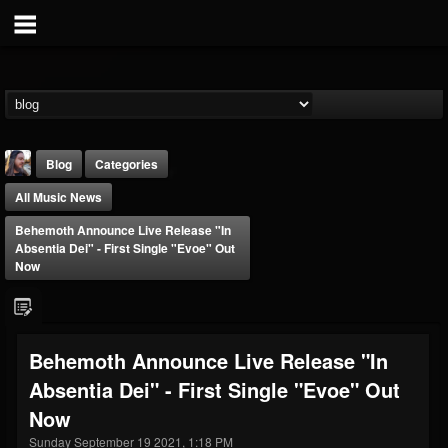
Blog
Categories
All Music News
Behemoth Announce Live Release "In
Absentia Dei" - First Single "Evoe" Out
Now
THE BEAST
@thebeast
Behemoth Announce Live Release "In
FOLLOWERS
FOLLOWING
UPDATES
Absentia Dei" - First Single "Evoe" Out
203493
202955
41904
Now
Sunday September 19 2021, 1:18 PM
Forum