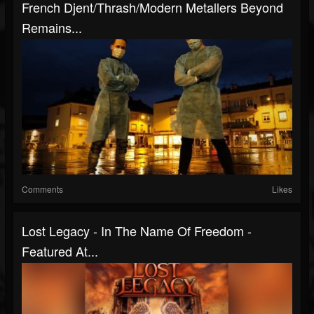
French Djent/Thrash/Modern Metallers Beyond
Remains...
Comments
Likes
Lost Legacy - In The Name Of Freedom -
Featured At...