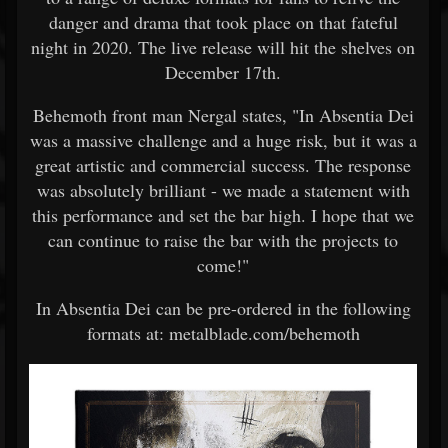
danger and drama that took place on that fateful
night in 2020. The live release will hit the shelves on
December 17th.
Behemoth front man Nergal states, "In Absentia Dei
was a massive challenge and a huge risk, but it was a
great artistic and commercial success. The response
was absolutely brilliant - we made a statement with
this performance and set the bar high. I hope that we
can continue to raise the bar with the projects to
come!"
In Absentia Dei can be pre-ordered in the following
formats at: metalblade.com/behemoth