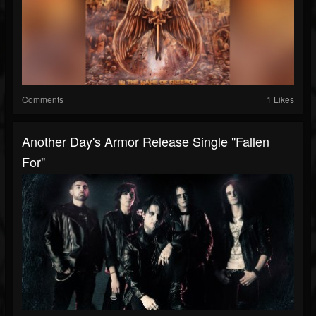
Comments
1 Likes
Another Day's Armor Release Single "Fallen
For"