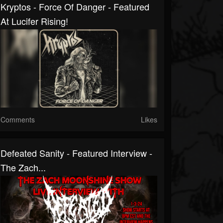
Kryptos - Force Of Danger - Featured
At Lucifer Rising!
Comments
Likes
Defeated Sanity - Featured Interview -
The Zach...