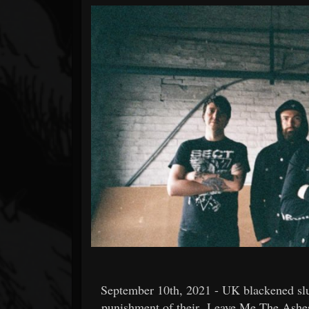
Forum
September 10th, 2021 - UK blackened slu
punishment of their
Leave Me The Ashe