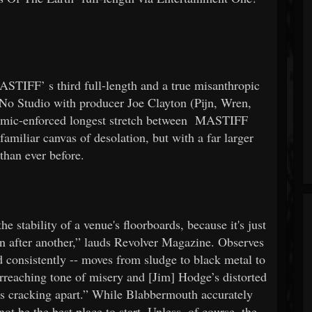
ASTIFF’
s third full-length and a true misanthropic
t No Studio with producer Joe Clayton (Pijn, Wren,
mic-enforced longest stretch between
MASTIFF
amiliar canvas of desolation, but with a far larger
 than ever before.
he stability of a venue's floorboards, because it's just
wn after another,” lauds Revolver Magazine. Observes
 consistently -- moves from sludge to black metal to
erreaching tone of misery and [Jim] Hodge’s distorted
is cracking apart.” While Blabbermouth accurately
ot be the best place to start. Unless, of course, the