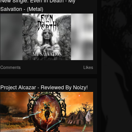
New Single: Even In Death - My
Salvation - (Metal)
Comments
Likes
Project Alcazar - Reviewed By Noizy!