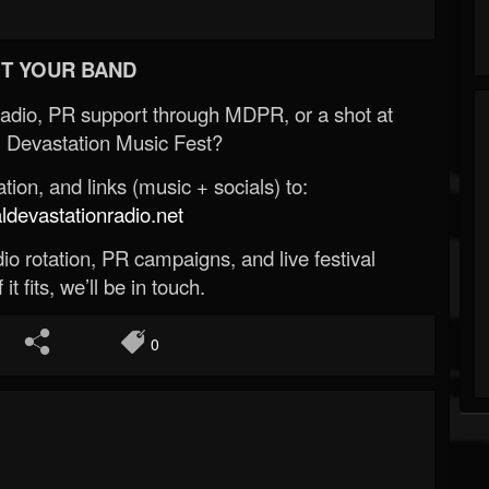
T YOUR BAND
Radio, PR support through MDPR, or a shot at
 Devastation Music Fest?
ion, and links (music + socials) to:
evastationradio.net
o rotation, PR campaigns, and live festival
 it fits, we’ll be in touch.
0