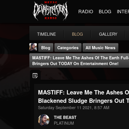
RADIO
BLOG
INTE
TIMELINE
BLOG
GALLERY
Blog
Categories
All Music News
MASTIFF: Leave Me The Ashes Of The Earth Ful
Bringers Out TODAY On Entertainment One!
MASTIFF: Leave Me The Ashes Of
THE BEAST
@thebeast
Blackened Sludge Bringers Out 
Saturday September 11 2021, 8:57 AM
FOLLOWERS
FOLLOWING
UPDATES
203493
202955
41905
THE BEAST
PLATINUM