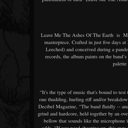
Leave Me The Ashes Of The Earth
is
M
masterpiece. Crafted in just five days a
Leeched) and conceived during a pande
records, the album paints on the band’s f
palette
“It's the type of music that's bound to test t
one thudding, hurling riff and/or breakdo
Decibel Magazine, “The band fluidly -- and
grind and hardcore, held together by an ov
bellow that sounds like the microphone 
adds, “If you need cheering up, this may n