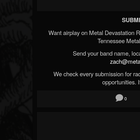
SUBMI
Want airplay on Metal Devastation 
Tennessee Metal
Send your band name, locat
zach@metald
We check every submission for radi
opportunities. If
0