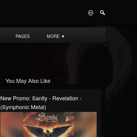
D
PAGES
MORE
▼
You May Also Like
New Promo: Sanity - Revelation -
(Symphonic Metal)