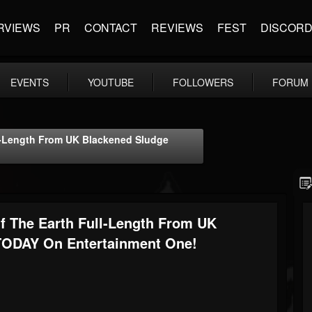
RVIEWS
PR
CONTACT
REVIEWS
FEST
DISCOR
EVENTS
YOUTUBE
FOLLOWERS
FORUM
l-Length From UK Blackened Sludge
 The Earth Full-Length From UK
TODAY On Entertainment One!