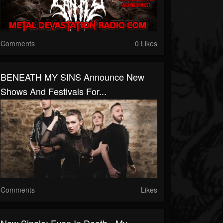
Comments
0 Likes
BENEATH MY SINS Announce New
Shows And Festivals For...
Comments
Likes