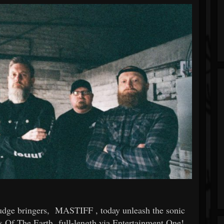
dge bringers,
MASTIFF
, today unleash the sonic
s Of The Earth
full-length via Entertainment One!