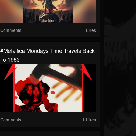
Comments
Likes
#Metallica Mondays Time Travels Back
To 1983
Comments
1 Likes