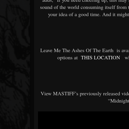
sound of the world consuming itself from t
your idea of a good time. And it might 
Leave Me The Ashes Of The Earth
is av
options at
THIS LOCATION
wh
View MASTIFF’s previously released vid
“Midnigh