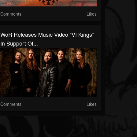
Comments
Likes
WoR Releases Music Video “VI Kings”
In Support Of...
Comments
Likes