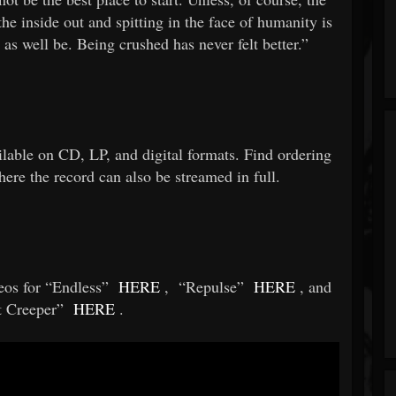
he inside out and spitting in the face of humanity is
as well be. Being crushed has never felt better.”
ailable on CD, LP, and digital formats. Find ordering
ere the record can also be streamed in full.
eos for “Endless”
HERE
,
“Repulse”
HERE
, and
t Creeper”
HERE
.