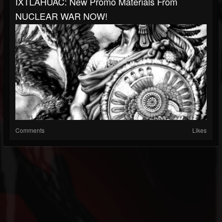
IXTLAHUAC: New Promo Materials From
NUCLEAR WAR NOW!
Comments
Likes