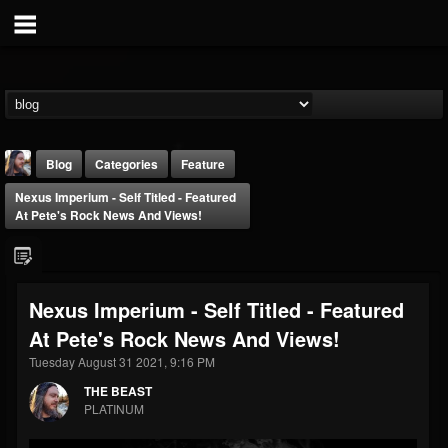
Blog
Categories
Feature
Nexus Imperium - Self Titled - Featured
At Pete's Rock News And Views!
Nexus Imperium - Self Titled - Featured
THE BEAST
At Pete's Rock News And Views!
@thebeast
Tuesday August 31 2021, 9:16 PM
FOLLOWERS
FOLLOWING
UPDATES
203493
202955
41905
THE BEAST
PLATINUM
Forum