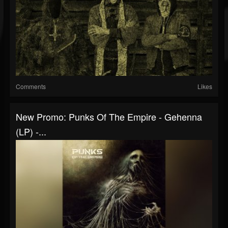
Comments
Likes
New Promo: Punks Of The Empire - Gehenna
(LP) -...