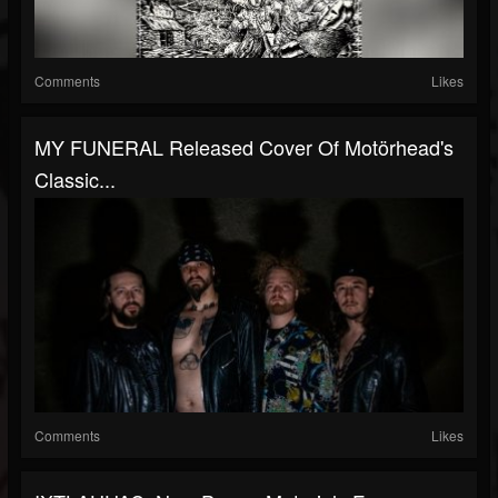
Comments
Likes
MY FUNERAL Released Cover Of Motörhead's
Classic...
Comments
Likes