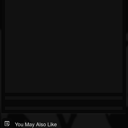
You May Also Like