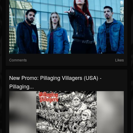
Comments
Likes
New Promo: Pillaging Villagers (USA) -
Pillaging...