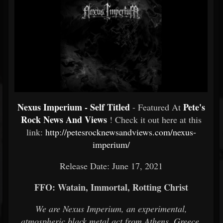
Nexus Imperium - Self Titled
Pete's
- Featured At
Rock News And Views
! Check it out here at this
link:
http://petesrocknewsandviews.com/nexus-
imperium/
Release Date: June 17, 2021
FFO: Watain, Immortal, Rotting Christ
We are Nexus Imperium, an experimental,
atmospheric black metal act from Athens, Greece.