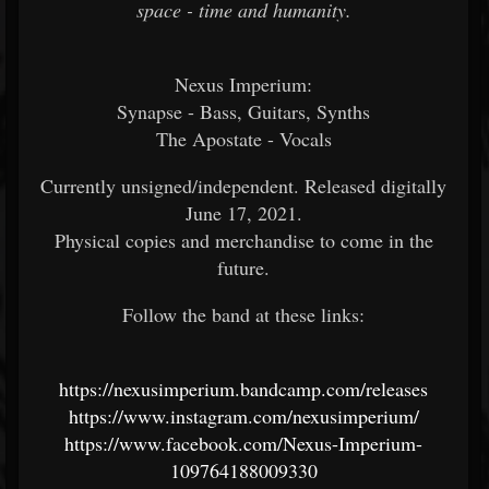
space - time and humanity.
Nexus Imperium:
Synapse - Bass, Guitars, Synths
The Apostate - Vocals
Currently unsigned/independent. Released digitally
June 17, 2021.
Physical copies and merchandise to come in the
future.
Follow the band at these links:
https://nexusimperium.bandcamp.com/releases
https://www.instagram.com/nexusimperium/
https://www.facebook.com/Nexus-Imperium-
109764188009330