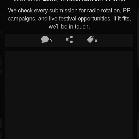
We check every submission for radio rotation, PR
campaigns, and live festival opportunities. If it fits,
we’ll be in touch.
0
0