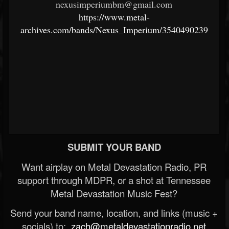
nexusimperiumbm@gmail.com
https://www.metal-
archives.com/bands/Nexus_Imperium/3540490239
SUBMIT YOUR BAND
Want airplay on Metal Devastation Radio, PR
support through MDPR, or a shot at Tennessee
Metal Devastation Music Fest?
Send your band name, location, and links (music +
socials) to:
zach@metaldevastationradio.net