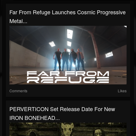
Far From Refuge Launches Cosmic Progressive
Metal...
Comments
Likes
PERVERTICON Set Release Date For New
IRON BONEHEAD...