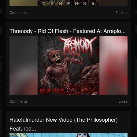
Comments
2 Likes
Threnody - Rid Of Flesh - Featured At Arrepio...
Comments
Likes
Hatefulmurder New Video (The Philosopher)
Featured...