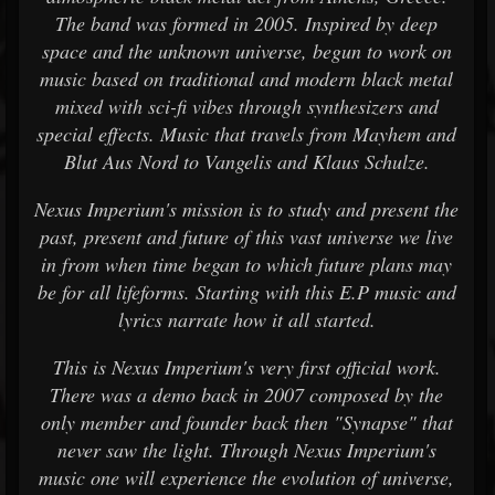
The band was formed in 2005. Inspired by deep
space and the unknown universe, begun to work on
music based on traditional and modern black metal
mixed with sci-fi vibes through synthesizers and
special effects. Music that travels from Mayhem and
Blut Aus Nord to Vangelis and Klaus Schulze.
Nexus Imperium's mission is to study and present the
past, present and future of this vast universe we live
in from when time began to which future plans may
be for all lifeforms. Starting with this E.P music and
lyrics narrate how it all started.
This is Nexus Imperium's very first official work.
There was a demo back in 2007 composed by the
only member and founder back then "Synapse" that
never saw the light. Through Nexus Imperium's
music one will experience the evolution of universe,