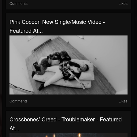
Comments
Likes
Pink Cocoon New Single/Music Video -
Featured At...
Comments
Likes
Crossbones’ Creed - Troublemaker - Featured
At...