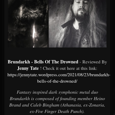
Brundarkh - Bells Of The Drowned
- Reviewed By
Jenny Tate
! Check it out here at this link:
https://jennytate.wordpress.com/2021/08/23/brundarkh-
bells-of-the-drowned/
Fantasy inspired dark symphonic metal duo
Brundarkh is composed of founding member Heino
Brand and Caleb Bingham (Athanasia, ex-Zonaria,
ex-Five Finger Death Punch).