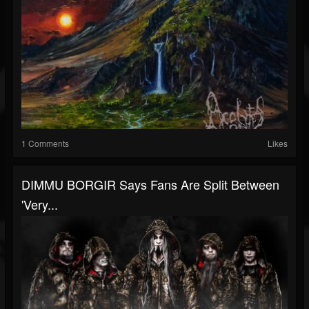
1 Comments
Likes
DIMMU BORGIR Says Fans Are Split Between
'Very...