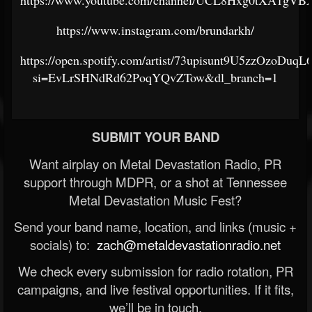
https://www.youtube.com/channel/UCL8Hxg0tXA1gV
https://www.instagram.com/brundarkh/
https://open.spotify.com/artist/73upisunt9U5zzOzoDuqL
si=EvLrSHNdRd62PoqYQvZTow&dl_branch=1
SUBMIT YOUR BAND
Want airplay on Metal Devastation Radio, PR
support through MDPR, or a shot at Tennessee
Metal Devastation Music Fest?
Send your band name, location, and links (music +
socials) to:
zach@metaldevastationradio.net
We check every submission for radio rotation, PR
campaigns, and live festival opportunities. If it fits,
we’ll be in touch.