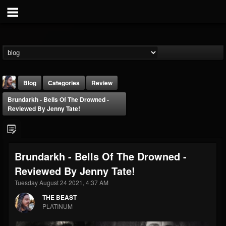
Blog
Categories
Review
Brundarkh - Bells Of The Drowned -
Reviewed By Jenny Tate!
Brundarkh - Bells Of The Drowned -
THE BEAST
Reviewed By Jenny Tate!
@thebeast
Tuesday August 24 2021, 4:37 AM
FOLLOWERS
FOLLOWING
UPDATES
203493
202954
41907
THE BEAST
PLATINUM
Forum