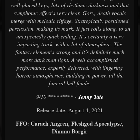
well-placed keys, lots of rhythmic darkness and that
symphonic effect’s very clear. Gory, death vocals
merge with melodic riffage. Strategically positioned
percussion, making its mark. It just rolls along, to an
unexpectedly quick ending. It’s certainly a very
impacting track, with a lot of atmosphere. The
fantasy element’s strong and it’s definitely much
more dark than light. A well accomplished
performance, expertly delivered, with lingering
horror atmospherics, building in power, till the
funeral bell finale.
9/10 ********* -
Jenny Tate
Release date: August 4, 2021
FFO: Carach Angren, Fleshgod Apocalypse,
Dimmu Borgir