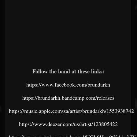
Follow the band at these links:
https://www.facebook.com/brundarkh
https://brundarkh.bandcamp.com/releases
https://music.apple.com/za/artist/brundarkh/1553938742
https://www.deezer.com/us/artist/123805422