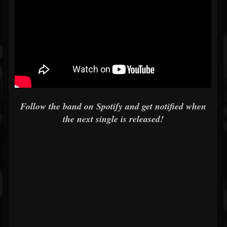
Follow the band on Spotify and get notified when
the next single is released!