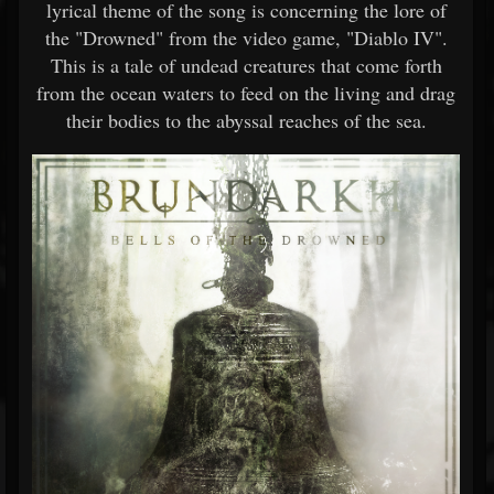
lyrical theme of the song is concerning the lore of
the "Drowned" from the video game, "Diablo IV".
This is a tale of undead creatures that come forth
from the ocean waters to feed on the living and drag
their bodies to the abyssal reaches of the sea.