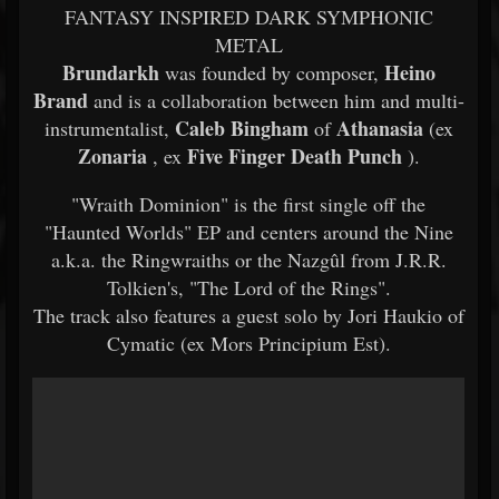
FANTASY INSPIRED DARK SYMPHONIC
METAL
Brundarkh
Heino
was founded by composer,
Brand
and is a collaboration between him and multi-
Caleb Bingham
Athanasia
instrumentalist,
of
(ex
Zonaria
Five Finger Death Punch
, ex
).
"Wraith Dominion" is the first single off the
"Haunted Worlds" EP and centers around the Nine
a.k.a. the Ringwraiths or the Nazgûl from J.R.R.
Tolkien's, "The Lord of the Rings".
The track also features a guest solo by Jori Haukio of
Cymatic (ex Mors Principium Est).