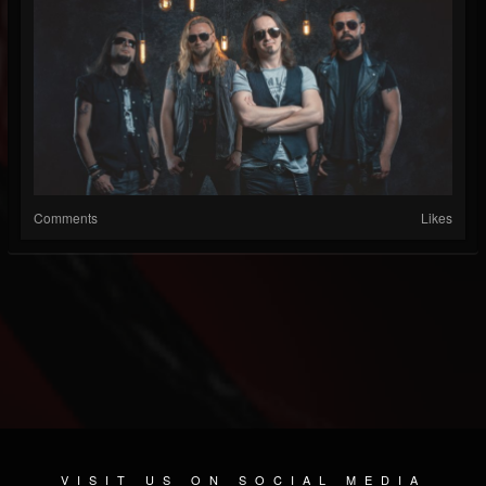
Comments
Likes
VISIT US ON SOCIAL MEDIA