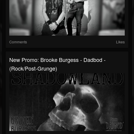
Comments
Likes
New Promo: Brooke Burgess - Dadbod -
(Rock/Post-Grunge)