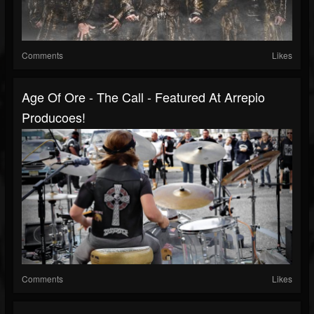
Comments
Likes
Age Of Ore - The Call - Featured At Arrepio
Producoes!
Comments
Likes