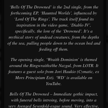
‘Bells Of The Drowned’ is the 2nd single, from the
forthcoming EP, ‘Haunted Worlds’, influenced by
‘Lord Of The Rings’. The track itself found its
inspiration in the video game, ‘Diablo IV’,
specifically, the lore of the ‘Drowned’. It’s a
mythical story of undead creatures, from the depths
of the sea, pulling people down to the ocean bed and
feeding off them.
The opening single, ‘Wraith Dominion’ is themed
around the Ringwraiths/the Nazgul, from LOTR. It
features a guest solo from Jori Haukio (Cymatic, ex
Mors Principium Est). ‘WD’ is available on
YouTube.
Bells Of The Drowned – Immediate gothic impact,
with funeral bells introing, before moving, into a
very Avenged Sevenfold-esque sound. Very effective,