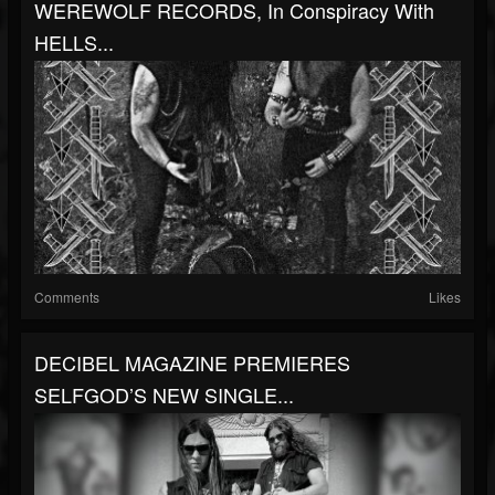
WEREWOLF RECORDS, In Conspiracy With
HELLS...
Comments
Likes
DECIBEL MAGAZINE PREMIERES
SELFGOD’S NEW SINGLE...