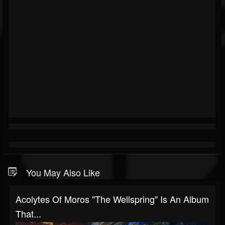
You May Also Like
Acolytes Of Moros "The Wellspring" Is An Album
That...