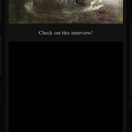
Check out this interview!