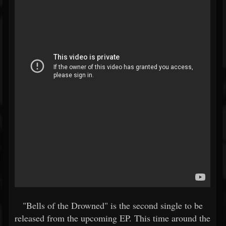
"Bells of the Drowned" is the second single to be
released from the upcoming EP. This time around the