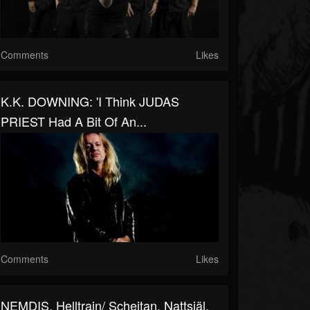
Comments
Likes
K.K. DOWNING: 'I Think JUDAS
PRIEST Had A Bit Of An...
Comments
Likes
NEMDIS, Helltrain/ Scheitan, Nattsjäl,