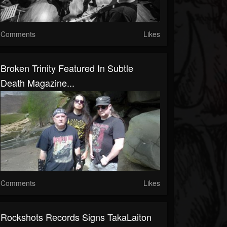
Comments
Likes
Broken Trinity Featured In Subtle
Death Magazine...
Comments
Likes
Rockshots Records Signs TakaLaiton