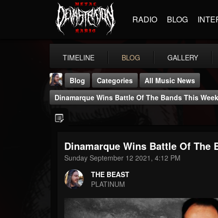
RADIO
BLOG
INTE
TIMELINE
BLOG
GALLERY
Blog
Categories
All Music News
Dinamarque Wins Battle Of The Bands This Wee
Dinamarque Wins Battle Of The
THE BEAST
Sunday September 12 2021, 4:12 PM
@thebeast
THE BEAST
FOLLOWERS
FOLLOWING
UPDATES
PLATINUM
203493
202954
41906