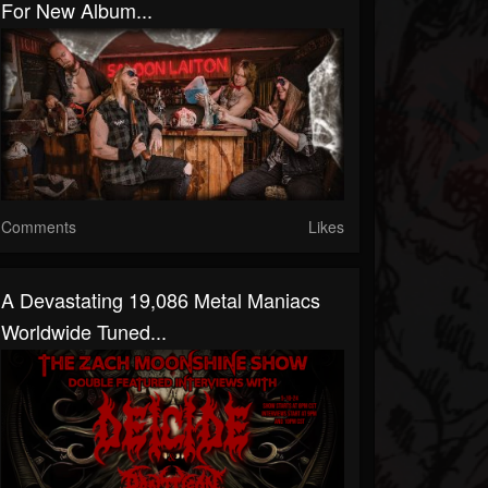
For New Album...
Comments
Likes
A Devastating 19,086 Metal Maniacs
Worldwide Tuned...