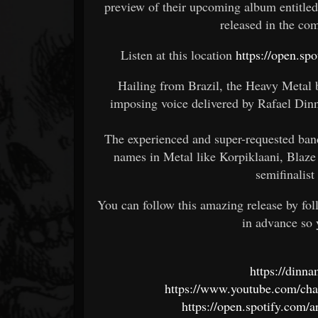
preview of their upcoming album entitle
released in the 
Listen at this location
https://open.
Hailing from Brazil, the Heavy Metal 
imposing voice delivered by Rafael Din
The experienced and super-requested band
names in Metal like Korpiklaani, Blaze
semifinalis
You can follow this amazing release by fo
in advance so 
https://din
https://www.youtube.com/
https://open.spotify.co