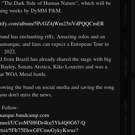
d “The Dark Side of Human Nature”, which will be
coming weeks by DyMM P&M.
spotify.com/album/5PcGZ4jWm25tiVdPQQCmER
band has enchanting riffs, Amazing solos and an
namarque, and fans can expect a European Tour in
2022.
 from Brazil has already shared the stage with big
 Bayley, Sonata Arctica, Kiko Loureiro and was a
t at WOA Metal battle.
llowing the band on social media and saving the song
you don't miss the news.
Follow:
namarque.bandcamp.com
channel/UCzoM5H6Dr4ku5Yk4Q0G67-Q
m/artist/5FIt75EhwGFCmuGykyKwnz?