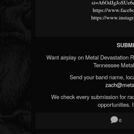
si=A6OdJgJoSUe
https://www.faceb
https://www.instag
SUBMI
Want airplay on Metal Devastation 
Tennessee Metal
Send your band name, locat
zach@metald
We check every submission for radi
opportunities. If
0