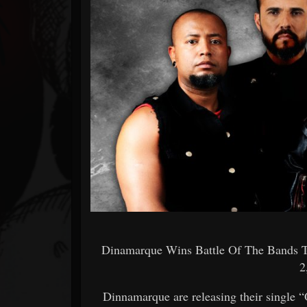
Forum
Dinamarque Wins Battle Of The Bands 
2
Dinnamarque are releasing their single “