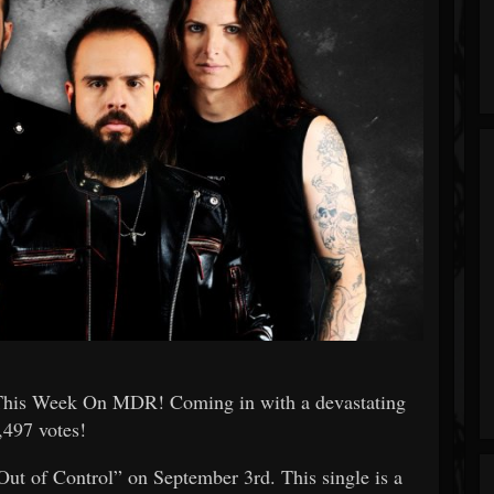
This Week On MDR! Coming in with a devastating
,497 votes!
Out of Control” on September 3rd. This single is a