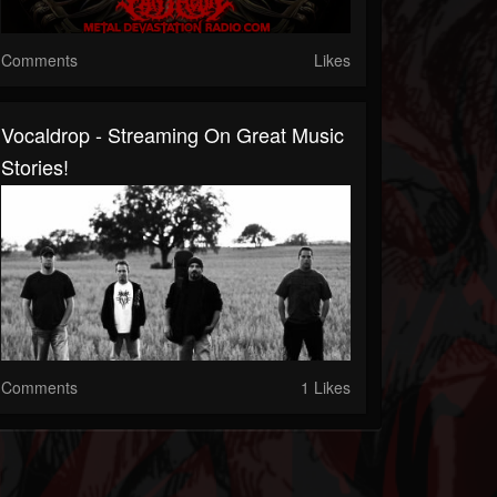
Comments
Likes
Vocaldrop - Streaming On Great Music
Stories!
Comments
1 Likes