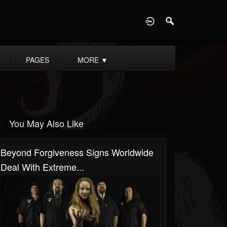
D
PAGES
MORE
▼
You May Also Like
Beyond Forgiveness Signs Worldwide
Deal With Extreme...