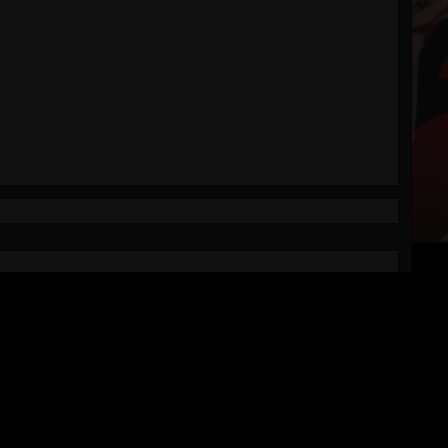
VISIT US ON SOCIAL MEDIA