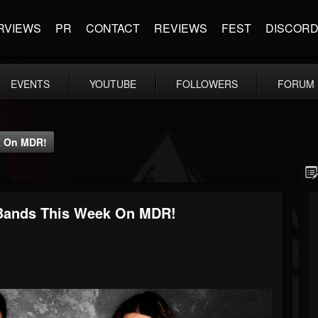
RVIEWS
PR
CONTACT
REVIEWS
FEST
DISCOR
EVENTS
YOUTUBE
FOLLOWERS
FORUM
k On MDR!
 Bands This Week On MDR!