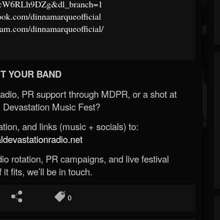
6cW6RLh9DZg&dl_branch=1
ook.com/dinnamarqueofficial
ram.com/dinnamarqueofficial/
T YOUR BAND
Radio, PR support through MDPR, or a shot at
 Devastation Music Fest?
ion, and links (music + socials) to:
evastationradio.net
o rotation, PR campaigns, and live festival
 it fits, we’ll be in touch.
0