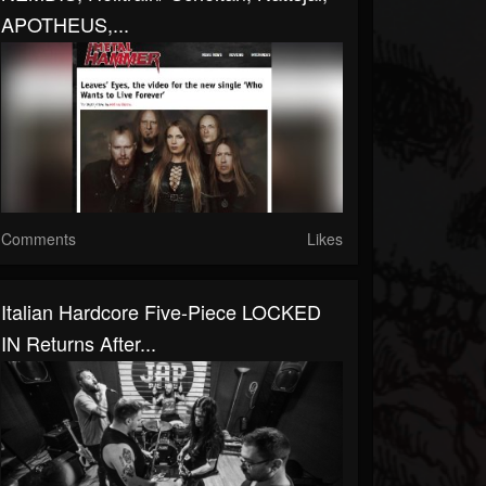
APOTHEUS,...
Comments
Likes
Italian Hardcore Five-Piece LOCKED
IN Returns After...