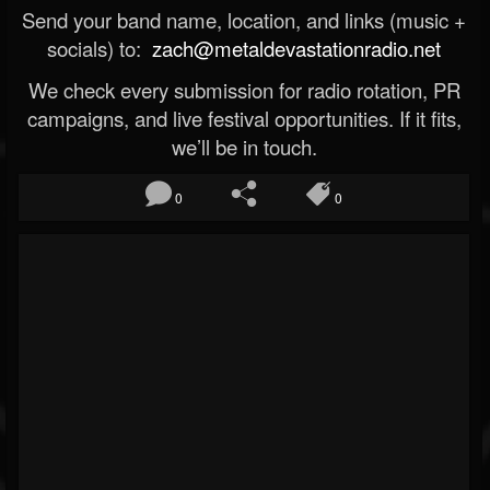
Send your band name, location, and links (music +
socials) to:
zach@metaldevastationradio.net
We check every submission for radio rotation, PR
campaigns, and live festival opportunities. If it fits,
we’ll be in touch.
0
0