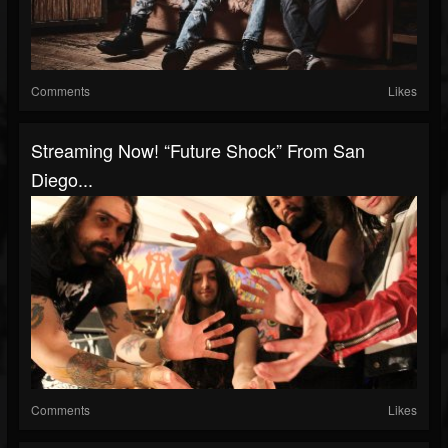
Comments
Likes
Streaming Now! “Future Shock” From San
Diego...
Comments
Likes