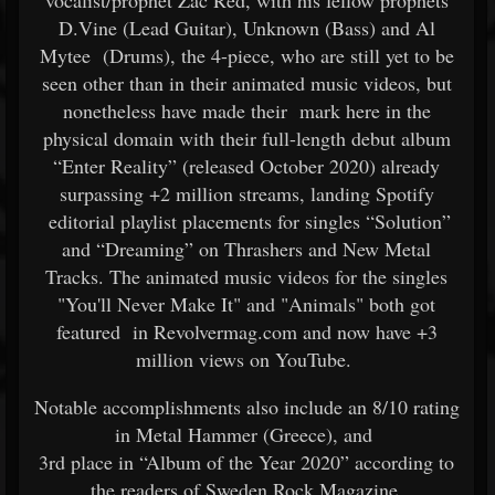
vocalist/prophet Zac Red, with his fellow prophets
D.Vine (Lead Guitar), Unknown (Bass) and Al
Mytee (Drums), the 4-piece, who are still yet to be
seen other than in their animated music videos, but
nonetheless have made their mark here in the
physical domain with their full-length debut album
“Enter Reality” (released October 2020) already
surpassing +2 million streams, landing Spotify
editorial playlist placements for singles “Solution”
and “Dreaming” on Thrashers and New Metal
Tracks. The animated music videos for the singles
"You'll Never Make It" and "Animals" both got
featured in Revolvermag.com and now have +3
million views on YouTube.
Notable accomplishments also include an 8/10 rating
in Metal Hammer (Greece), and
3rd place in “Album of the Year 2020” according to
the readers of Sweden Rock Magazine.