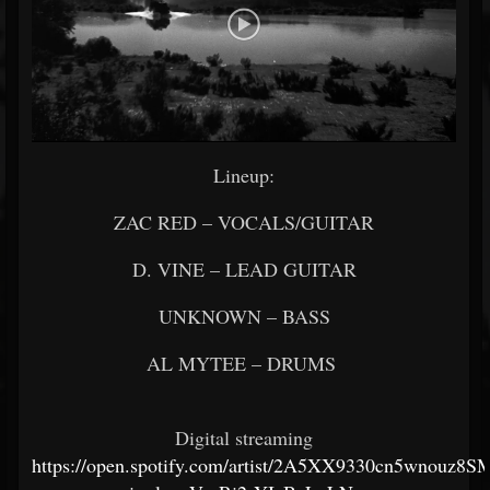
Lineup:
ZAC RED – VOCALS/GUITAR
D. VINE – LEAD GUITAR
UNKNOWN – BASS
AL MYTEE – DRUMS
Digital streaming
https://open.spotify.com/artist/2A5XX9330cn5wnouz8