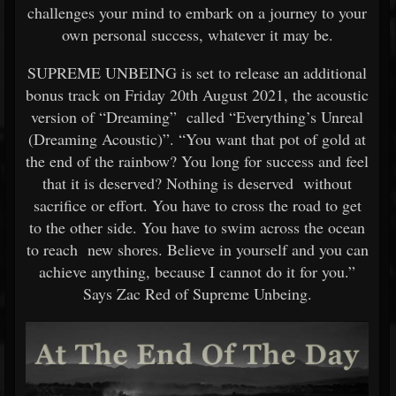
challenges your mind to embark on a journey to your
own personal success, whatever it may be.
SUPREME UNBEING is set to release an additional
bonus track on Friday 20th August 2021, the acoustic
version of “Dreaming” called “Everything’s Unreal
(Dreaming Acoustic)”. “You want that pot of gold at
the end of the rainbow? You long for success and feel
that it is deserved? Nothing is deserved without
sacrifice or effort. You have to cross the road to get
to the other side. You have to swim across the ocean
to reach new shores. Believe in yourself and you can
achieve anything, because I cannot do it for you.”
Says Zac Red of Supreme Unbeing.