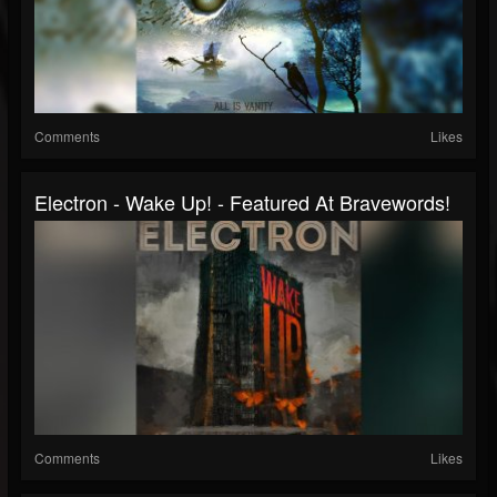
Comments
Likes
Electron - Wake Up! - Featured At Bravewords!
Comments
Likes