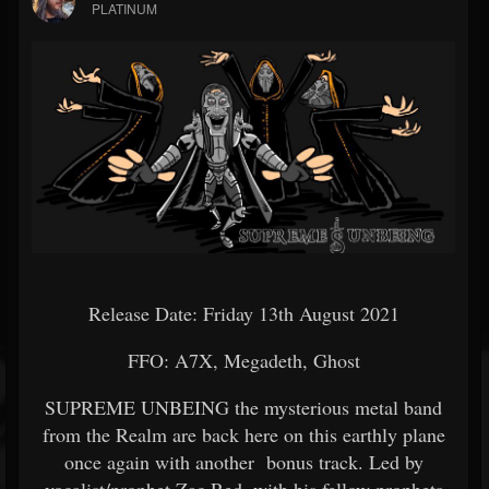
PLATINUM
Release Date: Friday 13th August 2021
FFO: A7X, Megadeth, Ghost
SUPREME UNBEING the mysterious metal band
from the Realm are back here on this earthly plane
once again with another bonus track. Led by