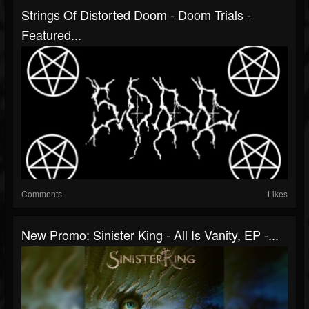
Strings Of Distorted Doom - Doom Trials -
Featured...
Comments
Likes
New Promo: Sinister King - All Is Vanity, EP -...