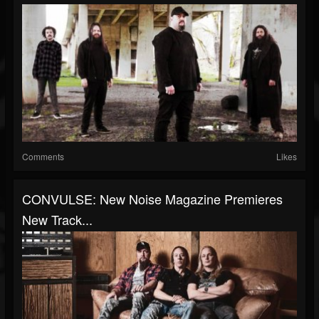
Comments
Likes
CONVULSE: New Noise Magazine Premieres
New Track...