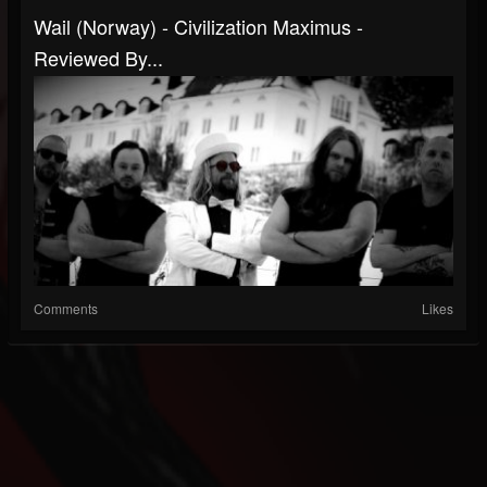
Wail (Norway) - Civilization Maximus -
Reviewed By...
Comments
Likes