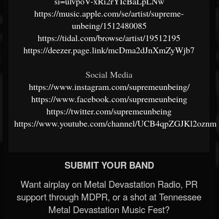
si=ulvpoV-xRi2rYIcBaLpLNw
https://music.apple.com/se/artist/supreme-
unbeing/1512480085
https://tidal.com/browse/artist/19512195
https://deezer.page.link/mcDma2dJnXmZyWjb7
Social Media
https://www.instagram.com/supremeunbeing/
https://www.facebook.com/supremeunbeing
https://twitter.com/supremeunbeing
https://www.youtube.com/channel/UCB4qpZGJKl2ozn
SUBMIT YOUR BAND
Want airplay on Metal Devastation Radio, PR
support through MDPR, or a shot at Tennessee
Metal Devastation Music Fest?