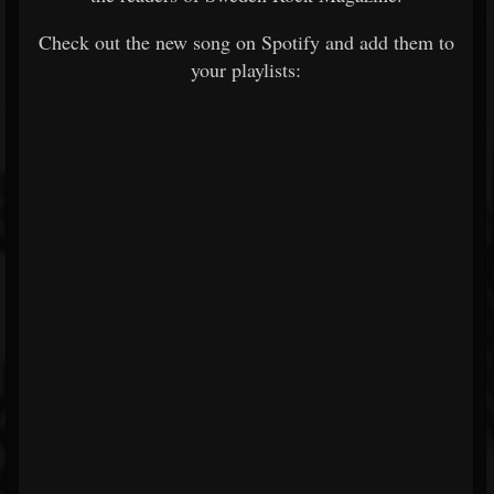
Check out the new song on Spotify and add them to
your playlists: