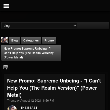
Blog
Categories
Promo
New Promo: Supreme Unbeing - "I
Can't Help You (The Realm Version)"
(Power Metal)
THE BEAST
New Promo: Supreme Unbeing - "I Can't
@thebeast
Help You (The Realm Version)" (Power
FOLLOWERS
FOLLOWING
UPDATES
Metal)
203493
202954
41905
Thursday August 12 2021, 6:56 PM
THE BEAST
Forum