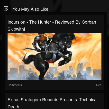
You May Also Like
Incursion - The Hunter - Reviewed By Corban
Skipwith!
Comments
Likes
Exitus Stratagem Records Presents: Technical
Death...