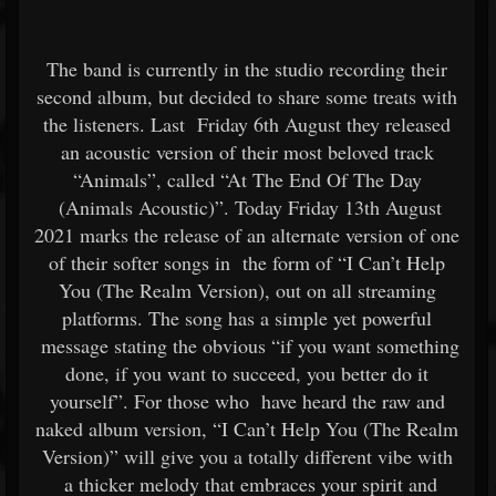
The band is currently in the studio recording their
second album, but decided to share some treats with
the listeners. Last Friday 6th August they released
an acoustic version of their most beloved track
“Animals”, called “At The End Of The Day
(Animals Acoustic)”. Today Friday 13th August
2021 marks the release of an alternate version of one
of their softer songs in the form of “I Can’t Help
You (The Realm Version), out on all streaming
platforms. The song has a simple yet powerful
message stating the obvious “if you want something
done, if you want to succeed, you better do it
yourself”. For those who have heard the raw and
naked album version, “I Can’t Help You (The Realm
Version)” will give you a totally different vibe with
a thicker melody that embraces your spirit and