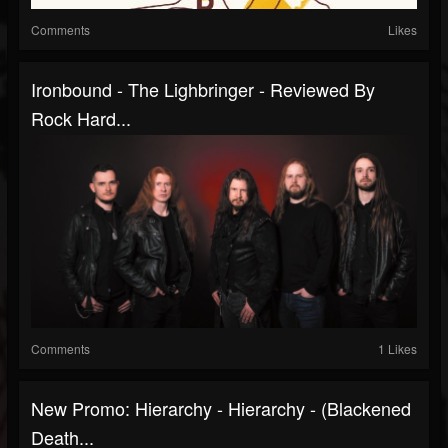
Comments
Likes
Ironbound - The Lighbringer - Reviewed By
Rock Hard...
Comments
1 Likes
New Promo: Hierarchy - Hierarchy - (Blackened
Death...