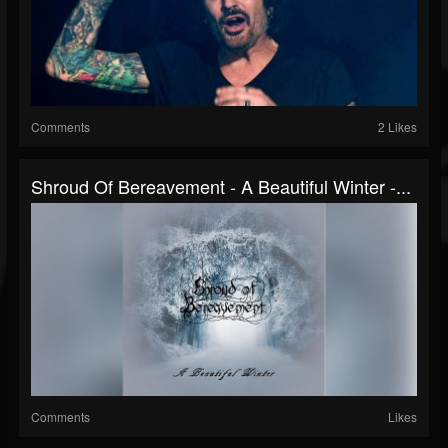
Comments
2 Likes
Shroud Of Bereavement - A Beautiful Winter -...
Comments
Likes