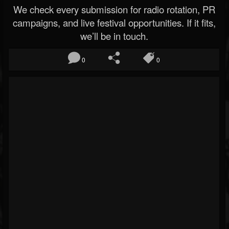
We check every submission for radio rotation, PR
campaigns, and live festival opportunities. If it fits,
we’ll be in touch.
0
0