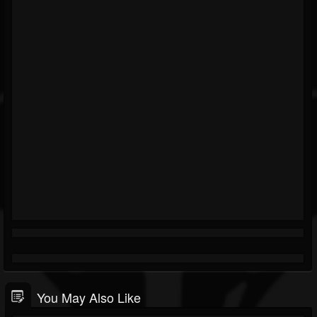
You May Also Like