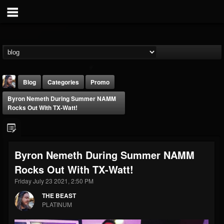
Blog
Categories
Promo
Byron Nemeth During Summer NAMM
Rocks Out With TX-Watt!
Byron Nemeth During Summer NAMM
THE BEAST
Rocks Out With TX-Watt!
@thebeast
Friday July 23 2021, 2:50 PM
FOLLOWERS
FOLLOWING
UPDATES
203493
202954
41906
THE BEAST
PLATINUM
Forum