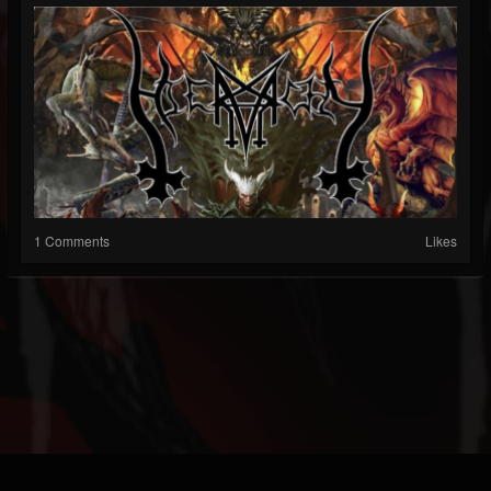
1 Comments
Likes