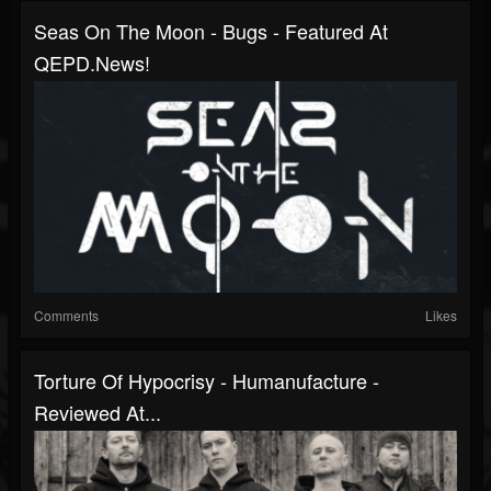
Seas On The Moon - Bugs - Featured At
QEPD.news!
Comments
Likes
Torture Of Hypocrisy - Humanufacture -
Reviewed At...