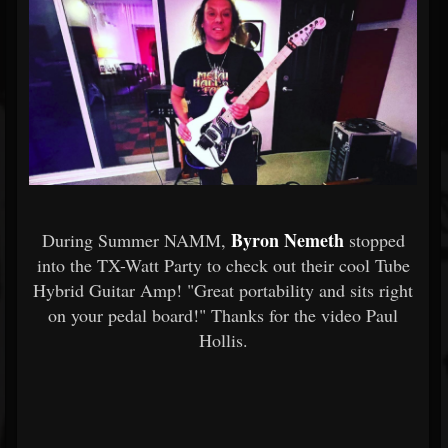
Byron Nemeth
During Summer NAMM,
stopped
into the TX-Watt Party to check out their cool Tube
Hybrid Guitar Amp! "Great portability and sits right
on your pedal board!" Thanks for the video Paul
Hollis.