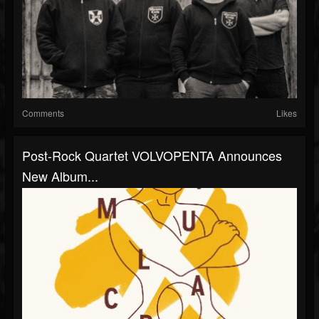
Comments
Likes
Post-Rock Quartet VOLVOPENTA Announces
New Album...