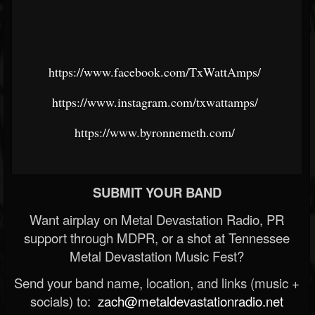
https://www.facebook.com/TxWattAmps/
https://www.instagram.com/txwattamps/
https://www.byronnemeth.com/
SUBMIT YOUR BAND
Want airplay on Metal Devastation Radio, PR
support through MDPR, or a shot at Tennessee
Metal Devastation Music Fest?
Send your band name, location, and links (music +
socials) to:
zach@metaldevastationradio.net