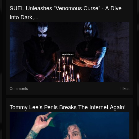
SUEL Unleashes "Venomous Curse" - A Dive
Into Dark,...
Comments
Likes
Tommy Lee’s Penis Breaks The Internet Again!