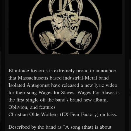
Bluntface Records is extremely proud to announce
that Massachusetts based industrial-Metal band
Isolated Antagonist have released a new lyric video
for their song Wages for Slaves. Wages For Slaves is
the first single off the band's brand new album,
Oblivion, and features
Christian Olde-Wolbers (EX-Fear Factory) on bass.
Described by the band as "A song (that) is about