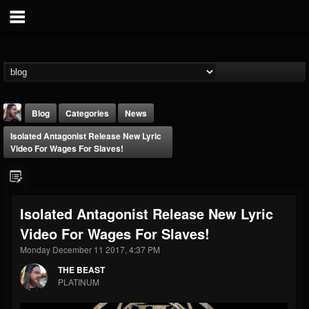
Blog
Categories
News
Isolated Antagonist Release New Lyric
Video For Wages For Slaves!
Isolated Antagonist Release New Lyric
THE BEAST
Video For Wages For Slaves!
@thebeast
Monday December 11 2017, 4:37 PM
FOLLOWERS
FOLLOWING
UPDATES
203493
202954
41910
THE BEAST
PLATINUM
Forum