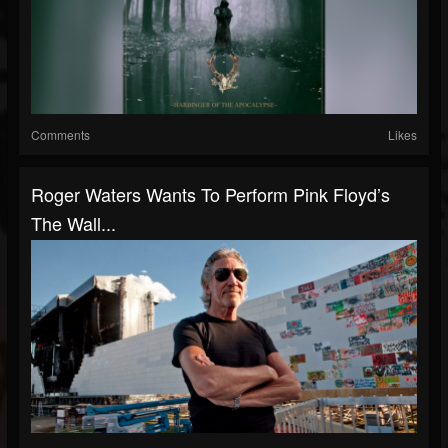
Comments
Likes
Roger Waters Wants To Perform Pink Floyd’s
The Wall...