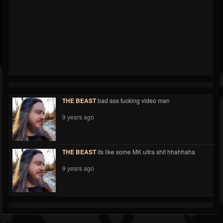
THE BEAST
bad ass fucking video man
9 years ago
THE BEAST
its like some MK ultra shit hhahhaha
9 years ago