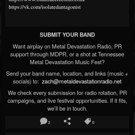
https://vk.com/isolatedantagonist
SUBMIT YOUR BAND
Want airplay on Metal Devastation Radio, PR
support through MDPR, or a shot at Tennessee
Metal Devastation Music Fest?
Send your band name, location, and links (music +
socials) to:
zach@metaldevastationradio.net
We check every submission for radio rotation, PR
campaigns, and live festival opportunities. If it fits,
we’ll be in touch.
2
0