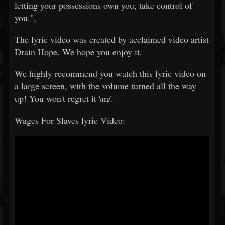
letting your possessions own you, take control of
you.",
The lyric video was created by acclaimed video artist
Drain Hope. We hope you enjoy it.
We highly recommend you watch this lyric video on
a large screen, with the volume turned all the way
up! You won't regret it \m/.
Wages For Slaves lyric Video: