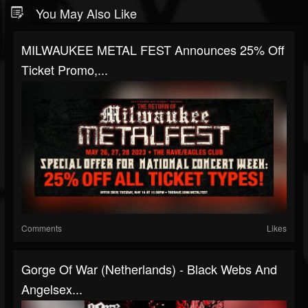
You May Also Like
MILWAUKEE METAL FEST Announces 25% Off
Ticket Promo,...
Comments
Likes
Gorge Of War (Netherlands) - Black Webs And
Angelsex...