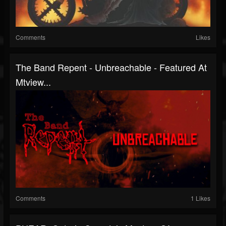
Comments
Likes
The Band Repent - Unbreachable - Featured At
Mtview...
Comments
1 Likes