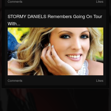
Comments
Likes
STORMY DANIELS Remembers Going On Tour
With...
Comments
Likes