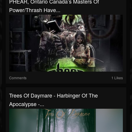
PHEAR, Ontario Canada’s Masters Of
Power/Thrash Have...
Comments
1 Likes
Trees Of Daymare - Harbinger Of The
Apocalypse -...