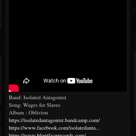
Band: Isolated Antagonist
Song: Wages for Slaves
Album : Oblivion
https://isolatedantagonist.bandcamp.com/
https://www.facebook.com/isolatedanta
...
https://www.bluntfacerecords.com/