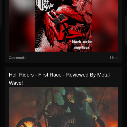
Comments
Likes
Hell Riders - First Race - Reviewed By Metal
Wave!