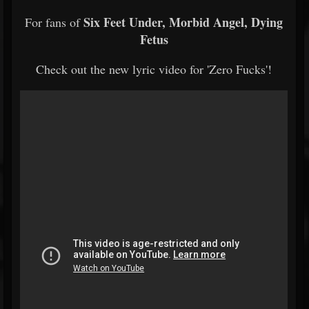
Six Feet Under, Morbid Angel, Dying
For fans of
Fetus
Check out the new lyric video for 'Zero Fucks'!