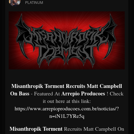
PLATINUM
Misanthropik Torment Recruits Matt Campbell
On Bass
Arrepio Producoes
- Featured At
! Check
it out here at this link:
https://www.arrepioproducoes.com.br/noticias/?
n=iN1L7YRe5q
Misanthropik Torment
Recruits Matt Campbell On