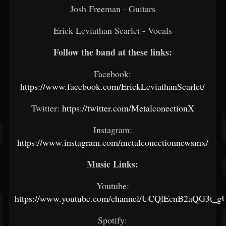
Josh Freeman - Guitars
Erick Leviathan Scarlet - Vocals
Follow the band at these links:
Facebook:
https://www.facebook.com/ErickLeviathanScarlet/
Twitter:
https://twitter.com/MetalconectionX
Instagram:
https://www.instagram.com/metalconectionnewsmx/
Music Links:
Youtube:
https://www.youtube.com/channel/UCQlEcnB2aQG3t_
Spotify: