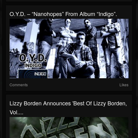
O.Y.D. – “Nanohopes” From Album “Indigo”.
Comments
Likes
Lizzy Borden Announces 'Best Of Lizzy Borden,
Vol....