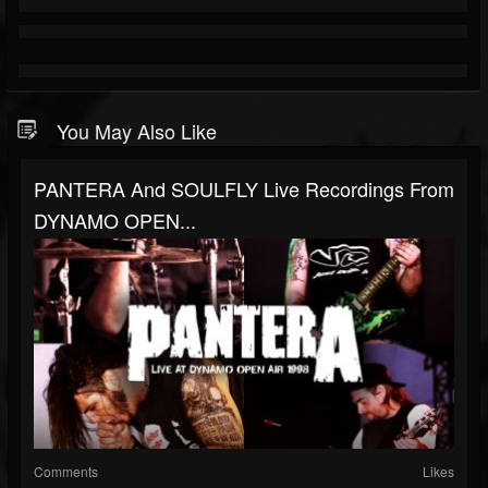
You May Also Like
PANTERA And SOULFLY Live Recordings From
DYNAMO OPEN...
Comments
Likes