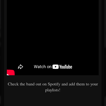
Check the band out on Spotify and add them to your
playlists!