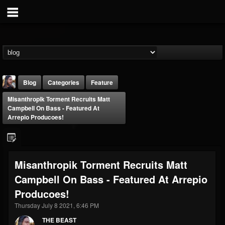
Blog
Categories
Feature
Misanthropik Torment Recruits Matt
Campbell On Bass - Featured At
Arrepio Producoes!
THE BEAST
Misanthropik Torment Recruits Matt
@thebeast
Campbell On Bass - Featured At Arrepio
FOLLOWERS
FOLLOWING
UPDATES
Producoes!
203493
202954
41907
Thursday July 8 2021, 6:46 PM
THE BEAST
Forum