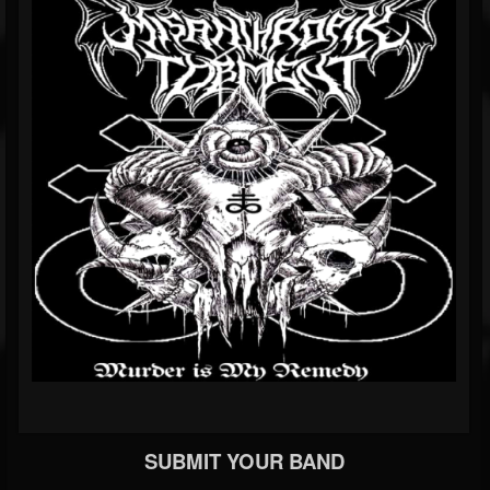
SUBMIT YOUR BAND