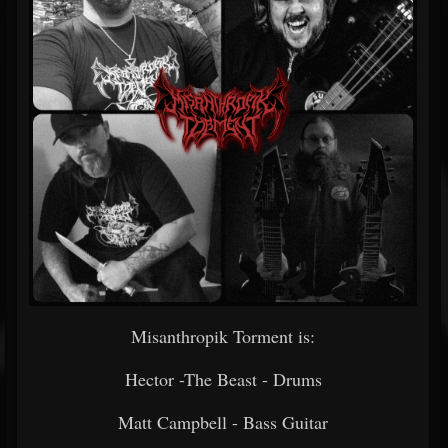
Misanthropik Torment is:
Hector -The Beast - Drums
Matt Campbell - Bass Guitar