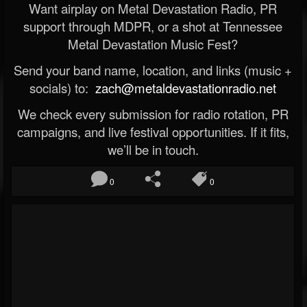
Want airplay on Metal Devastation Radio, PR
support through MDPR, or a shot at Tennessee
Metal Devastation Music Fest?
Send your band name, location, and links (music +
socials) to:
zach@metaldevastationradio.net
We check every submission for radio rotation, PR
campaigns, and live festival opportunities. If it fits,
we’ll be in touch.
0
0