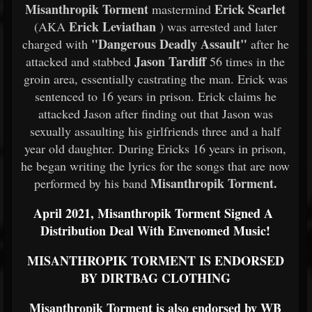
Misanthropik Torment
Erick Scarlet
mastermind
Erick Leviathan
(AKA
) was arrested and later
"Dangerous Deadly Assault"
charged with
after he
Jason Tardiff
attacked and stabbed
56 times in the
groin area, essentially castrating the man. Erick was
sentenced to 16 years in prison. Erick claims he
attacked Jason after finding out that Jason was
sexually assaulting his girlfriends three and a half
year old daughter. During Ericks 16 years in prison,
he began writing the lyrics for the songs that are now
Misanthropik Torment.
performed by his band
April 2021, Misanthropik Torment Signed A
Distribution Deal With Envenomed Music!
MISANTHROPIK TORMENT IS ENDORSED
BY DIRTBAG CLOTHING
Misanthropik Torment is also endorsed by WB