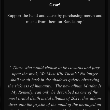
Gear!
Support the band and cause by purchasing merch and
music from them on Bandcamp!
"
Those who would choose to be cowards and prey
upon the weak, We Must Kill Them!!! No longer
shall we sit back in the shadows quietly observing
the sickness of humanity. The new album Murder Is
My Remedy, can only be described as one of the
most brutal death metal albums of 2021, this album
dives into the psyche of the mind of the deranged on