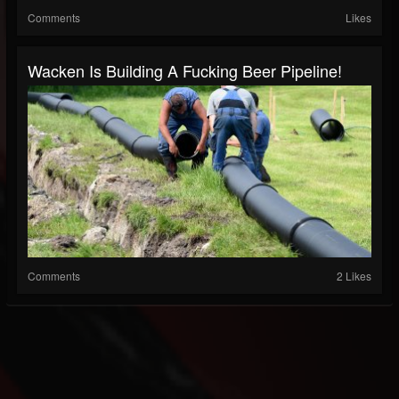
Comments
Likes
Wacken Is Building A Fucking Beer Pipeline!
Comments
2 Likes