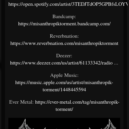
https://open.spotify.com/artist/3TEDJTdOP5GPBfsLOY
Bandcamp:
https://misanthropiktorment.bandcamp.com/
Reverbnation:
https://www.reverbnation.com/misanthropiktorment
Deezer:
https://www.deezer.com/us/artist/61133342/radio
...
Apple Music:
https://music.apple.com/us/artist/misanthropik-
torment/1448445594
Ever Metal:
https://ever-metal.com/tag/misanthropik-
torment/