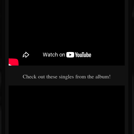
Check out these singles from the album!