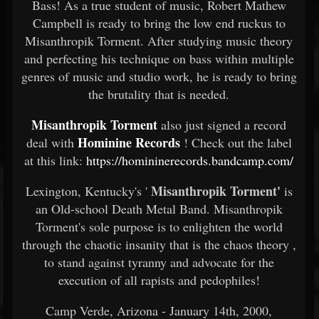
Bass! As a true student of music, Robert Mathew
Campbell is ready to bring the low end ruckus to
Misanthropik Torment. After studying music theory
and perfecting his technique on bass within multiple
genres of music and studio work, he is ready to bring
the brutality that is needed.
Misanthropik Torment
also just signed a record
Hominine Records
deal with
! Check out the label
at this link:
https://homininerecords.bandcamp.com/
Misanthropik Torment'
Lexington, Kentucky's '
is
an Old-school Death Metal Band. Misanthropik
Torment's sole purpose is to enlighten the world
through the chaotic insanity that is the chaos theory ,
to stand against tyranny and advocate for the
execution of all rapists and pedophiles!
Camp Verde, Arizona - January 14th, 2000,