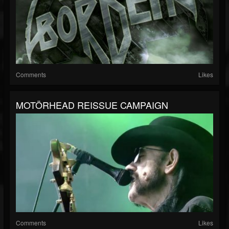
Comments
Likes
MOTÖRHEAD REISSUE CAMPAIGN
Comments
Likes