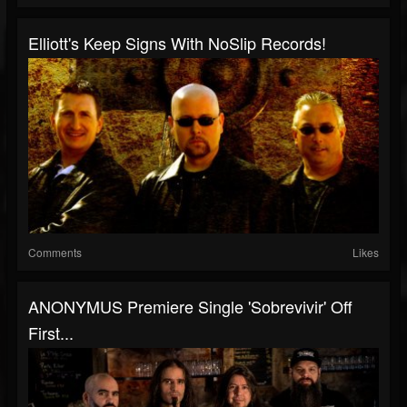
Elliott's Keep Signs With NoSlip Records!
Comments
Likes
ANONYMUS Premiere Single 'Sobrevivir' Off
First...