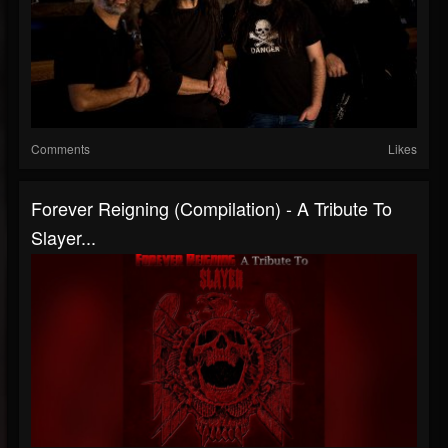
Comments
Likes
Forever Reigning (Compilation) - A Tribute To
Slayer...