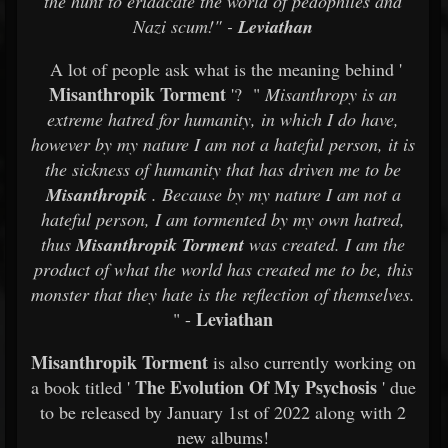
the hunt to eridacate the world of pedophiles and
Nazi scum!" -
Leviathan
A lot of people ask what is the meaning behind '
Misanthropik Torment
'? "
Misanthropy is an
extreme hatred for humanity, in which I do have,
however by my nature I am not a hateful person, it is
the sickness of humanity that has driven me to be
Misanthropik
. Because by my nature I am not a
hateful person, I am tormented by my own hatred,
thus
Misanthropik Torment
was created. I am the
product of what the world has created me to be, this
monster that they hate is the reflection of themselves.
Leviathan
" -
Misanthropik Torment
is also currently working on
The Evolution Of My Psychosis
a book titled '
' due
to be released by January 1st of 2022 along with 2
new albums!