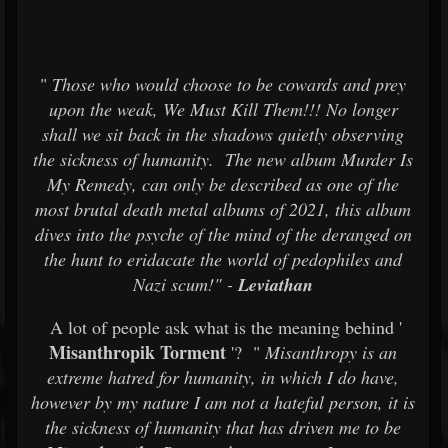
"
Those who would choose to be cowards and prey
upon the weak, We Must Kill Them!!! No longer
shall we sit back in the shadows quietly observing
the sickness of humanity. The new album Murder Is
My Remedy, can only be described as one of the
most brutal death metal albums of 2021, this album
dives into the psyche of the mind of the deranged on
the hunt to eridacate the world of pedophiles and
Nazi scum!" -
Leviathan
A lot of people ask what is the meaning behind '
Misanthropik Torment
'? "
Misanthropy is an
extreme hatred for humanity, in which I do have,
however by my nature I am not a hateful person, it is
the sickness of humanity that has driven me to be