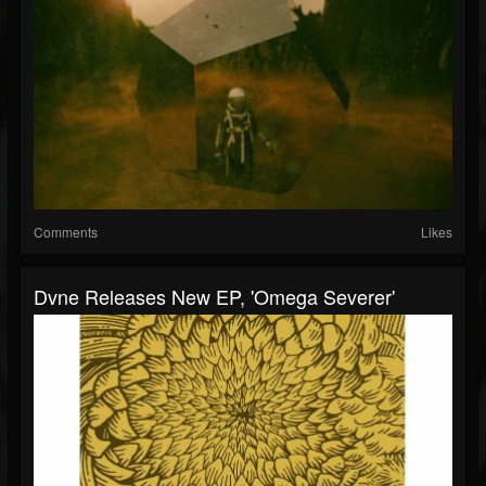
Comments
Likes
Dvne Releases New EP, 'Omega Severer'