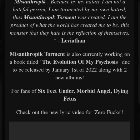
Misanthropik
. Because by my nature I am not a
hateful person, I am tormented by my own hatred,
thus
Misanthropik Torment
was created. I am the
product of what the world has created me to be, this
monster that they hate is the reflection of themselves.
Leviathan
" -
Misanthropik Torment
is also currently working on
The Evolution Of My Psychosis
a book titled '
' due
to be released by January 1st of 2022 along with 2
new albums!
Six Feet Under, Morbid Angel, Dying
For fans of
Fetus
Check out the new lyric video for 'Zero Fucks'!