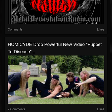
Comments
Likes
HOMICYDE Drop Powerful New Video "Puppet
To Disease"...
2 Comments
Likes