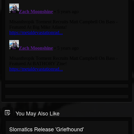
You May Also Like
Slomatics Release 'Griefhound'