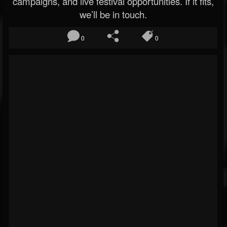
campaigns, and live festival opportunities. If it fits,
we’ll be in touch.
0
0