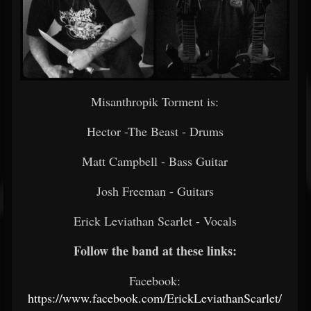
Misanthropik Torment is:
Hector -The Beast - Drums
Matt Campbell - Bass Guitar
Josh Freeman - Guitars
Erick Leviathan Scarlet - Vocals
Follow the band at these links:
Facebook:
https://www.facebook.com/ErickLeviathanScarlet/