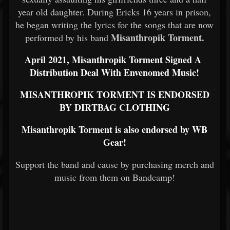
year old daughter. During Ericks 16 years in prison,
he began writing the lyrics for the songs that are now
Misanthropik Torment.
performed by his band
April 2021, Misanthropik Torment Signed A
Distribution Deal With Envenomed Music!
MISANTHROPIK TORMENT IS ENDORSED
BY DIRTBAG CLOTHING
Misanthropik Torment is also endorsed by WB
Gear!
Support the band and cause by purchasing merch and
music from them on Bandcamp!