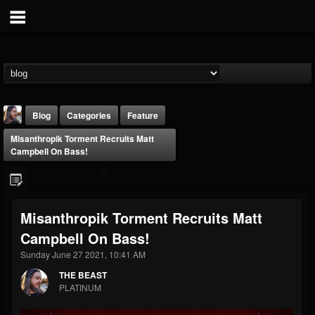
Blog
Categories
Feature
Misanthropik Torment Recruits Matt
Campbell On Bass!
Misanthropik Torment Recruits Matt
THE BEAST
Campbell On Bass!
@thebeast
Sunday June 27 2021, 10:41 AM
FOLLOWERS
FOLLOWING
UPDATES
203493
202954
41905
THE BEAST
PLATINUM
Forum