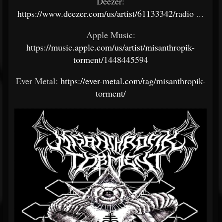
Deezer:
https://www.deezer.com/us/artist/61133342/radio
...
Apple Music:
https://music.apple.com/us/artist/misanthropik-
torment/1448445594
Ever Metal:
https://ever-metal.com/tag/misanthropik-
torment/