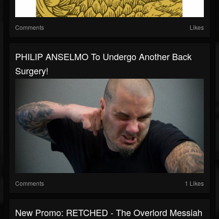
Comments
Likes
PHILIP ANSELMO To Undergo Another Back
Surgery!
Comments
1 Likes
New Promo: RETCHED - The Overlord Messiah