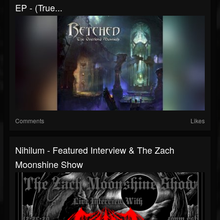
EP - (True...
Comments
Likes
Nihilum - Featured Interview & The Zach
Moonshine Show