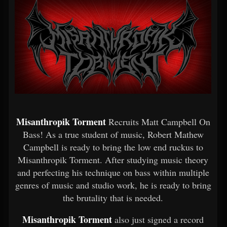
Misanthropik Torment
Recruits Matt Campbell On
Bass! As a true student of music, Robert Mathew
Campbell is ready to bring the low end ruckus to
Misanthropik Torment. After studying music theory
and perfecting his technique on bass within multiple
genres of music and studio work, he is ready to bring
the brutality that is needed.
Misanthropik Torment
also just signed a record