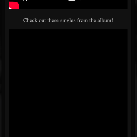
Check out these singles from the album!