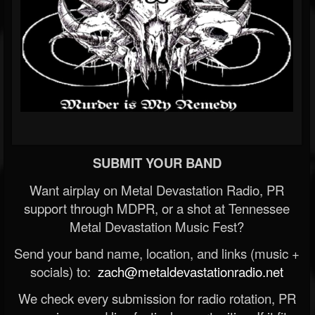
SUBMIT YOUR BAND
Want airplay on Metal Devastation Radio, PR
support through MDPR, or a shot at Tennessee
Metal Devastation Music Fest?
Send your band name, location, and links (music +
socials) to:
zach@metaldevastationradio.net
We check every submission for radio rotation, PR