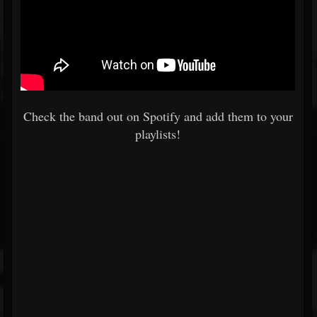
Check the band out on Spotify and add them to your
playlists!