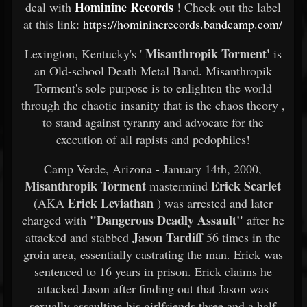
Hominine Records
deal with
! Check out the label
at this link:
https://homininerecords.bandcamp.com/
Misanthropik Torment'
Lexington, Kentucky's '
is
an Old-school Death Metal Band. Misanthropik
Torment's sole purpose is to enlighten the world
through the chaotic insanity that is the chaos theory ,
to stand against tyranny and advocate for the
execution of all rapists and pedophiles!
Camp Verde, Arizona - January 14th, 2000,
Misanthropik Torment
Erick Scarlet
mastermind
Erick Leviathan
(AKA
) was arrested and later
"Dangerous Deadly Assault"
charged with
after he
Jason Tardiff
attacked and stabbed
56 times in the
groin area, essentially castrating the man. Erick was
sentenced to 16 years in prison. Erick claims he
attacked Jason after finding out that Jason was
sexually assaulting his girlfriends three and a half