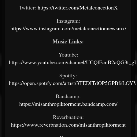
Twitter:
https://twitter.com/MetalconectionX
Instagram:
https://www.instagram.com/metalconectionnewsmx/
Music Links:
Youtube:
https://www.youtube.com/channel/UCQlEcnB2aQG3t_
Spotify:
https://open.spotify.com/artist/3TEDJTdOP5GPBfsLOY
Bandcamp:
https://misanthropiktorment.bandcamp.com/
Reverbnation:
https://www.reverbnation.com/misanthropiktorment