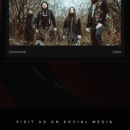
Comments
Likes
VISIT US ON SOCIAL MEDIA