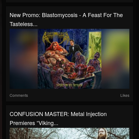
New Promo: Blastomycosis - A Feast For The
Tasteless...
Comments
Likes
CONFUSION MASTER: Metal Injection
Premieres “Viking...