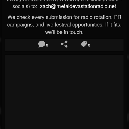
socials) to:
zach@metaldevastationradio.net
We check every submission for radio rotation, PR
campaigns, and live festival opportunities. If it fits,
we’ll be in touch.
0
0