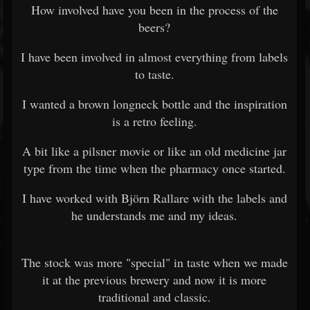
How involved have you been in the process of the
beers?
I have been involved in almost everything from labels
to taste.
I wanted a brown longneck bottle and the inspiration
is a retro feeling.
A bit like a pilsner movie or like an old medicine jar
type from the time when the pharmacy once started.
I have worked with Björn Rallare with the labels and
he understands me and my ideas.
The stock was more "special" in taste when we made
it at the previous brewery and now it is more
traditional and classic.