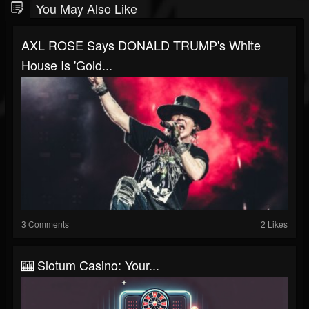
You May Also Like
AXL ROSE Says DONALD TRUMP's White
House Is 'Gold...
3 Comments
2 Likes
🎰 Slotum Casino: Your...