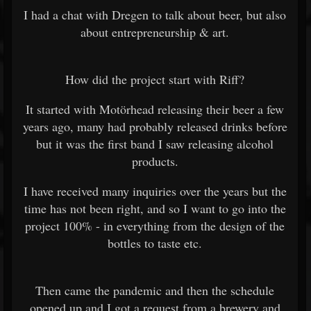
I had a chat with Dregen to talk about beer, but also
about entrepreneurship & art.
How did the project start with Riff?
It started with Motörhead releasing their beer a few
years ago, many had probably released drinks before
but it was the first band I saw releasing alcohol
products.
I have received many inquiries over the years but the
time has not been right, and so I want to go into the
project 100% - in everything from the design of the
bottles to taste etc.
Then came the pandemic and then the schedule
opened up and I got a request from a brewery and