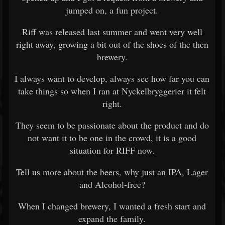
jumped on, a fun project.
Riff was released last summer and went very well
right away, growing a bit out of the shoes of the then
brewery.
I always want to develop, always see how far you can
take things so when I ran at Nyckelbryggerier it felt
right.
They seem to be passionate about the product and do
not want it to be one in the crowd, it is a good
situation for RIFF now.
Tell us more about the beers, why just an IPA, Lager
and Alcohol-free?
When I changed brewery, I wanted a fresh start and
expand the family.