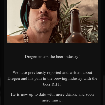
Dregen enters the beer industry!
We have previously reported and written about
Dregen and his path in the brewing industry with the
beer RIFF.
He is now up to date with more drinks, and soon
more music.