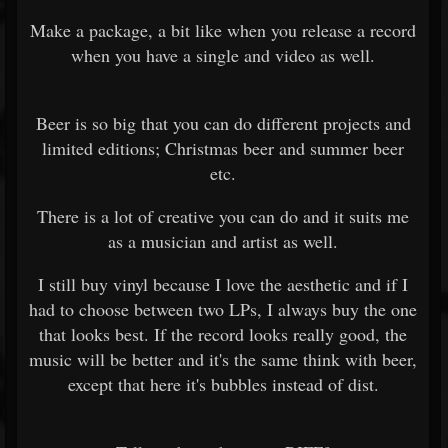
Make a package, a bit like when you release a record
when you have a single and video as well.
Beer is so big that you can do different projects and
limited editions; Christmas beer and summer beer
etc.
There is a lot of creative you can do and it suits me
as a musician and artist as well.
I still buy vinyl because I love the aesthetic and if I
had to choose between two LPs, I always buy the one
that looks best. If the record looks really good, the
music will be better and it's the same think with beer,
except that here it's bubbles instead of dist.