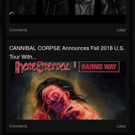
Comments
Likes
CANNIBAL CORPSE Announces Fall 2018 U.S.
Tour With...
Comments
Likes