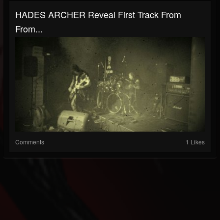
HADES ARCHER Reveal First Track From
From...
Comments
1 Likes