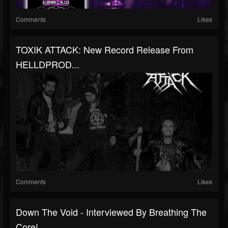
Comments
Likes
TOXIK ATTACK: New Record Release From
HELLDPROD...
Comments
Likes
Down The Void - Interviewed By Breathing The
Core!