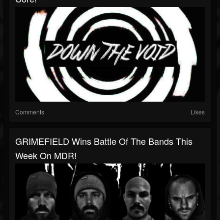
Comments
Likes
GRIMEFIELD Wins Battle Of The Bands This
Week On MDR!