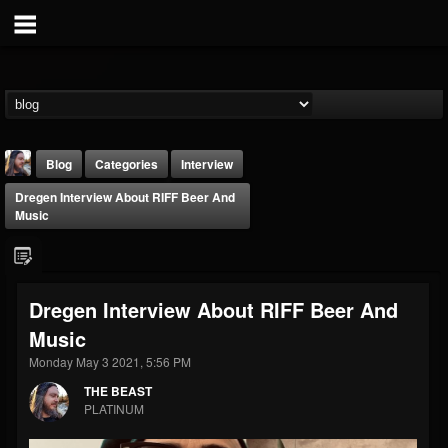
Blog
Categories
Interview
Dregen Interview About RIFF Beer And
Music
Dregen Interview About RIFF Beer And
THE BEAST
Music
@thebeast
Monday May 3 2021, 5:56 PM
FOLLOWERS
FOLLOWING
UPDATES
203493
202954
41905
THE BEAST
PLATINUM
Forum