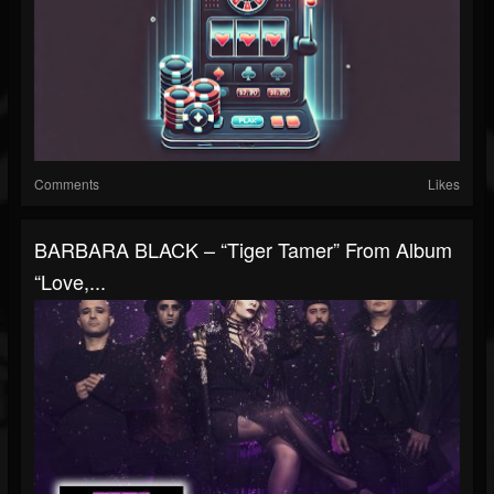
Comments
Likes
BARBARA BLACK – “Tiger Tamer” From Album
“Love,...