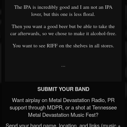
The IPA is incredibly good and I am not an IPA
lover, but this one is less floral.
Then you want a good beer but be able to take the
car afterwards, so we chose to make it alcohol-free.
You want to see RIFF on the shelves in all stores.
...
SUBMIT YOUR BAND
Want airplay on Metal Devastation Radio, PR
support through MDPR, or a shot at Tennessee
Metal Devastation Music Fest?
Send your band name, location, and links (music +