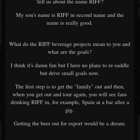
Tell us about the name RIFF?
My son's name is RIFF in second name and the
name is really good.
What do the RIFF beverage projects mean to you and
what are the goals?
I think it's damn fun but I have no plans to re-saddle
but drive small goals now.
The first step is to get the "family" out and then,
when you get out and tour again, you will see fans
drinking RIFF in, for example, Spain at a bar after a
gig.
Getting the beer out for export would be a dream.