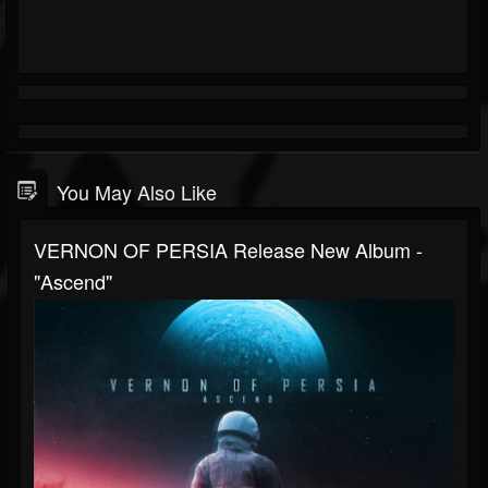
You May Also Like
VERNON OF PERSIA Release New Album -
"Ascend"