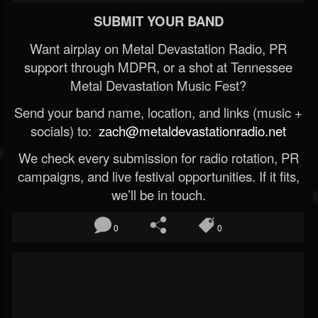
SUBMIT YOUR BAND
Want airplay on Metal Devastation Radio, PR
support through MDPR, or a shot at Tennessee
Metal Devastation Music Fest?
Send your band name, location, and links (music +
socials) to:
zach@metaldevastationradio.net
We check every submission for radio rotation, PR
campaigns, and live festival opportunities. If it fits,
we’ll be in touch.
0
0