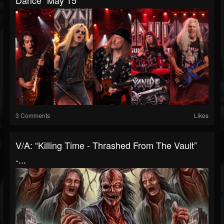
Dance” May 15
3 Comments
Likes
V/A: “Killing Time - Thrashed From The Vault”
-...