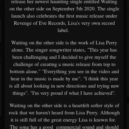
release her newest haunting single entitled Waiting
on the other side on September 5th 2020. The single
launch also celebrates the first music release under
Revenge of Eve Records, Lisa's very own record
label.
Waiting on the other side is the work of Lisa Perry
alone. The singer songwriter states, "This year has
been challenging and I decided to give myself the
challenge of creating a music release from top to
bottom alone." "Everything you see in the video and
hear in the music is made by me". "I think this year
is all about looking in new directions and trying new
things". "I'm very proud if what I have achieved".
Waiting on the other side is a heartfelt softer style of
rock that we haven't heard from Lisa Perry. Although
it is still full of the great energy Lisa is known for.
The song has a good commercial sound and should