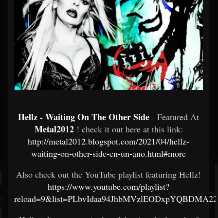
Hellz - Waiting On The Other Side
- Featured At
Metal2012
! check it out here at this link:
http://metal2012.blogspot.com/2021/04/hellz-
waiting-on-other-side-en-un-ano.html#more
Also check out the YouTube playlist featuring Hellz!
https://www.youtube.com/playlist?
reload=9&list=PLbvIdaa94JhbMVzlEODxpYQBDMA2