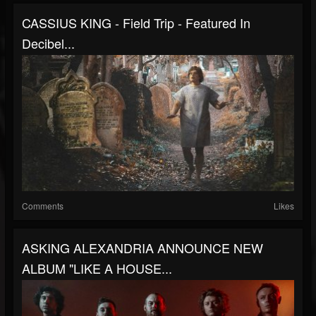
CASSIUS KING - Field Trip - Featured In
Decibel...
Comments
Likes
ASKING ALEXANDRIA ANNOUNCE NEW
ALBUM "LIKE A HOUSE...