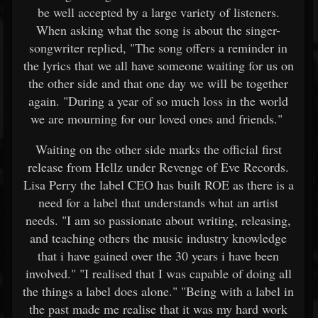
be well accepted by a large variety of listeners.
When asking what the song is about the singer-
songwriter replied, "The song offers a reminder in
the lyrics that we all have someone waiting for us on
the other side and that one day we will be together
again. "During a year of so much loss in the world
we are mourning for our loved ones and friends."
Waiting on the other side marks the official first
release from Hellz under Revenge of Eve Records.
Lisa Perry the label CEO has built ROE as there is a
need for a label that understands what an artist
needs. "I am so passionate about writing, releasing,
and teaching others the music industry knowledge
that i have gained over the 30 years i have been
involved." "I realised that I was capable of doing all
the things a label does alone." "Being with a label in
the past made me realise that it was my hard work