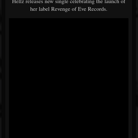
Hellz releases new single celebrating the launch of
her label Revenge of Eve Records.