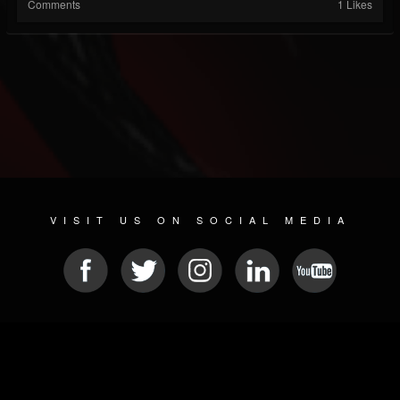
Comments
1 Likes
VISIT US ON SOCIAL MEDIA
© 2026 METAL DEVASTATION RADIO
SOCIAL MEDIA SOFTWARE
| POWERED BY
JAMROOM
Sitemap