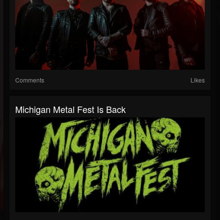
Comments
Likes
Michigan Metal Fest Is Back