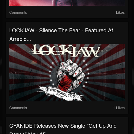
Comments
Likes
LOCKJAW - Silence The Fear - Featured At
Arrepio...
Comments
1 Likes
CYANIDE Releases New Single “Get Up And