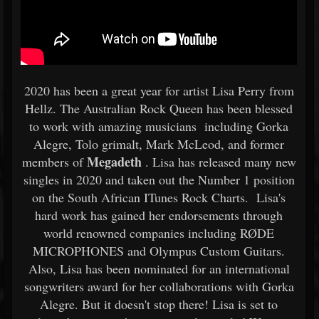
2020 has been a great year for artist Lisa Perry from
Hellz. The Australian Rock Queen has been blessed
to work with amazing musicians including Gorka
Alegre, Tolo grimalt, Mark McLeod, and former
Megadeth
members of
. Lisa has released many new
singles in 2020 and taken out the Number 1 position
on the South African ITunes Rock Charts. Lisa's
hard work has gained her endorsements through
world renowned companies including RØDE
MICROPHONES and Olympus Custom Guitars.
Also, Lisa has been nominated for an international
songwriters award for her collaborations with Gorka
Alegre. But it doesn't stop there! Lisa is set to