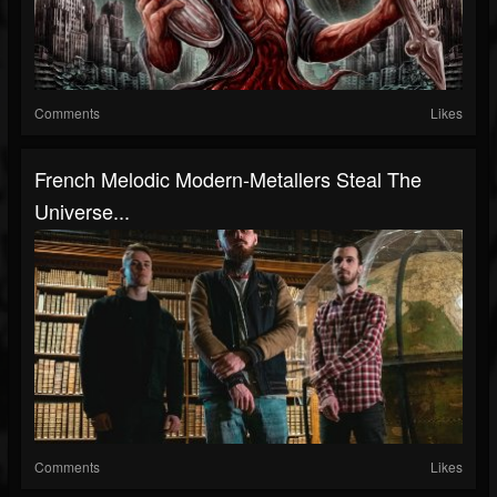
Comments
Likes
French Melodic Modern-Metallers Steal The
Universe...
Comments
Likes