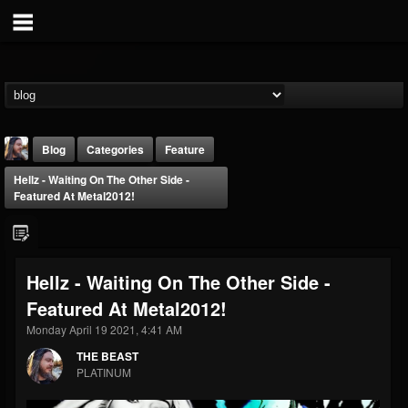
Blog
Categories
Feature
Hellz - Waiting On The Other Side -
Featured At Metal2012!
Hellz - Waiting On The Other Side -
THE BEAST
Featured At Metal2012!
@thebeast
Monday April 19 2021, 4:41 AM
FOLLOWERS
FOLLOWING
UPDATES
203493
202954
41910
THE BEAST
PLATINUM
Forum