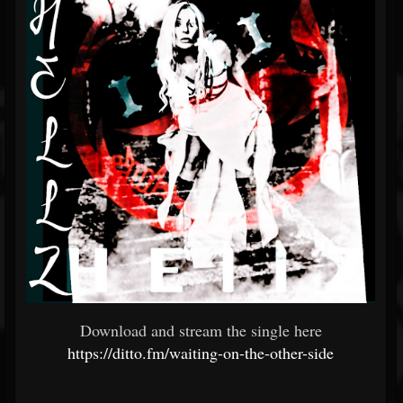
Download and stream the single here
https://ditto.fm/waiting-on-the-other-side