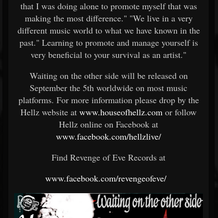
that I was doing alone to promote myself that was
making the most difference." "We live in a very
different music world to what we have known in the
past." Learning to promote and manage yourself is
very beneficial to your survival as an artist."
Waiting on the other side will be released on
September the 5th worldwide on most music
platforms. For more information please drop by the
Hellz website at
www.houseofhellz.com
or follow
Hellz online on Facebook at
www.facebook.com/hellzlive/
Find Revenge of Eve Records at
www.facebook.com/revengeofeve/