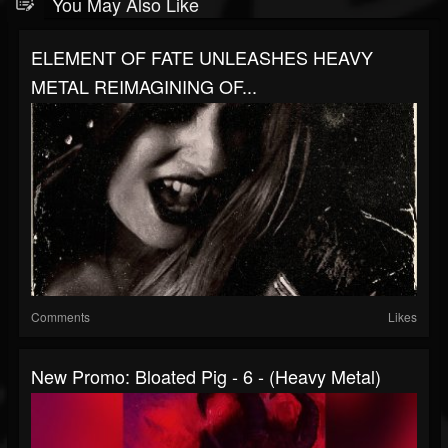
You May Also Like
ELEMENT OF FATE UNLEASHES HEAVY
METAL REIMAGINING OF...
Comments
Likes
New Promo: Bloated Pig - 6 - (Heavy Metal)