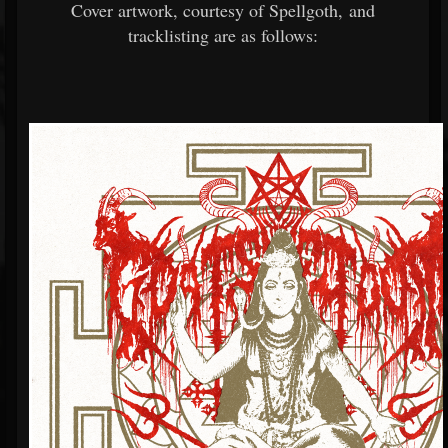
Cover artwork, courtesy of Spellgoth, and
tracklisting are as follows: