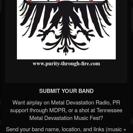
www.purity-through-fire.com
SUBMIT YOUR BAND
Want airplay on Metal Devastation Radio, PR
support through MDPR, or a shot at Tennessee
Metal Devastation Music Fest?
Send your band name, location, and links (music +