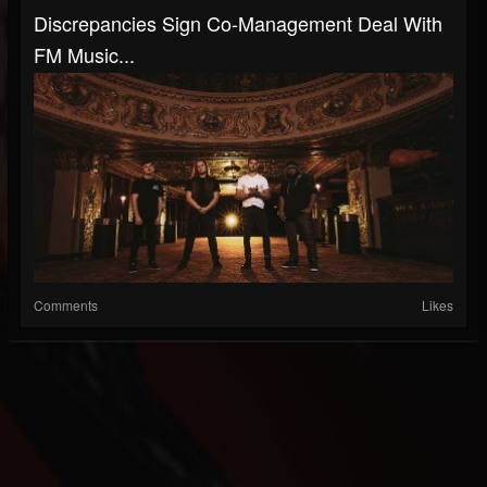
Discrepancies Sign Co-Management Deal With
FM Music...
Comments
Likes