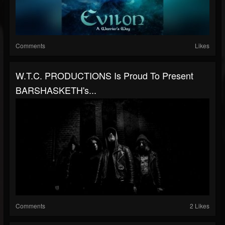
Comments
Likes
W.T.C. PRODUCTIONS Is Proud To Present
BARSHASKETH's...
Comments
2 Likes