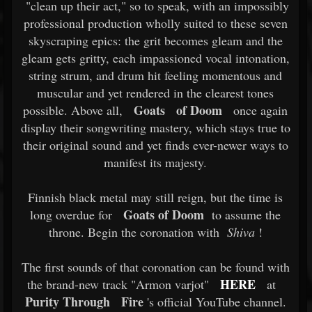
"clean up their act," so to speak, with an impossibly
professional production wholly suited to these seven
skyscraping epics: the grit becomes gleam and the
gleam gets gritty, each impassioned vocal intonation,
string strum, and drum hit feeling momentous and
muscular and yet rendered in the clearest tones
Goats
of Doom
possible. Above all,
once again
display their songwriting mastery, which stays true to
their original sound and yet finds ever-newer ways to
manifest its majesty.
Finnish black metal may still reign, but the time is
Goats of Doom
long overdue for
to assume the
throne. Begin the coronation with
Shiva
!
The first sounds of that coronation can be found with
HERE
the brand-new track "Armon varjot"
at
Purity Through
Fire
's official YouTube channel.