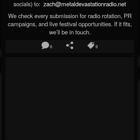
socials) to:
zach@metaldevastationradio.net
We check every submission for radio rotation, PR
campaigns, and live festival opportunities. If it fits,
we’ll be in touch.
0
0