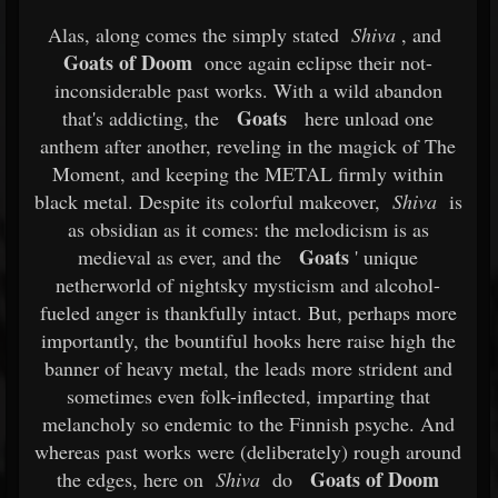
Alas, along comes the simply stated
Shiva
, and
Goats of Doom
once again eclipse their not-
inconsiderable past works. With a wild abandon
Goats
that's addicting, the
here unload one
anthem after another, reveling in the magick of The
Moment, and keeping the METAL firmly within
black metal. Despite its colorful makeover,
Shiva
is
as obsidian as it comes: the melodicism is as
Goats
medieval as ever, and the
' unique
netherworld of nightsky mysticism and alcohol-
fueled anger is thankfully intact. But, perhaps more
importantly, the bountiful hooks here raise high the
banner of heavy metal, the leads more strident and
sometimes even folk-inflected, imparting that
melancholy so endemic to the Finnish psyche. And
whereas past works were (deliberately) rough around
Goats of Doom
the edges, here on
Shiva
do