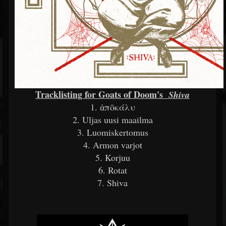
Tracklisting for Goats of Doom's
Shiva
1. ἀπōκάλυ
2. Uljas uusi maailma
3. Luomiskertomus
4. Armon varjot
5. Korjuu
6. Rotat
7. Shiva