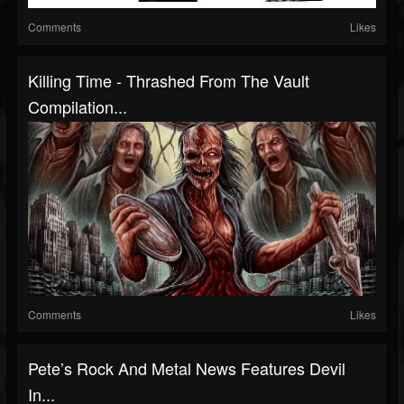
Comments
Likes
Killing Time - Thrashed From The Vault
Compilation...
Comments
Likes
Pete’s Rock And Metal News Features Devil
In...