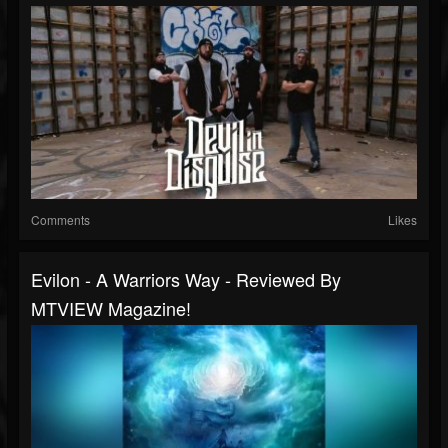
Comments
Likes
Evilon - A Warriors Way - Reviewed By
MTVIEW Magazine!