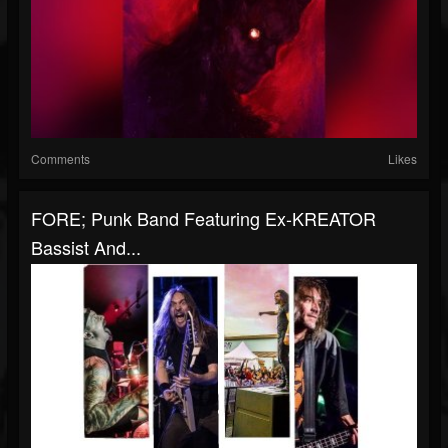
Comments
Likes
FORE; Punk Band Featuring Ex-KREATOR
Bassist And...