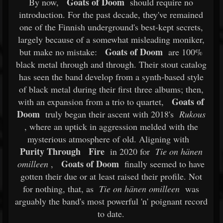
Goats of Doom
By now,
should require no
introduction. For the past decade, they've remained
one of the Finnish underground's best-kept secrets,
largely because of a somewhat misleading moniker,
Goats of Doom
but make no mistake:
are 100%
black metal through and through. Their stout catalog
has seen the band develop from a synth-based style
of black metal during their first three albums; then,
Goats of
with an expansion from a trio to quartet,
Doom
truly began their ascent with 2018's
Rukous
, where an uptick in aggression melded with the
mysterious atmosphere of old. Aligning with
Purity Through
Fire
in 2020 for
Tie on hänen
Goats of Doom
omilleen
,
finally seemed to have
gotten their due or at least raised their profile. Not
for nothing, that, as
Tie on hänen omilleen
was
arguably the band's most powerful 'n' poignant record
to date.