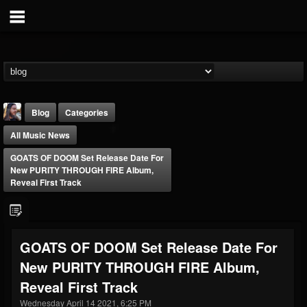
Blog
Categories
All Music News
GOATS OF DOOM Set Release Date For
New PURITY THROUGH FIRE Album,
Reveal First Track
THE BEAST
@thebeast
GOATS OF DOOM Set Release Date For
FOLLOWERS
FOLLOWING
UPDATES
New PURITY THROUGH FIRE Album,
203493
202955
41905
Reveal First Track
Wednesday April 14 2021, 6:25 PM
Forum