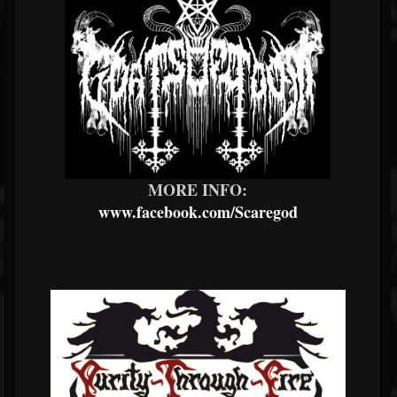
MORE INFO:
www.facebook.com/Scaregod