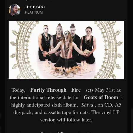
THE BEAST
PLATINUM
Purity Through
Fire
Today,
sets May 31st as
Goats of Doom
the international release date for
's
highly anticipated sixth album,
Shiva
, on CD, A5
digipack, and cassette tape formats. The vinyl LP
version will follow later.