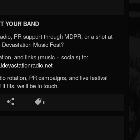
T YOUR BAND
Radio, PR support through MDPR, or a shot at
 Devastation Music Fest?
ion, and links (music + socials) to:
evastationradio.net
o rotation, PR campaigns, and live festival
 it fits, we’ll be in touch.
0