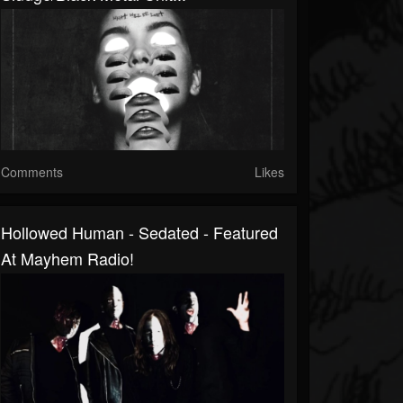
Comments
Likes
Hollowed Human - Sedated - Featured
At Mayhem Radio!