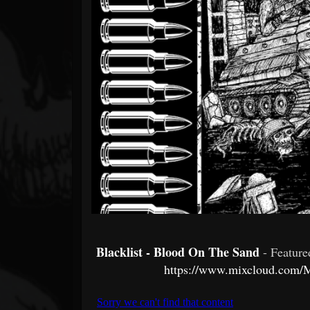
Forum
Blacklist - Blood On The Sand
- Featur
https://www.mixcloud.com/M