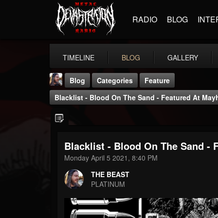
RADIO
BLOG
INTE
TIMELINE
BLOG
GALLERY
Blog
Categories
Feature
Blacklist - Blood On The Sand - Featured At Ma
Blacklist - Blood On The Sand -
THE BEAST
Monday April 5 2021, 8:40 PM
@thebeast
THE BEAST
FOLLOWERS
FOLLOWING
UPDATES
PLATINUM
203493
202954
41905