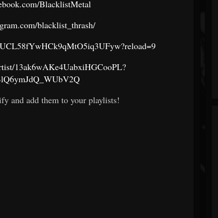
ebook.com/BlacklistMetal
agram.com/blacklist_thrash/
nel/UCL58fYwHCk9qMtO5iq3UFyw?reload=9
m/artist/13ak6wAKe4UabxiHGCooPL?
BlQ6ymJdQ_WUbV2Q
fy and add them to your playlists!