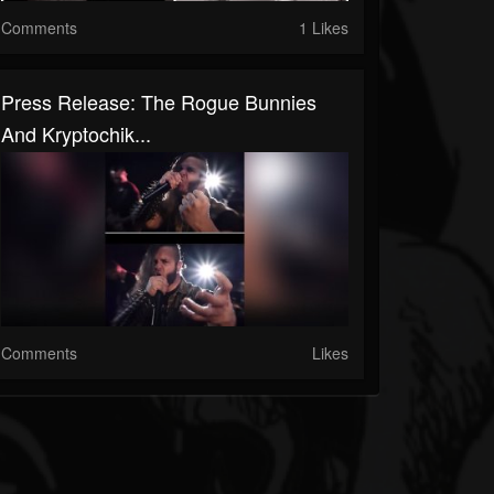
Comments
1 Likes
Press Release: The Rogue Bunnies
And Kryptochik...
Comments
Likes