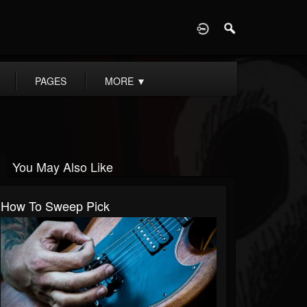
D
PAGES
MORE
▼
You May Also Like
How To Sweep Pick