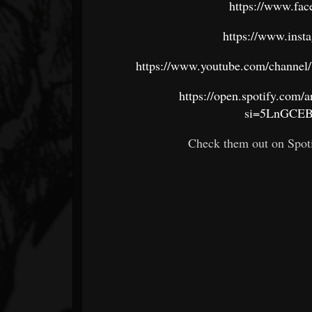
https://www.fac
https://www.inst
https://www.youtube.com/chan
https://open.spotify.co
si=5LnGCE
Check them out on Spoti