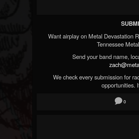
SUBMI
Want airplay on Metal Devastation 
Tennessee Metal
Send your band name, locat
zach@metald
We check every submission for radi
opportunities. If
0