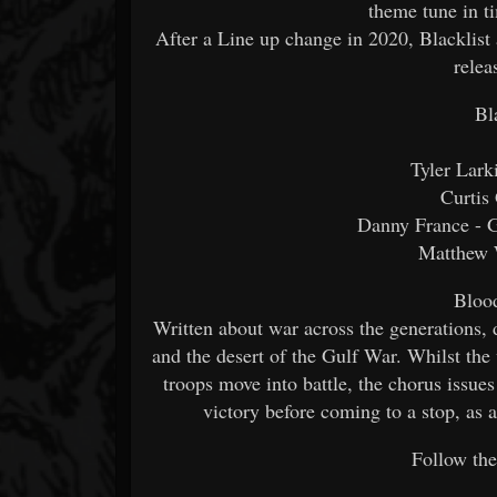
theme tune in t
After a Line up change in 2020, Blacklist
relea
Bl
Tyler Lark
Curtis
Danny France - G
Matthew 
Bloo
Written about war across the generations,
and the desert of the Gulf War. Whilst the 
troops move into battle, the chorus issues 
victory before coming to a stop, as 
Follow the