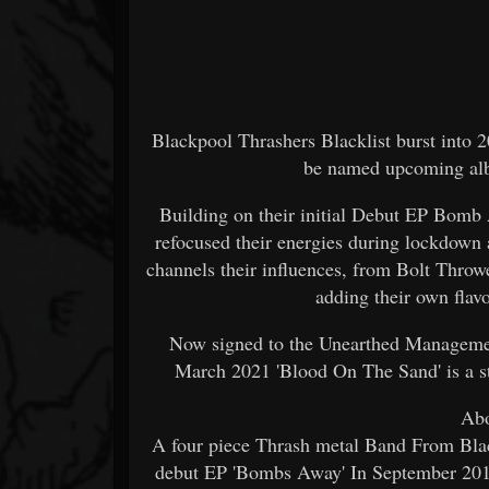
Blackpool Thrashers Blacklist burst into 202
be named upcoming albu
Building on their initial Debut EP Bomb
refocused their energies during lockdown 
channels their influences, from Bolt Thro
adding their own flav
Now signed to the Unearthed Management
March 2021 'Blood On The Sand' is a st
Abo
A four piece Thrash metal Band From Blac
debut EP 'Bombs Away' In September 2019,