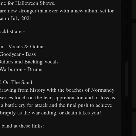
ime for Halloween Shows.
 are now stronger than ever with a new album set for
se in July 2021
acklist are -
in - Vocals & Guitar
 Goodyear - Bass
uitars and Backing Vocals
Warburton - Drums
d On The Sand
 drawing from history with the beaches of Normandy
verses touch on the fear, apprehension and of loss as
a battle cry for attack and the final push to achieve
abruptly as the war ending, or death takes you!
 band at these links: