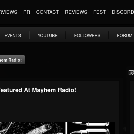
RVIEWS
PR
CONTACT
REVIEWS
FEST
DISCOR
EVENTS
YOUTUBE
FOLLOWERS
FORUM
yhem Radio!
 Featured At Mayhem Radio!