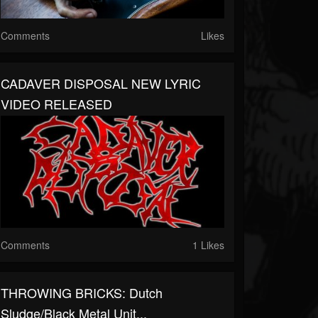
Comments
Likes
CADAVER DISPOSAL NEW LYRIC
VIDEO RELEASED
Comments
1 Likes
THROWING BRICKS: Dutch
Sludge/black Metal Unit...