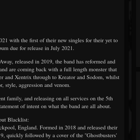
1 with the first of their new singles for their yet to
m due for release in July 2021.
 Away, released in 2019, the band has reformed and
and are coming back with a full length monster that
wer and Xentrix through to Kreator and Sodom, whilst
or, style, aggression and venom.
 family, and releasing on all services on the 5th
atement of intent on what the band are all about.
ut Blacklist:
kpool, England. Formed in 2018 and released their
 quickly followed by a cover of the ''Ghostbusters'