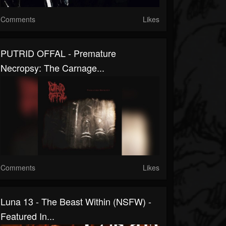
Comments
Likes
PUTRID OFFAL - Premature
Necropsy: The Carnage...
Comments
Likes
Luna 13 - The Beast Within (NSFW) -
Featured In...