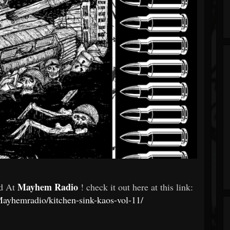
Mayhem Radio
ed At
! check it out here at this link:
ayhemradio/kitchen-sink-kaos-vol-11/