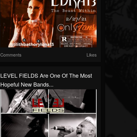
Comments
Likes
LEVEL FIELDS Are One Of The Most
Hopeful New Bands...