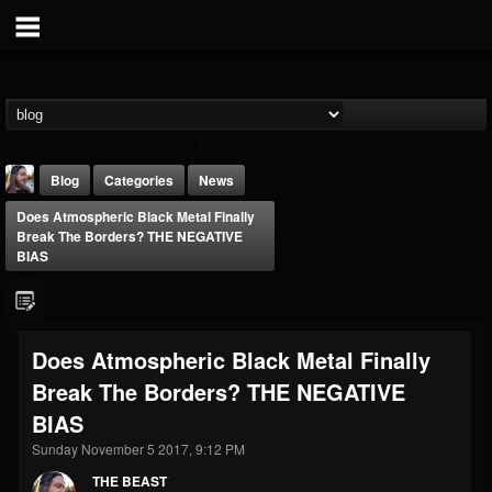
Blog
Categories
News
Does Atmospheric Black Metal Finally
Break The Borders? THE NEGATIVE
BIAS
THE BEAST
Does Atmospheric Black Metal Finally
@thebeast
Break The Borders? THE NEGATIVE
FOLLOWERS
FOLLOWING
UPDATES
BIAS
203493
202955
41905
Sunday November 5 2017, 9:12 PM
THE BEAST
Forum