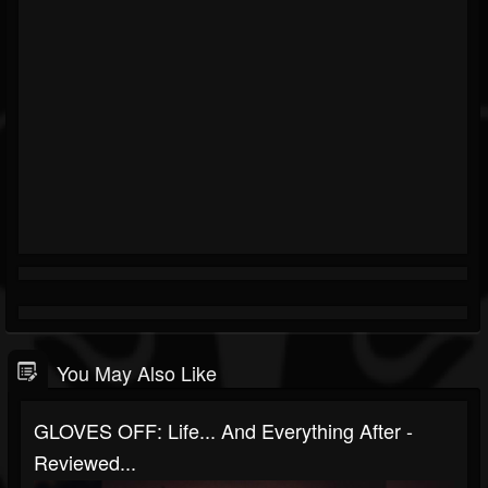
You May Also Like
GLOVES OFF: Life... And Everything After -
Reviewed...