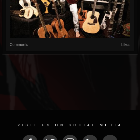
Comments
Likes
VISIT US ON SOCIAL MEDIA