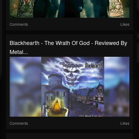
Comments
Likes
Blackhearth - The Wrath Of God - Reviewed By
Metal...
Comments
Likes