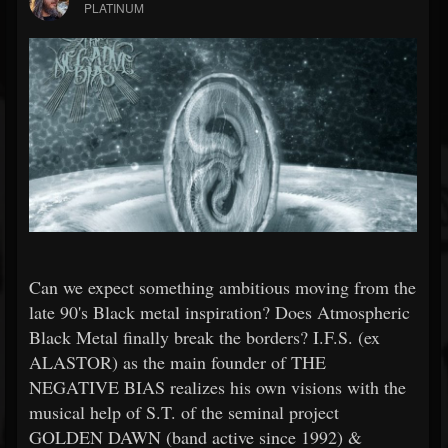
PLATINUM
Can we expect something ambitious moving from the
late 90's Black metal inspiration? Does Atmospheric
Black Metal finally break the borders? I.F.S. (ex
ALASTOR) as the main founder of THE
NEGATIVE BIAS realizes his own visions with the
musical help of S.T. of the seminal project
GOLDEN DAWN (band active since 1992) &