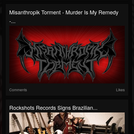
Misanthropik Torment - Murder Is My Remedy
-...
Comments
Likes
Rockshots Records Signs Brazilian...