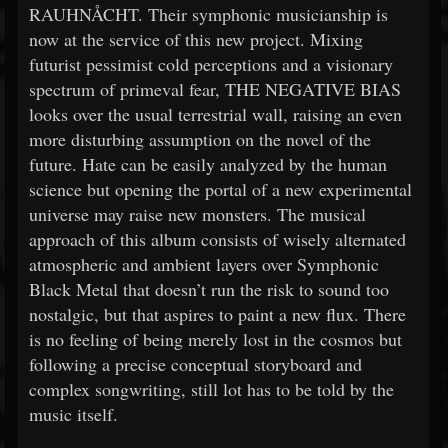
RAUHNÅCHT. Their symphonic musicianship is
now at the service of this new project. Mixing
futurist pessimist cold perceptions and a visionary
spectrum of primeval fear, THE NEGATIVE BIAS
looks over the usual terrestrial wall, raising an even
more disturbing assumption on the novel of the
future. Hate can be easily analyzed by the human
science but opening the portal of a new experimental
universe may raise new monsters. The musical
approach of this album consists of wisely alternated
atmospheric and ambient layers over Symphonic
Black Metal that doesn’t run the risk to sound too
nostalgic, but that aspires to paint a new flux. There
is no feeling of being merely lost in the cosmos but
following a precise conceptual storyboard and
complex songwriting, still lot has to be told by the
music itself.