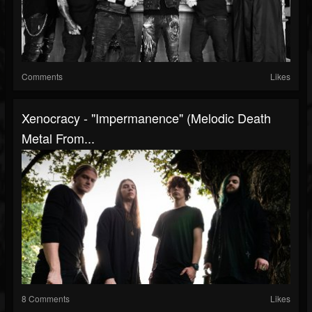
Comments
Likes
Xenocracy - "Impermanence" (Melodic Death
Metal From...
8 Comments
Likes