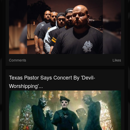
Comments
Likes
Texas Pastor Says Concert By 'Devil-
Worshipping'...