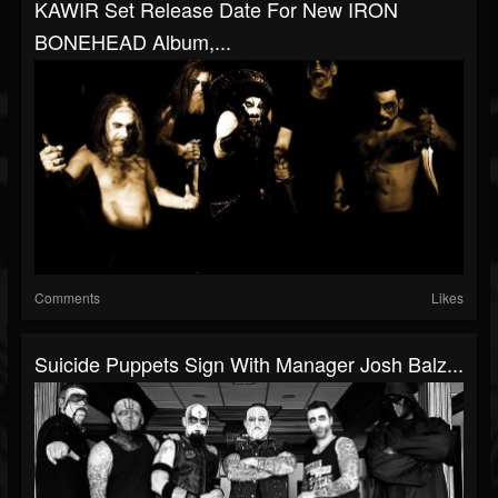
KAWIR Set Release Date For New IRON
BONEHEAD Album,...
Comments
Likes
Suicide Puppets Sign With Manager Josh Balz...