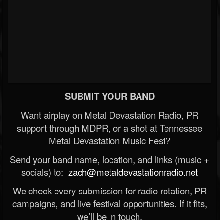
SUBMIT YOUR BAND
Want airplay on Metal Devastation Radio, PR
support through MDPR, or a shot at Tennessee
Metal Devastation Music Fest?
Send your band name, location, and links (music +
socials) to:
zach@metaldevastationradio.net
We check every submission for radio rotation, PR
campaigns, and live festival opportunities. If it fits,
we’ll be in touch.