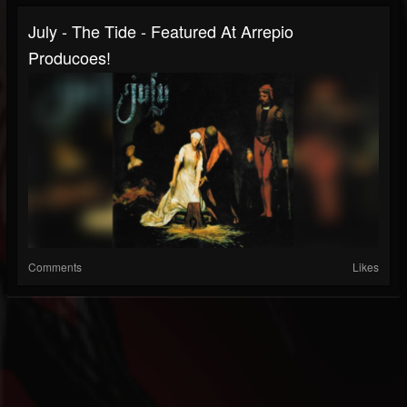
July - The Tide - Featured At Arrepio
Producoes!
Comments
Likes