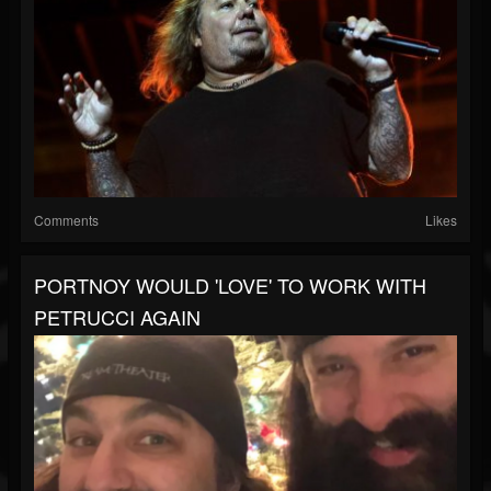
Comments
Likes
PORTNOY WOULD 'LOVE' TO WORK WITH
PETRUCCI AGAIN