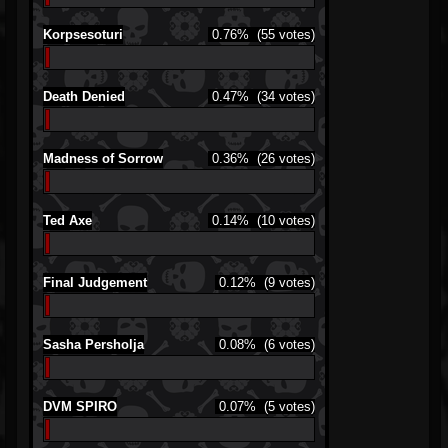
Korpsesoturi
0.76%
(55 votes)
Death Denied
0.47%
(34 votes)
Madness of Sorrow
0.36%
(26 votes)
Ted Axe
0.14%
(10 votes)
Final Judgement
0.12%
(9 votes)
Sasha Persholja
0.08%
(6 votes)
DVM SPIRO
0.07%
(5 votes)