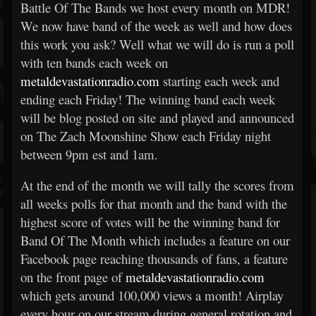
Battle Of The Bands we host every month on MDR!
We now have band of the week as well and how does
this work you ask? Well what we will do is run a poll
with ten bands each week on
metaldevastationradio.com
starting each week and
ending each Friday! The winning band each week
will be blog posted on site and played and announced
on The Zach Moonshine Show each Friday night
between 9pm est and 1am.
At the end of the month we will tally the scores from
all weeks polls for that month and the band with the
highest score of votes will be the winning band for
Band Of The Month which includes a feature on our
Facebook page reaching thousands of fans, a feature
on the front page of
metaldevastationradio.com
which gets around 100,000 views a month! Airplay
every hour on our stream during general rotation and