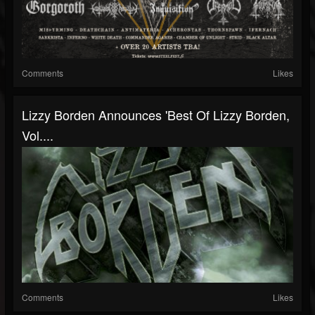
Comments
Likes
Lizzy Borden Announces 'Best Of Lizzy Borden,
Vol....
Comments
Likes