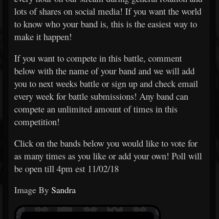
lots of shares on social media! If you want the world
to know who your band is, this is the easiest way to
make it happen!
If you want to compete in this battle, comment
below with the name of your band and we will add
you to next weeks battle or sign up and check email
every week for battle submissions! Any band can
compete an unlimited amount of times in this
competition!
Click on the bands below you would like to vote for
as many times as you like or add your own! Poll will
be open till 4pm est 11/02/18
Image By
Sandra