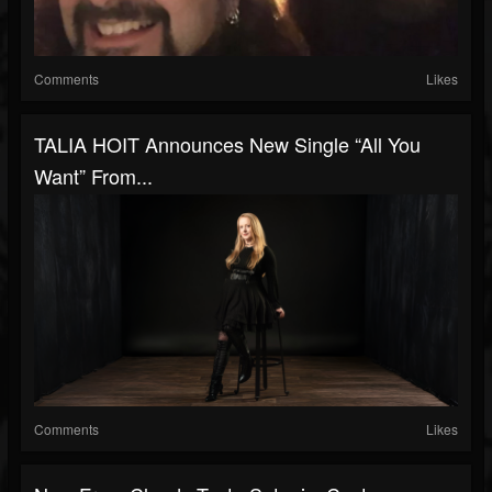
Comments
Likes
TALIA HOIT Announces New Single “All You
Want” From...
Comments
Likes