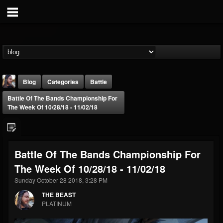
Blog
Categories
Battle
Battle Of The Bands Championship For
The Week Of 10/28/18 - 11/02/18
Battle Of The Bands Championship For
THE BEAST
The Week Of 10/28/18 - 11/02/18
@thebeast
Sunday October 28 2018, 3:28 PM
FOLLOWERS
FOLLOWING
UPDATES
203493
202954
41907
THE BEAST
PLATINUM
Forum