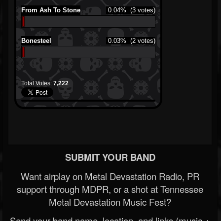
From Ash To Stone
0.04%
(3 votes)
Bonesteel
0.03%
(2 votes)
Total Votes:
7,222
SUBMIT YOUR BAND
Want airplay on Metal Devastation Radio, PR
support through MDPR, or a shot at Tennessee
Metal Devastation Music Fest?
Send your band name, location, and links (music +