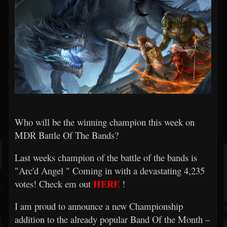
Who will be the winning champion this week on
MDR Battle Of The Bands?
Last weeks champion of the battle of the bands is
"Arc'd Angel
" Coming in with a devastating 4,235
HERE
votes! Check em out
!
I am proud to announce a new Championship
addition to the already popular Band Of the Month –