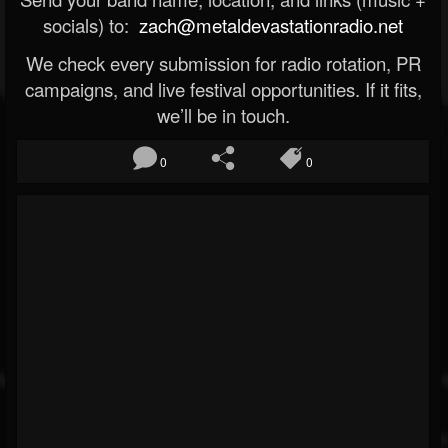
socials) to:
zach@metaldevastationradio.net
We check every submission for radio rotation, PR
campaigns, and live festival opportunities. If it fits,
we’ll be in touch.
0
0