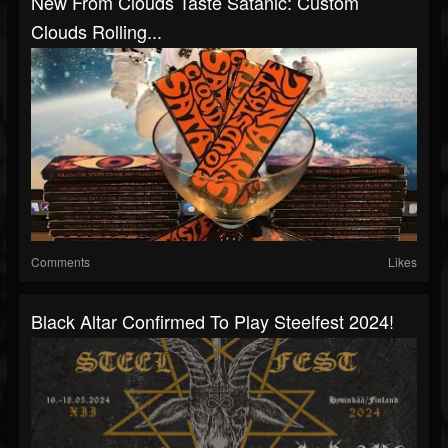
New From Clouds Taste Satanic: Custom
Clouds Rolling...
Comments
Likes
Black Altar Confirmed To Play Steelfest 2024!