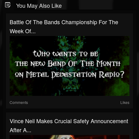
You May Also Like
Battle Of The Bands Championship For The
Week Of...
Comments
Likes
Vince Neil Makes Crucial Safety Announcement
After A...