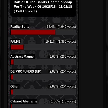
Battle Of The Bands Championship
For The Week Of 10/28/18 - 11/02/18
( Poll Closed )
Reality Suite
68.4%
(4,940 votes)
FALKE
19.11%
(1,380 votes)
Abstract Manner
3.68%
(266 votes)
DE PROFUNDIS (UK)
2.82%
(204 votes)
Other:
2.82%
(204 votes)
Cabaret Aberrante
1.08%
(78 votes)