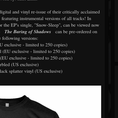
digital and vinyl re-issue of their critically acclaimed
 featuring instrumental versions of all tracks! In
 for the EP's single, "Snow-Sleep", can be viewed now
e
The Baring of Shadows
can be pre-ordered on
e following versions:
U exclusive - limited to 250 copies)
l (EU exclusive - limited to 250 copies)
 (EU exclusive - limited to 250 copies)
rbled (US exclusive)
lack splatter vinyl (US exclusive)