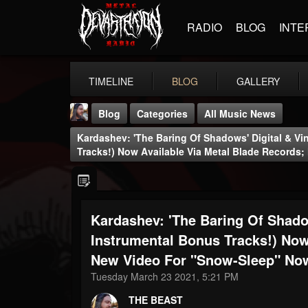
RADIO
BLOG
INTE
TIMELINE
BLOG
GALLERY
Blog
Categories
All Music News
Kardashev: 'The Baring Of Shadows' Digital & Vi
Tracks!) Now Available Via Metal Blade Records
Kardashev: 'The Baring Of Shadow
THE BEAST
@thebeast
Instrumental Bonus Tracks!) Now
New Video For "Snow-Sleep" No
FOLLOWERS
FOLLOWING
UPDATES
203493
202954
41907
Tuesday March 23 2021, 5:21 PM
THE BEAST