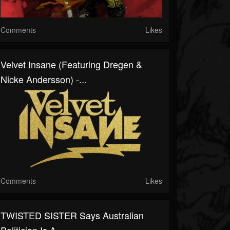
Comments
Likes
Velvet Insane (Featuring Dregen &
Nicke Andersson) -...
Comments
Likes
TWISTED SISTER Says Australian