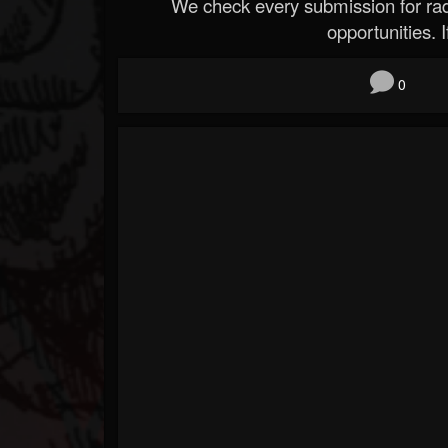
We check every submission for radi
opportunities. If
0