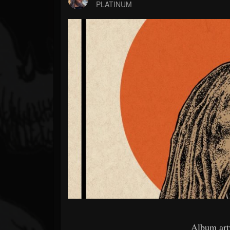
Forum
PLATINUM
Album art