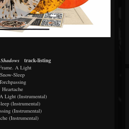
track-listing
f Shadows
Frame. A Light
 Snow-Sleep
Torchpassing
. Heartache
A Light (Instrumental)
leep (Instrumental)
ssing (Instrumental)
ache (Instrumental)