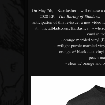
Kardashev
On May 7th,
will release a 
2020 EP,
The Baring of Shadows
-
anticipation of this re-issue, a new video
at:
metalblade.com/Kardashev
- wher
vinyl in th
- orange marbled vinyl (E
- twilight purple marbled viny
- orange w/ black dust vinyl
- peach ma
- clear w/ orange and b