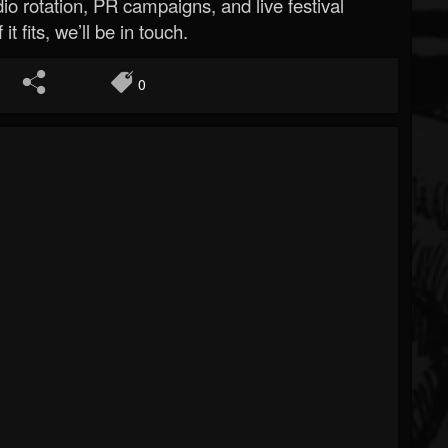
o rotation, PR campaigns, and live festival
 it fits, we’ll be in touch.
0