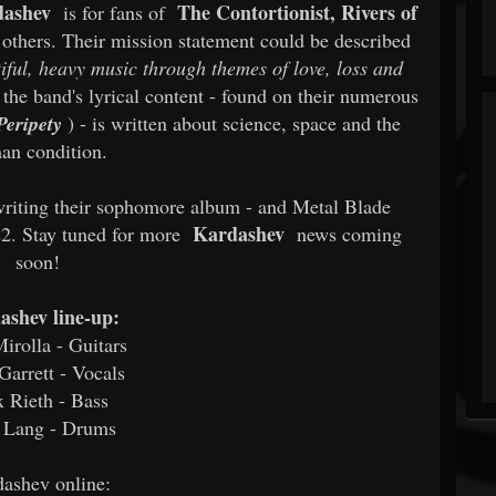
dashev
The Contortionist, Rivers of
is for fans of
thers. Their mission statement could be described
iful, heavy music through themes of love, loss and
he band's lyrical content - found on their numerous
Peripety
) - is written about science, space and the
an condition.
writing their sophomore album - and Metal Blade
Kardashev
22. Stay tuned for more
news coming
soon!
ashev line-up:
irolla - Guitars
arrett - Vocals
x Rieth - Bass
 Lang - Drums
ashev online: