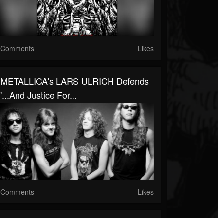
Comments
Likes
METALLICA's LARS ULRICH Defends
'...And Justice For...
Comments
Likes