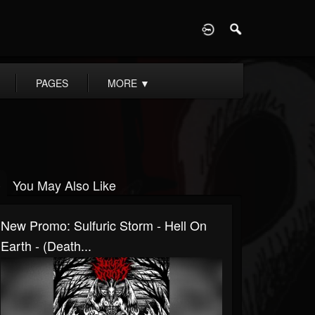
D
PAGES
MORE
▼
You May Also Like
New Promo: Sulfuric Storm - Hell On
Earth - (Death...