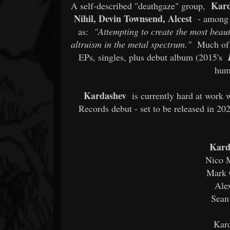
Kar
A self-described "deathgaze" group,
Nihil, Devin Townsend, Alcest
- among o
as:
"Attempting to create the most beaut
altruism in the metal spectrum."
Much of t
EPs, singles, plus debut album (2015's
hum
Kardashev
is currently hard at work 
Records debut - set to be released in 20
Kard
Nico M
Mark G
Ale
Sean
Kard