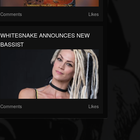
Comments
Likes
WHITESNAKE ANNOUNCES NEW
BASSIST
Comments
Likes