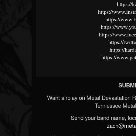
https://
https://www.ins
https://www.t
https://www.yo
https://www.fa
https://twit
https://kar
https://www.pa
SUBMI
Want airplay on Metal Devastation 
Tennessee Metal
Send your band name, locat
zach@metald