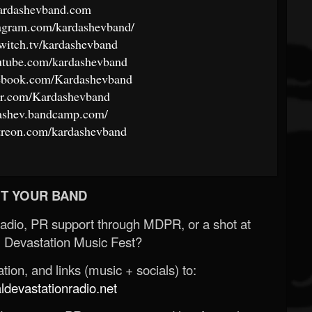
kardashevband.com
tagram.com/kardashevband/
witch.tv/kardashevband
utube.com/kardashevband
cebook.com/Kardashevband
ter.com/Kardashevband
dashev.bandcamp.com/
treon.com/kardashevband
T YOUR BAND
Radio, PR support through MDPR, or a shot at
 Devastation Music Fest?
ion, and links (music + socials) to:
evastationradio.net