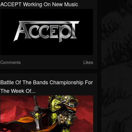
ACCEPT Working On New Music
Comments
Likes
Battle Of The Bands Championship For
The Week Of...