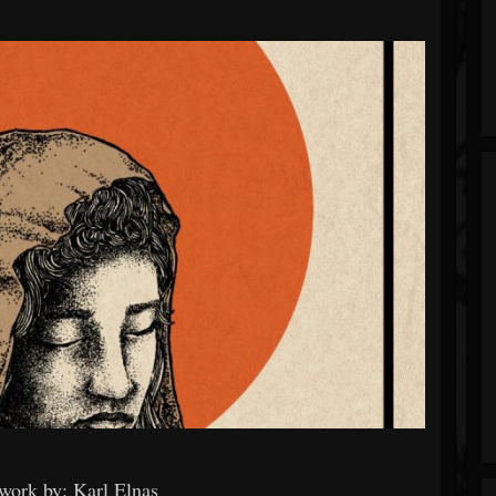
work by: Karl Elnas