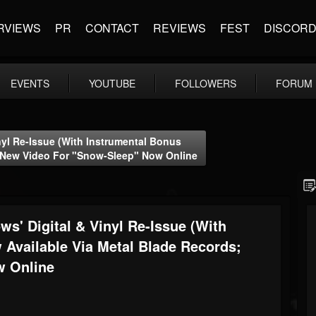
RVIEWS
PR
CONTACT
REVIEWS
FEST
DISCOR
EVENTS
YOUTUBE
FOLLOWERS
FORUM
nyl Re-Issue (with Instrumental Bonus
; New Video For "Snow-Sleep" Now Online
s' Digital & Vinyl Re-Issue (with
 Available Via Metal Blade Records;
w Online