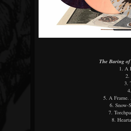
The Baring o
1. A 
2.
3. 
4
5. A Frame. 
6. Snow-S
7. Torchpa
8. Heart