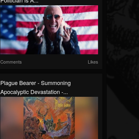
Politician Is A...
Comments
Likes
Plague Bearer - Summoning
Apocalyptic Devastation -...