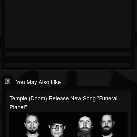
You May Also Like
Temple (Doom) Release New Song "Funeral
Planet"