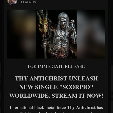
PLATINUM
FOR IMMEDIATE RELEASE
THY ANTICHRIST UNLEASH
NEW SINGLE "SCORPIO"
WORLDWIDE. STREAM IT NOW!
Thy Antichrist
International black metal force
has