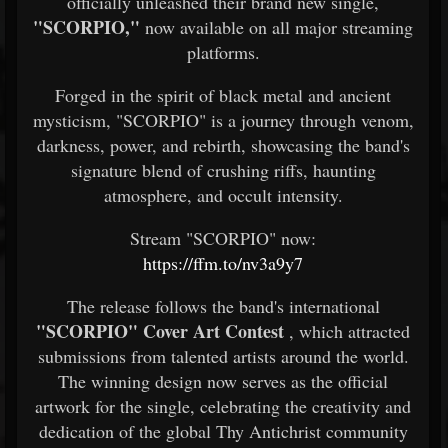
officially unleashed their brand new single,
"SCORPIO,"
now available on all major streaming
platforms.
Forged in the spirit of black metal and ancient
mysticism, "SCORPIO" is a journey through venom,
darkness, power, and rebirth, showcasing the band's
signature blend of crushing riffs, haunting
atmosphere, and occult intensity.
Stream "SCORPIO" now:
https://ffm.to/nv3a9y7
The release follows the band's international
"SCORPIO" Cover Art Contest
, which attracted
submissions from talented artists around the world.
The winning design now serves as the official
artwork for the single, celebrating the creativity and
dedication of the global Thy Antichrist community