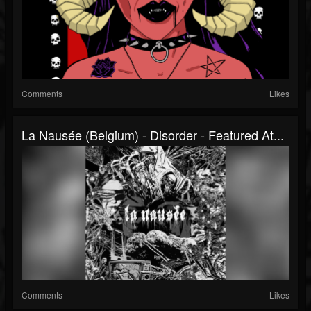
Comments
Likes
La Nausée (Belgium) - Disorder - Featured At...
Comments
Likes