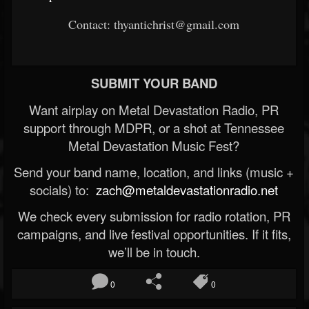
Contact: thyantichrist@gmail.com
SUBMIT YOUR BAND
Want airplay on Metal Devastation Radio, PR
support through MDPR, or a shot at Tennessee
Metal Devastation Music Fest?
Send your band name, location, and links (music +
socials) to:
zach@metaldevastationradio.net
We check every submission for radio rotation, PR
campaigns, and live festival opportunities. If it fits,
we’ll be in touch.
0
0