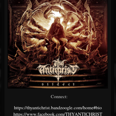
Connect:
https://thyantichrist.bandzoogle.com/home#bio
https://www.facebook.com/THYANTICHRIST