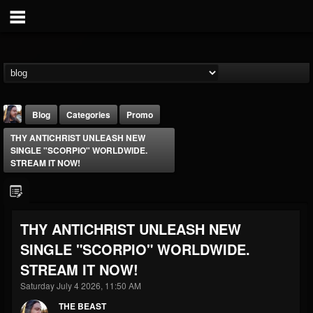
Blog
Categories
Promo
THY ANTICHRIST UNLEASH NEW
SINGLE "SCORPIO" WORLDWIDE.
STREAM IT NOW!
THE BEAST
THY ANTICHRIST UNLEASH NEW
@thebeast
SINGLE "SCORPIO" WORLDWIDE.
FOLLOWERS
FOLLOWING
UPDATES
STREAM IT NOW!
203493
202954
41905
Saturday July 4 2026, 11:50 AM
THE BEAST
Forum