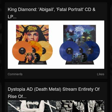
King Diamond: 'AbigaiI', 'Fatal Portrait' CD &
LP...
Comments
Likes
Dystopia AD (Death Metal) Stream Entirety Of
Rise Of...