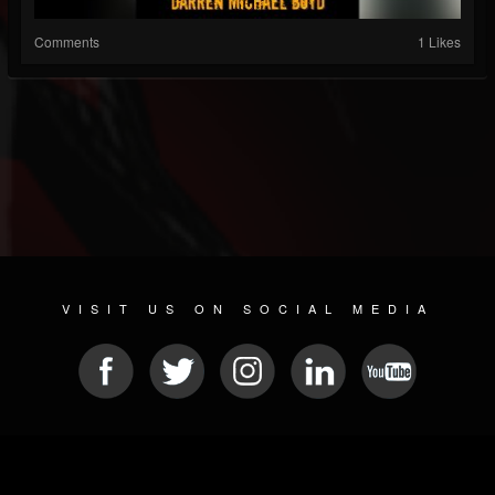
Comments
1 Likes
VISIT US ON SOCIAL MEDIA
© 2026 METAL DEVASTATION RADIO
SOCIAL NETWORK SCRIPT
| POWERED BY
JAMROOM