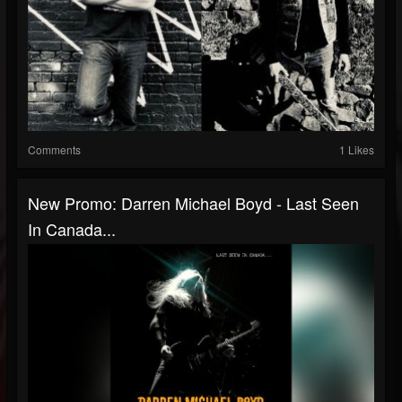
Comments
1 Likes
New Promo: Darren Michael Boyd - Last Seen
In Canada...