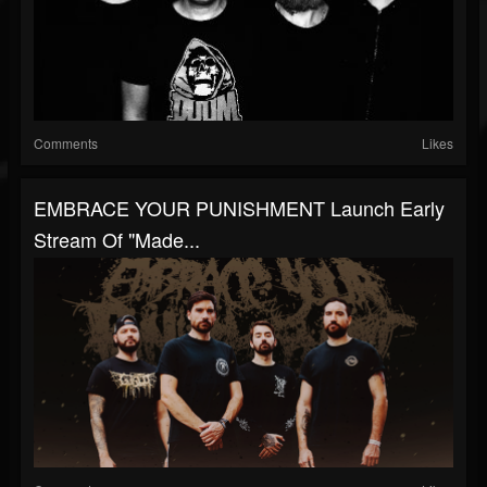
Comments
Likes
EMBRACE YOUR PUNISHMENT Launch Early
Stream Of "Made...