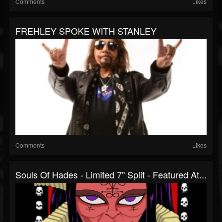
Comments
Likes
FREHLEY SPOKE WITH STANLEY
Comments
Likes
Souls Of Hades - Limited 7" Split - Featured At...