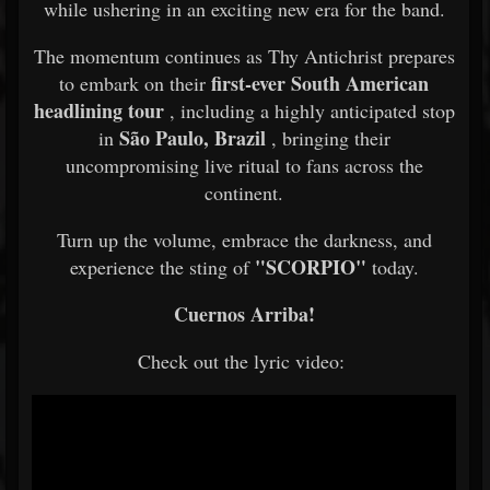
while ushering in an exciting new era for the band.
The momentum continues as Thy Antichrist prepares
first-ever South American
to embark on their
headlining tour
, including a highly anticipated stop
São Paulo, Brazil
in
, bringing their
uncompromising live ritual to fans across the
continent.
Turn up the volume, embrace the darkness, and
"SCORPIO"
experience the sting of
today.
Cuernos Arriba!
Check out the lyric video: