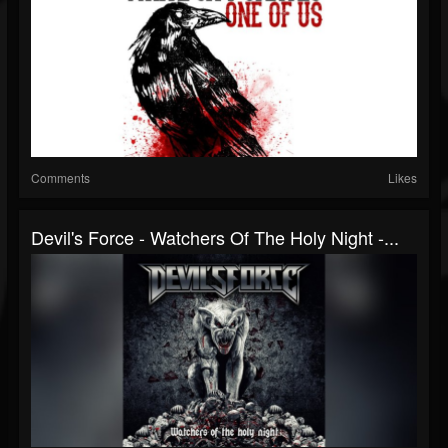
Comments
Likes
Devil's Force - Watchers Of The Holy Night -...