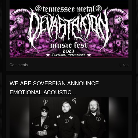
Comments
Likes
WE ARE SOVEREIGN ANNOUNCE
EMOTIONAL ACOUSTIC...