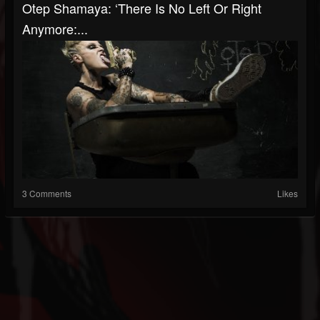
Otep Shamaya: ‘There Is No Left Or Right
Anymore:...
3 Comments
Likes