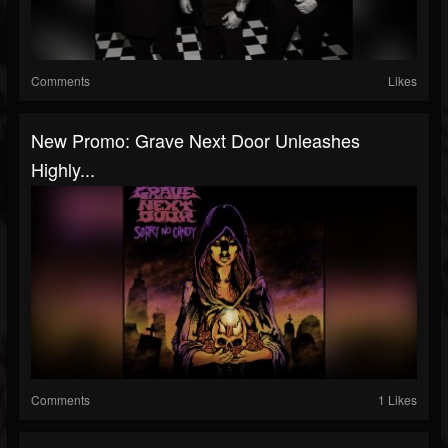
Comments
Likes
New Promo: Grave Next Door Unleashes
Highly...
Comments
1 Likes