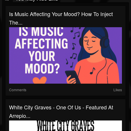
Is Music Affecting Your Mood? How To Inject
The...
Comments
Likes
White City Graves - One Of Us - Featured At
Arrepio...