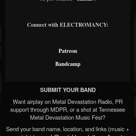
Connect with ELECTROMANCY:
Patreon
Bandcamp
SUBMIT YOUR BAND
Want airplay on Metal Devastation Radio, PR
support through MDPR, or a shot at Tennessee
Metal Devastation Music Fest?
Send your band name, location, and links (music +