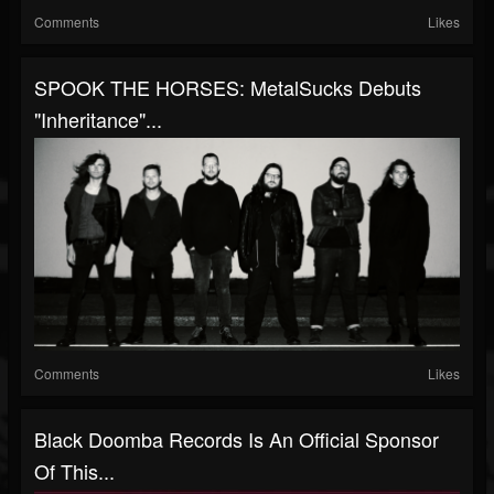
Comments
Likes
SPOOK THE HORSES: MetalSucks Debuts
"Inheritance"...
Comments
Likes
Black Doomba Records Is An Official Sponsor
Of This...