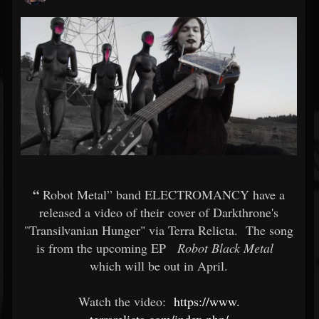
“
Robot Metal” band ELECTROMANCY have a
released a video of their cover of Darkthrone's
"Transilvanian Hunger" via Terra Relicta. The song
is from the upcoming EP
Robot Black Metal
which will be out in April.
Watch the video:
https://www.