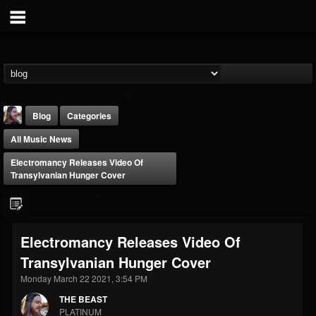
Blog
Categories
All Music News
Electromancy Releases Video Of
Transylvanian Hunger Cover
THE BEAST
Electromancy Releases Video Of
@thebeast
Transylvanian Hunger Cover
FOLLOWERS
FOLLOWING
UPDATES
203493
202954
41907
Monday March 22 2021, 3:54 PM
THE BEAST
PLATINUM
Forum