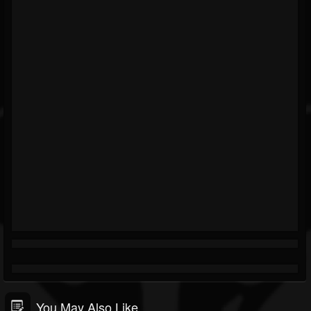
You May Also Like