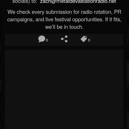
socials) to:
zach@metaldevastationradio.net
We check every submission for radio rotation, PR
campaigns, and live festival opportunities. If it fits,
we’ll be in touch.
0
0