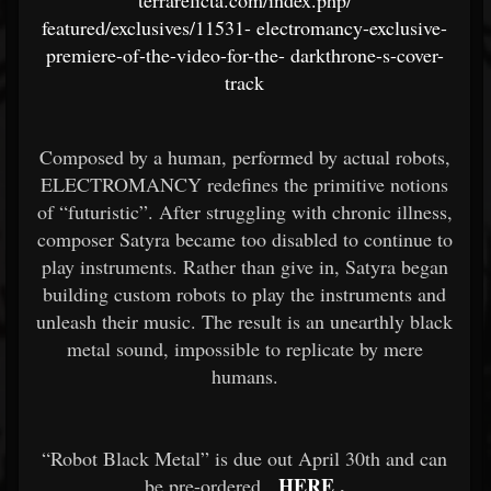
terrarelicta.com/index.php/
featured/exclusives/11531-
electromancy-exclusive-
premiere-of-the-video-for-the-
darkthrone-s-cover-
track
Composed by a human, performed by actual robots,
ELECTROMANCY redefines the primitive notions
of “futuristic”. After struggling with chronic illness,
composer Satyra became too disabled to continue to
play instruments. Rather than give in, Satyra began
building custom robots to play the instruments and
unleash their music. The result is an unearthly black
metal sound, impossible to replicate by mere
humans.
“Robot Black Metal” is due out April 30th and can
HERE
.
be pre-ordered