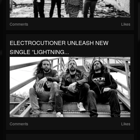
Comments
Likes
ELECTROCUTIONER UNLEASH NEW
SINGLE “LIGHTNING...
Comments
Likes