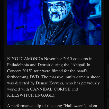
KING DIAMOND's November 2015 concerts in
Philadelphia and Detroit during the "Abigail In
Concert 2015" tour were filmed for the band's
forthcoming DVD. The massive, multi-camera shoot
was directed by Denise Korycki, who has previously
worked with CANNIBAL CORPSE and
KILLSWITCH ENGAGE).
A performance clip of the song "Halloween", taken