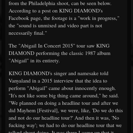
from the Philadelphia shoot, can be seen below.
According to a post on KING DIAMOND's
Facebook page, the footage is a "work in progress,"
the "sound is unmixed and video part is not
necessarily final."
The "Abigail In Concert 2015" tour saw KING
DIAMOND performing the classic 1987 album
"Abigail" in its entirety.
KING DIAMOND's singer and namesake told
Vanyaland in a 2015 interview that the idea to
perform "Abigail" came about innocently enough.
"It's not like some big thing came around," he said.
"We planned on doing a headline tour and after we
did Mayhem [Festival], we were, like, 'Do we do this
and not do our headline tour?' And then it was, 'No
fucking way'; we had to do our headline tour that we
talked about doing. It was there I came up that it