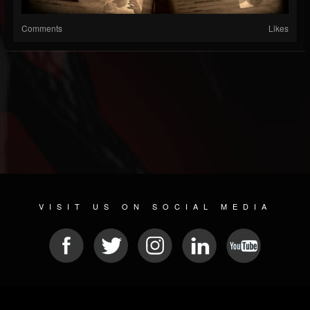
Comments
Likes
VISIT US ON SOCIAL MEDIA
© 2026 METAL DEVASTATION RADIO