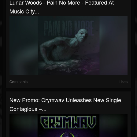
Lunar Woods - Pain No More - Featured At
Music City...
Comments
Likes
New Promo: Crymwav Unleashes New Single
Contagious –...