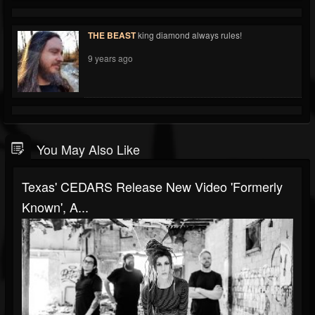
THE BEAST
king diamond always rules!
9 years ago
You May Also Like
Texas' CEDARS Release New Video 'Formerly
Known', A...