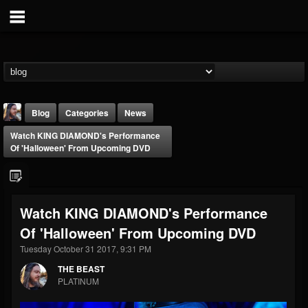
Blog
Categories
News
Watch KING DIAMOND's Performance
Of 'Halloween' From Upcoming DVD
Watch KING DIAMOND's Performance
THE BEAST
Of 'Halloween' From Upcoming DVD
@thebeast
Tuesday October 31 2017, 9:31 PM
FOLLOWERS
FOLLOWING
UPDATES
203493
202954
41906
THE BEAST
PLATINUM
Forum