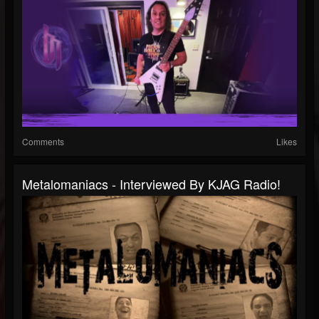
Comments
Likes
Metalomaniacs - Interviewed By KJAG Radio!