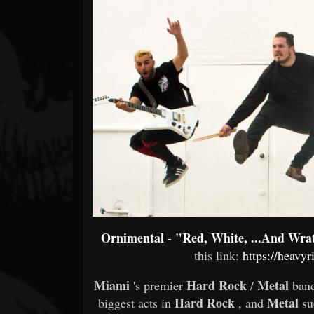
Forum
Ornimental - "Red, White, ...And Wra
this link:
https://heavyr
Miami
Hard Rock
Metal
's premier
/
ban
Hard Rock
Metal
biggest acts in
, and
s