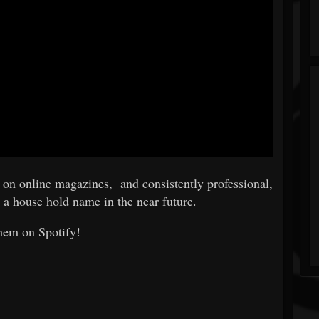
d on online magazines, and consistently professional,
 a house hold name in the near future.
hem on Spotify!