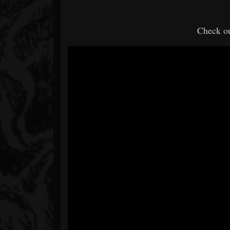
Check ou