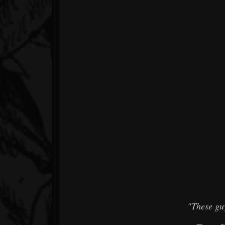
"These gu