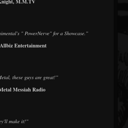
Knight, M.M.TV
nimental's " PowerNerve" for a Showcase.”
 Allbiz Entertainment
tal, these guys are great!”
 Metal Messiah Radio
y'll make it!”