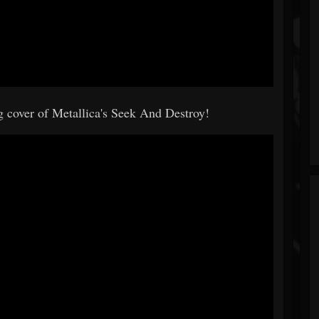
g cover of Metallica's Seek And Destroy!