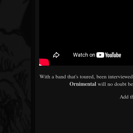
With a band that's toured, been interviewe
Ornimental
will no doubt be
Add t