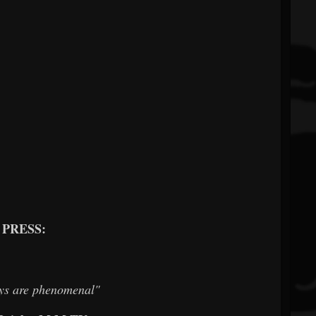
PRESS:
ys are phenomenal"