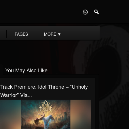
D
PAGES
MORE
▼
You May Also Like
Track Premiere: Idol Throne – “Unholy
Warrior” Via...