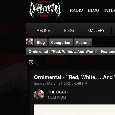
RADIO
BLOG
INTE
TIMELINE
BLOG
GALLERY
Blog
Categories
Feature
Ornimental - "Red, White, ...And Wrath" - Feature
Ornimental - "Red, White, ...And 
THE BEAST
Sunday March 21 2021, 4:46 PM
@thebeast
THE BEAST
FOLLOWERS
FOLLOWING
UPDATES
PLATINUM
203493
202955
41905