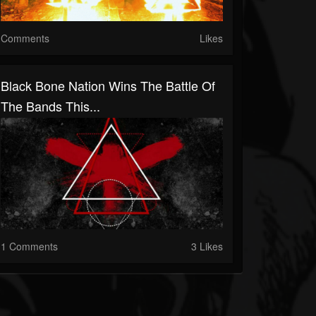
Comments
Likes
Black Bone Nation Wins The Battle Of
The Bands This...
1 Comments
3 Likes