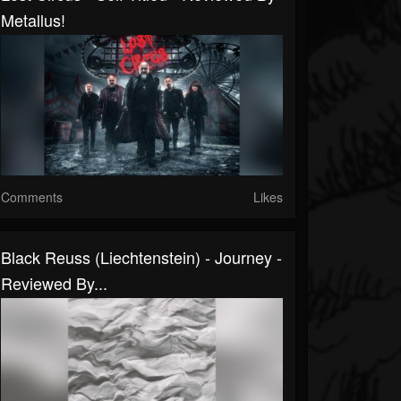
Metallus!
Comments
Likes
Black Reuss (Liechtenstein) - Journey -
Reviewed By...