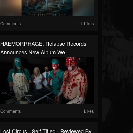
Comments
1 Likes
HAEMORRHAGE: Relapse Records
Announces New Album We...
Comments
Likes
Lost Circus - Self Titled - Reviewed By