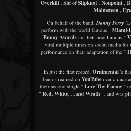
Overkill
Sid
Slipknot
Nonpoint
B
,
of
,
,
Malmsteen
Eye
,
On behalf of the band,
Danny Perry
(L
Miami-D
perform with the world famous "
Emmy Awards
V
for their now famous "
viral multiple times on social media for t
H
performance on their adaptation of the "
Ornimental
In just the first record,
's fir
YouTube
been streamed on
over a quarte
Love Thy Enemy
their second single "
" to
Red, White, ...and Wrath
"
", and was pla