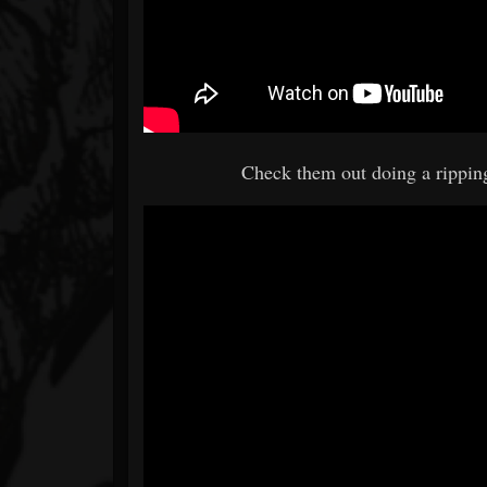
Check them out doing a rippin