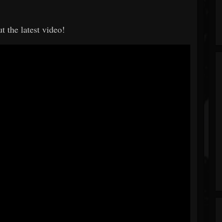
t the latest video!