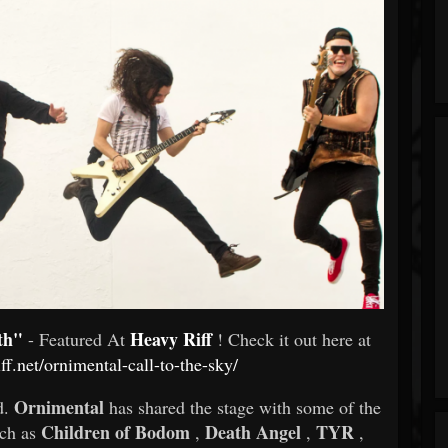
th"
Heavy Riff
- Featured At
! Check it out here at
iff.net/ornimental-call-to-the-sky/
Ornimental
d.
has shared the stage with some of the
Children of Bodom
Death Angel
TYR
uch as
,
,
,