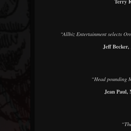
Terry 
“Allbiz Entertainment selects Or
Jeff Becker,
“Head pounding Me
Jean Paul,
“The