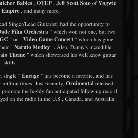
utcher Babies
OTEP
Jeff Scott Soto
Yngwie
,
,
of
 Empire
, and many more.​
ead Singer/Lead Guitarist) had the opportunity to
ade Film Orchestra
" which won not one, but two
GC
Video Game Concert
" or "
" which has gone
Naruto Medley
heir "
". Also, Danny's incredible
alo Theme
" which showcased his well know guitar
skills.​
Encage
st single "
" has become a favorite, and has
Ornimental
r million times. Just recently,
released
 promote the highly fan anticipated follow up record
yed on the radio in the U.S., Canada, and Australia.