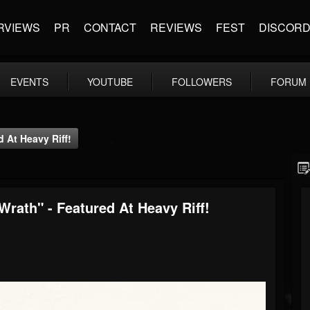
RVIEWS
PR
CONTACT
REVIEWS
FEST
DISCOR
EVENTS
YOUTUBE
FOLLOWERS
FORUM
d At Heavy Riff!
Wrath" - Featured At Heavy Riff!