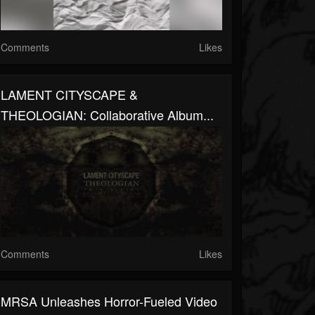
Comments
Likes
LAMENT CITYSCAPE &
THEOLOGIAN: Collaborative Album...
Comments
Likes
MRSA Unleashes Horror-Fueled Video