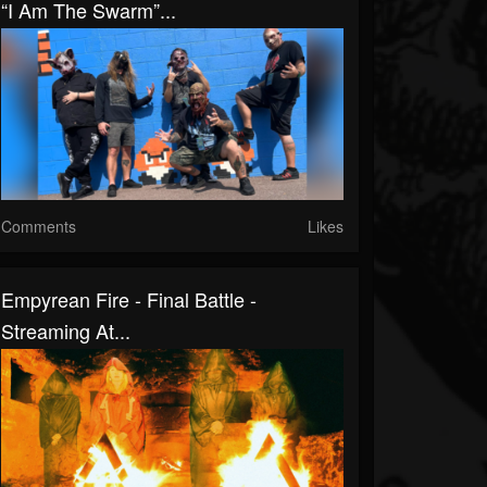
“I Am The Swarm”...
Comments
Likes
Empyrean Fire - Final Battle -
Streaming At...