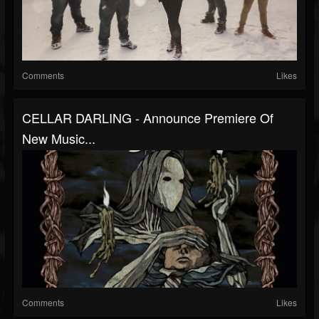
Comments
Likes
CELLAR DARLING - Announce Premiere Of
New Music...
Comments
Likes