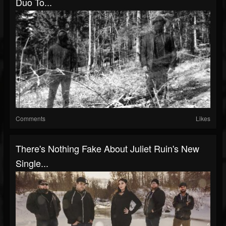
Duo To...
Comments
Likes
There's Nothing Fake About Juliet Ruin's New
Single...