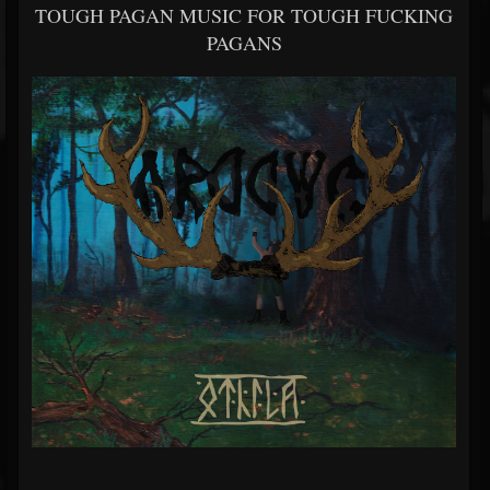
TOUGH PAGAN MUSIC FOR TOUGH FUCKING
PAGANS