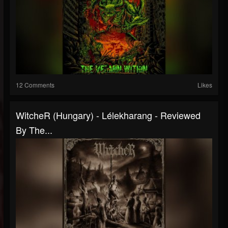
12 Comments
Likes
WitcheR (Hungary) - Lélekharang - Reviewed
By The...