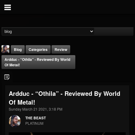
Blog
Categories
Review
Ardduc - “Othila” - Reviewed By World
Of Metal!
Ardduc - “Othila” - Reviewed By World
THE BEAST
Of Metal!
@thebeast
Sunday March 21 2021, 3:18 PM
FOLLOWERS
FOLLOWING
UPDATES
203493
202954
41907
THE BEAST
PLATINUM
Forum