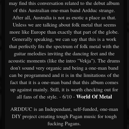
may find this conversation related to the debut album
of this Australian one-man band Ardduc strange.
After all, Australia is not as exotic a place as that.
Unless we are talking about folk metal that seems
more like Europe than exactly that part of the globe.
Generally speaking, we can say that this is a work
that perfectly fits the spectrum of folk metal with the
guitar melodies inviting the dancing feet and the
acoustic moments (like the intro "Vekja"). The drums
don't sound very organic and being a one-man band
can be programmed and it is in the limitations of the
fact that it is a one-man band that this album comes
up against mainly. Still, it is worth checking out for
World Of Metal
all fans of the style. - 6/10 -
ARDDUC is an Independant, self-funded, one-man
DIY project creating tough Pagan music for tough
fucking Pagans.