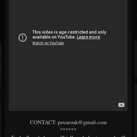
CONTACT: pexarouk@gmail.com
******