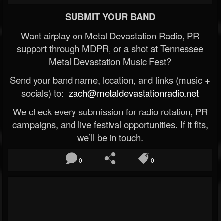
SUBMIT YOUR BAND
Want airplay on Metal Devastation Radio, PR
support through MDPR, or a shot at Tennessee
Metal Devastation Music Fest?
Send your band name, location, and links (music +
socials) to:
zach@metaldevastationradio.net
We check every submission for radio rotation, PR
campaigns, and live festival opportunities. If it fits,
we’ll be in touch.
0
0