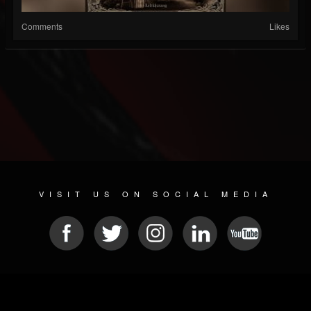
Comments
Likes
VISIT US ON SOCIAL MEDIA
© 2026 METAL DEVASTATION RADIO
SOCIAL MEDIA CMS
| POWERED BY
JAMROOM