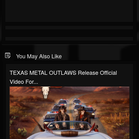
You May Also Like
TEXAS METAL OUTLAWS Release Official
Video For...