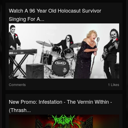
Watch A 96 Year Old Holocasut Survivor
Singing For A...
Comments
1 Likes
New Promo: Infestation - The Vermin Within -
(Thrash...