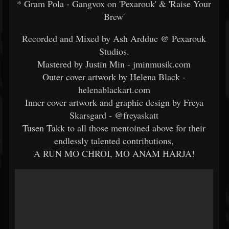
* Gram Pola - Gangvox on 'Pexarouk' & 'Raise Your
Brew'
Recorded and Mixed by Ash Ardduc @ Pexarouk
Studios.
Mastered by Justin Min - jminmusik.com
Outer cover artwork by Helena Black -
helenablackart.com
Inner cover artwork and graphic design by Freya
Skarsgard - @freyaskatt
Tusen Takk to all those mentoined above for their
endlessly talented contributions,
A RUN MO CHROI, MO ANAM HARJA!