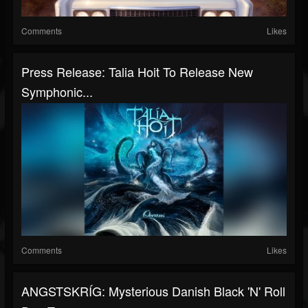
Comments
Likes
Press Release: Talia Hoit To Release New
Symphonic...
Comments
Likes
ANGSTSKRÍG: Mysterious Danish Black 'N' Roll