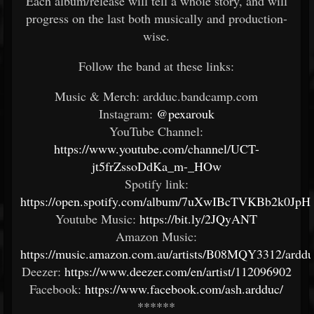
Each album/release will tell a whole story, and will
progress on the last both musically and production-
wise.
Follow the band at these links:
Music & Merch: ardduc.bandcamp.com
Instagram:
@pexarouk
YouTube Channel:
https://www.youtube.com/channel/UCT-
jt5frZssoDdKa_m-_HOw
Spotify link:
https://open.spotify.com/album/7uXwIBcTVKBb2k0Jp
Youtube Music:
https://bit.ly/2JQyANT
Amazon Music:
https://music.amazon.com.au/artists/B08MQY3312/arddu
Deezer:
https://www.deezer.com/en/artist/112096902
Facebook:
https://www.facebook.com/ash.ardduc/
******