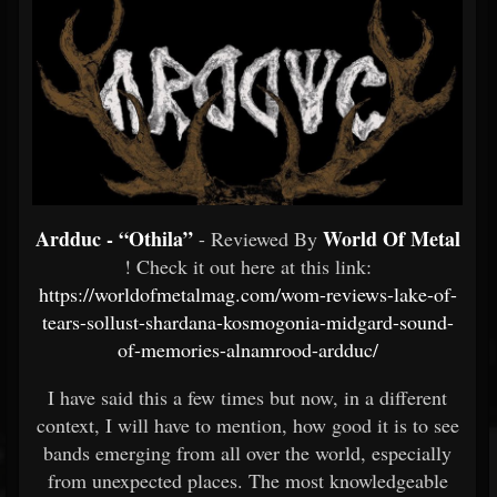
Ardduc - “Othila”
World Of Metal
- Reviewed By
! Check it out here at this link:
https://worldofmetalmag.com/wom-reviews-lake-of-
tears-sollust-shardana-kosmogonia-midgard-sound-
of-memories-alnamrood-ardduc/
I have said this a few times but now, in a different
context, I will have to mention, how good it is to see
bands emerging from all over the world, especially
from unexpected places. The most knowledgeable