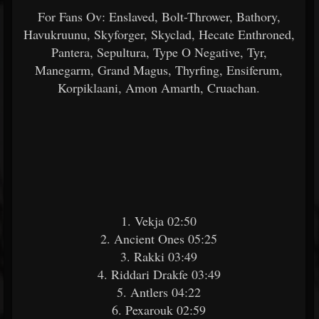
For Fans Ov: Enslaved, Bolt-Thrower, Bathory,
Havukruunu, Skyforger, Skyclad, Hecate Enthroned,
Pantera, Sepultura, Type O Negative, Tyr,
Manegarm, Grand Magus, Thyrfing, Ensiferum,
Korpiklaani, Amon Amarth, Cruachan.
1. Vekja 02:50
2. Ancient Ones 05:25
3. Rakki 03:49
4. Riddari Drakfe 03:49
5. Antlers 04:22
6. Pexarouk 02:59