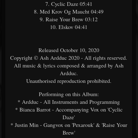
7. Cyclic Daze 05:41
8. Med Krov Og Maucht 04:49
9. Raise Your Brew 03:12
10. Elskov 04:41
Released October 10, 2020
Copyright © Ash Ardduc 2020 - All rights reserved.
All music & lyrics composed & arranged by Ash
Ardduc.
Unauthorised reproduction prohibited.
Performing on this Album:
* Ardduc - All Instruments and Programming
* Bianca Barrot - Accompanying Vox on 'Cyclic
Daze'
* Justin Min - Gangvox on 'Pexarouk' & 'Raise Your
Brew'