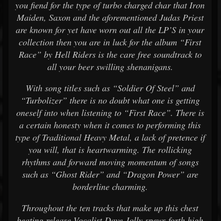
you fiend for the type of turbo charged char that Iron
Maiden, Saxon and the aforementioned Judas Priest
are known for yet have worn out all the LP’S in your
collection then you are in luck for the album “First
Race” by Hell Riders is the care free soundtrack to
all your beer swilling shenanigans.
With song titles such as “Soldier Of Steel” and
“Turbolizer” there is no doubt what one is getting
oneself into when listening to “First Race”. There is
a certain honesty when it comes to performing this
type of Traditional Heavy Metal, a lack of pretence if
you will, that is heartwarming. The rollicking
rhythms and forward moving momentum of songs
such as “Ghost Rider” and “Dragon Power” are
borderline charming.
Throughout the ten tracks that make up this chest
beating release Vocalist Dave Jolly spews forth high