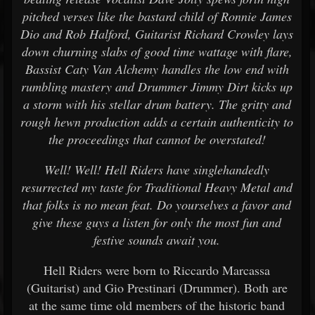
pitched verses like the bastard child of Ronnie James
Dio and Rob Halford, Guitarist Richard Crowley lays
down churning slabs of good time wattage with flare,
Bassist Caty Van Alchemy handles the low end with
rumbling mastery and Drummer Jimmy Dirt kicks up
a storm with his stellar drum battery. The gritty and
rough hewn production adds a certain authenticity to
the proceedings that cannot be overstated!
Well! Well! Hell Riders have singlehandedly
resurrected my taste for Traditional Heavy Metal and
that folks is no mean feat. Do yourselves a favor and
give these guys a listen for only the most fun and
festive sounds await you.
Hell Riders were born to Riccardo Marcassa
(Guitarist) and Gio Prestinari (Drummer). Both are
at the same time old members of the historic band