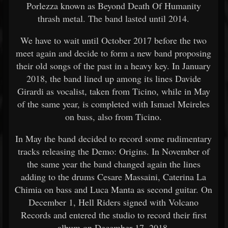
Porlezza known as Beyond Death Of Humanity
thrash metal. The band lasted until 2014.
We have to wait until October 2017 before the two
meet again and decide to form a new band proposing
their old songs of the past in a heavy key. In January
2018, the band lined up among its lines Davide
Girardi as vocalist, taken from Ticino, while in May
of the same year, is completed with Ismael Meireles
on bass, also from Ticino.
In May the band decided to record some rudimentary
tracks releasing the Demo: Origins. In November of
the same year the band changed again the lines
adding to the drums Cesare Massaini, Caterina La
Chimia on bass and Luca Manta as second guitar. On
December 1, Hell Riders signed with Volcano
Records and entered the studio to record their ﬁrst
album on December 17, 2018.