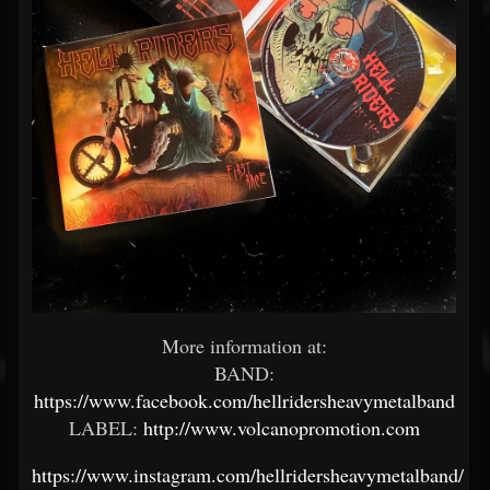
More information at:
BAND:
https://www.facebook.com/hellridersheavymetalband
LABEL:
http://www.volcanopromotion.com
https://www.instagram.com/hellridersheavymetalband/