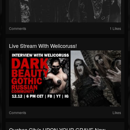
Comments
1 Likes
Live Stream With Welicoruss!
Comments
Likes
Quebec City's UPON YOUR GRAVE Now