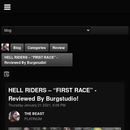
Blog
Categories
Review
HELL RIDERS – “FIRST RACE” -
Reviewed By Burgstudio!
HELL RIDERS – “FIRST RACE” -
THE BEAST
Reviewed By Burgstudio!
@thebeast
Thursday January 21 2021, 6:06 PM
FOLLOWERS
FOLLOWING
UPDATES
203493
202955
41904
THE BEAST
PLATINUM
Forum