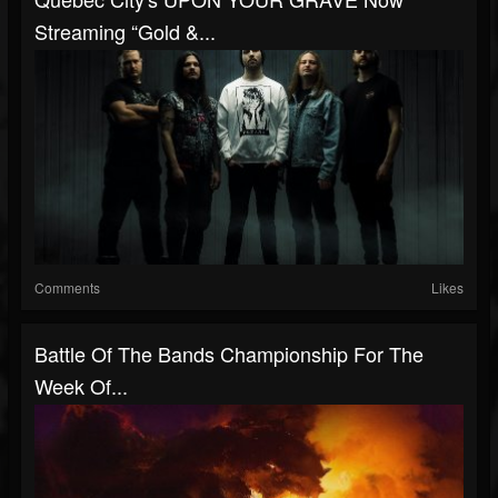
Streaming “Gold &...
Comments
Likes
Battle Of The Bands Championship For The
Week Of...