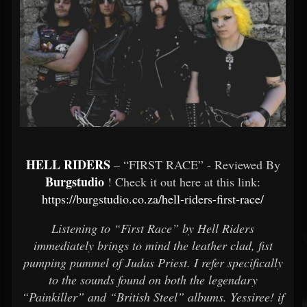
HELL RIDERS
– “FIRST RACE” - Reviewed By
Burgstudio
! Check it out here at this link:
https://burgstudio.co.za/hell-riders-first-race/
Listening to “First Race” by Hell Riders
immediately brings to mind the leather clad, fist
pumping pummel of Judas Priest. I refer specifically
to the sounds found on both the legendary
“Painkiller” and “British Steel” albums. Yessiree! if