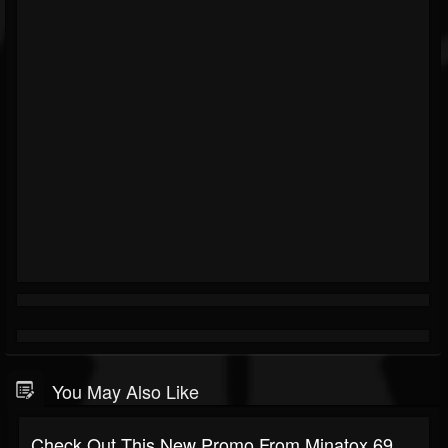
You May Also Like
Check Out This New Promo From Minatox 69