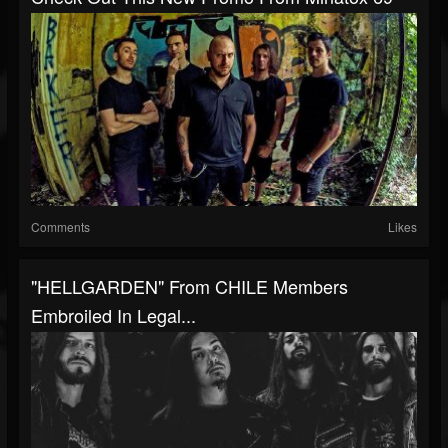
Comments
Likes
"HELLGARDEN" From CHILE Members
Embroiled In Legal...