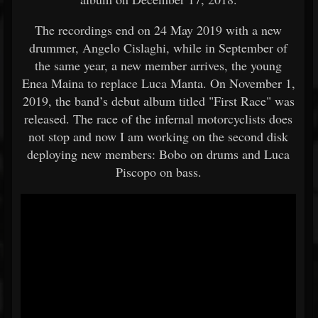
The recordings end on 24 May 2019 with a new
drummer, Angelo Cislaghi, while in September of
the same year, a new member arrives, the young
Enea Maina to replace Luca Manta. On November 1,
2019, the band’s debut album titled "First Race" was
released. The race of the infernal motorcyclists does
not stop and now I am working on the second disk
deploying new members: Bobo on drums and Luca
Piscopo on bass.