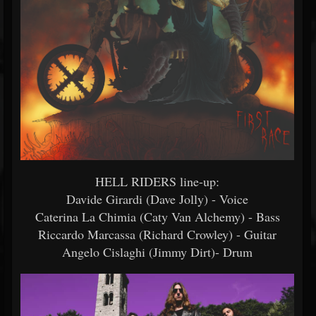
HELL RIDERS line-up:
Davide Girardi (Dave Jolly) - Voice
Caterina La Chimia (Caty Van Alchemy) - Bass
Riccardo Marcassa (Richard Crowley) - Guitar
Angelo Cislaghi (Jimmy Dirt)- Drum