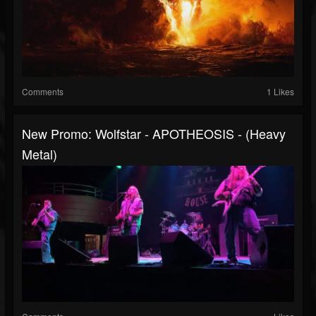
Comments
1 Likes
New Promo: Wolfstar - APOTHEOSIS - (Heavy
Metal)