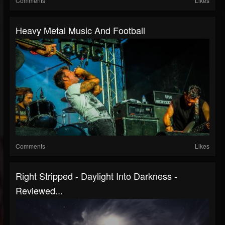
Comments
Likes
Heavy Metal Music And Football
Comments
Likes
Right Stripped - Daylight Into Darkness -
Reviewed...