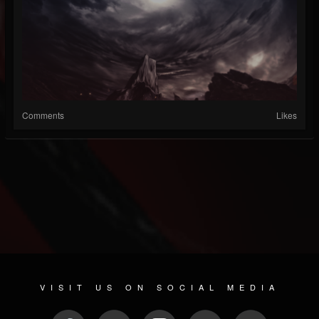
Comments
Likes
VISIT US ON SOCIAL MEDIA