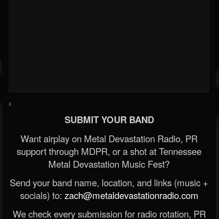
<
SUBMIT YOUR BAND
Want airplay on Metal Devastation Radio, PR
support through MDPR, or a shot at Tennessee
Metal Devastation Music Fest?
Send your band name, location, and links (music +
socials) to:
zach@metaldevastationradio.com
We check every submission for radio rotation, PR