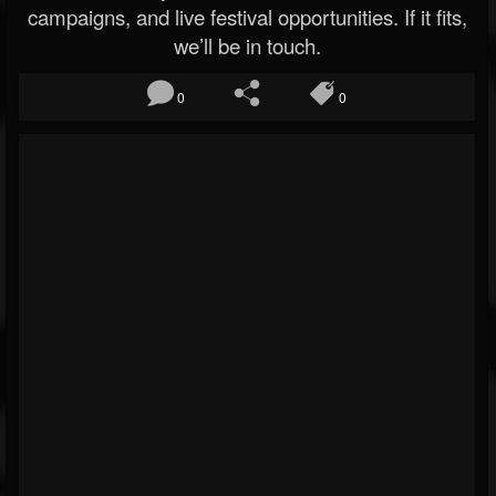
campaigns, and live festival opportunities. If it fits,
we’ll be in touch.
0
0