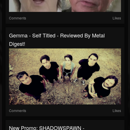
Comments
Likes
Gemma - Self Titled - Reviewed By Metal
Digest!
Comments
Likes
New Promo: SHADOWSPAWN -