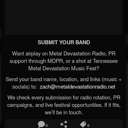
SUBMIT YOUR BAND
Want airplay on Metal Devastation Radio, PR
support through MDPR, or a shot at Tennessee
Metal Devastation Music Fest?
Send your band name, location, and links (music +
socials) to:
zach@metaldevastationradio.net
We check every submission for radio rotation, PR
campaigns, and live festival opportunities. If it fits,
we’ll be in touch.
0
0