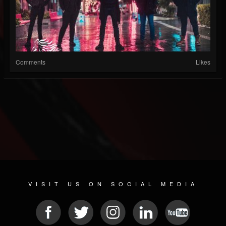
Comments
Likes
VISIT US ON SOCIAL MEDIA