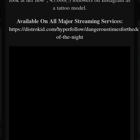
a tattoo model.
Available On All Major Streaming Services:
https://distrokid.com/hyperfollow/dangeroustimesforthed
of-the-night