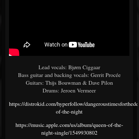
Lead vocals: Bjørn Ciggaar
Bass guitar and backing vocals: Gerrit Procée
Guitars: Thijs Bouwman & Dave Pilon
Drums: Jeroen Vermeer
https://distrokid.com/hyperfollow/dangeroustimesforthed
of-the-night
https://music.apple.com/us/album/queen-of-the-
night-single/1549930802