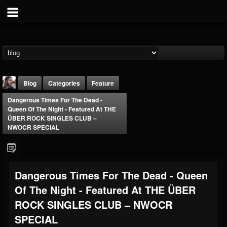
Blog
Categories
Feature
Dangerous Times For The Dead -
Queen Of The Night - Featured At THE
ÜBER ROCK SINGLES CLUB –
NWOCR SPECIAL
THE BEAST
Dangerous Times For The Dead - Queen
@thebeast
Of The Night - Featured At THE ÜBER
FOLLOWERS
FOLLOWING
UPDATES
203493
202954
41906
ROCK SINGLES CLUB – NWOCR
SPECIAL
Forum