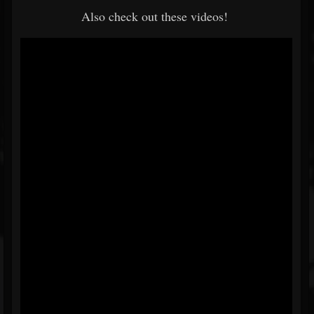
Also check out these videos!