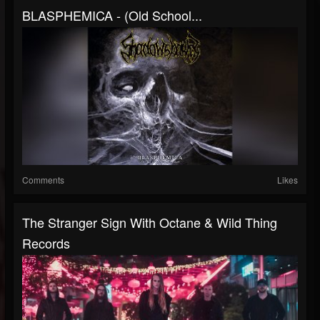
BLASPHEMICA - (Old School...
Comments
Likes
The Stranger Sign With Octane & Wild Thing
Records