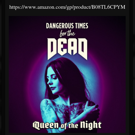
https://www.amazon.com/gp/product/B08TL6CPYM