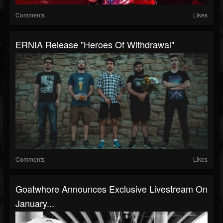
Comments
Likes
ERNIA Release "Heroes Of Withdrawal"
Comments
Likes
Goatwhore Announces Exclusive Livestream On
January...