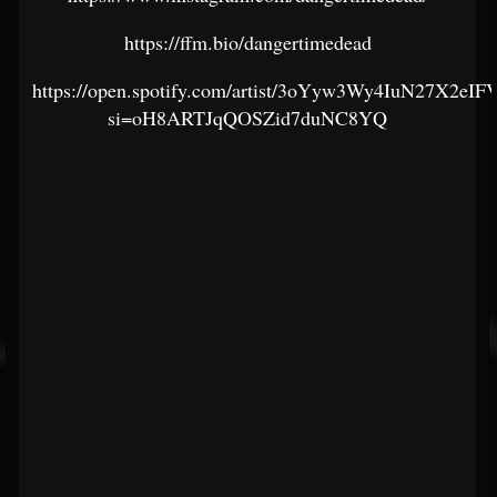
https://ffm.bio/dangertimedead
https://open.spotify.com/artist/3oYyw3Wy4IuN27X2eI
si=oH8ARTJqQOSZid7duNC8YQ