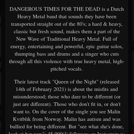
DANGEROUS TIMES FOR THE DEAD is a Dutch
Heavy Metal band that sounds they have been
transported straight out of the 80's; a hard & heavy,
classic but fresh sound, makes them a part of the
New Wave of Traditional Heavy Metal. Full of
energy, entertaining and powerful, epic guitar solos,
thumping bass and drums and a singer who cuts
through all this violence with true heavy metal, high-
pitched vocals.
Their latest track "Queen of the Night" (released
14th of February 2021) is about the misfits and
misunderstood; those who dare to be different (or
just are different). Those who don't fit in, or don't
want to. On the cover of the single you see Malin
Kvitblik from Norway. Malin has autism and was
bullied for being different. But "see what she's done,
look at her now"; 45.000(!) followers on Instagram as