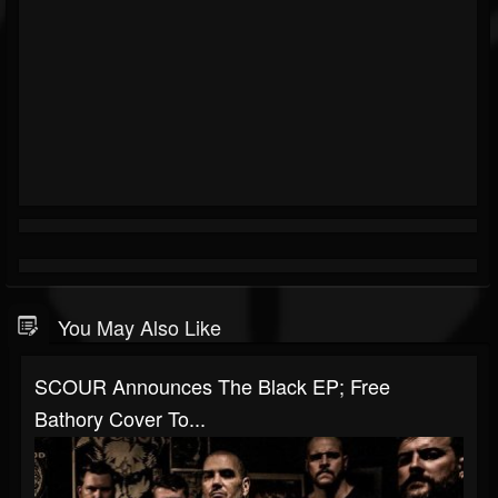
You May Also Like
SCOUR Announces The Black EP; Free
Bathory Cover To...