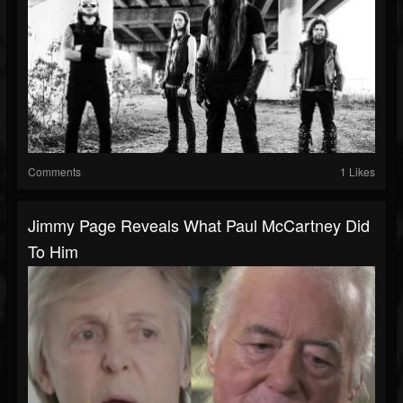
Comments
1 Likes
Jimmy Page Reveals What Paul McCartney Did
To Him