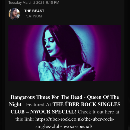
Tuesday March 2 2021, 9:18 PM
THE BEAST
PLATINUM
Dangerous Times For The Dead - Queen Of The
Night
THE ÜBER ROCK SINGLES
- Featured At
CLUB – NWOCR SPECIAL!
Check it out here at
this link:
https://uber-rock.co.uk/the-uber-rock-
singles-club-nwocr-special/