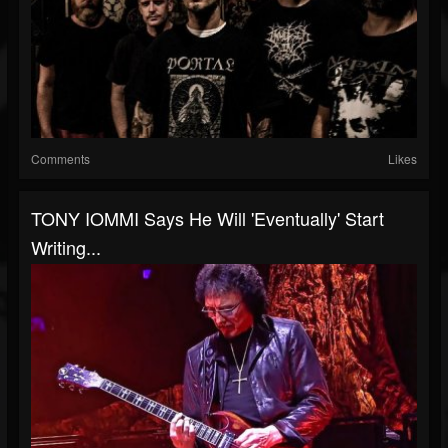
Comments
Likes
TONY IOMMI Says He Will 'Eventually' Start
Writing...