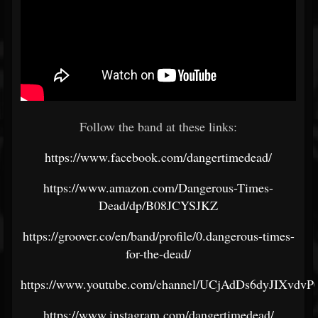
Follow the band at these links:
https://www.facebook.com/dangertimedead/
https://www.amazon.com/Dangerous-Times-
Dead/dp/B08JCYSJKZ
https://groover.co/en/band/profile/0.dangerous-times-
for-the-dead/
https://www.youtube.com/channel/UCjAdDs6dyJIXvdv
https://www.instagram.com/dangertimedead/