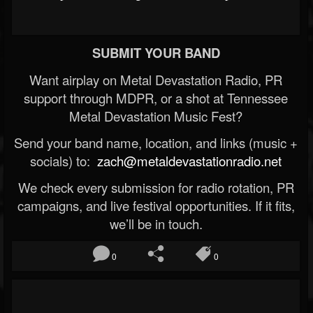
SUBMIT YOUR BAND
Want airplay on Metal Devastation Radio, PR
support through MDPR, or a shot at Tennessee
Metal Devastation Music Fest?
Send your band name, location, and links (music +
socials) to:
zach@metaldevastationradio.net
We check every submission for radio rotation, PR
campaigns, and live festival opportunities. If it fits,
we’ll be in touch.
0
0