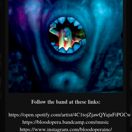
Follow the band at these links:
https://open.spotify.com/artist/4C1tojZjawQYajuFiPGCw
https://bloodopera.bandcamp.com/music
https://www.instagram.com/bloodoperainc/