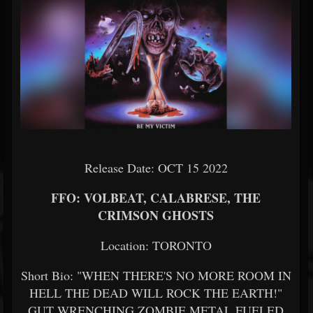
Release Date: OCT 15 2022
FFO: VOLBEAT, CALABRESE, THE
CRIMSON GHOSTS
Location: TORONTO
Short Bio: "WHEN THERE'S NO MORE ROOM IN
HELL THE DEAD WILL ROCK THE EARTH!"
GUT WRENCHING ZOMBIE METAL FUELED