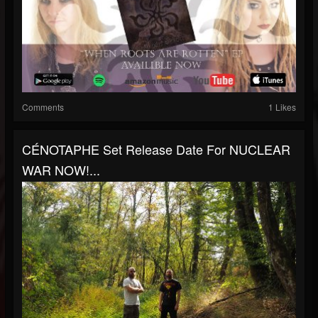
Comments
1 Likes
CÉNOTAPHE Set Release Date For NUCLEAR
WAR NOW!...