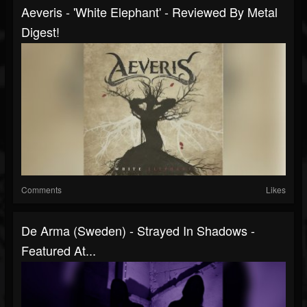
Aeveris - 'White Elephant' - Reviewed By Metal
Digest!
Comments
Likes
De Arma (Sweden) - Strayed In Shadows -
Featured At...