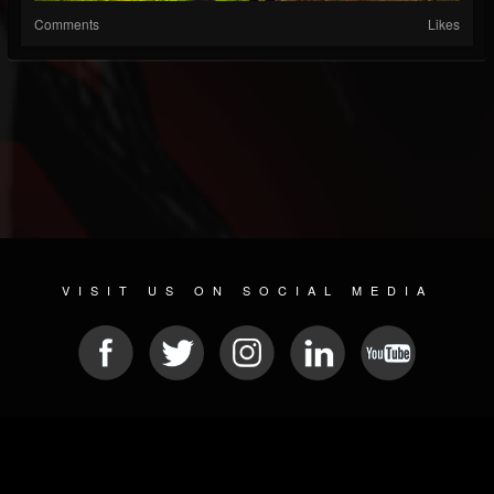
Comments
Likes
VISIT US ON SOCIAL MEDIA
© 2026 METAL DEVASTATION RADIO
SOCIAL NETWORK SOFTWARE
| POWERED BY
JAMROOM