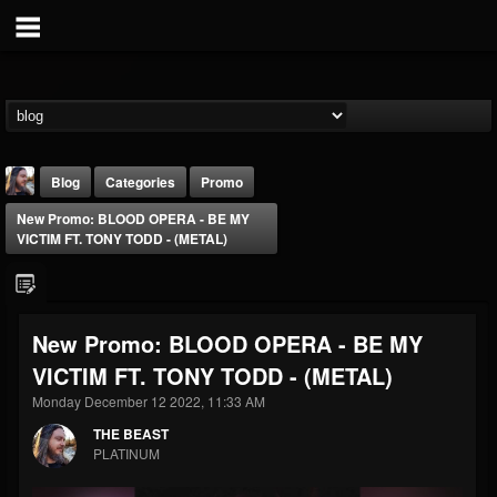
Blog
Categories
Promo
New Promo: BLOOD OPERA - BE MY
VICTIM FT. TONY TODD - (METAL)
New Promo: BLOOD OPERA - BE MY
THE BEAST
VICTIM FT. TONY TODD - (METAL)
@thebeast
Monday December 12 2022, 11:33 AM
FOLLOWERS
FOLLOWING
UPDATES
203493
202954
41907
THE BEAST
PLATINUM
Forum