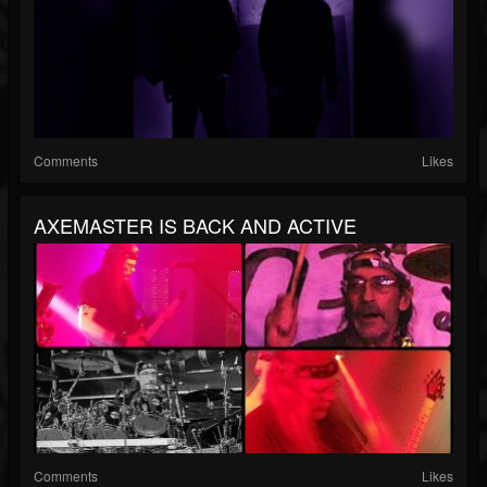
Comments
Likes
AXEMASTER IS BACK AND ACTIVE
Comments
Likes