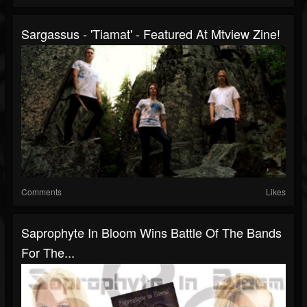
Sargassus - 'Tiamat' - Featured At Mtview Zine!
Comments
Likes
Saprophyte In Bloom Wins Battle Of The Bands
For The...