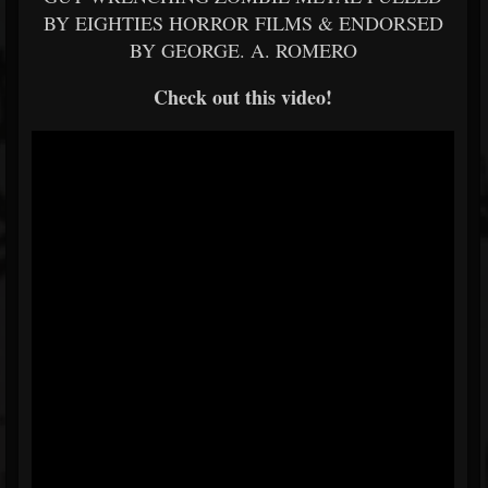
BY EIGHTIES HORROR FILMS & ENDORSED
BY GEORGE. A. ROMERO
Check out this video!