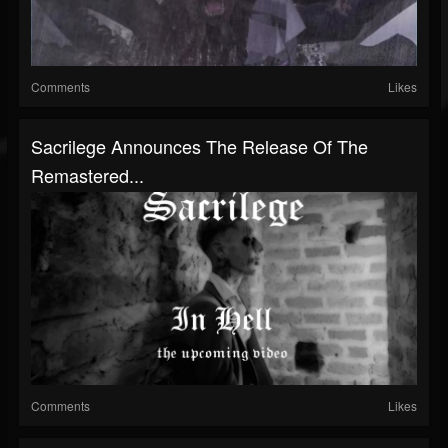
Comments
Likes
Sacrilege Announces The Release Of The
Remastered...
Comments
Likes