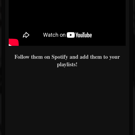
Follow them on Spotify and add them to your
playlists!