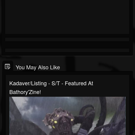
You May Also Like
Kadaver/Listing - S/T - Featured At
Bathory'Zine!