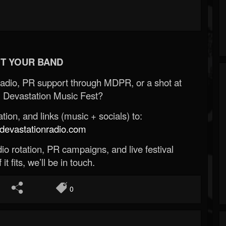
T YOUR BAND
Radio, PR support through MDPR, or a shot at
 Devastation Music Fest?
ion, and links (music + socials) to:
evastationradio.com
o rotation, PR campaigns, and live festival
 it fits, we’ll be in touch.
0