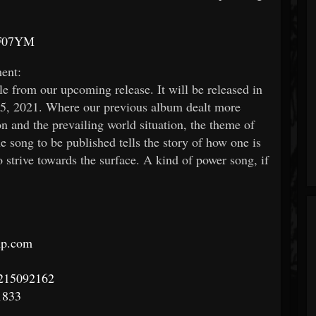
e2F07YM
ent:
e from our upcoming release. It will be released in
 15, 2021. Where our previous album dealt more
on and the prevailing world situation, the theme of
 song to be published tells the story of how one is
to strive towards the surface. A kind of power song, if
mp.com
m/215092162
81833