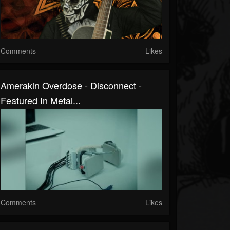
Comments
Likes
Amerakin Overdose - Disconnect -
Featured In Metal...
Comments
Likes