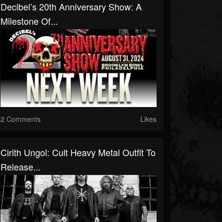
Decibel’s 20th Anniversary Show: A
Milestone Of...
2 Comments
Likes
Cirith Ungol: Cult Heavy Metal Outfit To
Release...