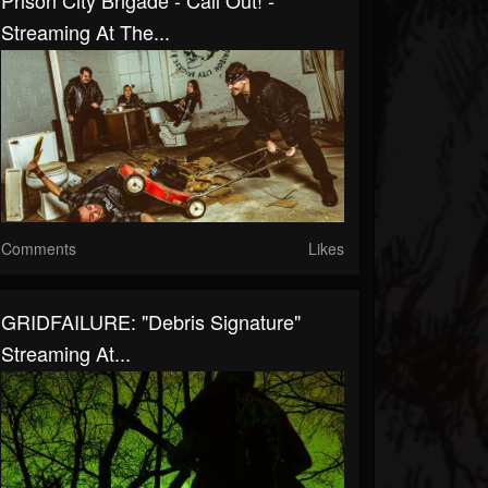
Prison City Brigade - Call Out! -
Streaming At The...
Comments
Likes
GRIDFAILURE: "Debris Signature"
Streaming At...