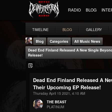
RADIO
BLOG
INTE
TIMELINE
BLOG
GALLERY
Blog
Categories
All Music News
Dead End Finland Released A New Single Beyon
Release!
Dead End Finland Released A Ne
THE BEAST
@thebeast
Their Upcoming EP Release!
Thursday April 15 2021, 4:10 AM
FOLLOWERS
FOLLOWING
UPDATES
203493
202955
41904
THE BEAST
PLATINUM