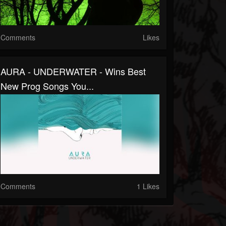
Comments
Likes
AURA - UNDERWATER - Wins Best
New Prog Songs You...
Comments
1 Likes