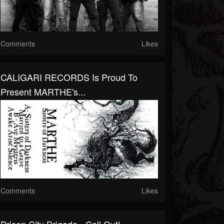
Comments
Likes
CALIGARI RECORDS Is Proud To
Present MARTHE's...
Comments
Likes