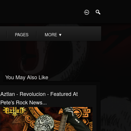
D
PAGES
MORE
▼
You May Also Like
Aztlan - Revolucion - Featured At
Pete's Rock News...