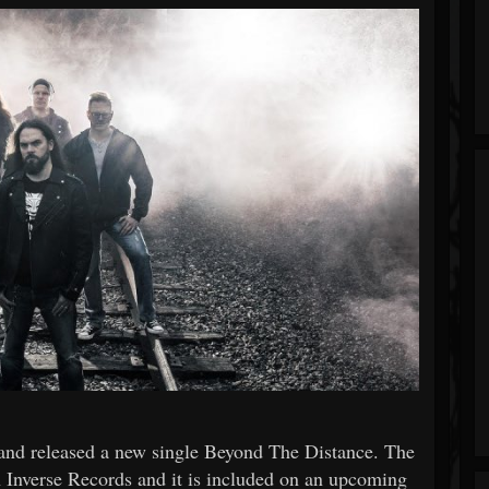
and released a new single Beyond The Distance. The
th Inverse Records and it is included on an upcoming