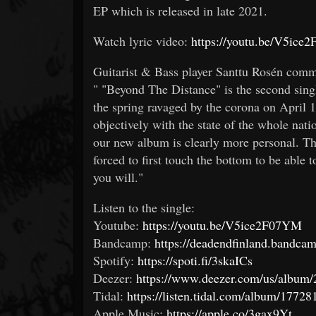
EP which is released in late 2021.
Watch lyric video:
https://youtu.be/V5ic
Guitarist & Bass player Santtu Rosén comm
" "Beyond The Distance" is the second singl
the spring ravaged by the corona on April
objectively with the state of the whole nati
our new album is clearly more personal. The
forced to first touch the bottom to be able 
you will."
Listen to the single:
Youtube:
https://youtu.be/V5ice2F07YM
Bandcamp:
https://deadendfinland.bandca
Spotify:
https://spoti.fi/3skaICs
Deezer:
https://www.deezer.com/us/albu
Tidal:
https://listen.tidal.com/album/1772
Apple Music:
https://apple.co/3gax9Yt