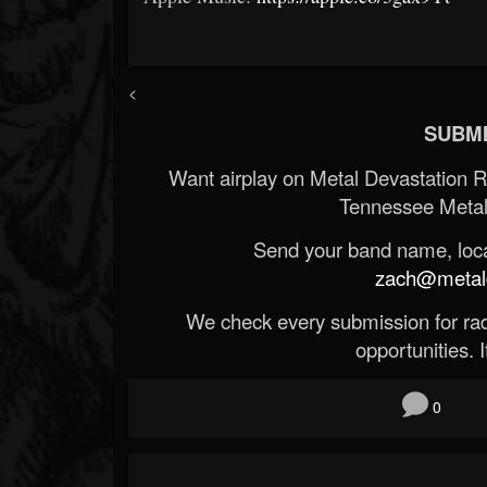
<
SUBMI
Want airplay on Metal Devastation 
Tennessee Metal
Send your band name, locat
zach@metald
We check every submission for radi
opportunities. If
0