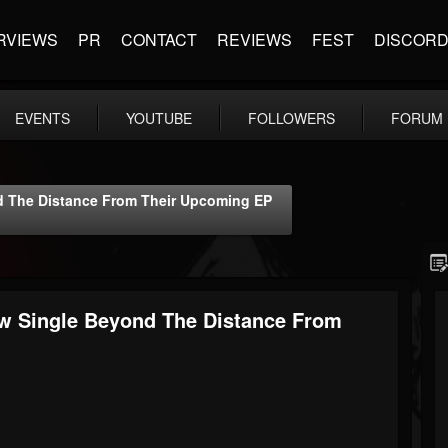
RVIEWS
PR
CONTACT
REVIEWS
FEST
DISCOR
EVENTS
YOUTUBE
FOLLOWERS
FORUM
d The Distance From Their Upcoming EP
w Single Beyond The Distance From