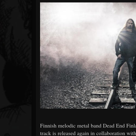
Forum
Finnish melodic metal band Dead End Finl
track is released again in collaboration wi