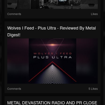
Comments
Likes
Wolves I Feed - Plus Ultra - Reviewed By Metal
Digest!
Comments
5 Likes
METAL DEVASTATION RADIO AND PR CLOSE