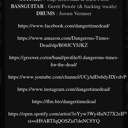
BASSGUITAR
: Gerrit Procée (& backing vocals)
DRUMS
: Jeroen Vermeer
https://www.facebook.com/dangertimedead/
https://www.amazon.com/Dangerous-Times-
Dead/dp/B08JCYSJKZ
https://groover.co/en/band/profile/0.dangerous-times-
for-the-dead/
https://www.youtube.com/channel/UCjAdDs6dyJIXvdv
https://www.instagram.com/dangertimedead/
https://ffm.bio/dangertimedead
https://open.spotify.com/artist/3oYyw3Wy4IuN27X2eI
si=oH8ARTJqQOSZid7duNC8YQ