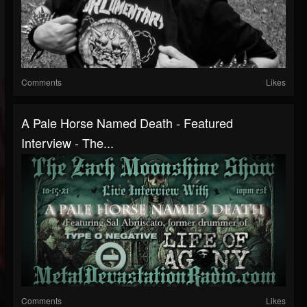
Comments
Likes
A Pale Horse Named Death - Featured
Interview - The...
Comments
Likes