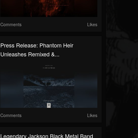
Comments
Likes
Press Release: Phantom Heir
Unleashes Remixed &...
Comments
Likes
Legendary Jackson Black Metal Band