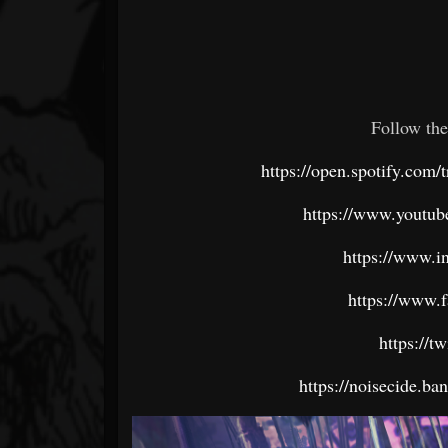
Follow the
https://open.spotify.c
https://www.youtube
https://www.i
https://www.
https://t
https://noisecide.b