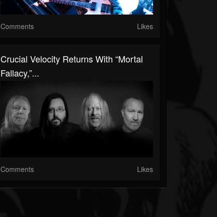
Comments
Likes
Crucial Velocity Returns With “Mortal
Fallacy,”...
Comments
Likes