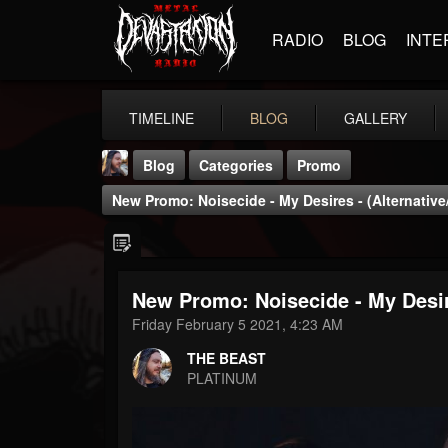
RADIO
BLOG
INTE
TIMELINE
BLOG
GALLERY
Blog
Categories
Promo
New Promo: Noisecide - My Desires - (Alternative/
New Promo: Noisecide - My Desire
THE BEAST
Friday February 5 2021, 4:23 AM
@thebeast
THE BEAST
FOLLOWERS
FOLLOWING
UPDATES
PLATINUM
203493
202954
41906