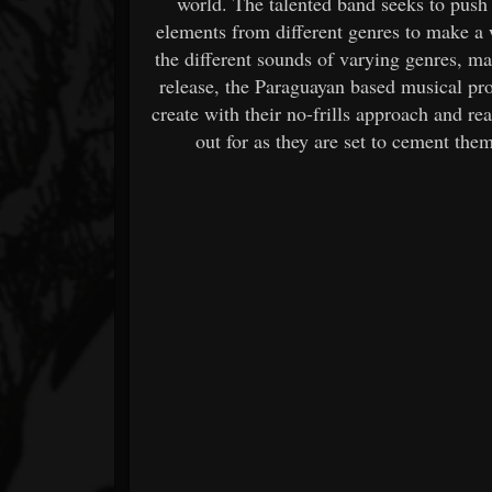
world. The talented band seeks to push
elements from different genres to make a 
the different sounds of varying genres, ma
release, the Paraguayan based musical proj
create with their no-frills approach and re
out for as they are set to cement the