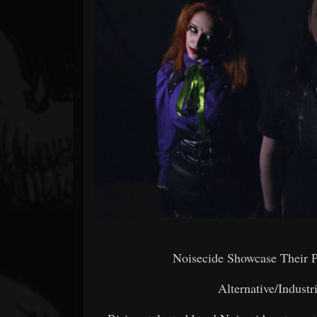
Forum
Noisecide Showcase Their 
Alternative/Indust