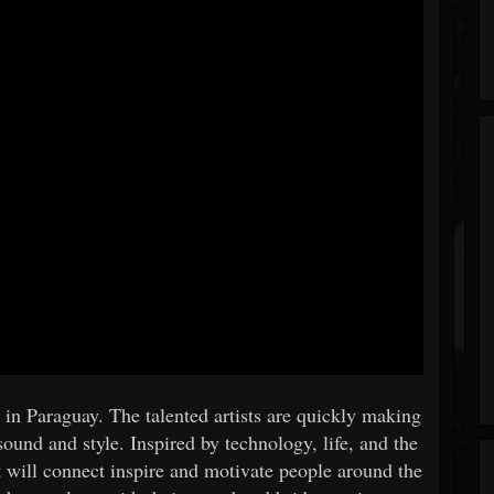
in Paraguay. The talented artists are quickly making
sound and style. Inspired by technology, life, and the
t will connect inspire and motivate people around the