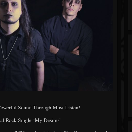
Powerful Sound Through Must Listen!
rial Rock Single ‘My Desires’