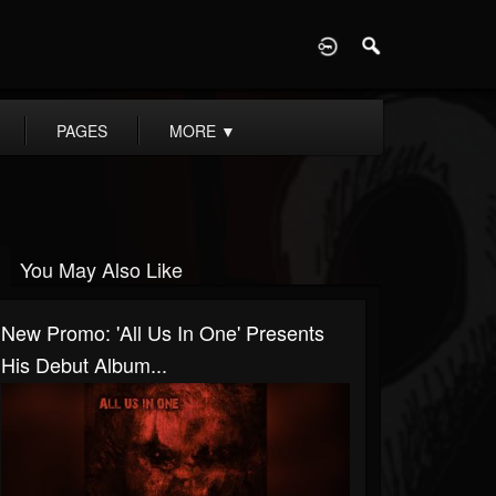
D
PAGES
MORE
▼
You May Also Like
New Promo: 'All Us In One' Presents
His Debut Album...