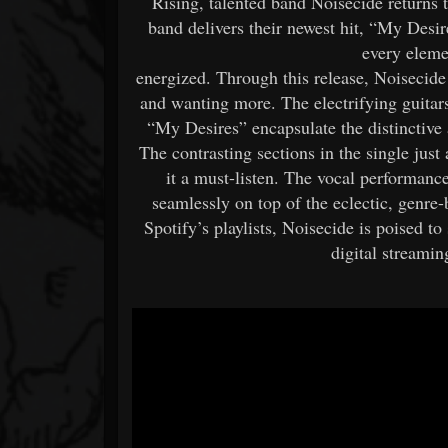
Rising, talented band Noisecide returns 
band delivers their newest hit, “My Desire
every elemen
energized. Through this release, Noisecide
and wanting more. The electrifying guitar
“My Desires” encapsulate the distinctive
The contrasting sections in the single jus
it a must-listen. The vocal performance
seamlessly on top of the eclectic, genre
Spotify’s playlists, Noisecide is poised t
digital streami