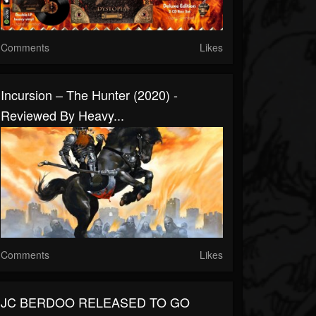
Comments
Likes
Incursion – The Hunter (2020) -
Reviewed By Heavy...
Comments
Likes
JC BERDOO RELEASED TO GO