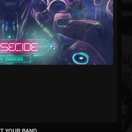
T YOUR BAND