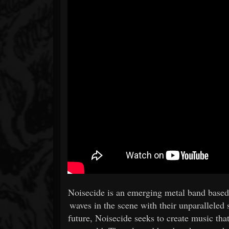
Noisecide is an emerging metal band based 
waves in the scene with their unparalleled 
future, Noisecide seeks to create music tha