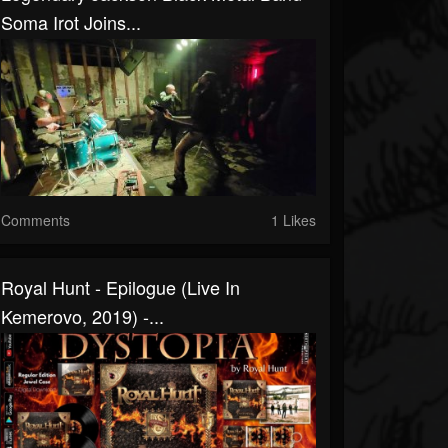
Soma Irot Joins...
Comments
1 Likes
Royal Hunt - Epilogue (Live In
Kemerovo, 2019) -...