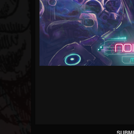
SUBMI