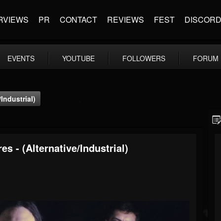
RVIEWS
PR
CONTACT
REVIEWS
FEST
DISCOR
EVENTS
YOUTUBE
FOLLOWERS
FORUM
Industrial)
s - (Alternative/Industrial)