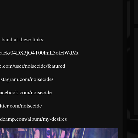
 band at these links:
om/track/04DX3jO4T00lmL3oiHWdMt
.com/user/noisecide/featured
nstagram.com/noisecide/
facebook.com/noisecide
witter.com/noisecide
andcamp.com/album/my-desires