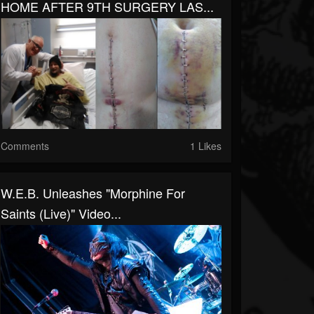
HOME AFTER 9TH SURGERY LAS...
Comments
1 Likes
W.E.B. Unleashes "Morphine For
Saints (Live)" Video...