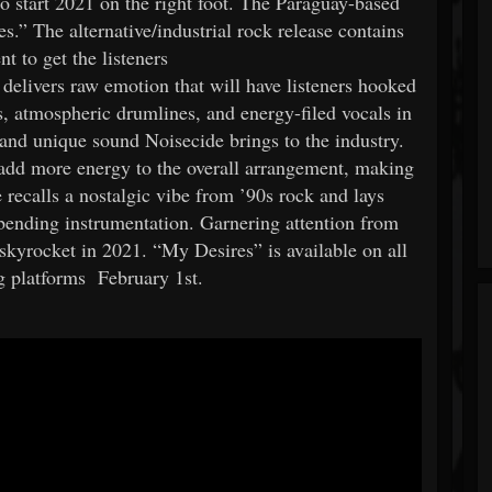
to start 2021 on the right foot. The Paraguay-based
s.” The alternative/industrial rock release contains
t to get the listeners
 delivers raw emotion that will have listeners hooked
s, atmospheric drumlines, and energy-filed vocals in
 and unique sound Noisecide brings to the industry.
t add more energy to the overall arrangement, making
 recalls a nostalgic vibe from ’90s rock and lays
-bending instrumentation. Garnering attention from
o skyrocket in 2021. “My Desires” is available on all
ng platforms February 1st.