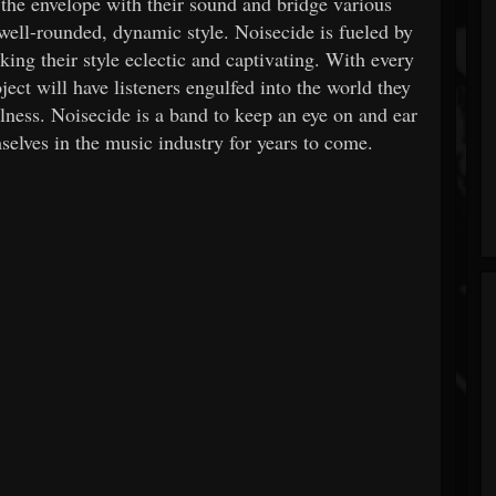
 the envelope with their sound and bridge various
well-rounded, dynamic style. Noisecide is fueled by
king their style eclectic and captivating. With every
ect will have listeners engulfed into the world they
alness. Noisecide is a band to keep an eye on and ear
mselves in the music industry for years to come.