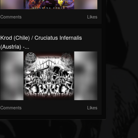
Comments
Likes
Krod (Chile) / Cruciatus Infernalis
(Austria) -...
Comments
Likes