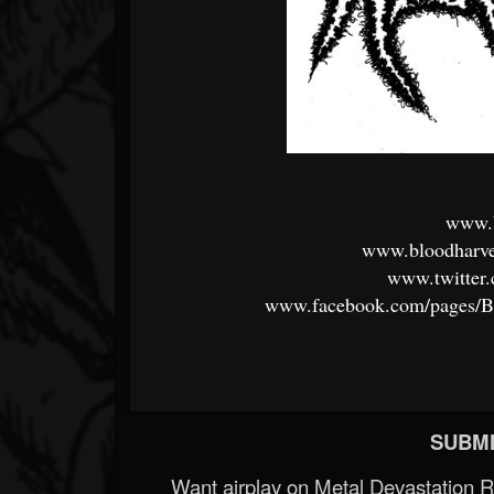
www.b
www.bloodharve
www.twitter
www.facebook.com/pages/B
SUBMI
Want airplay on Metal Devastation 