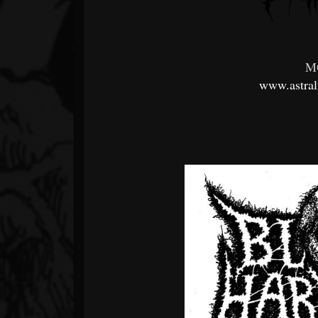
M
www.astra