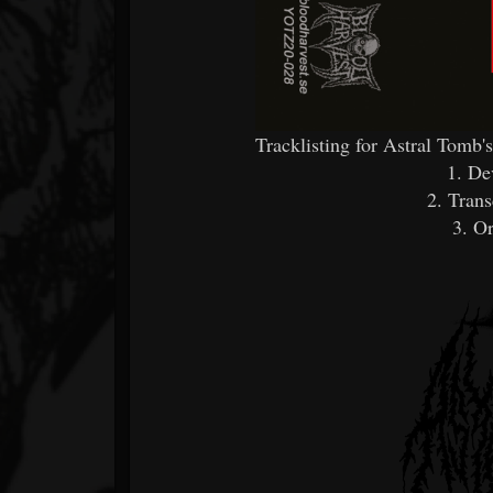
Tracklisting for Astral Tomb
1. De
2. Tran
3. Or