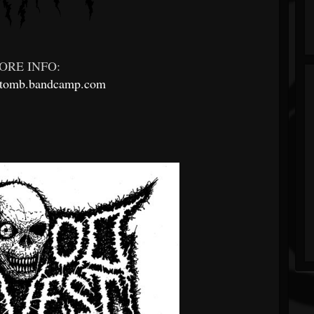
ORE INFO:
ltomb.bandcamp.com