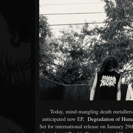
Forum
Today, mind-mangling death metallers 
anticipated new EP,
Degradation of Hum
Set for international release on January 29