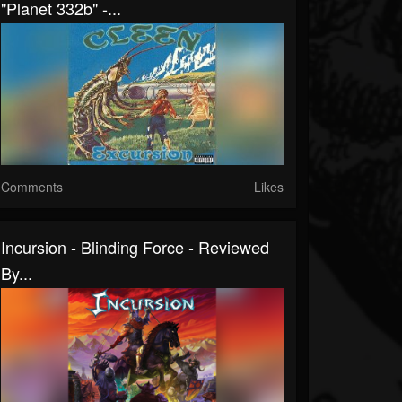
"Planet 332b" -...
Comments
Likes
Incursion - Blinding Force - Reviewed
By...