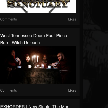
Comments
Likes
West Tennessee Doom Four-Piece
Burnt Witch Unleash...
Comments
Likes
EXHORDER | New Single 'The Man