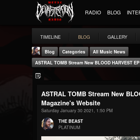
RADIO
BLOG
INTE
TIMELINE
BLOG
GALLERY
Blog
Categories
All Music News
ASTRAL TOMB Stream New BLOOD HARVEST EP At
ASTRAL TOMB Stream New BLOO
THE BEAST
Magazine's Website
@thebeast
Saturday January 30 2021, 1:50 PM
FOLLOWERS
FOLLOWING
UPDATES
THE BEAST
203493
202954
41905
PLATINUM