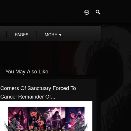
D
PAGES
MORE
▼
You May Also Like
Corners Of Sanctuary Forced To
Cancel Remainder Of...