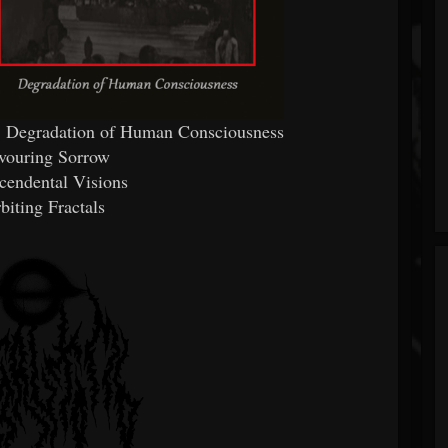
's Degradation of Human Consciousness
vouring Sorrow
scendental Visions
biting Fractals