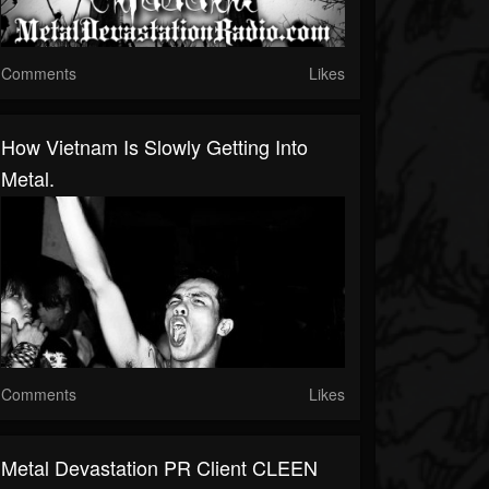
Comments
Likes
How Vietnam Is Slowly Getting Into
Metal.
Comments
Likes
Metal Devastation PR Client CLEEN