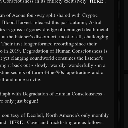
Consciousness in its entirety exclusively
HERE
.
asm of Aeons four-way split shared with Cryptic
h Blood Harvest released this past autumn, Astral
rs is gross 'n' gooey dredge of deranged death metal
 at the listener's discomfort, most of all, challenging
 Their first longer-formed recording since their
o in 2019, Degradation of Human Consciousness is
out yet clanging soundworld consumes the listener's
ing it back out - slowly, weirdly, wonderfully - in a
tine secrets of turn-of-the-'90s tape-trading and a
off and none so vile.
pitaph with Degradation of Human Consciousness -
re only just begun!
, courtesy of Decibel, North America's only monthly
ound
HERE
. Cover and tracklisting are as follows: