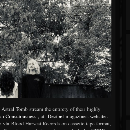
Astral Tomb stream the entirety of their highly
an Consciousness
, at
Decibel magazine's website
.
th via Blood Harvest Records on cassette tape format,