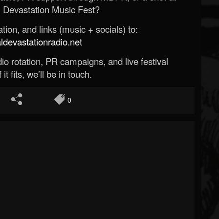
 Devastation Music Fest?
ion, and links (music + socials) to:
evastationradio.net
o rotation, PR campaigns, and live festival
 it fits, we’ll be in touch.
0