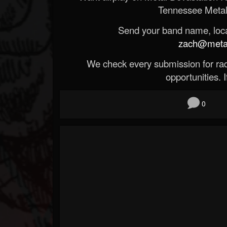
Tennessee Metal
Send your band name, locat
zach@metald
We check every submission for radi
opportunities. If
0