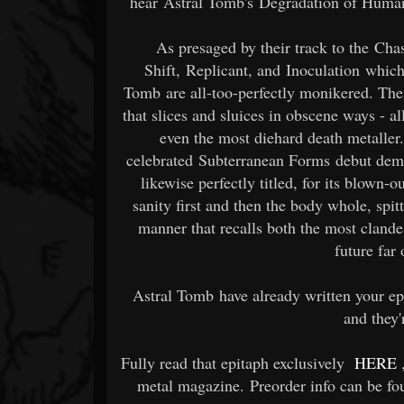
hear Astral Tomb's Degradation of Human 
As presaged by their track to the Ch
Shift, Replicant, and Inoculation whic
Tomb are all-too-perfectly monikered. Thei
that slices and sluices in obscene ways - all
even the most diehard death metaller.
celebrated Subterranean Forms debut dem
likewise perfectly titled, for its blown-
sanity first and then the body whole, spitt
manner that recalls both the most clandes
future far 
Astral Tomb have already written your e
and they'
Fully read that epitaph exclusively
HERE
metal magazine. Preorder info can be f