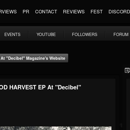
RVIEWS
PR
CONTACT
REVIEWS
FEST
DISCOR
EVENTS
YOUTUBE
FOLLOWERS
FORUM
 "Decibel" Magazine's Website
D HARVEST EP At "Decibel"