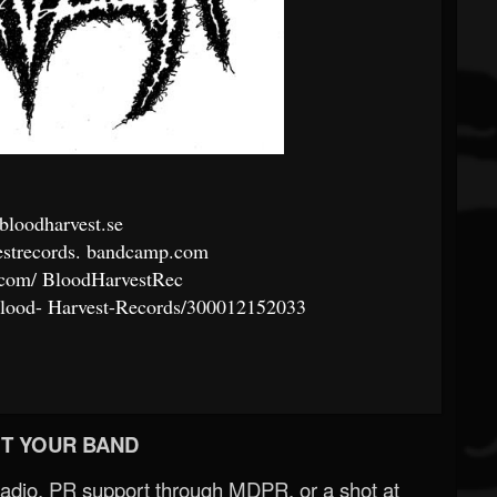
loodharvest.se
strecords.
bandcamp.com
.com/
BloodHarvestRec
lood-
Harvest-Records/300012152033
T YOUR BAND
Radio, PR support through MDPR, or a shot at