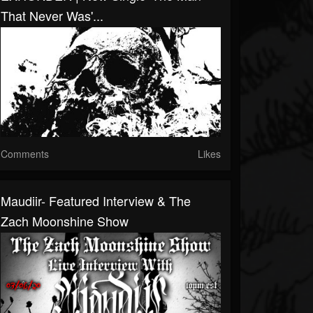
That Never Was'...
Comments
Likes
Maudiir- Featured Interview & The
Zach Moonshine Show