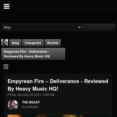
Blog
Categories
Review
Empyrean Fire – Deliverance -
Reviewed By Heavy Music HQ!
Empyrean Fire – Deliverance - Reviewed
THE BEAST
By Heavy Music HQ!
@thebeast
Friday January 29 2021, 4:28 AM
FOLLOWERS
FOLLOWING
UPDATES
203493
202955
41905
THE BEAST
PLATINUM
Forum