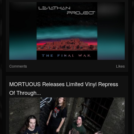
Comments
Likes
MORTUOUS Releases Limited Vinyl Repress
Of Through...