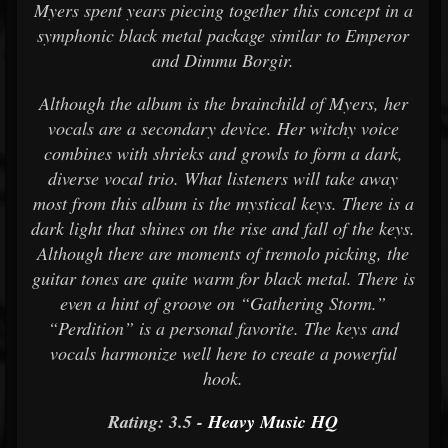
Myers spent years piecing together this concept in a
symphonic black metal package similar to Emperor
and Dimmu Borgir.
Although the album is the brainchild of Myers, her
vocals are a secondary device. Her witchy voice
combines with shrieks and growls to form a dark,
diverse vocal trio. What listeners will take away
most from this album is the mystical keys. There is a
dark light that shines on the rise and fall of the keys.
Although there are moments of tremolo picking, the
guitar tones are quite warm for black metal. There is
even a hint of groove on “Gathering Storm.”
“Perdition” is a personal favorite. The keys and
vocals harmonize well here to create a powerful
hook.
Rating: 3.5 -
Heavy Music HQ