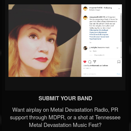
SUBMIT YOUR BAND
Want airplay on Metal Devastation Radio, PR
support through MDPR, or a shot at Tennessee
Metal Devastation Music Fest?