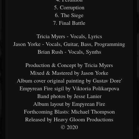
5. Corruption
6. The Siege
7. Final Battle
Tricia Myers - Vocals, Lyrics
Jason Yorke - Vocals, Guitar, Bass, Programming
Brian Rush - Vocals, Synths
Production & Concept by Tricia Myers
Mixed & Mastered by Jason Yorke
Album cover original painting by Gustav Dore'
Empyrean Fire sigil by Viktoria Polikarpova
Band photos by Jesse Lanier
Album layout by Empyrean Fire
Forthcoming Blasts: Michael Thompson
Released by Heavy Gloom Productions
© 2020