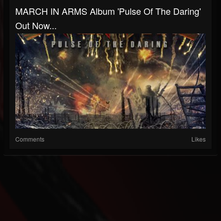
MARCH IN ARMS Album 'Pulse Of The Daring'
Out Now...
Comments
Likes