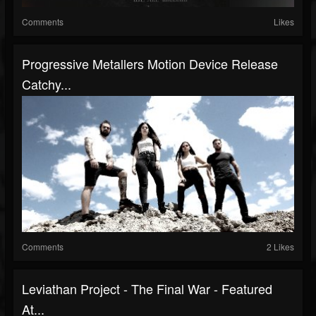
Comments
Likes
Progressive Metallers Motion Device Release
Catchy...
Comments
2 Likes
Leviathan Project - The Final War - Featured
At...