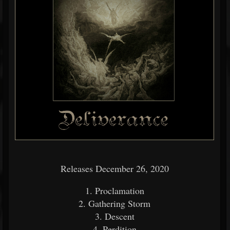
Releases December 26, 2020
1. Proclamation
2. Gathering Storm
3. Descent
4. Perdition