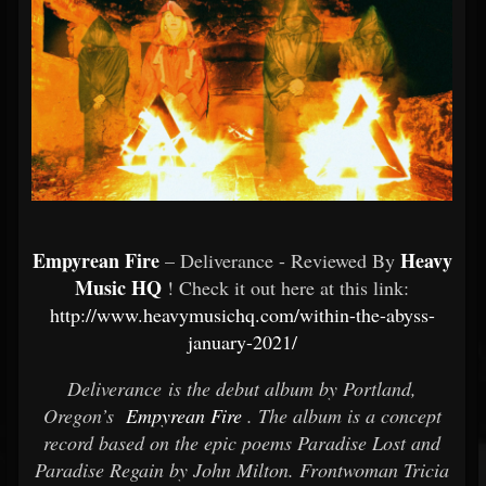
Empyrean Fire
Heavy
– Deliverance - Reviewed By
Music HQ
! Check it out here at this link:
http://www.heavymusichq.com/within-the-abyss-
january-2021/
Deliverance is the debut album by Portland,
Oregon’s
Empyrean Fire
. The album is a concept
record based on the epic poems Paradise Lost and
Paradise Regain by John Milton. Frontwoman Tricia