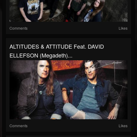
Comments
Likes
ALTITUDES & ATTITUDE Feat. DAVID
ELLEFSON (Megadeth)...
Comments
Likes