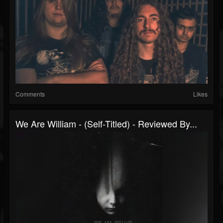
Comments
Likes
We Are William - (Self-Titled) - Reviewed By...