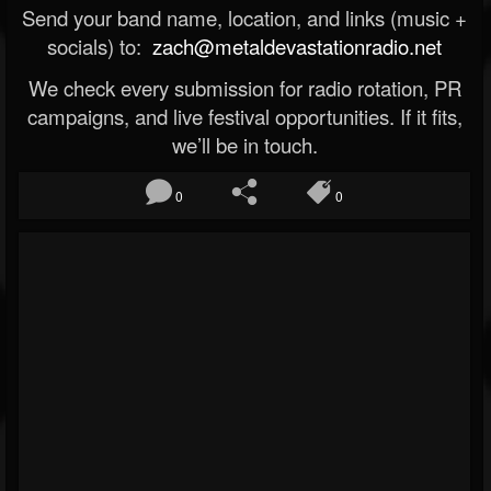
Send your band name, location, and links (music +
socials) to:
zach@metaldevastationradio.net
We check every submission for radio rotation, PR
campaigns, and live festival opportunities. If it fits,
we’ll be in touch.
0
0