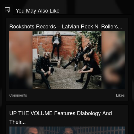
You May Also Like
Rockshots Records – Latvian Rock N’ Rollers...
Comments
Likes
UP THE VOLUME Features Diabology And
Their...