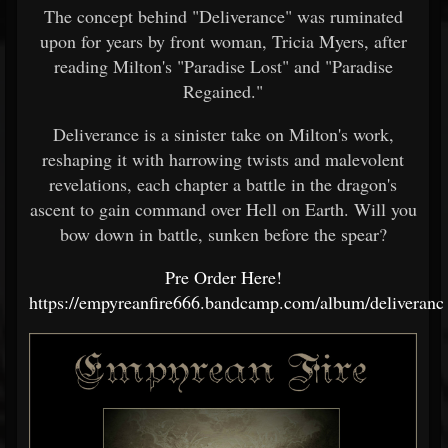
The concept behind "Deliverance" was ruminated
upon for years by front woman, Tricia Myers, after
reading Milton's "Paradise Lost" and "Paradise
Regained."
Deliverance is a sinister take on Milton's work,
reshaping it with harrowing twists and malevolent
revelations, each chapter a battle in the dragon's
ascent to gain command over Hell on Earth. Will you
bow down in battle, sunken before the spear?
Pre Order Here!
https://empyreanfire666.bandcamp.com/album/deliveranc