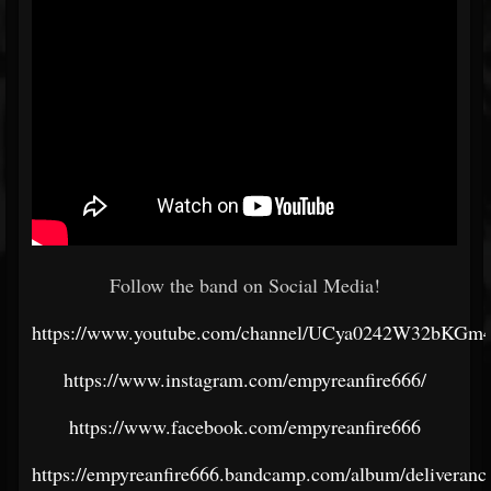
Follow the band on Social Media!
https://www.youtube.com/channel/UCya0242W32bKG
https://www.instagram.com/empyreanfire666/
https://www.facebook.com/empyreanfire666
https://empyreanfire666.bandcamp.com/album/deliveranc