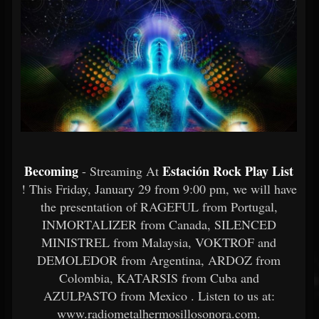
Becoming
Estación Rock Play List
- Streaming At
! This Friday, January 29 from 9:00 pm, we will have
the presentation of RAGEFUL from Portugal,
INMORTALIZER from Canada, SILENCED
MINISTREL from Malaysia, VOKTROF and
DEMOLEDOR from Argentina, ARDOZ from
Colombia, KATARSIS from Cuba and
AZULPASTO from Mexico . Listen to us at:
www.radiometalhermosillosonora.com.