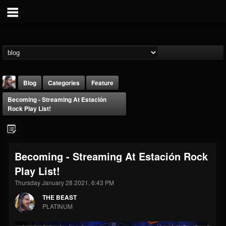
Blog
Categories
Feature
Becoming - Streaming At Estación
Rock Play List!
Becoming - Streaming At Estación Rock
THE BEAST
Play List!
@thebeast
Thursday January 28 2021, 6:43 PM
FOLLOWERS
FOLLOWING
UPDATES
203493
202954
41905
THE BEAST
PLATINUM
Forum