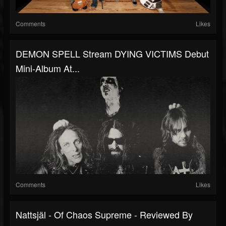
Comments
Likes
DEMON SPELL Stream DYING VICTIMS Debut
Mini-Album At...
Comments
Likes
Nattsjäl - Of Chaos Supreme - Reviewed By