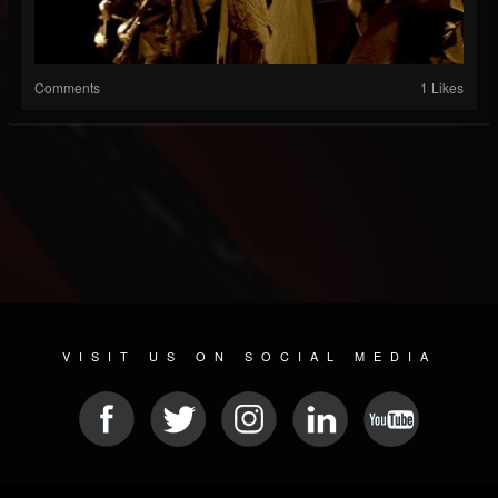
Comments
1 Likes
VISIT US ON SOCIAL MEDIA