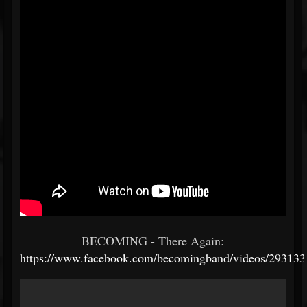
BECOMING - There Again:
https://www.facebook.com/becomingband/videos/29313