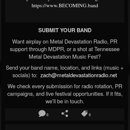
https://www.BECOMING.band
SUBMIT YOUR BAND
Want airplay on Metal Devastation Radio, PR
support through MDPR, or a shot at Tennessee
Metal Devastation Music Fest?
Send your band name, location, and links (music +
socials) to:
zach@metaldevastationradio.net
We check every submission for radio rotation, PR
campaigns, and live festival opportunities. If it fits,
we’ll be in touch.
0
0