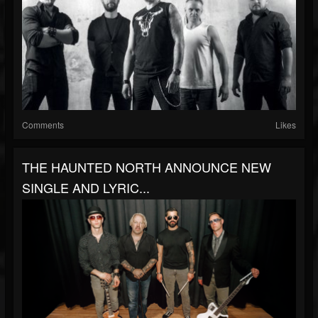
Comments
Likes
THE HAUNTED NORTH ANNOUNCE NEW
SINGLE AND LYRIC...