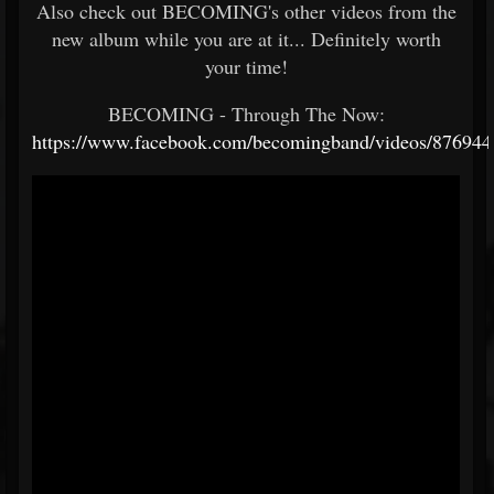
Also check out BECOMING's other videos from the
new album while you are at it... Definitely worth
your time!
BECOMING - Through The Now:
https://www.facebook.com/becomingband/videos/87694