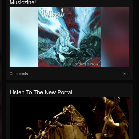
Musiczine!
Comments
Likes
Listen To The New Portal