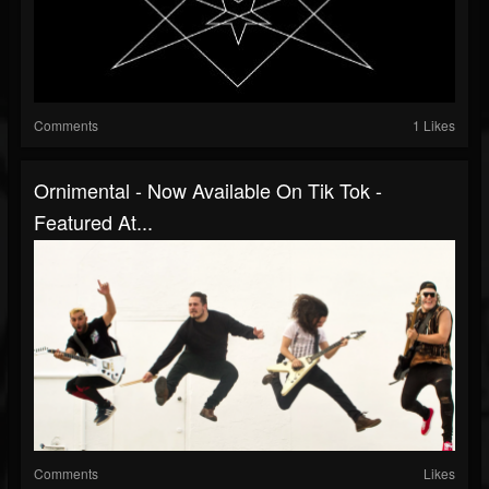
Comments
1 Likes
Ornimental - Now Available On Tik Tok -
Featured At...
Comments
Likes