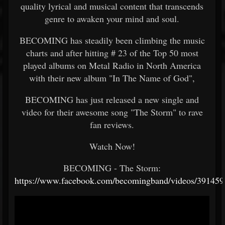
quality lyrical and musical content that transcends
genre to awaken your mind and soul.
BECOMING has steadily been climbing the music
charts and after hitting # 23 of the Top 50 most
played albums on Metal Radio in North America
with their new album "In The Name of God",
BECOMING has just released a new single and
video for their awesome song "The Storm" to rave
fan reviews.
Watch Now!
BECOMING - The Storm:
https://www.facebook.com/becomingband/videos/39145