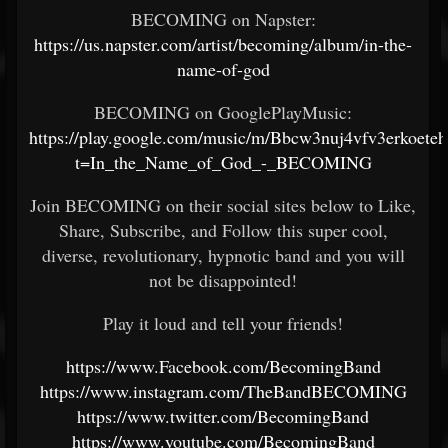
BECOMING on Napster:
https://us.napster.com/artist/becoming/album/in-the-
name-of-god
BECOMING on GooglePlayMusic:
https://play.google.com/music/m/Bbcw3nuj4vfv3erkoet
t=In_the_Name_of_God_-_BECOMING
Join BECOMING on their social sites below to Like,
Share, Subscribe, and Follow this super cool,
diverse, revolutionary, hypnotic band and you will
not be disappointed!
Play it loud and tell your friends!
https://www.Facebook.com/BecomingBand
https://www.instagram.com/TheBandBECOMING
https://www.twitter.com/BecomingBand
https://www.youtube.com/BecomingBand