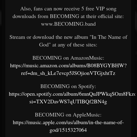
Also, fans can now receive 5 free VIP song
downloads from BECOMING at their official site:
www.BECOMING.band
Stream or download the new album "In The Name of
God" at any of these sites:
BECOMING on AmazonMusic:
https://music.amazon.com/albums/B08BYGYBHW?
ref=dm_sh_kLe7evcp5JSOjionVTGjxhtTz
BECOMING on Spotify:
https://open.spotify.com/album/6mnQuJPWkqSOm8Fkz
si=TXV2DavWS7qUTIBQf2BN4g
BECOMING on AppleMusic:
https://music.apple.com/us/album/in-the-name-of-
god/1515327064