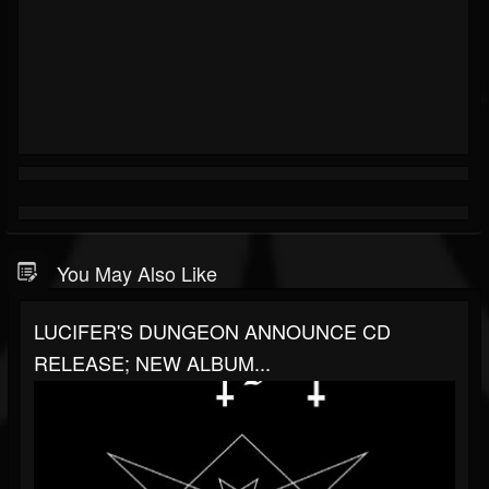
You May Also Like
LUCIFER'S DUNGEON ANNOUNCE CD
RELEASE; NEW ALBUM...