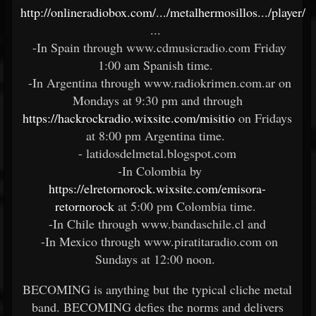
http://onlineradiobox.com/.../metalhermosillos.../player/
...
-In Spain through www.cdmusicradio.com Friday
1:00 am Spanish time.
-In Argentina through www.radiokrimen.com.ar on
Mondays at 9:30 pm and through
https://hackrockradio.wixsite.com/misitio
on Fridays
at 8:00 pm Argentina time.
- latidosdelmetal.blogspot.com
-In Colombia by
https://elretornorock.wixsite.com/emisora-
retornorock
at 5:00 pm Colombia time.
-In Chile through www.bandaschile.cl and
-In Mexico through www.piratitaradio.com on
Sundays at 12:00 noon.
BECOMING is anything but the typical cliche metal
band. BECOMING defies the norms and delivers