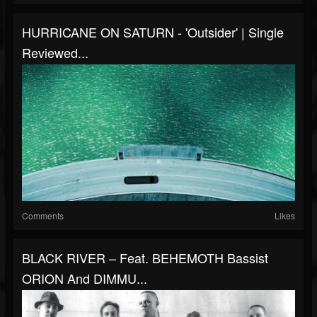
HURRICANE ON SATURN - 'Outsider' | Single
Reviewed...
Comments
Likes
BLACK RIVER – Feat. BEHEMOTH Bassist
ORION And DIMMU...