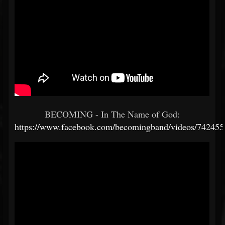
BECOMING - In The Name of God:
https://www.facebook.com/becomingband/videos/74245