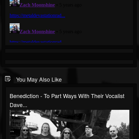
You May Also Like
Benediction - To Part Ways With Their Vocalist
Dave...