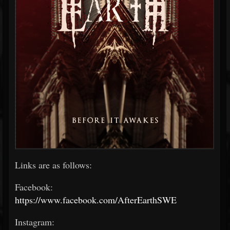
Links are as follows:
Facebook:
https://www.facebook.com/AfterEarthSWE
Instagram: