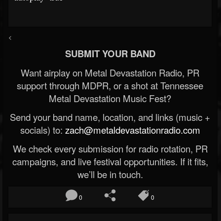
<
SUBMIT YOUR BAND
Want airplay on Metal Devastation Radio, PR
support through MDPR, or a shot at Tennessee
Metal Devastation Music Fest?
Send your band name, location, and links (music +
socials) to:
zach@metaldevastationradio.com
We check every submission for radio rotation, PR
campaigns, and live festival opportunities. If it fits,
we’ll be in touch.
0
0