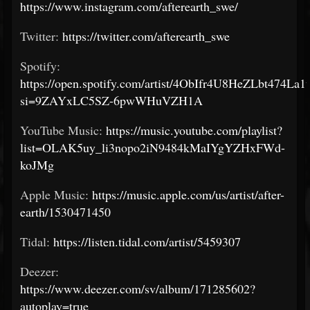
https://www.instagram.com/afterearth_swe/
Twitter:
https://twitter.com/afterearth_swe
Spotify:
https://open.spotify.com/artist/4ObIfr4U8HeZLbt474La1
si=9ZAYxLC5SZ-6pwWHuVZH1A
YouTube Music:
https://music.youtube.com/playlist?
list=OLAK5uy_li3nopo2iN9484kMaIYgYZHxFWd-
koJMg
Apple Music:
https://music.apple.com/us/artist/after-
earth/1530471450
Tidal:
https://listen.tidal.com/artist/5459307
Deezer:
https://www.deezer.com/sv/album/171285602?
autoplay=true