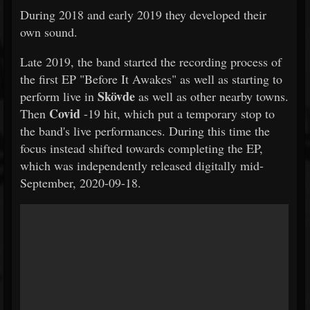
During 2018 and early 2019 they developed their
own sound.
Late 2019, the band started the recording process of
the first EP "Before It Awakes" as well as starting to
Skövde
perform live in
as well as other nearby towns.
Covid
Then
-19 hit, which put a temporary stop to
the band's live performances. During this time the
focus instead shifted towards completing the EP,
which was independently released digitally mid-
September, 2020-09-18.