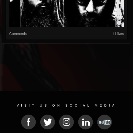
Comments
1 Likes
VISIT US ON SOCIAL MEDIA