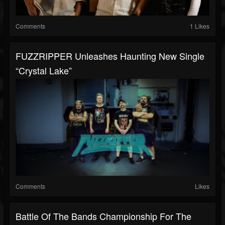
Comments
1 Likes
FUZZRIPPER Unleashes Haunting New Single
“Crystal Lake”
Comments
Likes
Battle Of The Bands Championship For The