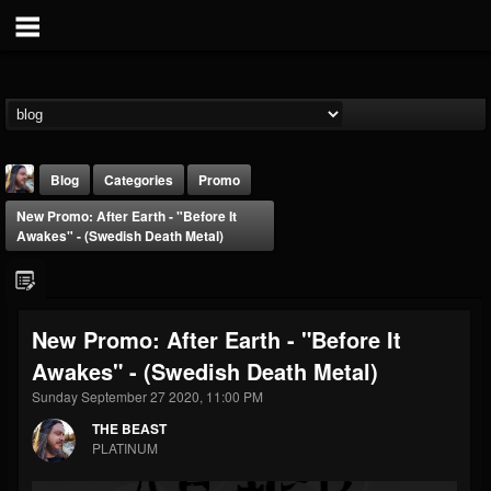
Blog
Categories
Promo
New Promo: After Earth - "Before It
Awakes" - (Swedish Death Metal)
New Promo: After Earth - "Before It
THE BEAST
Awakes" - (Swedish Death Metal)
@thebeast
Sunday September 27 2020, 11:00 PM
FOLLOWERS
FOLLOWING
UPDATES
203493
202955
41904
THE BEAST
PLATINUM
Forum