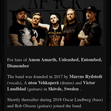
Amon Amarth, Unleashed, Entombed,
For fans of
Dismember
Marcus Rydstedt
The band was founded in 2017 by
nton Vehkaperä
Victor
(vocals), A
(drums) and
Lundblad
Skövde, Sweden
(guitars) in
.
Shortly thereafter during 2018 Oscar Lindberg (bass)
and Rob Olsson (guitars) joined the band.