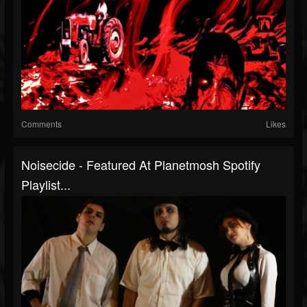
Comments
Likes
Noisecide - Featured At Planetmosh Spotify
Playlist...