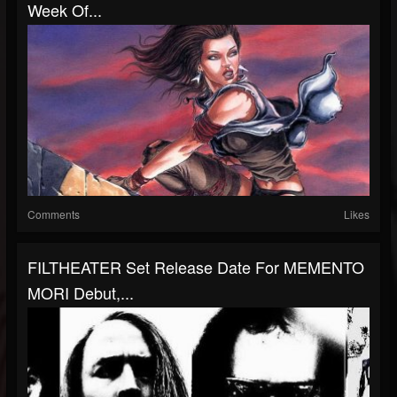
Week Of...
Comments
Likes
FILTHEATER Set Release Date For MEMENTO
MORI Debut,...