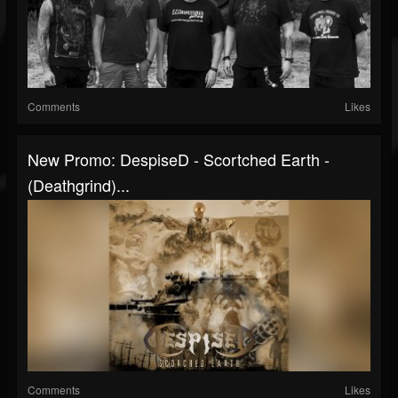
Comments
Likes
New Promo: DespiseD - Scortched Earth -
(Deathgrind)...
Comments
Likes