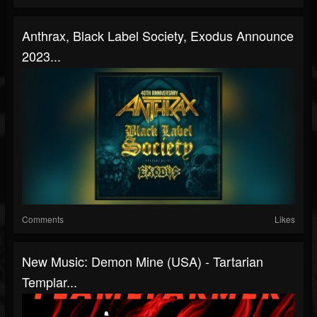
Anthrax, Black Label Society, Exodus Announce
2023...
Comments
Likes
New Music: Demon Mine (USA) - Tartarian
Templar...