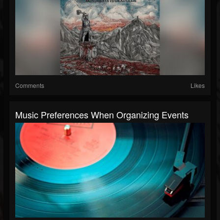
Comments
Likes
Music Preferences When Organizing Events