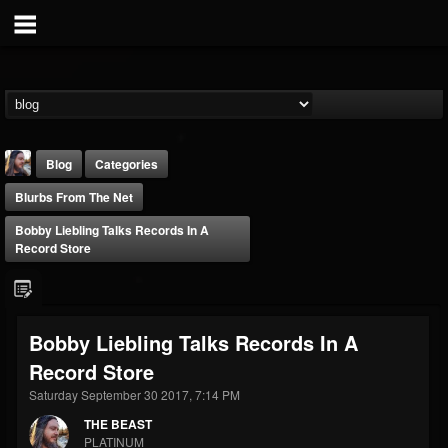
Blog
Categories
Blurbs From The Net
Bobby Liebling Talks Records In A
Record Store
THE BEAST
Bobby Liebling Talks Records In A
@thebeast
Record Store
FOLLOWERS
FOLLOWING
UPDATES
203493
202954
41907
Saturday September 30 2017, 7:14 PM
THE BEAST
PLATINUM
Forum