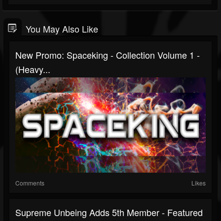
You May Also Like
New Promo: Spaceking - Collection Volume 1 -
(Heavy...
Comments
Likes
Supreme Unbeing Adds 5th Member - Featured