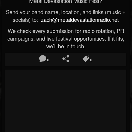
Metal Devastation Music Fest?
Send your band name, location, and links (music +
socials) to:
zach@metaldevastationradio.net
We check every submission for radio rotation, PR
campaigns, and live festival opportunities. If it fits,
we’ll be in touch.
0
0