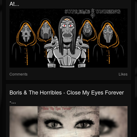
At...
Comments
Likes
Boris & The Horribles - Close My Eyes Forever
-...