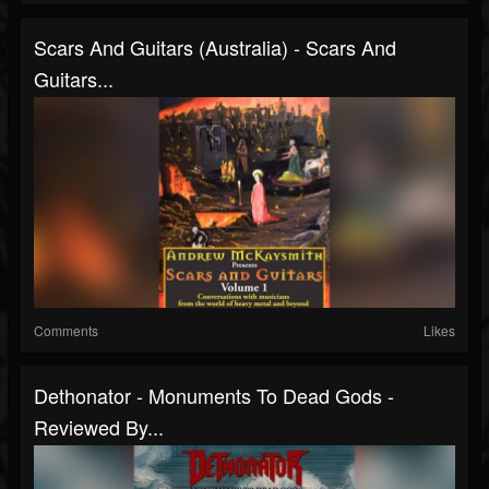
Scars And Guitars (Australia) - Scars And
Guitars...
Comments
Likes
Dethonator - Monuments To Dead Gods -
Reviewed By...