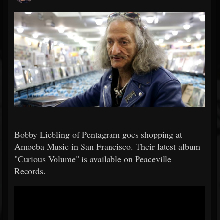
Bobby Liebling of Pentagram goes shopping at
Amoeba Music in San Francisco. Their latest album
"Curious Volume" is available on Peaceville
Records.