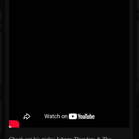
Check out his picks: Johnny Thunders & The