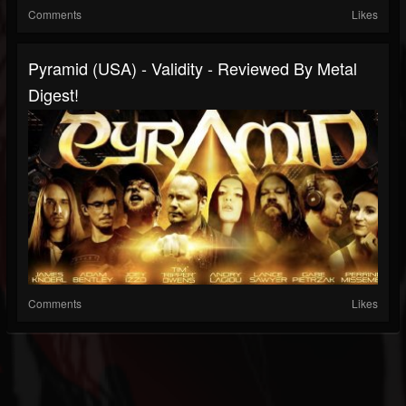
Comments
Likes
Pyramid (USA) - Validity - Reviewed By Metal
Digest!
Comments
Likes