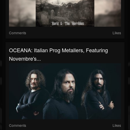
Comments
Likes
OCEANA: Italian Prog Metallers, Featuring
Novembre's...
Comments
Likes