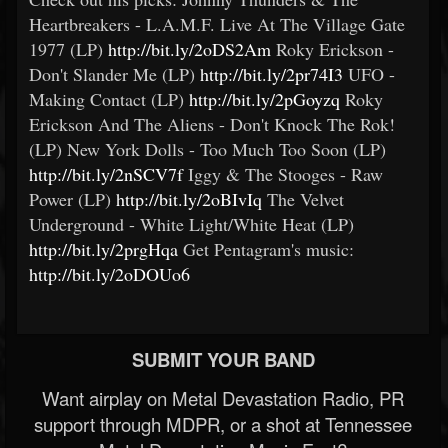
Heartbreakers - L.A.M.F. Live At The Village Gate
1977 (LP)
http://bit.ly/2oDS2Am
Roky Erickson -
Don't Slander Me (LP)
http://bit.ly/2pr74I3
UFO -
Making Contact (LP)
http://bit.ly/2pGoyzq
Roky
Erickson And The Aliens - Don't Knock The Rok!
(LP) New York Dolls - Too Much Too Soon (LP)
http://bit.ly/2nSCV7f
Iggy & The Stooges - Raw
Power (LP)
http://bit.ly/2oBIvIq
The Velvet
Underground - White Light/White Heat (LP)
http://bit.ly/2prgHqa
Get Pentagram's music:
http://bit.ly/2oDOUo6
SUBMIT YOUR BAND
Want airplay on Metal Devastation Radio, PR
support through MDPR, or a shot at Tennessee