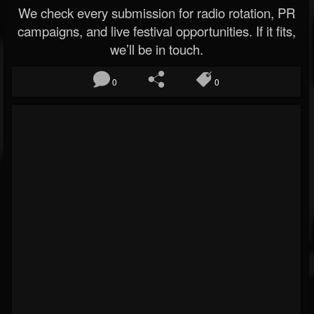
We check every submission for radio rotation, PR
campaigns, and live festival opportunities. If it fits,
we’ll be in touch.
0
0