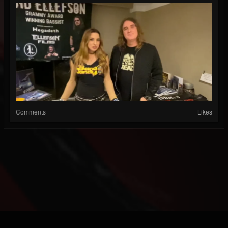
Comments
Likes