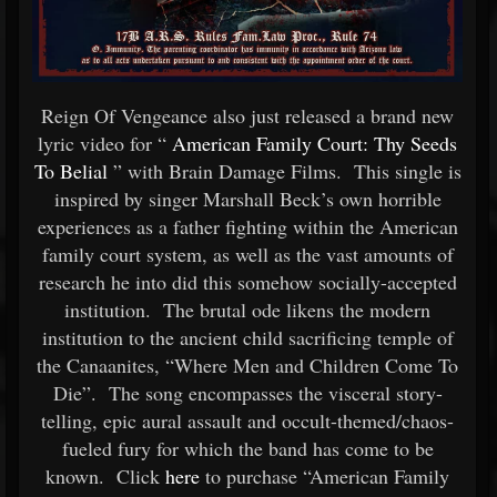
Reign Of Vengeance also just released a brand new
lyric video for “
American Family Court: Thy Seeds
To Belial
” with Brain Damage Films. This single is
inspired by singer Marshall Beck’s own horrible
experiences as a father fighting within the American
family court system, as well as the vast amounts of
research he into did this somehow socially-accepted
institution. The brutal ode likens the modern
institution to the ancient child sacrificing temple of
the Canaanites, “Where Men and Children Come To
Die”. The song encompasses the visceral story-
telling, epic aural assault and occult-themed/chaos-
fueled fury for which the band has come to be
known. Click
here
to purchase “American Family