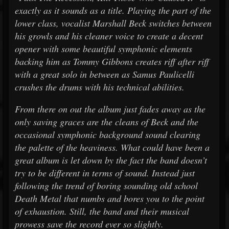
exactly as it sounds as a title. Playing the part of the
lower class, vocalist Marshall Beck switches between
his growls and his cleaner voice to create a decent
opener with some beautiful symphonic elements
backing him as Tommy Gibbons creates riff after riff
with a great solo in between as Samus Paulicelli
crushes the drums with his technical abilities.
From there on out the album just fades away as the
only saving graces are the cleans of Beck and the
occasional symphonic background sound clearing
the palette of the heaviness. What could have been a
great album is let down by the fact the band doesn’t
try to be different in terms of sound. Instead just
following the trend of boring sounding old school
Death Metal that numbs and bores you to the point
of exhaustion. Still, the band and their musical
prowess save the record ever so slightly.