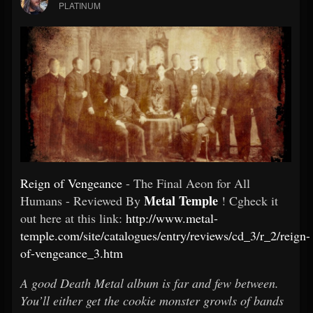
PLATINUM
Reign of Vengeance
- The Final Aeon for All
Metal Temple
Humans - Reviewed By
! Cgheck it
out here at this link:
http://www.metal-
temple.com/site/catalogues/entry/reviews/cd_3/r_2/reign-
of-vengeance_3.htm
A good Death Metal album is far and few between.
You’ll either get the cookie monster growls of bands