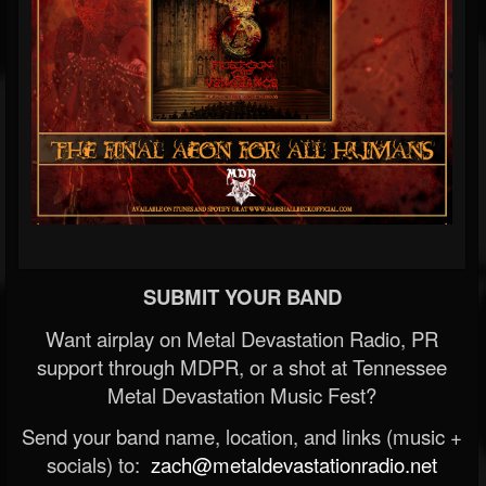
SUBMIT YOUR BAND
Want airplay on Metal Devastation Radio, PR
support through MDPR, or a shot at Tennessee
Metal Devastation Music Fest?
Send your band name, location, and links (music +
socials) to:
zach@metaldevastationradio.net