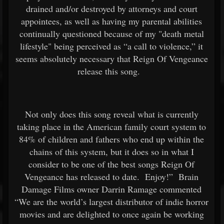
drained and/or destroyed by attorneys and court
appointees, as well as having my parental abilities
continually questioned because of my "death metal
lifestyle" being perceived as “a call to violence,” it
seems absolutely necessary that Reign Of Vengeance
release this song.
Not only does this song reveal what is currently
taking place in the American family court system to
84% of children and fathers who end up within the
chains of this system, but it does so in what I
consider to be one of the best songs Reign Of
Vengeance has released to date. Enjoy!” Brain
Damage Films owner Darrin Ramage commented
“We are the world’s largest distributor of indie horror
movies and are delighted to once again be working