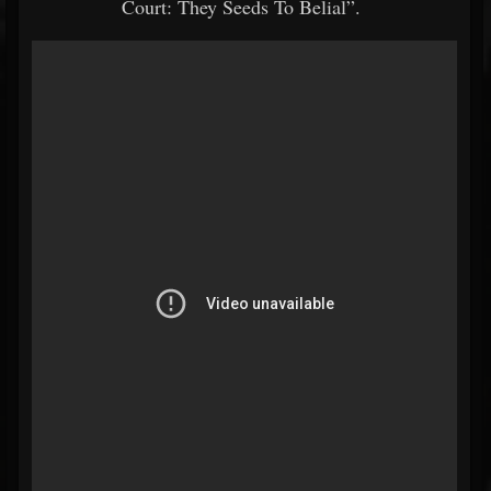
Court: They Seeds To Belial”.