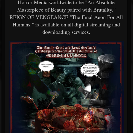
Horror Media worldwide to be "An Absolute
Masterpiece of Beauty paired with Brutality."
REIGN OF VENGEANCE "The Final Aeon For All
Humans." is available on all digital streaming and
downloading services.