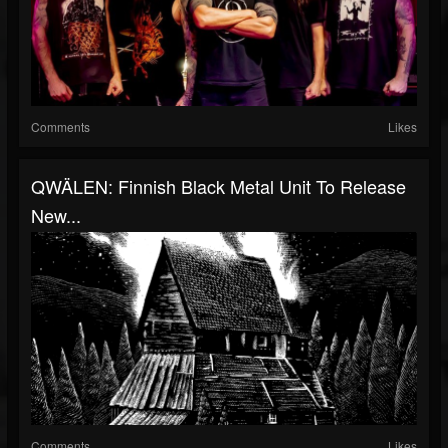
Comments
Likes
QWÄLEN: Finnish Black Metal Unit To Release
New...
Comments
Likes