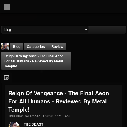
Blog
Categories
Review
Reign Of Vengeance - The Final Aeon
For All Humans - Reviewed By Metal
Temple!
THE BEAST
Reign Of Vengeance - The Final Aeon
@thebeast
For All Humans - Reviewed By Metal
FOLLOWERS
FOLLOWING
UPDATES
Temple!
203493
202954
41907
Thursday December 31 2020, 11:43 AM
THE BEAST
Forum