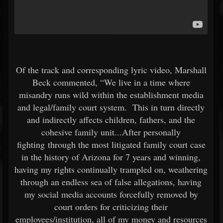
Of the track and corresponding lyric video, Marshall
Beck commented, “We live in a time where
misandry runs wild within the establishment media
and legal/family court system. This in turn directly
and indirectly affects children, fathers, and the
cohesive family unit...After personally
fighting through the most litigated family court case
in the history of Arizona for 7 years and winning,
having my rights continually trampled on, weathering
through an endless sea of false allegations, having
my social media accounts forcefully removed by
court orders for criticizing their
employees/institution, all of my money and resources