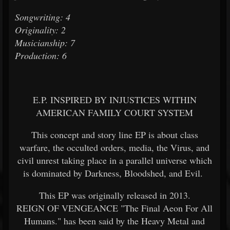
Songwriting: 4
Originality: 2
Musicianship: 7
Production: 6
E.P. INSPIRED BY INJUSTICES WITHIN
AMERICAN FAMILY COURT SYSTEM
This concept and story line EP is about class
warfare, the occulted orders, media, the Virus, and
civil unrest taking place in a parallel universe which
is dominated by Darkness, Bloodshed, and Evil.
This EP was originally released in 2013.
REIGN OF VENGEANCE "The Final Aeon For All
Humans." has been said by the Heavy Metal and