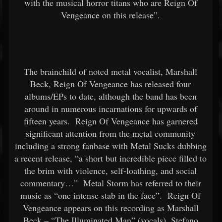
with the musical horror titans who are Reign Of
Vengeance on this release”.
The brainchild of noted metal vocalist, Marshall
Beck, Reign Of Vengeance has released four
albums/EPs to date, although the band has been
around in numerous incarnations for upwards of
fifteen years. Reign Of Vengeance has garnered
significant attention from the metal community
including a strong fanbase with Metal Sucks dubbing
a recent release, “a short but incredible piece filled to
the brim with violence, self-loathing, and social
commentary…” Metal Storm has referred to their
music as “one intense stab in the face”. Reign Of
Vengeance appears on this recording as Marshall
Beck – “The Illuminated Man” (vocals), Stefano