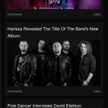
Comments
Likes
Harissa Revealed The Title Of The Band's New
Album.
Comments
Likes
Pole Dancer Interviews David Ellefson