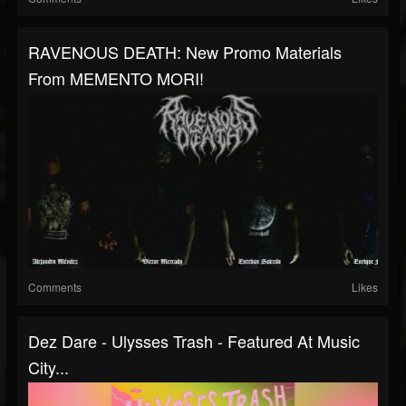
RAVENOUS DEATH: New Promo Materials
From MEMENTO MORI!
Comments
Likes
Dez Dare - Ulysses Trash - Featured At Music
City...