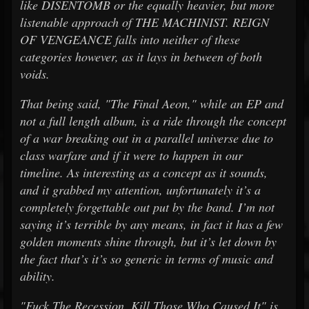
like DISENTOMB or the equally heavier, but more
listenable approach of THE MACHINIST. REIGN
OF VENGEANCE falls into neither of these
categories however, as it lays in between of both
voids.
That being said, "The Final Aeon," while an EP and
not a full length album, is a ride through the concept
of a war breaking out in a parallel universe due to
class warfare and if it were to happen in our
timeline. As interesting as a concept as it sounds,
and it grabbed my attention, unfortunately it’s a
completely forgettable out put by the band. I’m not
saying it’s terrible by any means, in fact it has a few
golden moments shine through, but it’s let down by
the fact that’s it’s so generic in terms of music and
ability.
"Fuck The Recession, Kill Those Who Caused It" is