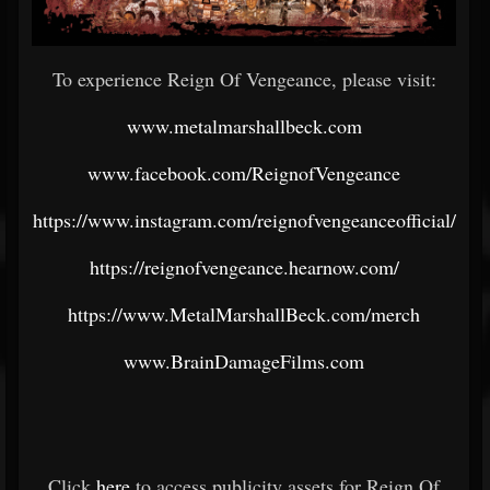
To experience Reign Of Vengeance, please visit:
www.metalmarshallbeck.com
www.facebook.com/ReignofVengeance
https://www.instagram.com/reignofvengeanceofficial/
https://reignofvengeance.hearnow.com/
https://www.MetalMarshallBeck.com/merch
www.BrainDamageFilms.com
Click
here
to access publicity assets for Reign Of