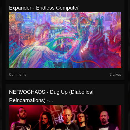
Expander - Endless Computer
Comments
2 Likes
NERVOCHAOS - Dug Up (Diabolical
Reincarnations) -...