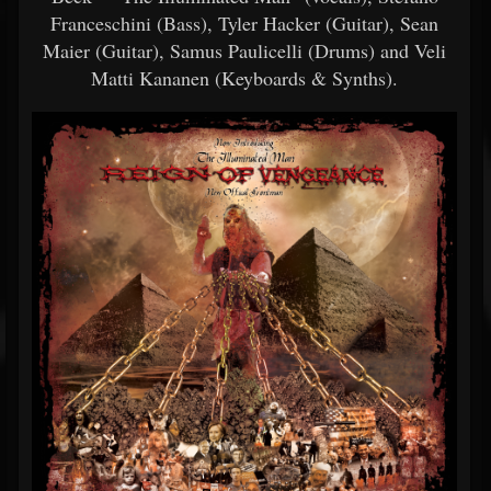
Franceschini (Bass), Tyler Hacker (Guitar), Sean
Maier (Guitar), Samus Paulicelli (Drums) and Veli
Matti Kananen (Keyboards & Synths).