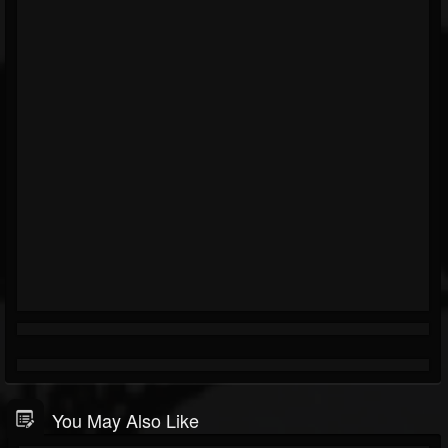
You May Also Like