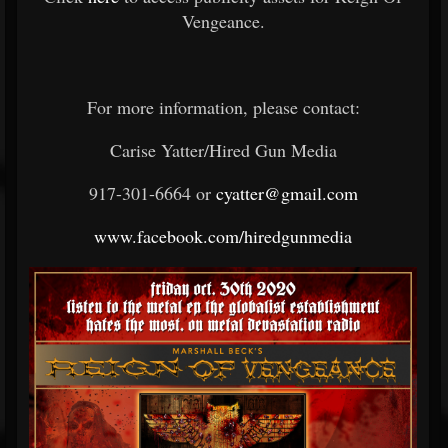
Vengeance.
For more information, please contact:
Carise Yatter/Hired Gun Media
917-301-6664 or
cyatter@gmail.com
www.facebook.com/hiredgunmedia