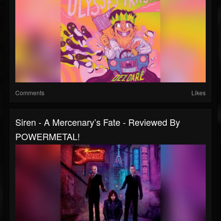
Comments
Likes
Siren - A Mercenary’s Fate - Reviewed By
POWERMETAL!