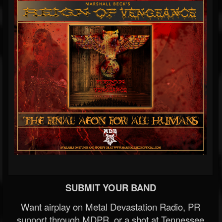
SUBMIT YOUR BAND
Want airplay on Metal Devastation Radio, PR
support through MDPR, or a shot at Tennessee