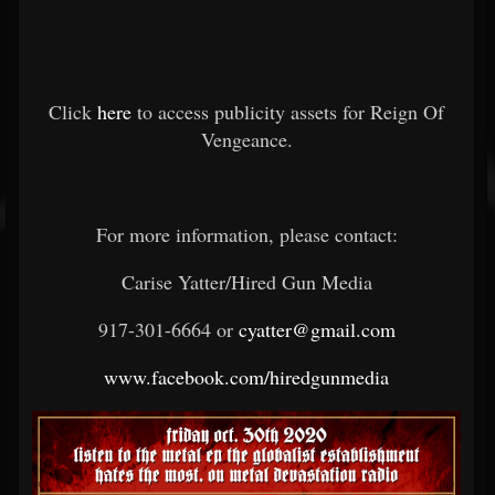
Click
here
to access publicity assets for Reign Of
Vengeance.
For more information, please contact:
Carise Yatter/Hired Gun Media
917-301-6664 or
cyatter@gmail.com
www.facebook.com/hiredgunmedia