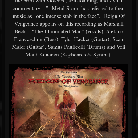
the brim with violence, self-loathing, and social
commentary…” Metal Storm has referred to their
music as “one intense stab in the face”. Reign Of
Vengeance appears on this recording as Marshall
Beck – “The Illuminated Man” (vocals), Stefano
Franceschini (Bass), Tyler Hacker (Guitar), Sean
Maier (Guitar), Samus Paulicelli (Drums) and Veli
Matti Kananen (Keyboards & Synths).