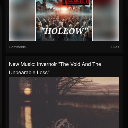
Comments
Likes
New Music: Invernoir "The Void And The
Unbearable Loss"