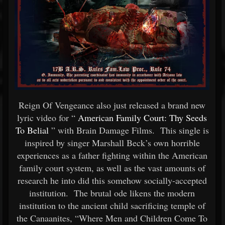
Reign Of Vengeance also just released a brand new
lyric video for “
American Family Court: Thy Seeds
To Belial
” with Brain Damage Films. This single is
inspired by singer Marshall Beck’s own horrible
experiences as a father fighting within the American
family court system, as well as the vast amounts of
research he into did this somehow socially-accepted
institution. The brutal ode likens the modern
institution to the ancient child sacrificing temple of
the Canaanites, “Where Men and Children Come To