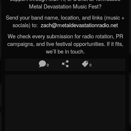
Metal Devastation Music Fest?
Send your band name, location, and links (music +
socials) to:
zach@metaldevastationradio.net
We check every submission for radio rotation, PR
campaigns, and live festival opportunities. If it fits,
we’ll be in touch.
0
0