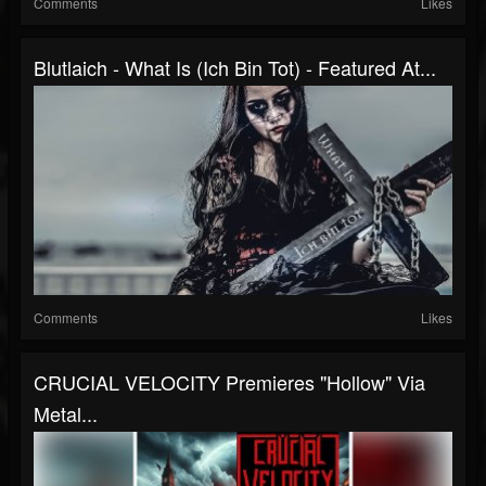
Comments
Likes
Blutlaich - What Is (Ich Bin Tot) - Featured At...
Comments
Likes
CRUCIAL VELOCITY Premieres "Hollow" Via
Metal...