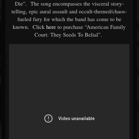
Die”. The song encompasses the visceral story-
telling, epic aural assault and occult-themed/chaos-
fueled fury for which the band has come to be
known. Click
here
to purchase “American Family
Court: They Seeds To Belial”.