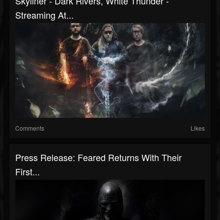
Skyliner - Dark Rivers, White Thunder -
Streaming At...
Comments
Likes
Press Release: Feared Returns With Their
First...