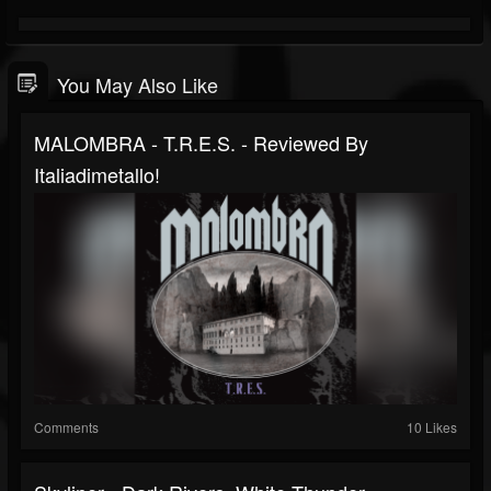
You May Also Like
MALOMBRA - T.R.E.S. - Reviewed By
Italiadimetallo!
Comments
10 Likes