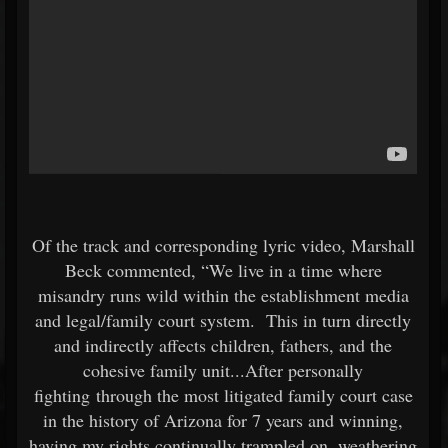
Of the track and corresponding lyric video, Marshall
Beck commented, “We live in a time where
misandry runs wild within the establishment media
and legal/family court system. This in turn directly
and indirectly affects children, fathers, and the
cohesive family unit...After personally
fighting through the most litigated family court case
in the history of Arizona for 7 years and winning,
having my rights continually trampled on, weathering