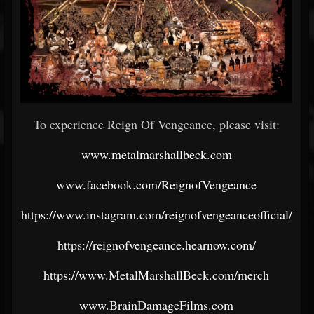
To experience Reign Of Vengeance, please visit:
www.metalmarshallbeck.com
www.facebook.com/ReignofVengeance
https://www.instagram.com/reignofvengeanceofficial/
https://reignofvengeance.hearnow.com/
https://www.MetalMarshallBeck.com/merch
www.BrainDamageFilms.com