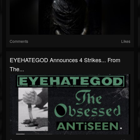
Comments
Likes
EYEHATEGOD Announces 4 Strikes... From
The...