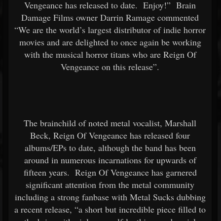
Vengeance has released to date. Enjoy!” Brain
Damage Films owner Darrin Ramage commented
“We are the world’s largest distributor of indie horror
movies and are delighted to once again be working
with the musical horror titans who are Reign Of
Vengeance on this release”.
The brainchild of noted metal vocalist, Marshall
Beck, Reign Of Vengeance has released four
albums/EPs to date, although the band has been
around in numerous incarnations for upwards of
fifteen years. Reign Of Vengeance has garnered
significant attention from the metal community
including a strong fanbase with Metal Sucks dubbing
a recent release, “a short but incredible piece filled to