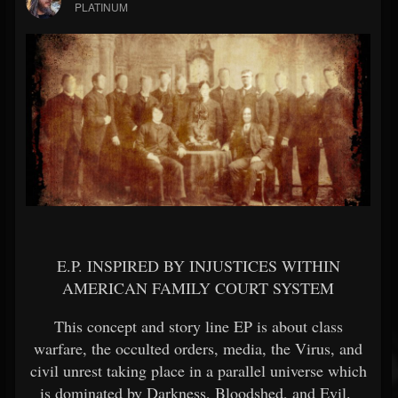
PLATINUM
E.P. INSPIRED BY INJUSTICES WITHIN
AMERICAN FAMILY COURT SYSTEM
This concept and story line EP is about class
warfare, the occulted orders, media, the Virus, and
civil unrest taking place in a parallel universe which
is dominated by Darkness, Bloodshed, and Evil.