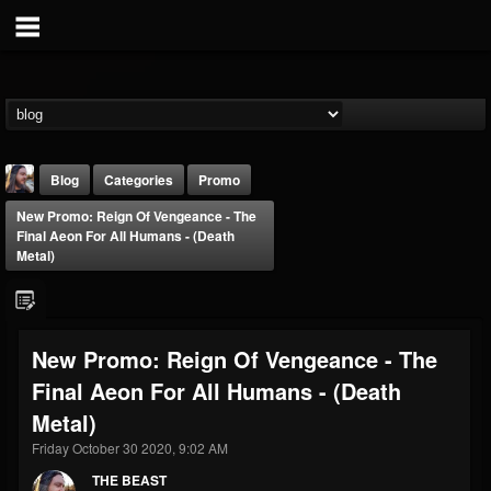
Blog
Categories
Promo
New Promo: Reign Of Vengeance - The
Final Aeon For All Humans - (Death
Metal)
THE BEAST
New Promo: Reign Of Vengeance - The
@thebeast
Final Aeon For All Humans - (Death
FOLLOWERS
FOLLOWING
UPDATES
Metal)
203493
202954
41905
Friday October 30 2020, 9:02 AM
THE BEAST
Forum