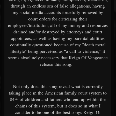
through an endless sea of false allegations, having
my social media accounts forcefully removed by
court orders for criticizing their
employees/institution, all of my money and resources
drained and/or destroyed by attorneys and court
appointees, as well as having my parental abilities
continually questioned because of my "death metal
lifestyle" being perceived as “a call to violence,” it
seems absolutely necessary that Reign Of Vengeance
release this song.
Not only does this song reveal what is currently
taking place in the American family court system to
84% of children and fathers who end up within the
chains of this system, but it does so in what I
consider to be one of the best songs Reign Of