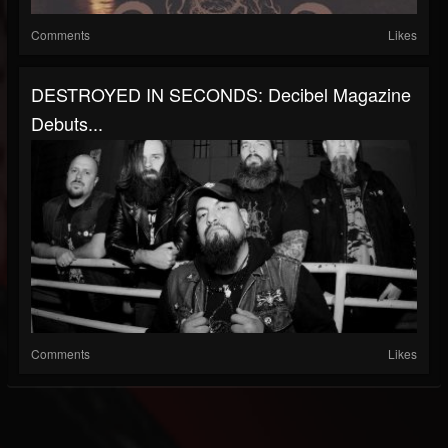
Comments
Likes
DESTROYED IN SECONDS: Decibel Magazine
Debuts...
Comments
Likes