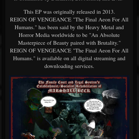
This EP was originally released in 2013.
REIGN OF VENGEANCE "The Final Aeon For All
Humans." has been said by the Heavy Metal and
Horror Media worldwide to be "An Absolute
Masterpiece of Beauty paired with Brutality."
REIGN OF VENGEANCE "The Final Aeon For All
Humans." is available on all digital streaming and
downloading services.