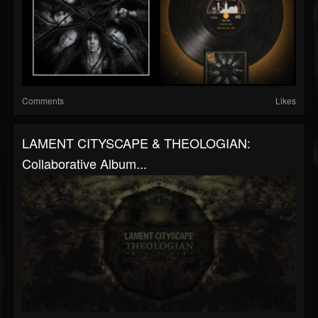
Comments
Likes
LAMENT CITYSCAPE & THEOLOGIAN:
Collaborative Album...