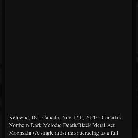
Kelowna, BC, Canada, Nov 17th, 2020 - Canada's
Northern Dark Melodic Death/Black Metal Act
Moonskin (A single artist masquerading as a full