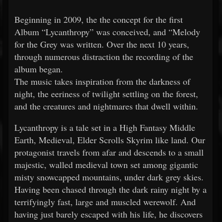
Beginning in 2009, the the concept for the first
Album “Lycanthropy” was conceived, and “Melody
for the Grey was written. Over the next 10 years,
through numerous distraction the recording of the
album began.
The music takes inspiration from the darkness of
night, the eeriness of twilight settling on the forest,
and the creatures and nightmares that dwell within.
Lycanthropy is a tale set in a High Fantasy Middle
Earth, Medieval, Elder Scrolls Skyrim like land. Our
protagonist travels from afar and descends to a small
majestic, walled medieval town set among gigantic
misty snowcapped mountains, under dark grey skies.
Having been chased through the dark rainy night by a
terrifyingly fast, large and muscled werewolf. And
having just barely escaped with his life, he discovers