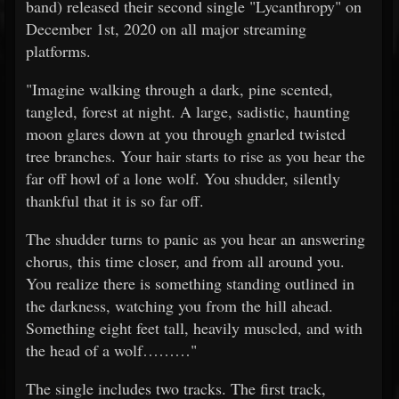
band) released their second single "Lycanthropy" on
December 1st, 2020 on all major streaming
platforms.
"Imagine walking through a dark, pine scented,
tangled, forest at night. A large, sadistic, haunting
moon glares down at you through gnarled twisted
tree branches. Your hair starts to rise as you hear the
far off howl of a lone wolf. You shudder, silently
thankful that it is so far off.
The shudder turns to panic as you hear an answering
chorus, this time closer, and from all around you.
You realize there is something standing outlined in
the darkness, watching you from the hill ahead.
Something eight feet tall, heavily muscled, and with
the head of a wolf………"
The single includes two tracks. The first track,