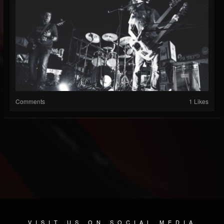
Comments
1 Likes
VISIT US ON SOCIAL MEDIA