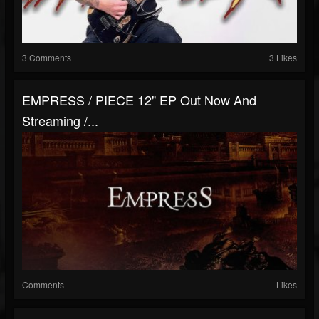
3 Comments
3 Likes
EMPRESS / PIECE 12" EP Out Now And
Streaming /...
Comments
Likes