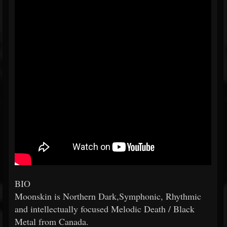
BIO
Moonskin is Northern Dark,Symphonic, Rhythmic
and intellectually focused Melodic Death / Black
Metal from Canada.