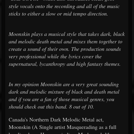
style vocals onto the recording and all of the music
sticks to either a slow or mid tempo direction.
Moonskin plays a musical style that takes dark, black
and melodic death metal and mixes them together to
create a sound of their own. The production sounds
very professional while the lyrics cover the
supernatural, lycanthropy and high fantasy themes.
In my opinion Moonskin are a very great sounding
dark and melodic mixture of black and death metal
and if you are a fan of those musical genres, you
should check out this band. 8 out of 10.
Canada's Northern Dark Melodic Metal act,
Moonskin (A Single artist Masquerading as a full