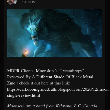
PLATINUM
MDPR
Clients:
Moonskin
's "Lycanthropy" -
Reviewed By
A Different Shade Of Black Metal
Zine
! check it out here at this link:
https://darkdoomgrinddeath.blogspot.com/2020/12/moons
single-review.html
Moonskin are a band from Kelowna, B.C, Canada