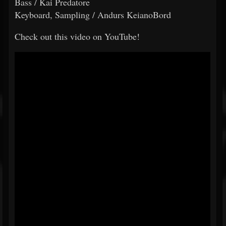
Bass / Kai Predatore
Keyboard, Sampling / Andurs KeianoBord
Check out this video on YouTube!