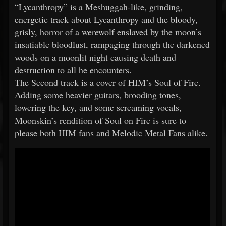
“Lycanthropy” is a Meshuggah-like, grinding,
energetic track about Lycanthropy and the bloody,
grisly, horror of a werewolf enslaved by the moon’s
insatiable bloodlust, rampaging through the darkened
woods on a moonlit night causing death and
destruction to all he encounters.
The Second track is a cover of HIM’s Soul of Fire.
Adding some heavier guitars, brooding tones,
lowering the key, and some screaming vocals,
Moonskin’s rendition of Soul on Fire is sure to
please both HIM fans and Melodic Metal Fans alike.