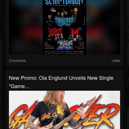
Comments
Likes
New Promo: Ola Englund Unveils New Single
"Game...