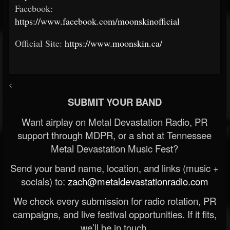
Facebook:
https://www.facebook.com/moonskinofficial
Official Site:
https://www.moonskin.ca/
<
SUBMIT YOUR BAND
Want airplay on Metal Devastation Radio, PR
support through MDPR, or a shot at Tennessee
Metal Devastation Music Fest?
Send your band name, location, and links (music +
socials) to:
zach@metaldevastationradio.com
We check every submission for radio rotation, PR
campaigns, and live festival opportunities. If it fits,
we’ll be in touch.