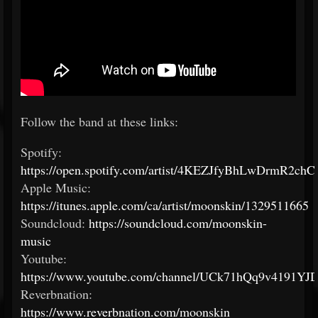
Follow the band at these links:
Spotify:
https://open.spotify.com/artist/4KEZJfyBhLwDrmR2ch
Apple Music:
https://itunes.apple.com/ca/artist/moonskin/1329511665
Soundcloud:
https://soundcloud.com/moonskin-
music
Youtube:
https://www.youtube.com/channel/UCk71hQq9v4191YJ
Reverbnation:
https://www.reverbnation.com/moonskin