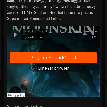
band), release Heavy, grinding, Meshuggah-like
single, titled "Lycanthropy" which includes a heavy
cover of HIM's Soul on Fire that is sure to please.
Stream it on Soundcloud below!
Stream it on Spotify!