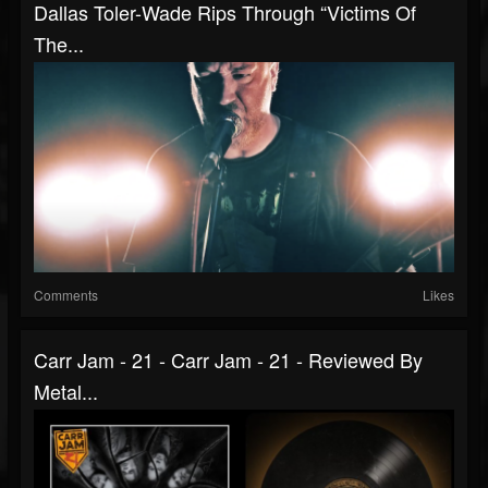
Dallas Toler-Wade Rips Through “Victims Of
The...
Comments
Likes
Carr Jam - 21 - Carr Jam - 21 - Reviewed By
Metal...