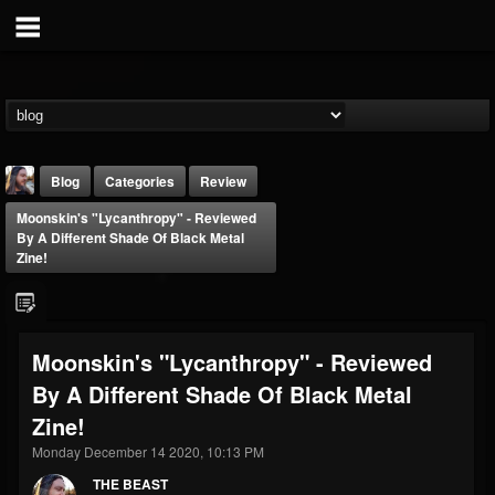
Blog
Categories
Review
Moonskin's "Lycanthropy" - Reviewed
By A Different Shade Of Black Metal
Zine!
THE BEAST
Moonskin's "Lycanthropy" - Reviewed
@thebeast
By A Different Shade Of Black Metal
FOLLOWERS
FOLLOWING
UPDATES
Zine!
203493
202955
41904
Monday December 14 2020, 10:13 PM
THE BEAST
Forum