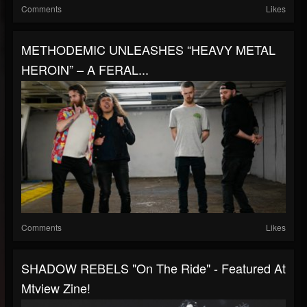
Comments
Likes
METHODEMIC UNLEASHES “HEAVY METAL
HEROIN” – A FERAL...
Comments
Likes
SHADOW REBELS "On The Ride" - Featured At
Mtview Zine!