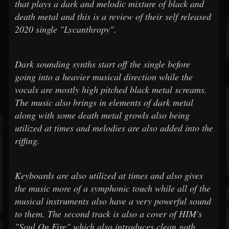
that plays a dark and melodic mixture of black and
death metal and this is a review of their self released
2020 single "Lycanthropy".
Dark sounding synths start off the single before
going into a heavier musical direction while the
vocals are mostly high pitched black metal screams.
The music also brings in elements of dark metal
along with some death metal growls also being
utilized at times and melodies are also added into the
riffing.
Keyboards are also utilized at times and also gives
the music more of a symphonic touch while all of the
musical instruments also have a very powerful sound
to them. The second track is also a cover of HIM's
"Soul On Fire" which also introduces clean goth