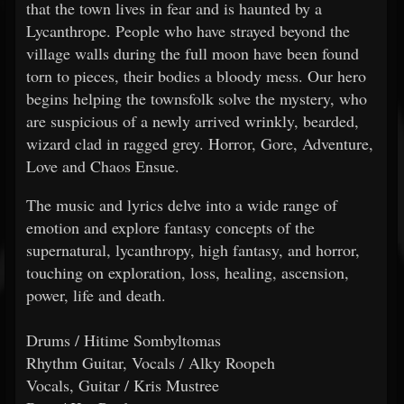
that the town lives in fear and is haunted by a
Lycanthrope. People who have strayed beyond the
village walls during the full moon have been found
torn to pieces, their bodies a bloody mess. Our hero
begins helping the townsfolk solve the mystery, who
are suspicious of a newly arrived wrinkly, bearded,
wizard clad in ragged grey. Horror, Gore, Adventure,
Love and Chaos Ensue.
The music and lyrics delve into a wide range of
emotion and explore fantasy concepts of the
supernatural, lycanthropy, high fantasy, and horror,
touching on exploration, loss, healing, ascension,
power, life and death.
Drums / Hitime Sombyltomas
Rhythm Guitar, Vocals / Alky Roopeh
Vocals, Guitar / Kris Mustree