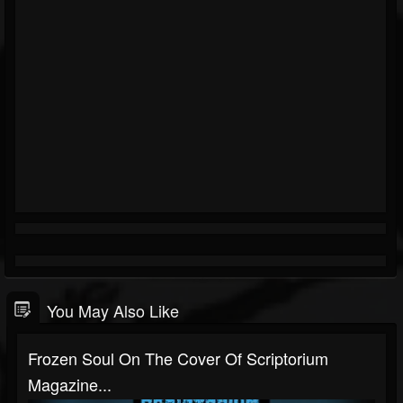
You May Also Like
Frozen Soul On The Cover Of Scriptorium
Magazine...