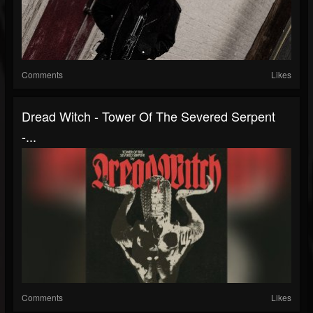
Comments
Likes
Dread Witch - Tower Of The Severed Serpent
-...
Comments
Likes