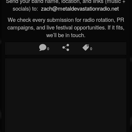
Send your band name, location, and links (music +
socials) to:
zach@metaldevastationradio.net
We check every submission for radio rotation, PR
campaigns, and live festival opportunities. If it fits,
we’ll be in touch.
0
0