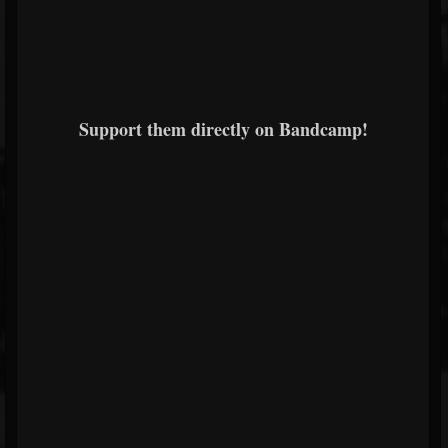
Support them directly on Bandcamp!