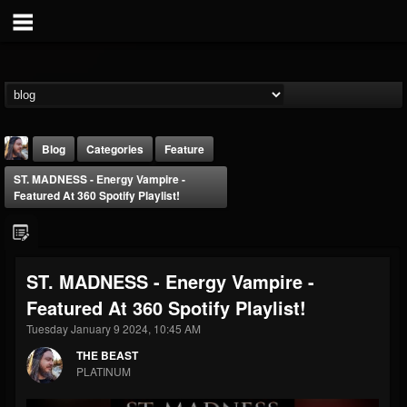
Blog
Categories
Feature
ST. MADNESS - Energy Vampire -
Featured At 360 Spotify Playlist!
ST. MADNESS - Energy Vampire -
THE BEAST
Featured At 360 Spotify Playlist!
@thebeast
Tuesday January 9 2024, 10:45 AM
FOLLOWERS
FOLLOWING
UPDATES
203493
202955
41905
THE BEAST
PLATINUM
Forum