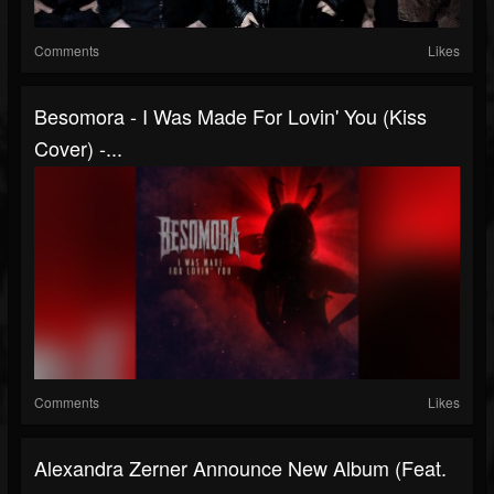
Comments
Likes
Besomora - I Was Made For Lovin' You (Kiss
Cover) -...
Comments
Likes
Alexandra Zerner Announce New Album (feat.