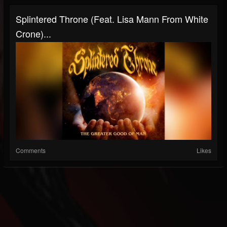
Splintered Throne (Feat. Lisa Mann From White
Crone)...
Comments
Likes