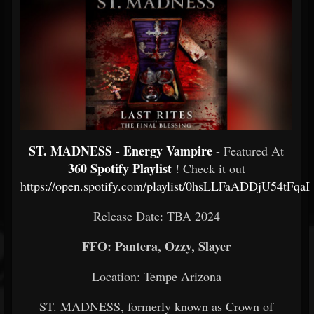
ST. MADNESS - Energy Vampire
- Featured At
360 Spotify Playlist
! Check it out
https://open.spotify.com/playlist/0hsLLFaADDjU54tFqa
Release Date: TBA 2024
FFO: Pantera, Ozzy, Slayer
Location: Tempe Arizona
ST. MADNESS, formerly known as Crown of