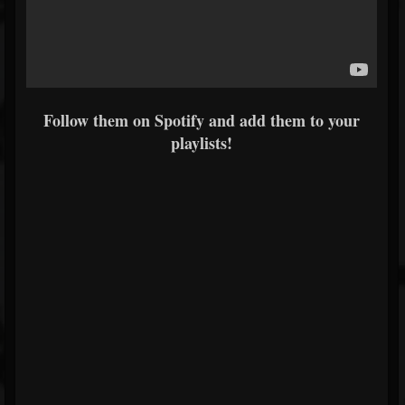
Follow them on Spotify and add them to your
playlists!