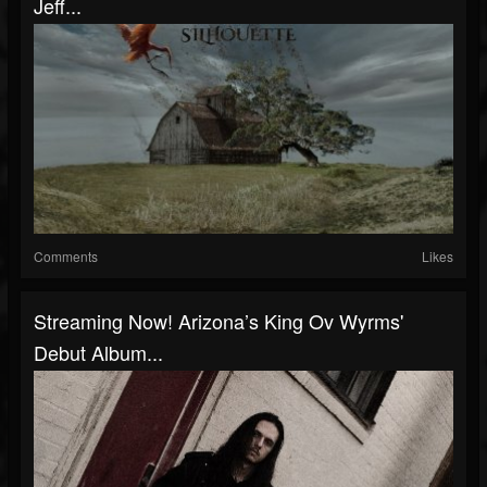
Jeff...
Comments
Likes
Streaming Now! Arizona’s King Ov Wyrms'
Debut Album...