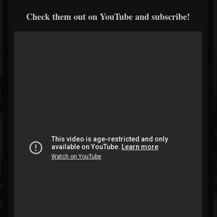
Check them out on YouTube and subscribe!