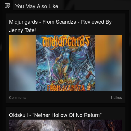
You May Also Like
Midjungards - From Scandza - Reviewed By
Jenny Tate!
Comments
1 Likes
Oldskull - "Nether Hollow Of No Return"