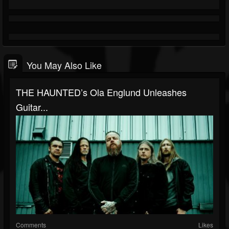
You May Also Like
THE HAUNTED’s Ola Englund Unleashes
Guitar...
Comments
Likes