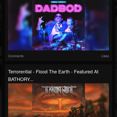
Comments
Likes
Terrorential - Flood The Earth - Featured At
BATHORY...