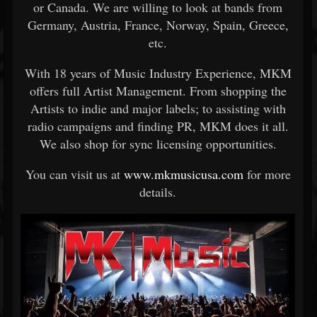
or Canada. We are willing to look at bands from
Germany, Austria, France, Norway, Spain, Greece,
etc.
With 18 years of Music Industry Experience, MKM
offers full Artist Management. From shopping the
Artists to indie and major labels; to assisting with
radio campaigns and finding PR, MKM does it all.
We also shop for sync licensing opportunities.
You can visit us at
www.mkmusicusa.com
for more
details.