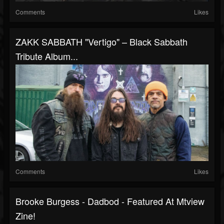
Comments
Likes
ZAKK SABBATH "Vertigo" – Black Sabbath
Tribute Album...
Comments
Likes
Brooke Burgess - Dadbod - Featured At Mtview
Zine!