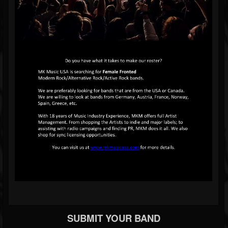
SUBMIT YOUR BAND