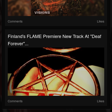
Comments
Likes
Finland's FLAME Premiere New Track At "Deaf
Forever"...
Comments
Likes