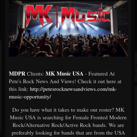
MDPR
MK Music USA
Clients:
- Featured At
Pete's Rock News And Views! Check it out here at
this link:
http://petesrocknewsandviews.com/mk-
music-opportunity/
Do you have what it takes to make our roster? MK
Music USA is searching for Female Fronted Modern
Rock/Alternative Rock/Active Rock bands. We are
preferably looking for bands that are from the USA