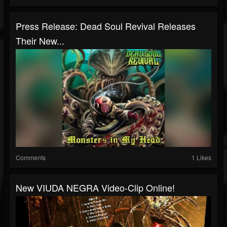
Press Release: Dead Soul Revival Releases
Their New...
Comments
1 Likes
New VIUDA NEGRA Video-Clip Online!