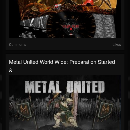
Comments
Likes
Metal United World Wide: Preparation Started
&...