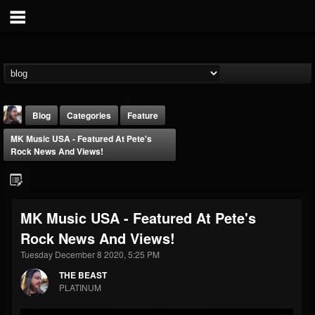
Blog
Categories
Feature
MK Music USA - Featured At Pete's
Rock News And Views!
MK Music USA - Featured At Pete's
THE BEAST
Rock News And Views!
@thebeast
Tuesday December 8 2020, 5:25 PM
FOLLOWERS
FOLLOWING
UPDATES
203493
202955
41905
THE BEAST
PLATINUM
Forum