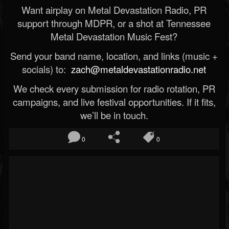
Want airplay on Metal Devastation Radio, PR
support through MDPR, or a shot at Tennessee
Metal Devastation Music Fest?
Send your band name, location, and links (music +
socials) to:
zach@metaldevastationradio.net
We check every submission for radio rotation, PR
campaigns, and live festival opportunities. If it fits,
we’ll be in touch.
0
0