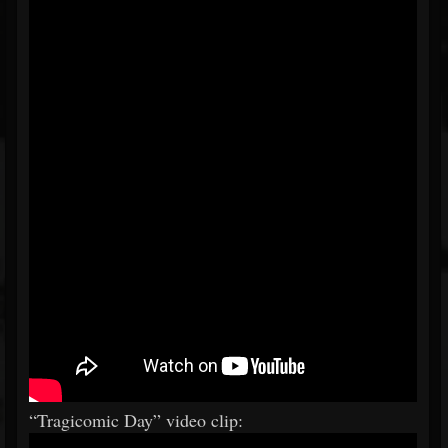
“Tragicomic Day” video clip: