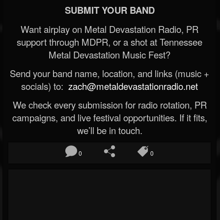
SUBMIT YOUR BAND
Want airplay on Metal Devastation Radio, PR
support through MDPR, or a shot at Tennessee
Metal Devastation Music Fest?
Send your band name, location, and links (music +
socials) to:
zach@metaldevastationradio.net
We check every submission for radio rotation, PR
campaigns, and live festival opportunities. If it fits,
we’ll be in touch.
0
0