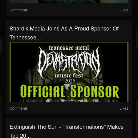
Comments
Likes
Shardik Media Joins As A Proud Sponsor Of
Tennessee...
Comments
Likes
Extinguish The Sun - "Transformations" Makes
Top 20...