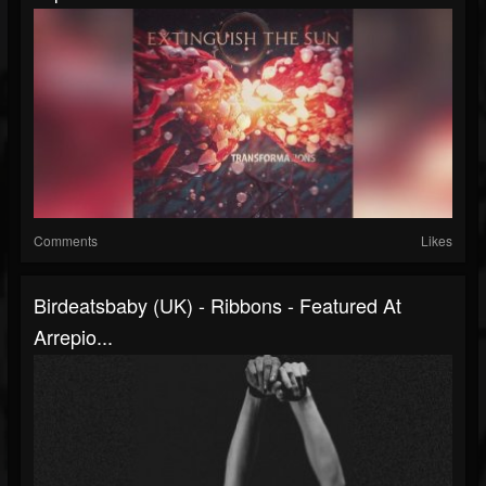
Comments
Likes
Birdeatsbaby (UK) - Ribbons - Featured At
Arrepio...