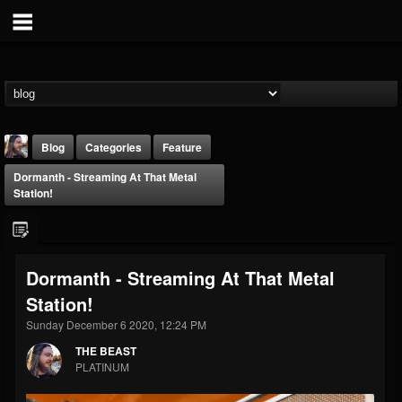
Blog
Categories
Feature
Dormanth - Streaming At That Metal
Station!
Dormanth - Streaming At That Metal
THE BEAST
Station!
@thebeast
Sunday December 6 2020, 12:24 PM
FOLLOWERS
FOLLOWING
UPDATES
203493
202954
41905
THE BEAST
PLATINUM
Forum