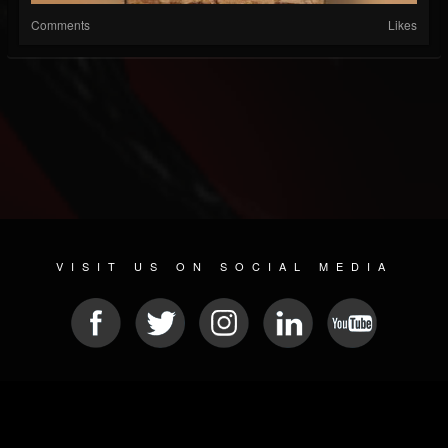
Comments
Likes
VISIT US ON SOCIAL MEDIA
© 2026 METAL DEVASTATION RADIO
SOCIAL NETWORKING CMS
| POWERED BY
JAMROOM