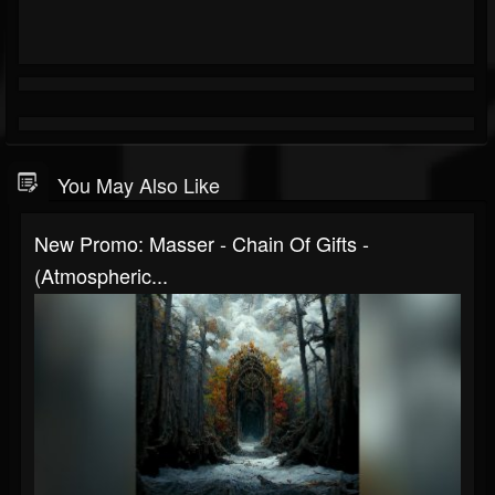
You May Also Like
New Promo: Masser - Chain Of Gifts -
(Atmospheric...