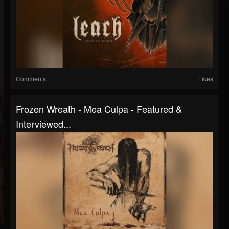
Comments
Likes
Frozen Wreath - Mea Culpa - Featured &
Interviewed...