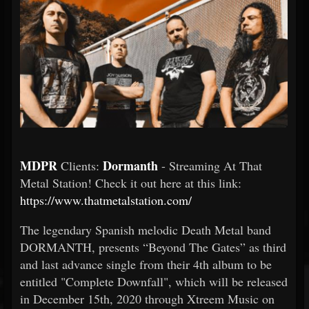
MDPR
Dormanth
Clients:
- Streaming At That
Metal Station! Check it out here at this link:
https://www.thatmetalstation.com/
The legendary Spanish melodic Death Metal band
DORMANTH, presents “Beyond The Gates” as third
and last advance single from their 4th album to be
entitled "Complete Downfall", which will be released
in December 15th, 2020 through Xtreem Music on