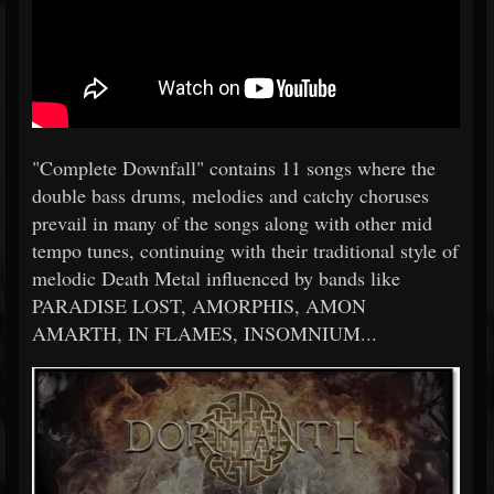
"Complete Downfall" contains 11 songs where the
double bass drums, melodies and catchy choruses
prevail in many of the songs along with other mid
tempo tunes, continuing with their traditional style of
melodic Death Metal influenced by bands like
PARADISE LOST, AMORPHIS, AMON
AMARTH, IN FLAMES, INSOMNIUM...