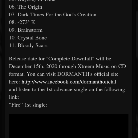
06. The Origin
07. Dark Times For the God's Creation
08. -273º K
09. Brainstorm
10. Crystal Bone
11. Bloody Scars
Release date for "Complete Downfall" will be
December 15th, 2020 through Xtreem Music on CD
format. You can visit DORMANTH's official site
here:
http://www.facebook.com/dormanthoficial
and listen to the 1st advance single on the following
link:
“Fire” 1st single: