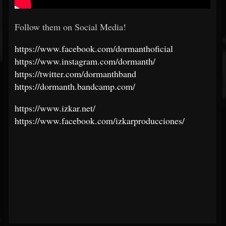
Follow them on Social Media!
https://www.facebook.com/dormanthoficial
https://www.instagram.com/dormanth/
https://twitter.com/dormanthband
https://dormanth.bandcamp.com/
https://www.izkar.net/
https://www.facebook.com/izkarproducciones/