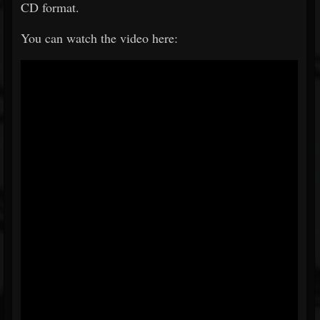
CD format.
You can watch the video here: