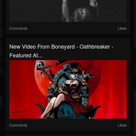
Comments
Likes
New Video From Boneyard - Oathbreaker -
Featured At...
Comments
Likes