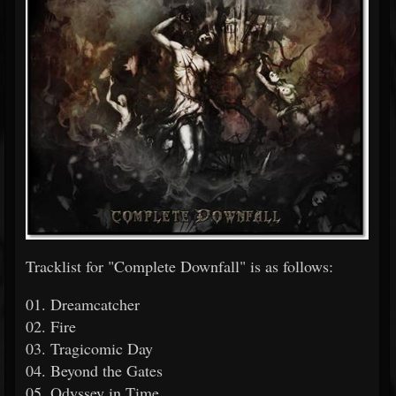
Tracklist for "Complete Downfall" is as follows:
01. Dreamcatcher
02. Fire
03. Tragicomic Day
04. Beyond the Gates
05. Odyssey in Time