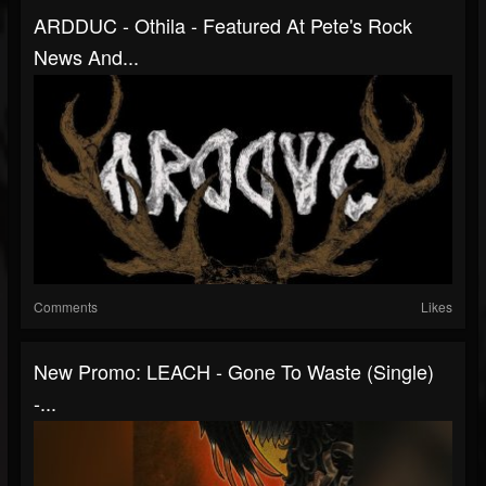
ARDDUC - Othila - Featured At Pete's Rock
News And...
Comments
Likes
New Promo: LEACH - Gone To Waste (Single)
-...