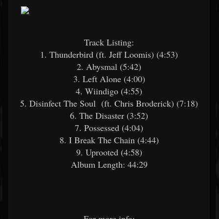
Track Listing:
1. Thunderbird (ft. Jeff Loomis) (4:53)
2. Abysmal (5:42)
3. Left Alone (4:00)
4. Wiindigo (4:55)
5. Disinfect The Soul (ft. Chris Broderick) (7:18)
6. The Disaster (3:52)
7. Possessed (4:04)
8. I Break The Chain (4:44)
9. Uprooted (4:58)
Album Length: 44:29
For more info: