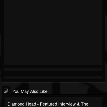
You May Also Like
Diamond Head - Featured Interview & The