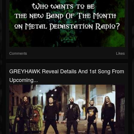
Comments
Likes
GREYHAWK Reveal Details And 1st Song From
Upcoming...