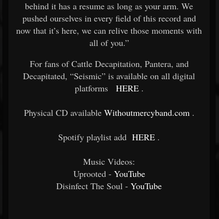
behind it has a resume as long as your arm. We
pushed ourselves in every field of this record and
now that it’s here, we can relive those moments with
all of you.”
For fans of Cattle Decapitation, Pantera, and
Decapitated, “Seismic” is available on all digital
platforms
HERE
.
Physical CD available
Withoutmercyband.com
.
Spotify playlist add
HERE
.
Music Videos:
Uprooted -
YouTube
Disinfect The Soul -
YouTube