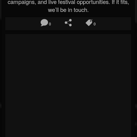
campaigns, and live festival opportunities. If it fits,
we’ll be in touch.
0
0