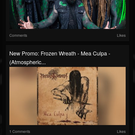
Comments
Likes
New Promo: Frozen Wreath - Mea Culpa -
(Atmospheric...
1 Comments
Likes