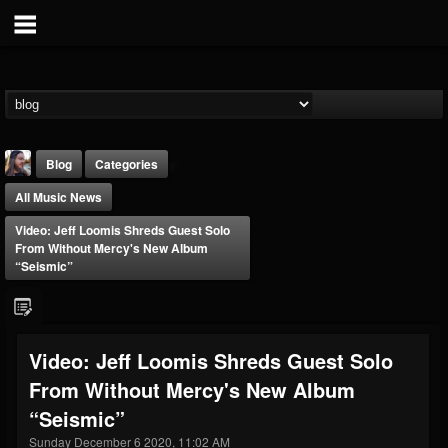
Blog
Categories
All Music News
Video: Jeff Loomis Shreds Guest Solo
From Without Mercy's New Album
“Seismic”
THE BEAST
@thebeast
Video: Jeff Loomis Shreds Guest Solo
FOLLOWERS
FOLLOWING
UPDATES
From Without Mercy's New Album
203493
202954
41907
“Seismic”
Sunday December 6 2020, 11:02 AM
Forum