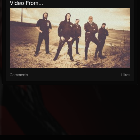
Video From...
Comments
Likes