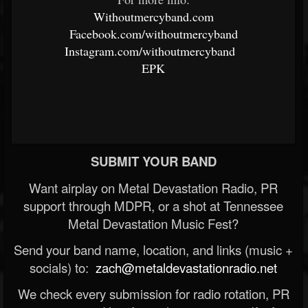
Withoutmercyband.com
Facebook.com/withoutmercyband
Instagram.com/withoutmercyband
EPK
SUBMIT YOUR BAND
Want airplay on Metal Devastation Radio, PR
support through MDPR, or a shot at Tennessee
Metal Devastation Music Fest?
Send your band name, location, and links (music +
socials) to:
zach@metaldevastationradio.net
We check every submission for radio rotation, PR