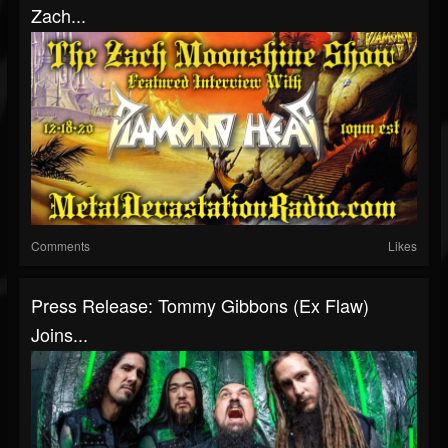
Zach...
Comments
Likes
Press Release: Tommy Gibbons (Ex Flaw)
Joins...