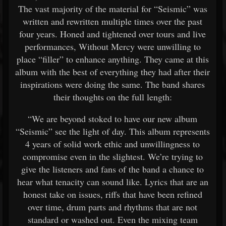
The vast majority of the material for “Seismic” was
written and rewritten multiple times over the past
four years. Honed and tightened over tours and live
performances, Without Mercy were unwilling to
place “filler” to enhance anything. They came at this
album with the best of everything they had after their
inspirations were doing the same. The band shares
their thoughts on the full length:
“We are beyond stoked to have our new album
“Seismic” see the light of day. This album represents
4 years of solid work ethic and unwillingness to
compromise even in the slightest. We’re trying to
give the listeners and fans of the band a chance to
hear what tenacity can sound like. Lyrics that are an
honest take on issues, riffs that have been refined
over time, drum parts and rhythms that are not
standard or washed out. Even the mixing team