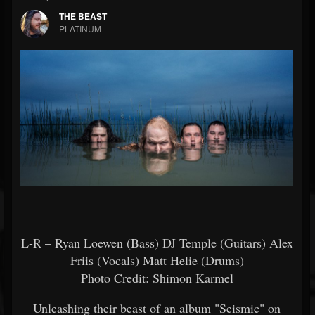
THE BEAST
PLATINUM
L-R – Ryan Loewen (Bass) DJ Temple (Guitars) Alex
Friis (Vocals) Matt Helie (Drums)
Photo Credit: Shimon Karmel
Unleashing their beast of an album "Seismic" on