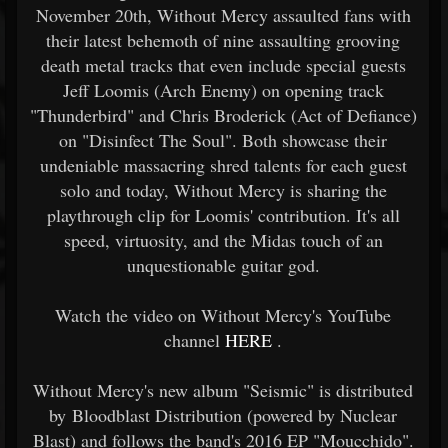
November 20th, Without Mercy assaulted fans with
their latest behemoth of nine assaulting grooving
death metal tracks that even include special guests
Jeff Loomis (Arch Enemy) on opening track
"Thunderbird" and Chris Broderick (Act of Defiance)
on "Disinfect The Soul". Both showcase their
undeniable massacring shred talents for each guest
solo and today, Without Mercy is sharing the
playthrough clip for Loomis' contribution. It's all
speed, virtuosity, and the Midas touch of an
unquestionable guitar god.
Watch the video on Without Mercy's YouTube
channel
HERE
.
Without Mercy's new album "Seismic" is distributed
by Bloodblast Distribution (powered by Nuclear
Blast) and follows the band's 2016 EP "Moucchido".