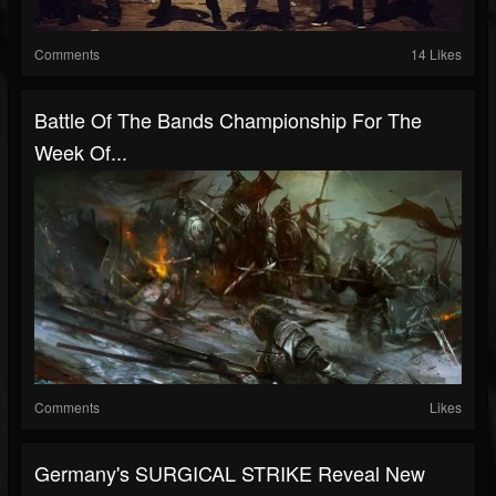
Comments
14 Likes
Battle Of The Bands Championship For The
Week Of...
Comments
Likes
Germany's SURGICAL STRIKE Reveal New