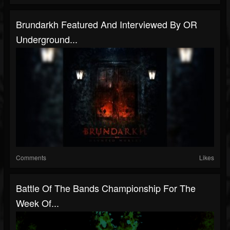
Brundarkh Featured And Interviewed By OR
Underground...
Comments
Likes
Battle Of The Bands Championship For The
Week Of...