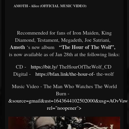
AMOTH - Alice (OFFICIAL MUSIC VIDEO)
Recommended for fans of Iron Maiden, King
Diamond, Testament, Megadeth, Joe Satriani,
Amoth
“The Hour of The Wolf”,
‘s new album
is now available as of Jan 28th at the following links:
CD -
https://bit.ly/
TheHourOfTheWolf_CD ​
Digital -
https://bfan.link/the-hour-of-
the-wolf ​
Music Video - The Man Who Watches The World
Burn -
&source=gmail&ust=1643644102502000&usg=AOvVaw
rel="noopener">