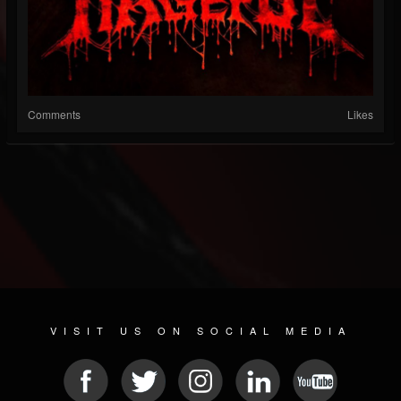
Comments
Likes
VISIT US ON SOCIAL MEDIA