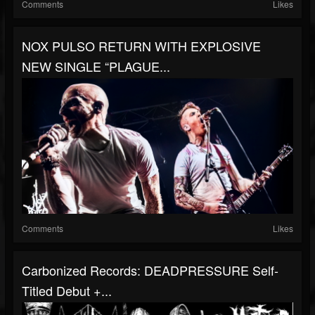
Comments
Likes
NOX PULSO RETURN WITH EXPLOSIVE
NEW SINGLE “PLAGUE...
Comments
Likes
Carbonized Records: DEADPRESSURE Self-
Titled Debut +...