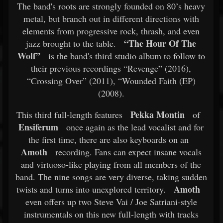
The band's roots are strongly founded on 80’s heavy
metal, but branch out in different directions with
elements from progressive rock, thrash, and even
“The Hour Of The
jazz brought to the table.
Wolf”
is the band's third studio album to follow to
their previous recordings “Revenge” (2016),
“Crossing Over” (2011), “Wounded Faith (EP)
(2008).
Pekka Montin
This third full-length features
of
Ensiferum
once again as the lead vocalist and for
the first time, there are also keyboards on an
Amoth
recording. Fans can expect insane vocals
and virtuoso-like playing from all members of the
band. The nine songs are very diverse, taking sudden
Amoth
twists and turns into unexplored territory.
even offers up two Steve Vai / Joe Satriani-style
instrumentals on this new full-length with tracks