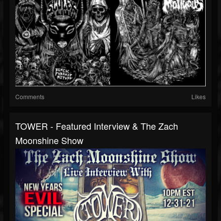
Comments
Likes
TOWER - Featured Interview & The Zach
Moonshine Show