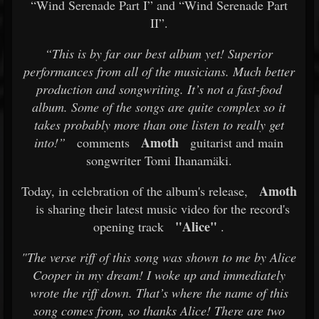
“Wind Serenade Part I” and “Wind Serenade Part
II”.
“This is by far our best album yet! Superior
performances from all of the musicians. Much better
production and songwriting. It’s not a fast-food
album. Some of the songs are quite complex so it
takes probably more than one listen to really get
Amoth
into!”
comments
guitarist and main
songwriter Tomi Ihanamäki.
Amoth
Today, in celebration of the album's release,
is sharing their latest music video for the record's
"Alice"
opening track
.
"The verse riff of this song was shown to me by Alice
Cooper in my dream! I woke up and immediately
wrote the riff down. That’s where the name of this
song comes from, so thanks Alice! There are two