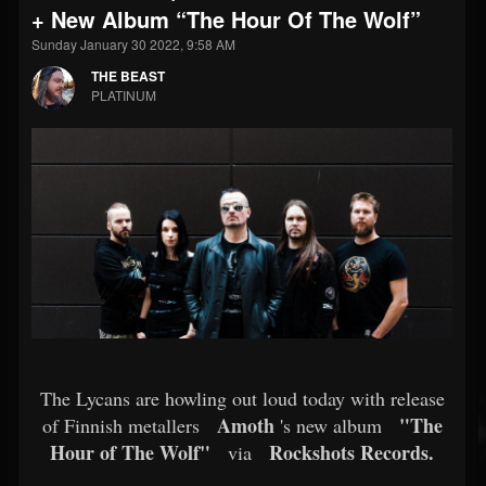
+ New Album “The Hour Of The Wolf”
Sunday January 30 2022, 9:58 AM
THE BEAST
PLATINUM
The Lycans are howling out loud today with release
Amoth
"The
of Finnish metallers
's new album
Hour of The Wolf"
Rockshots Records.
via