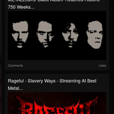
750 Weeks...
Comments
Likes
Rageful - Slavery Ways - Streaming At Best
Metal...