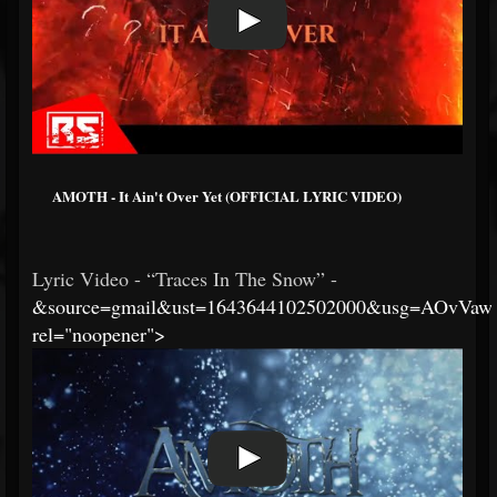
AMOTH - It Ain't Over Yet (OFFICIAL LYRIC VIDEO)
Lyric Video - “Traces In The Snow” -
&source=gmail&ust=1643644102502000&usg=AOvVa
rel="noopener">