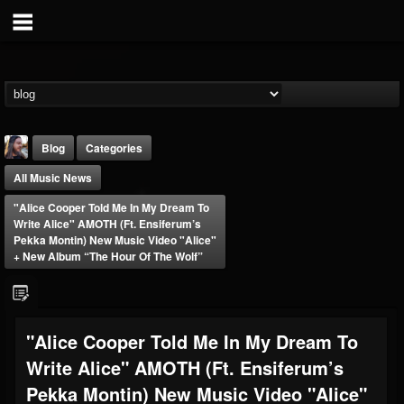
Blog
Categories
All Music News
"Alice Cooper Told Me In My Dream To
Write Alice" AMOTH (ft. Ensiferum’s
Pekka Montin) New Music Video "Alice"
+ New Album “The Hour Of The Wolf”
THE BEAST
@thebeast
FOLLOWERS
FOLLOWING
UPDATES
"Alice Cooper Told Me In My Dream To
203493
202954
41915
Write Alice" AMOTH (ft. Ensiferum’s
Pekka Montin) New Music Video "Alice"
Forum