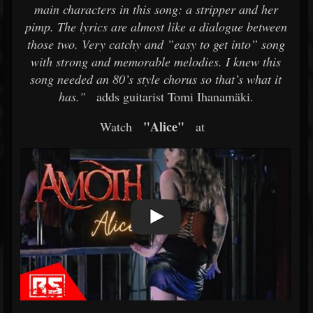
main characters in this song: a stripper and her
pimp. The lyrics are almost like a dialogue between
those two. Very catchy and ”easy to get into” song
with strong and memorable melodies. I knew this
song needed an 80’s style chorus so that’s what it
has."
adds guitarist Tomi Ihanamäki.
"Alice"
Watch
at