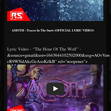
AMOTH - Traces In The Snow (OFFICIAL LYRIC VIDEO)
Lyric Video - “The Hour Of The Wolf” -
&source=gmail&ust=1643644102502000&usg=AOvVaw
cR9WNdAkcGeAsoKrlkB" rel="noopener">