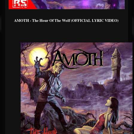
AMOTH - The Hour Of The Wolf (OFFICIAL LYRIC VIDEO)