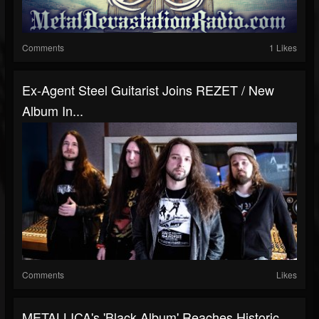
Comments
1 Likes
Ex-Agent Steel Guitarist Joins REZET / New
Album In...
Comments
Likes
METALLICA's 'Black Album' Reaches Historic