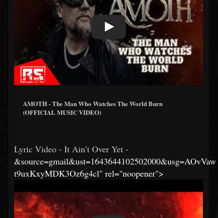
AMOTH - The Man Who Watches The World Burn
(OFFICIAL MUSIC VIDEO)
Lyric Video - It Ain’t Over Yet -
&source=gmail&ust=1643644102502000&usg=AOvVaw
t9uxKxyMDK3Oz6g4cl" rel="noopener">