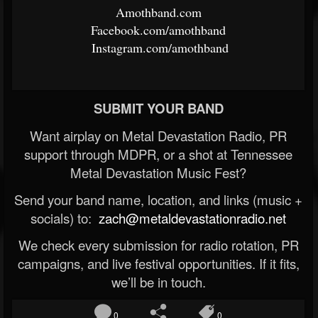
Amothband.com
​
Facebook.com/amothband
​
Instagram.com/amothband
SUBMIT YOUR BAND
Want airplay on Metal Devastation Radio, PR
support through MDPR, or a shot at Tennessee
Metal Devastation Music Fest?
Send your band name, location, and links (music +
socials) to:
zach@metaldevastationradio.net
We check every submission for radio rotation, PR
campaigns, and live festival opportunities. If it fits,
we’ll be in touch.
0
0