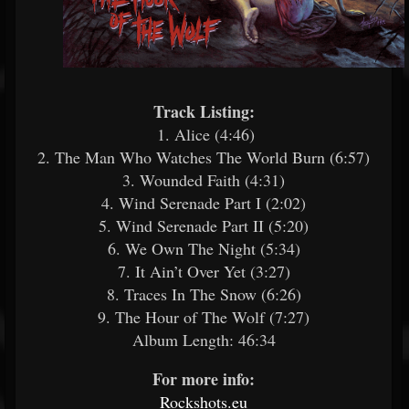
Track Listing:
1. Alice (4:46)
2. The Man Who Watches The World Burn (6:57)
3. Wounded Faith (4:31)
4. Wind Serenade Part I (2:02)
5. Wind Serenade Part II (5:20)
6. We Own The Night (5:34)
7. It Ain’t Over Yet (3:27)
8. Traces In The Snow (6:26)
9. The Hour of The Wolf (7:27)
Album Length: 46:34
For more info:
Rockshots.eu
​