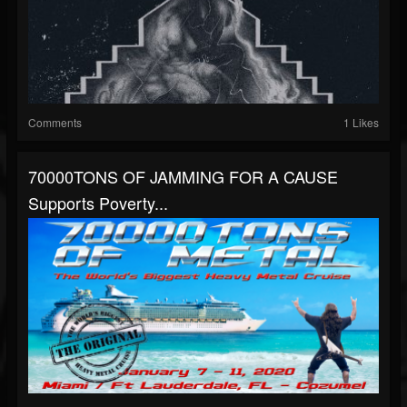
Comments
1 Likes
70000TONS OF JAMMING FOR A CAUSE
Supports Poverty...