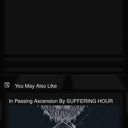
You May Also Like
In Passing Ascension By SUFFERING HOUR