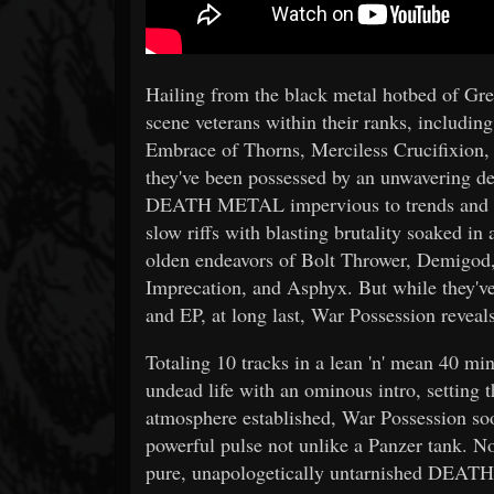
Hailing from the black metal hotbed of Gr
scene veterans within their ranks, includin
Embrace of Thorns, Merciless Crucifixion,
they've been possessed by an unwavering de
DEATH METAL impervious to trends and m
slow riffs with blasting brutality soaked i
olden endeavors of Bolt Thrower, Demigod,
Imprecation, and Asphyx. But while they've
and EP, at long last, War Possession reveal
Totaling 10 tracks in a lean 'n' mean 40 mi
undead life with an ominous intro, setting 
atmosphere established, War Possession soon
powerful pulse not unlike a Panzer tank. No
pure, unapologetically untarnished DEATH