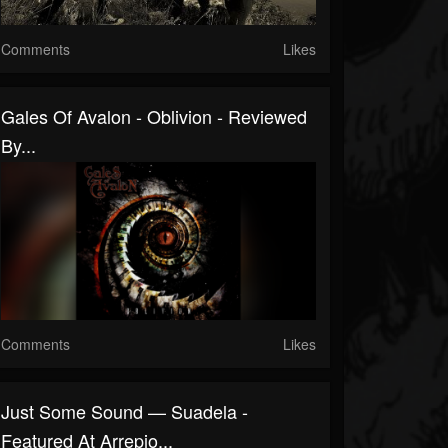
Comments
Likes
Gales Of Avalon - Oblivion - Reviewed
By...
Comments
Likes
Just Some Sound — Suadela -
Featured At Arrepio...