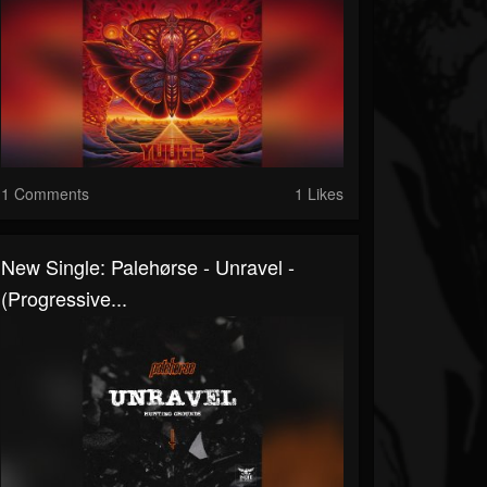
1 Comments
1 Likes
New Single: Palehørse - Unravel -
(Progressive...