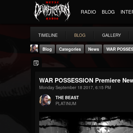
RADIO
BLOG
INTE
TIMELINE
BLOG
GALLERY
Blog
Categories
News
WAR POSSESS
WAR POSSESSION Premiere New
Monday September 18 2017, 6:15 PM
THE BEAST
THE BEAST
@thebeast
PLATINUM
FOLLOWERS
FOLLOWING
UPDATES
203493
202955
41905