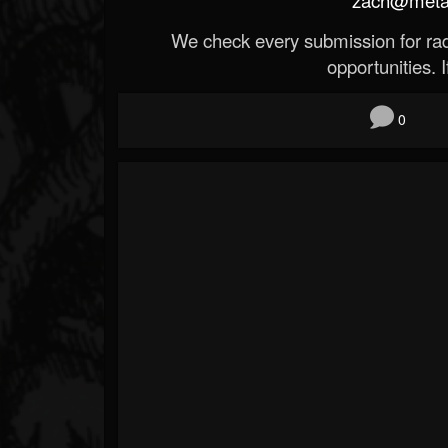
We check every submission for radi
opportunities. If
0