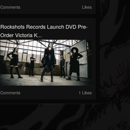
Comments
Likes
Rockshots Records Launch DVD Pre-
Order Victoria K...
Comments
1 Likes