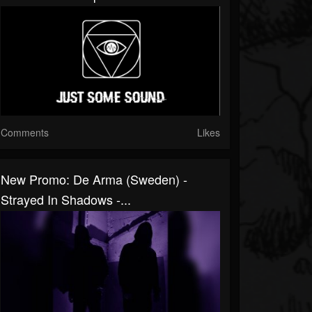
Comments
Likes
New Promo: De Arma (Sweden) -
Strayed In Shadows -...