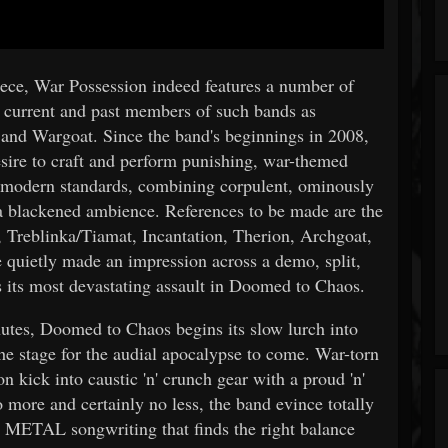
eece, War Possession indeed features a number of
g current and past members of such bands as
 and Wargoat. Since the band's beginnings in 2008,
sire to craft and perform punishing, war-themed
odern standards, combining corpulent, ominously
n a blackened ambience. References to be made are the
 Treblinka/Tiamat, Incantation, Therion, Archgoat,
 quietly made an impression across a demo, split,
s its most devastating assault in Doomed to Chaos.
nutes, Doomed to Chaos begins its slow lurch into
the stage for the audial apocalypse to come. War-torn
 kick into caustic 'n' crunch gear with a proud 'n'
 more and certainly no less, the band evince totally
 METAL songwriting that finds the right balance