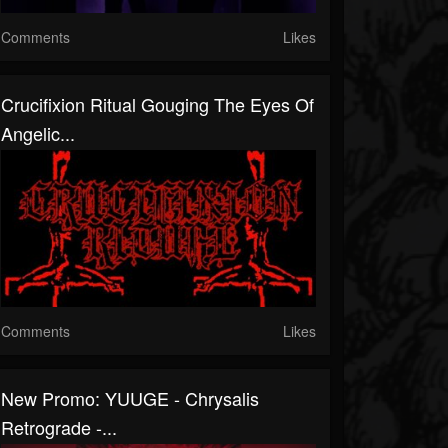
Comments
Likes
Crucifixion Ritual Gouging The Eyes Of
Angelic...
Comments
Likes
New Promo: YUUGE - Chrysalis
Retrograde -...