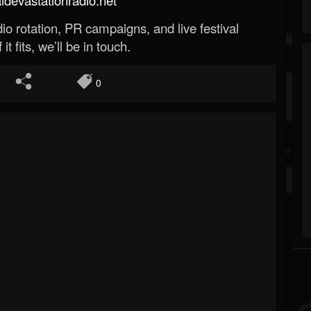
o rotation, PR campaigns, and live festival
 it fits, we’ll be in touch.
0