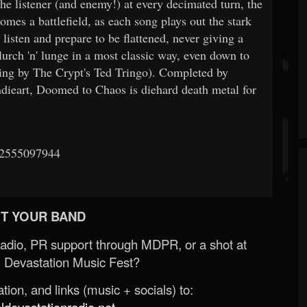
he listener (and enemy!) at every decimated turn, the
es a battlefield, as each song plays out the stark
listen and prepare to be flattened, never giving a
lurch 'n' lunge in a most classic way, even down to
ering by The Crypt's Ted Tringo). Completed by
ndieart, Doomed to Chaos is diehard death metal for
22555097944
T YOUR BAND
Radio, PR support through MDPR, or a shot at
 Devastation Music Fest?
ion, and links (music + socials) to:
evastationradio.net