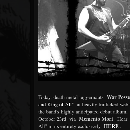
Forum
War Posse
Today, death metal juggernauts
and King of All"
at heavily trafficked web
the band's highly anticipated debut album,
Memento Mori
October 23rd
via
. Hear
HERE
All" in its entirety exclusively
.