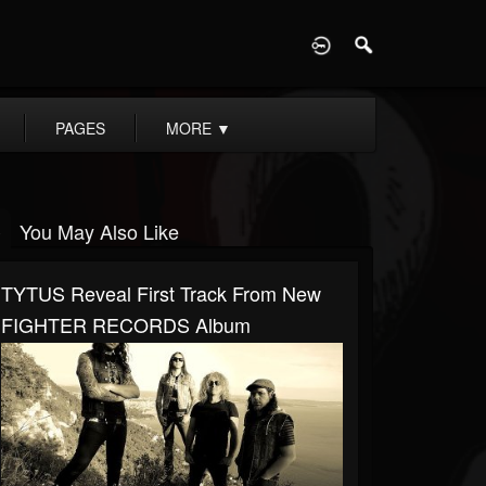
D
PAGES
MORE
▼
You May Also Like
TYTUS Reveal First Track From New
FIGHTER RECORDS Album