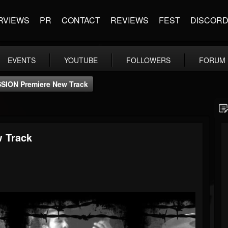
RVIEWS
PR
CONTACT
REVIEWS
FEST
DISCOR
EVENTS
YOUTUBE
FOLLOWERS
FORUM
ION Premiere New Track
 Track