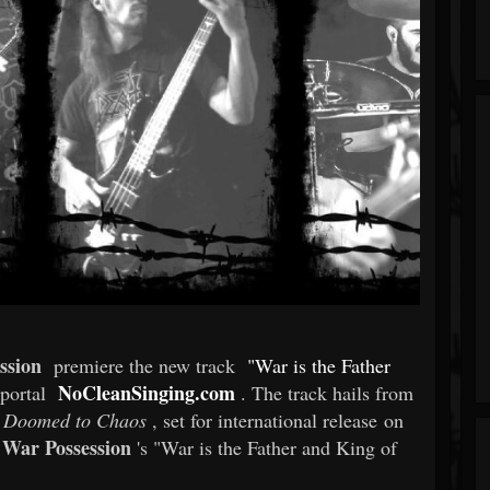
ssion
premiere the new track
"War is the Father
NoCleanSinging.com
-portal
. The track hails from
Doomed to Chaos
, set for international release on
War Possession
's "War is the Father and King of