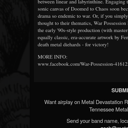
between linear and labyrinthine. Engaging t
sonic canvas of Doomed to Chaos soon becom
drama so endemic to war. Or, if you simply 
thought to their thematics, War Possession 
the early '90s-style production (with mast
equally classic, era-accurate artwork by Fe
death metal diehards - for victory!
MORE INFO:
www.facebook.com/War-Possession-4161
SUBMI
Want airplay on Metal Devastation 
Tennessee Metal
Send your band name, locat
zach@metald