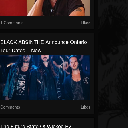
1 Comments
Likes
BLACK ABSINTHE Announce Ontario
Tour Dates + New...
Comments
Likes
The Future State Of Wicked By