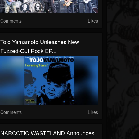
Comments
Likes
Tojo Yamamoto Unleashes New
Fuzzed-Out Rock EP...
Comments
Likes
NARCOTIC WASTELAND Announces