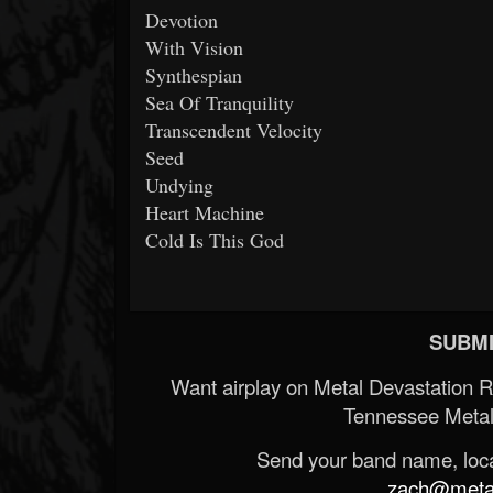
Devotion
With Vision
Synthespian
Sea Of Tranquility
Transcendent Velocity
Seed
Undying
Heart Machine
Cold Is This God
SUBMI
Want airplay on Metal Devastation 
Tennessee Metal
Send your band name, locat
zach@metald