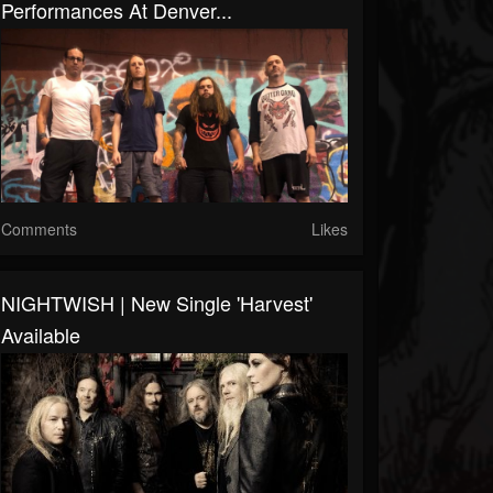
Performances At Denver...
Comments
Likes
NIGHTWISH | New Single 'Harvest'
Available