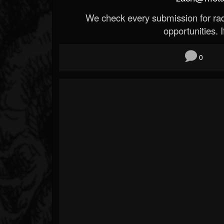
We check every submission for radi
opportunities. If
0