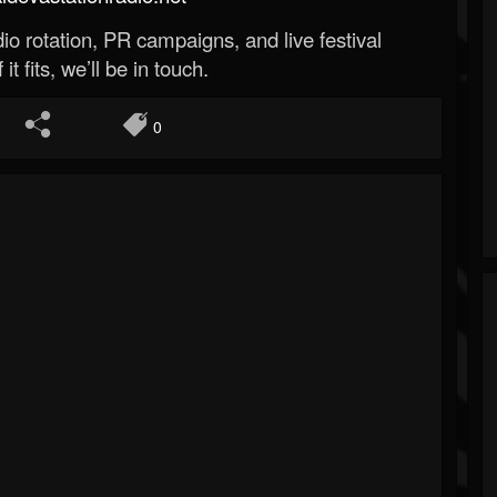
o rotation, PR campaigns, and live festival
 it fits, we’ll be in touch.
0