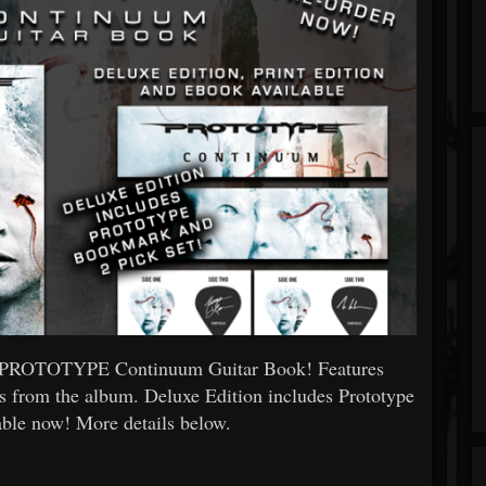
ial PROTOTYPE Continuum Guitar Book! Features
gs from the album. Deluxe Edition includes Prototype
able now! More details below.