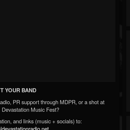
T YOUR BAND
Radio, PR support through MDPR, or a shot at
 Devastation Music Fest?
ion, and links (music + socials) to:
evastationradio.net