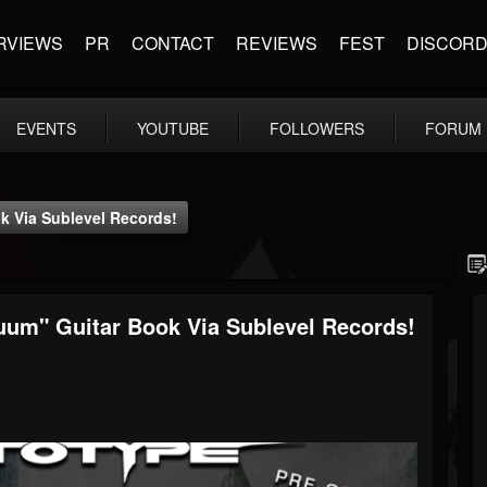
RVIEWS
PR
CONTACT
REVIEWS
FEST
DISCOR
EVENTS
YOUTUBE
FOLLOWERS
FORUM
 Via Sublevel Records!
um" Guitar Book Via Sublevel Records!