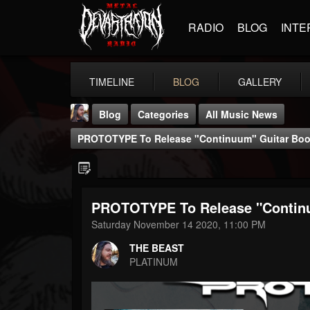
RADIO
BLOG
INTE
TIMELINE
BLOG
GALLERY
Blog
Categories
All Music News
PROTOTYPE To Release "Continuum" Guitar Book
PROTOTYPE To Release "Continu
THE BEAST
Saturday November 14 2020, 11:00 PM
@thebeast
THE BEAST
FOLLOWERS
FOLLOWING
UPDATES
PLATINUM
203493
202955
41905