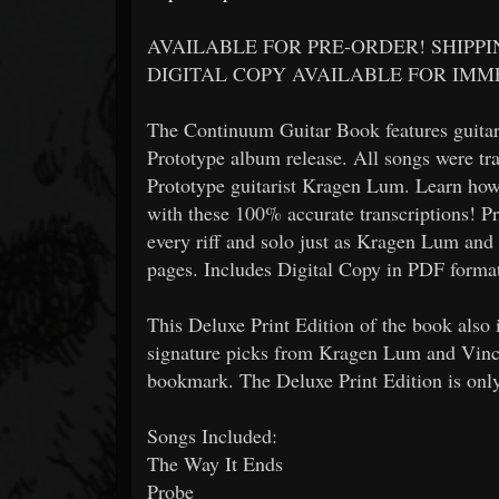
AVAILABLE FOR PRE-ORDER! SHIPP
DIGITAL COPY AVAILABLE FOR IM
The Continuum Guitar Book features guitar 
Prototype album release. All songs were tr
Prototype guitarist Kragen Lum. Learn how 
with these 100% accurate transcriptions! Pr
every riff and solo just as Kragen Lum an
pages. Includes Digital Copy in PDF forma
This Deluxe Print Edition of the book also
signature picks from Kragen Lum and Vinc
bookmark. The Deluxe Print Edition is onl
Songs Included:
The Way It Ends
Probe