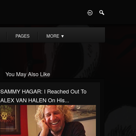
D
PAGES
MORE
▼
You May Also Like
SAMMY HAGAR: I Reached Out To
ALEX VAN HALEN On His...