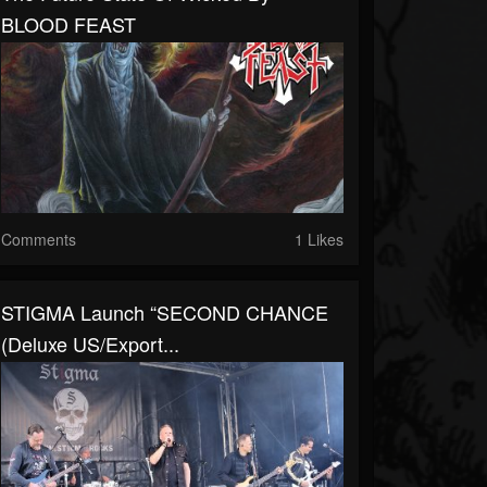
BLOOD FEAST
Comments
1 Likes
STIGMA Launch “SECOND CHANCE
(Deluxe US/Export...