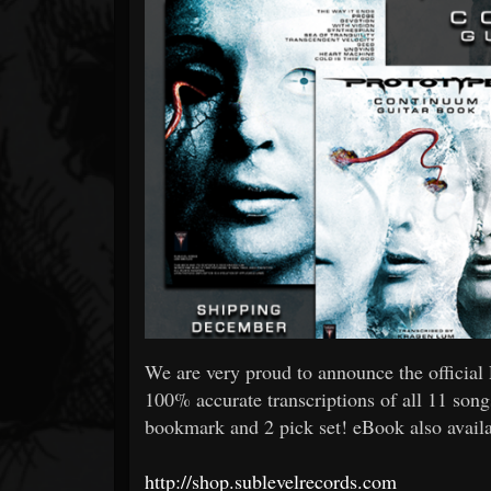
Forum
We are very proud to announce the offic
100% accurate transcriptions of all 11 son
bookmark and 2 pick set! eBook also avail
http://shop.sublevelrecords.com