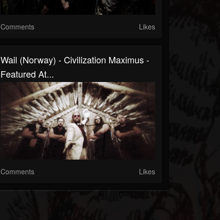
Comments
Likes
Wail (Norway) - Civilization Maximus -
Featured At...
Comments
Likes