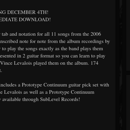
ING DECEMBER 4TH!
MEDIATE DOWNLOAD!
tab and notation for all 11 songs from the 2006
anscribed note for note from the album recordings by
to play the songs exactly as the band plays them
esented in 2 guitar format so you can learn to play
d Vince Levalois played them on the album. 174
t.
 includes a Prototype Continuum guitar pick set with
e Levalois as well as a Prototype Continuum
y available through SubLevel Records!