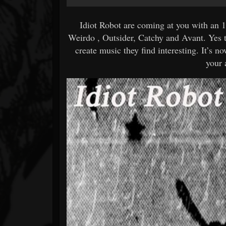
Idiot Robot are coming at you with an
Weirdo , Outsider, Catchy and Avant. Yes t
create music they find interesting. It’s n
your 