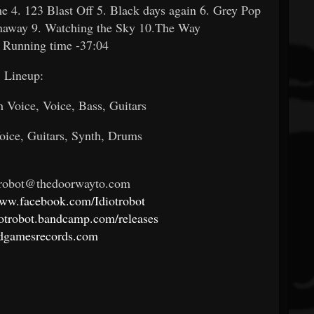
e 4. 123 Blast Off 5. Black days again 6. Grey Pop
unaway 9. Watching the Sky 10.The Way
 Running time -37:04
Lineup:
h Voice, Voice, Bass, Guitars
oice, Guitars, Synth, Drums
otrobot@thedoorwayto.com
www.facebook.com/Idiotrobot
diotrobot.bandcamp.com/releases
adgamesrecords.com