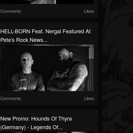
Comments
Likes
HELL-BORN Feat. Nergal Featured At
Pete's Rock News...
Comments
Likes
New Promo: Hounds Of Thyra
(Germany) - Legends Of...