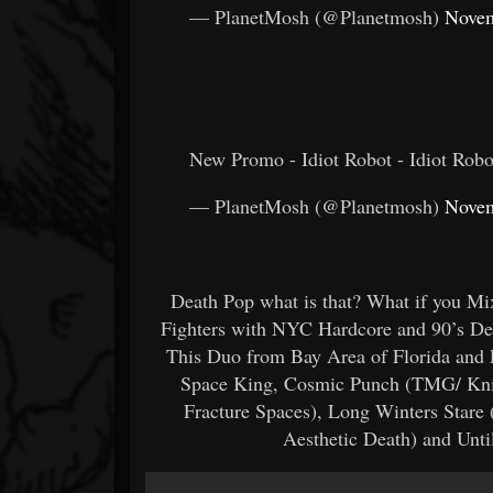
— PlanetMosh (@Planetmosh)
Novem
New Promo - Idiot Robot - Idiot Robo
— PlanetMosh (@Planetmosh)
Novem
Death Pop what is that? What if you M
Fighters with NYC Hardcore and 90’s De
This Duo from Bay Area of Florida and P
Space King, Cosmic Punch (TMG/ Knife
Fracture Spaces), Long Winters Stare
Aesthetic Death) and Unti