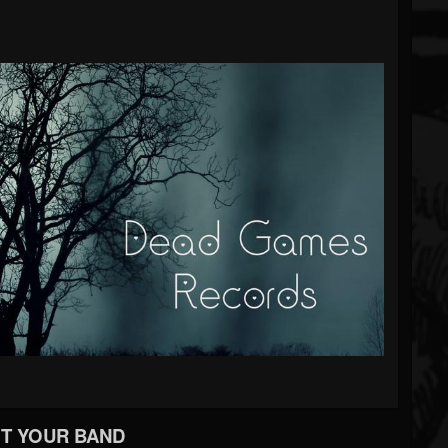
T YOUR BAND