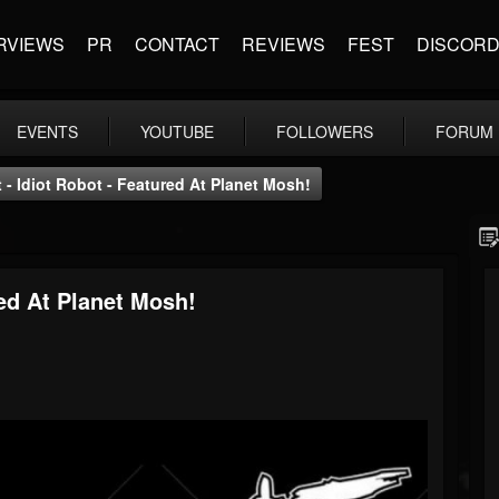
RVIEWS
PR
CONTACT
REVIEWS
FEST
DISCOR
EVENTS
YOUTUBE
FOLLOWERS
FORUM
 - Idiot Robot - Featured At Planet Mosh!
red At Planet Mosh!