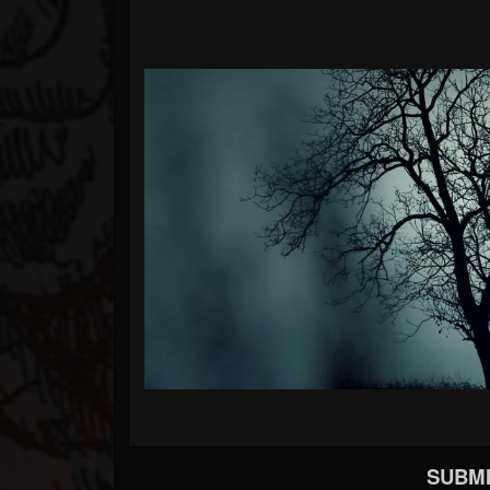
SUBMI