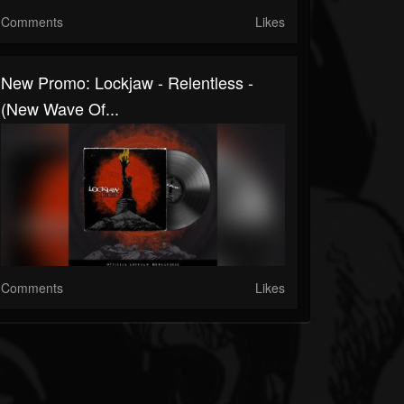
Comments
Likes
New Promo: Lockjaw - Relentless -
(New Wave Of...
Comments
Likes