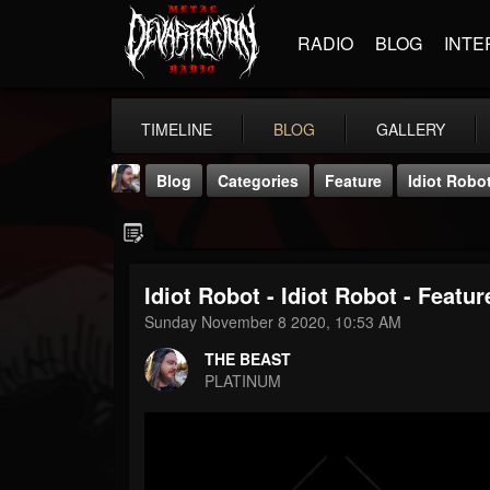
RADIO
BLOG
INTE
TIMELINE
BLOG
GALLERY
Blog
Categories
Feature
Idiot Robot
Idiot Robot - Idiot Robot - Featu
Sunday November 8 2020, 10:53 AM
THE BEAST
THE BEAST
@thebeast
PLATINUM
FOLLOWERS
FOLLOWING
UPDATES
203493
202954
41905