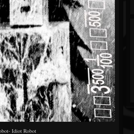
obot- Idiot Robot