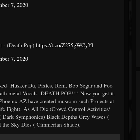
ber 7, 2020
t - (Death Pop)
https://t.co/Z275gWCyYl
ber 7, 2020
ixed- Husker Du, Pixies, Rem, Bob Segar and Foo
ath metal Vocals. DEATH POP!!!! Now you get it.
hoenix AZ have created music in such Projects at
 Fight), As All Die (Crowd Control Activities/
 ( Dark Symphonies) Black Depths Grey Waves (
l the Sky Dies ( Cimmerian Shade).