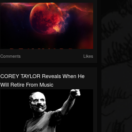
Comments
Likes
COREY TAYLOR Reveals When He
Will Retire From Music