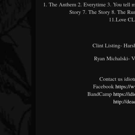
1. The Anthem 2. Everytime 3. You tell m
Story 7. The Story 8. The R
11.Love CL
Clint Listing- Hars
Ryan Michalski- V
Contact us idi
Facebook
https://
BandCamp
https://i
http://de