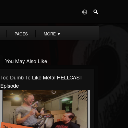
D
PAGES
MORE
▼
You May Also Like
Too Dumb To Like Metal HELLCAST
Episode