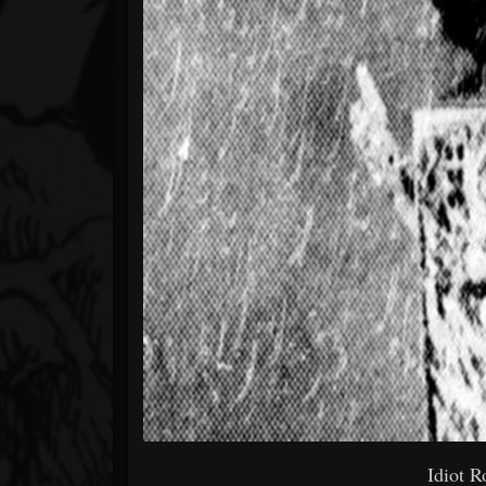
Idiot R