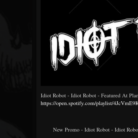
Forum
Idiot Robot - Idiot Robot - Featured At Plan
https://open.spotify.com/playlist/4Jc
New Promo - Idiot Robot - Idiot Robo