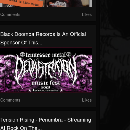
Comments
Likes
Black Doomba Records Is An Official
Sponsor Of This...
Comments
Likes
Tension Rising - Penumbra - Streaming
At Rock On The...