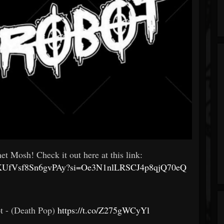
et Mosh! Check it out here at this link:
VmE9KUfVsf8Sn6gvPAy?si=Oe3N1nlLRSCJ4p8qjQ70eQ
t - (Death Pop)
https://t.co/Z275gWCyYl