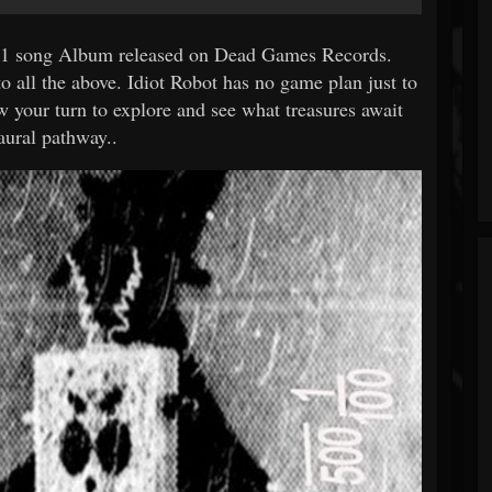
 11 song Album released on Dead Games Records.
o all the above. Idiot Robot has no game plan just to
ow your turn to explore and see what treasures await
aural pathway..