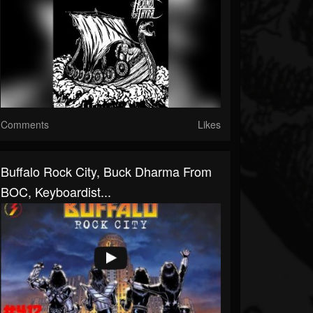
Comments
Likes
Buffalo Rock City, Buck Dharma From
BOC, Keyboardist...