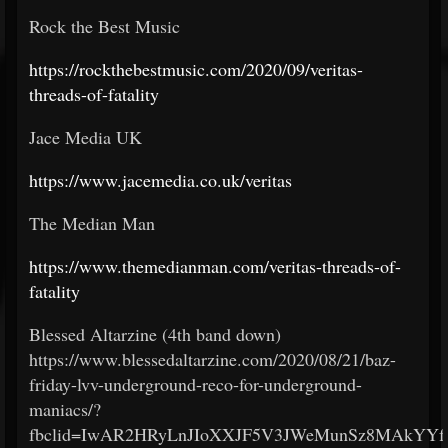
Rock the Best Music
https://rockthebestmusic.com/2020/09/veritas-
threads-of-fatality
Jace Media UK
https://www.jacemedia.co.uk/veritas
The Median Man
https://www.themedianman.com/veritas-threads-of-
fatality
Blessed Altarzine (4th band down)
https://www.blessedaltarzine.com/2020/08/21/baz-
friday-lvv-underground-reco-for-underground-
maniacs/?
fbclid=IwAR2HRyLnJIoXXJF5V3JWeMunSz8MAkYYf