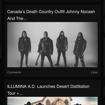
Canada’s Death Country Outfit Johnny Nocash
And The...
Comments
Likes
ILLUMINA A.D. Launches Desert Distillation
Tour +...