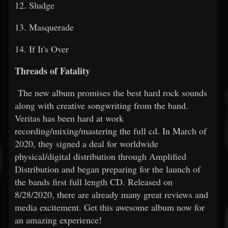
12. Sludge
13. Masquerade
14. If It's Over
Threads of Fatality
The new album promises the best hard rock sounds
along with creative songwriting from the band.
Veritas has been hard at work
recording/mixing/mastering the full cd. In March of
2020, they signed a deal for worldwide
physical/digital distribution through Amplified
Distribution and began preparing for the launch of
the bands first full length CD. Released on
8/28/2020, there are already many great reviews and
media excitement. Get this awesome album now for
an amazing experience!