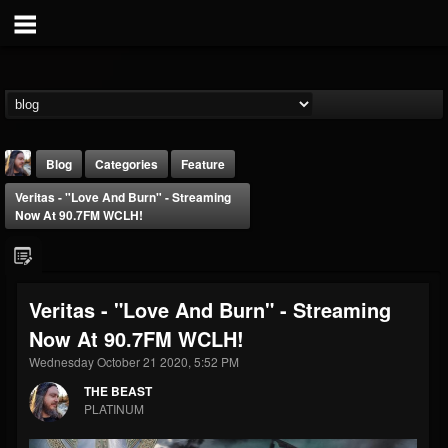
Blog
Categories
Feature
Veritas - "Love And Burn" - Streaming
Now At 90.7FM WCLH!
Veritas - "Love And Burn" - Streaming
THE BEAST
Now At 90.7FM WCLH!
@thebeast
Wednesday October 21 2020, 5:52 PM
FOLLOWERS
FOLLOWING
UPDATES
203493
202955
41905
THE BEAST
PLATINUM
Forum