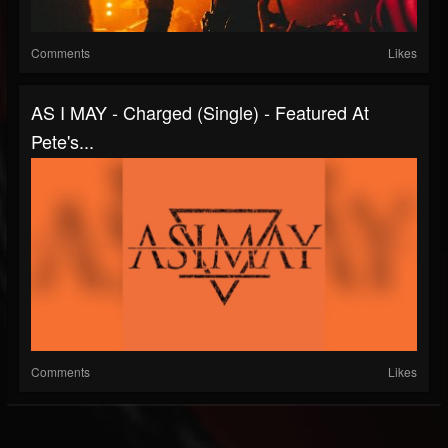
Comments
Likes
AS I MAY - Charged (Single) - Featured At
Pete's...
Comments
Likes