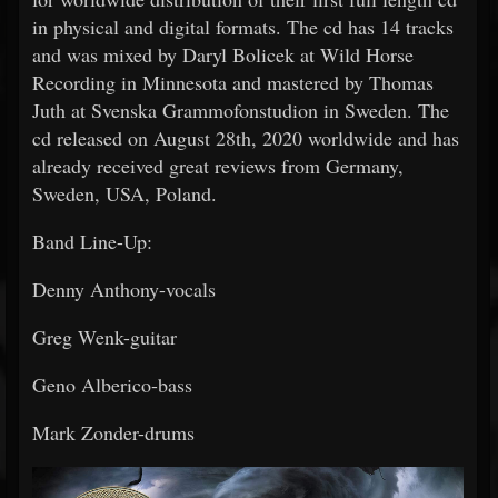
in physical and digital formats. The cd has 14 tracks
and was mixed by Daryl Bolicek at Wild Horse
Recording in Minnesota and mastered by Thomas
Juth at Svenska Grammofonstudion in Sweden. The
cd released on August 28th, 2020 worldwide and has
already received great reviews from Germany,
Sweden, USA, Poland.
Band Line-Up:
Denny Anthony-vocals
Greg Wenk-guitar
Geno Alberico-bass
Mark Zonder-drums