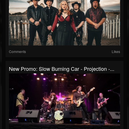
Comments
Likes
New Promo: Slow Burning Car - Projection -...