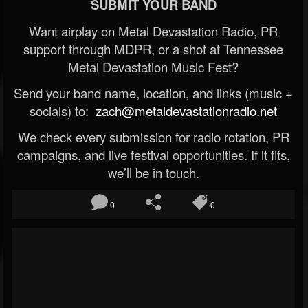
SUBMIT YOUR BAND
Want airplay on Metal Devastation Radio, PR
support through MDPR, or a shot at Tennessee
Metal Devastation Music Fest?
Send your band name, location, and links (music +
socials) to:
zach@metaldevastationradio.net
We check every submission for radio rotation, PR
campaigns, and live festival opportunities. If it fits,
we’ll be in touch.
0
0