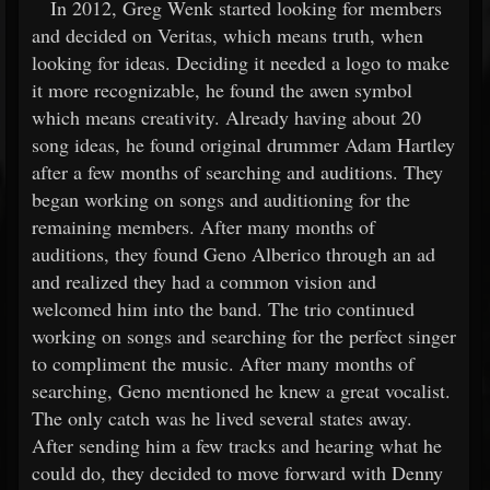
In 2012, Greg Wenk started looking for members
and decided on Veritas, which means truth, when
looking for ideas. Deciding it needed a logo to make
it more recognizable, he found the awen symbol
which means creativity. Already having about 20
song ideas, he found original drummer Adam Hartley
after a few months of searching and auditions. They
began working on songs and auditioning for the
remaining members. After many months of
auditions, they found Geno Alberico through an ad
and realized they had a common vision and
welcomed him into the band. The trio continued
working on songs and searching for the perfect singer
to compliment the music. After many months of
searching, Geno mentioned he knew a great vocalist.
The only catch was he lived several states away.
After sending him a few tracks and hearing what he
could do, they decided to move forward with Denny