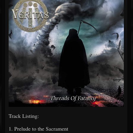
Track Listing:
1. Prelude to the Sacrament