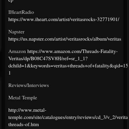
IHeartRadio
https://www.iheart.com/artist/veritasrocks-32771901/
Napster
https://us.napster.com/artist/veritasrocks/album/veritas
Amazon
https://www.amazon.com/Threads-Fatality-
Veritas/dp/B08C47SV8H/ref=sr_1_1?
dchild=1&keywords=veritas+threads+of+fatality&qid=
1
Reviews/Interviews
Metal Temple
http://www.metal-
temple.com/site/catalogues/entry/reviews/cd_3/v_2/verita
threads-of.htm