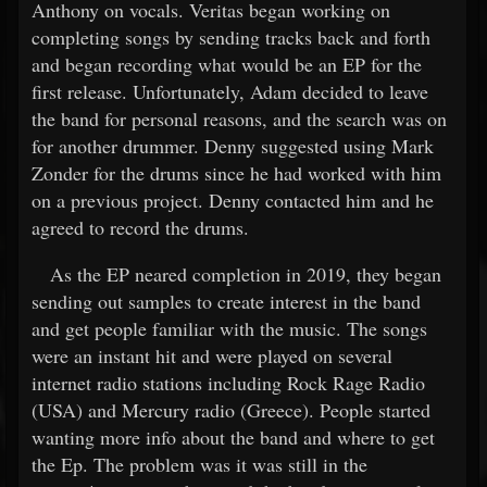
Anthony on vocals. Veritas began working on
completing songs by sending tracks back and forth
and began recording what would be an EP for the
first release. Unfortunately, Adam decided to leave
the band for personal reasons, and the search was on
for another drummer. Denny suggested using Mark
Zonder for the drums since he had worked with him
on a previous project. Denny contacted him and he
agreed to record the drums.
As the EP neared completion in 2019, they began
sending out samples to create interest in the band
and get people familiar with the music. The songs
were an instant hit and were played on several
internet radio stations including Rock Rage Radio
(USA) and Mercury radio (Greece). People started
wanting more info about the band and where to get
the Ep. The problem was it was still in the