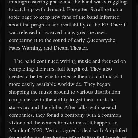
mixing/mastering phase and the band was struggling
to catch up with demand. Forgotten Scroll set up a
topic page to keep new fans of the band informed
about the progress and availabillty of the EP. Once it
was released it received many great reviews
comparing it to the sound of early Queensryche,
Fates Warning, and Dream Theater.
The band continued writing music and focused on
completing their first full length cd. They also
needed a better way to release their cd and make it
more easily available worldwide. They began
shopping the music around to various distribution
companies with the ability to get their music in
stores around the globe. After talks with several
companies, they found a company with a common
vision and the connections to make it happen. In
March of 2020, Veritas signed a deal with Amplified
for worldwide distribution of their first full length cd