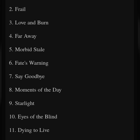
2. Frail
3. Love and Burn
4. Far Away
5. Morbid Stale
6. Fate's Warning
7. Say Goodbye
8. Moments of the Day
9. Starlight
10. Eyes of the Blind
11. Dying to Live