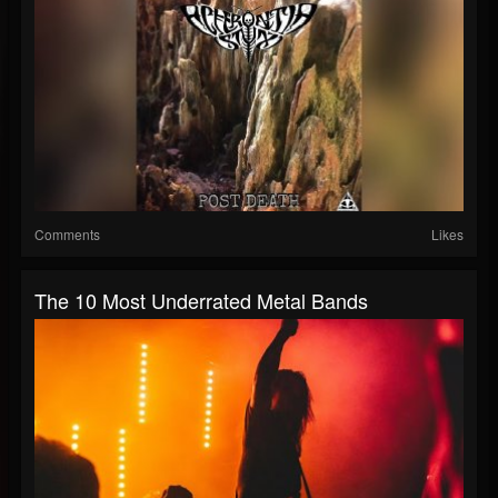
Comments
Likes
The 10 Most Underrated Metal Bands