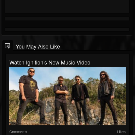
You May Also Like
Watch Ignition's New Music Video
Comments
Likes