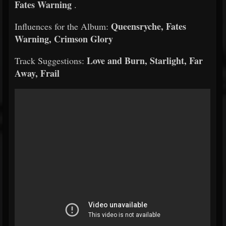
Fates Warning
.
Queensryche, Fates
Influences for the Album:
Warning, Crimson Glory
Love and Burn, Starlight, Far
Track Suggestions:
Away, Frail