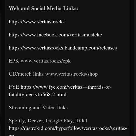
Web and Social Media Links:
https://www.veritas.rocks
https://www.facebook.com/veritasmusickc
https://www.veritasrocks.bandcamp.com/releases
EPK www.veritas.rocks/epk
CD/merch links www.veritas.rocks/shop
FYE
https://www.fye.com/veritas---threads-of-
fatality-aec.vtir568.2.html
Streaming and Video links
Spotify, Deezer, Google Play, Tidal
https://distrokid.com/hyperfollow/veritasrocks/veritas-
ep