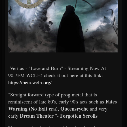
Veritas - "Love and Burn" - Streaming Now At
90.7FM WCLH! check it out here at this link:
https://beta.wclh.org/
"Straight forward type of prog metal that is
Fates
reminiscent of late 80's, early 90's acts such as
Warning (No Exit era), Queensryche
and very
Dream Theater
Forgotten Scrolls
early
"-