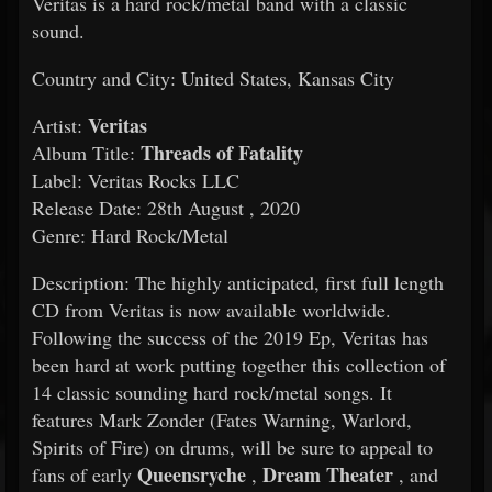
Veritas is a hard rock/metal band with a classic
sound.
Country and City: United States, Kansas City
Veritas
Artist:
Threads of Fatality
Album Title:
Label: Veritas Rocks LLC
Release Date: 28th August , 2020
Genre: Hard Rock/Metal
Description: The highly anticipated, first full length
CD from Veritas is now available worldwide.
Following the success of the 2019 Ep, Veritas has
been hard at work putting together this collection of
14 classic sounding hard rock/metal songs. It
features Mark Zonder (Fates Warning, Warlord,
Spirits of Fire) on drums, will be sure to appeal to
Queensryche
Dream Theater
fans of early
,
, and