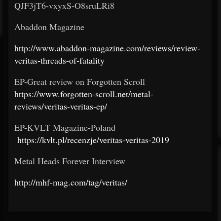
QJF3jT6-vxyxS-O8sruLRi8
Abaddon Magazine
http://www.abaddon-magazine.com/reviews/review-
veritas-threads-of-fatality
EP-Great review on Forgotten Scroll
https://www.forgotten-scroll.net/metal-
reviews/veritas-veritas-ep/
EP-KVLT Magazine-Poland
https://kvlt.pl/recenzje/veritas-veritas-2019
Metal Heads Forever Interview
http://mhf-mag.com/tag/veritas/