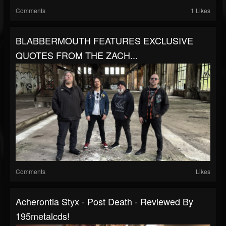
Comments
1 Likes
BLABBERMOUTH FEATURES EXCLUSIVE
QUOTES FROM THE ZACH...
Comments
Likes
Acherontia Styx - Post Death - Reviewed By
195metalcds!