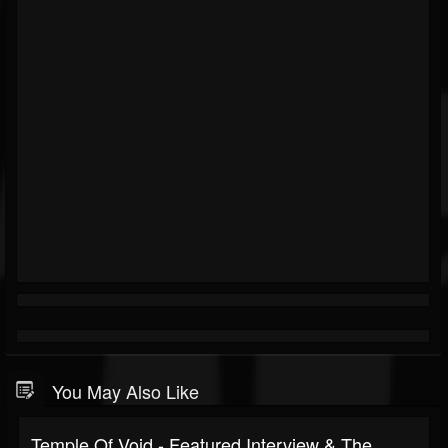
You May Also Like
Temple Of Void - Featured Interview & The