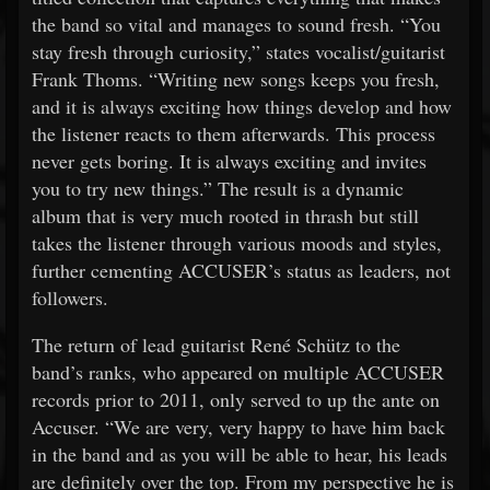
the band so vital and manages to sound fresh. “You
stay fresh through curiosity,” states vocalist/guitarist
Frank Thoms. “Writing new songs keeps you fresh,
and it is always exciting how things develop and how
the listener reacts to them afterwards. This process
never gets boring. It is always exciting and invites
you to try new things.” The result is a dynamic
album that is very much rooted in thrash but still
takes the listener through various moods and styles,
further cementing ACCUSER’s status as leaders, not
followers.
The return of lead guitarist René Schütz to the
band’s ranks, who appeared on multiple ACCUSER
records prior to 2011, only served to up the ante on
Accuser. “We are very, very happy to have him back
in the band and as you will be able to hear, his leads
are definitely over the top. From my perspective he is