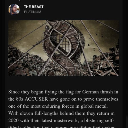
THE BEAST
PLATINUM
Since they began flying the flag for German thrash in
the 80s ACCUSER have gone on to prove themselves
one of the most enduring forces in global metal.
With eleven full-lengths behind them they return in
2020 with their latest masterwork, a blistering self-
titled collection that captures everything that makes