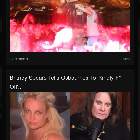
Comments
Likes
Britney Spears Tells Osbournes To 'Kindly F*
Off'...