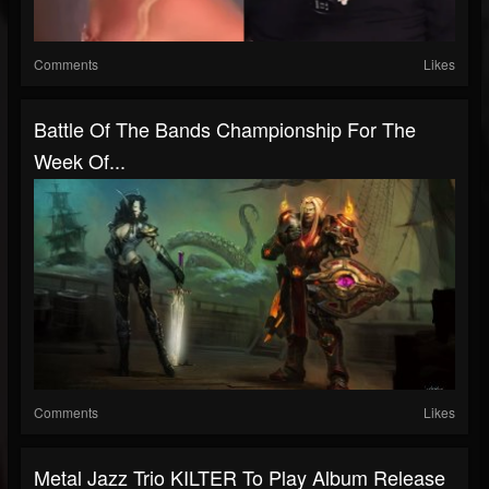
Comments
Likes
Battle Of The Bands Championship For The
Week Of...
Comments
Likes
Metal Jazz Trio KILTER To Play Album Release