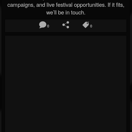
campaigns, and live festival opportunities. If it fits,
we’ll be in touch.
0
0