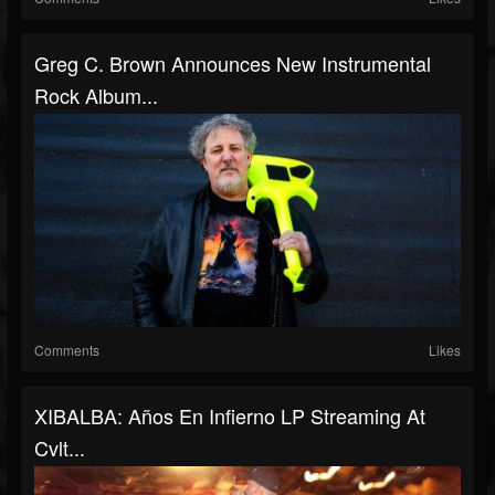
Greg C. Brown Announces New Instrumental
Rock Album...
Comments
Likes
XIBALBA: Años En Infierno LP Streaming At
Cvlt...