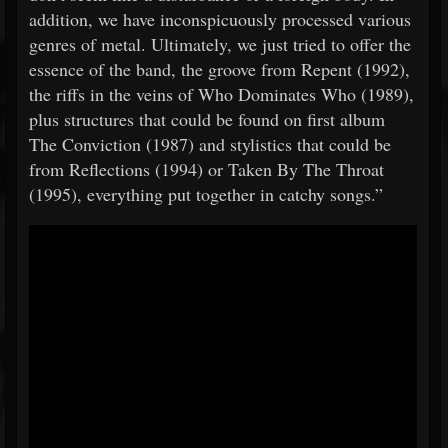
addition, we have inconspicuously processed various
genres of metal. Ultimately, we just tried to offer the
essence of the band, the groove from Repent (1992),
the riffs in the veins of Who Dominates Who (1989),
plus structures that could be found on first album
The Conviction (1987) and stylistics that could be
from Reflections (1994) or Taken By The Throat
(1995), everything put together in catchy songs.”