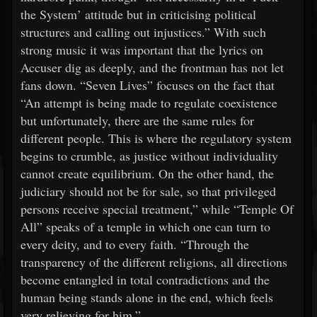
the System’ attitude but in criticising political
structures and calling out injustices.” With such
strong music it was important that the lyrics on
Accuser dig as deeply, and the frontman has not let
fans down. “Seven Lives” focuses on the fact that
“An attempt is being made to regulate coexistence
but unfortunately, there are the same rules for
different people. This is where the regulatory system
begins to crumble, as justice without individuality
cannot create equilibrium. On the other hand, the
judiciary should not be for sale, so that privileged
persons receive special treatment,” while “Temple Of
All” speaks of a temple in which one can turn to
every deity, and to every faith. “Through the
transparency of the different religions, all directions
become entangled in total contradictions and the
human being stands alone in the end, which feels
very relieving for him.”