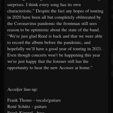
surprises. I think every song has its own
characteristic.” Despite the fact any hopes of touring
in 2020 have been all but completely obliterated by
the Coronavirus pandemic the frontman still sees
reason to be optimistic about the state of the band.
“We’re just glad René is back and that we were able
to record the album before the pandemic, and
hopefully we’ll have a good year of touring in 2021.
Even though concerts won’t be happening this year
we’re just happy that the listener still has the
opportunity to hear the new Accuser at home.”
Accu§er line-up:
Frank Thoms - vocals/guitars
René Schütz - guitars
Frank Kimpel - bass