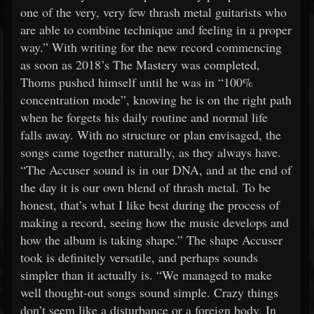
one of the very, very few thrash metal guitarists who
are able to combine technique and feeling in a proper
way.” With writing for the new record commencing
as soon as 2018’s The Mastery was completed,
Thoms pushed himself until he was in “100%
concentration mode”, knowing he is on the right path
when he forgets his daily routine and normal life
falls away. With no structure or plan envisaged, the
songs came together naturally, as they always have.
“The Accuser sound is in our DNA, and at the end of
the day it is our own blend of thrash metal. To be
honest, that’s what I like best during the process of
making a record, seeing how the music develops and
how the album is taking shape.” The shape Accuser
took is definitely versatile, and perhaps sounds
simpler than it actually is. “We managed to make
well thought-out songs sound simple. Crazy things
don’t seem like a disturbance or a foreign body. In