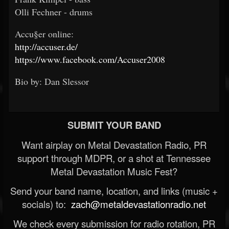
Olli Fechner - drums
Accu§er online:
http://accuser.de/
https://www.facebook.com/Accuser2008
Bio by: Dan Slessor
SUBMIT YOUR BAND
Want airplay on Metal Devastation Radio, PR
support through MDPR, or a shot at Tennessee
Metal Devastation Music Fest?
Send your band name, location, and links (music +
socials) to:
zach@metaldevastationradio.net
We check every submission for radio rotation, PR