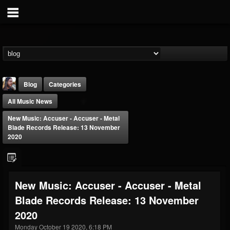
Blog
Categories
All Music News
New Music: Accuser - Accuser - Metal
Blade Records Release: 13 November
2020
THE BEAST
@thebeast
New Music: Accuser - Accuser - Metal
FOLLOWERS
FOLLOWING
UPDATES
Blade Records Release: 13 November
203493
202955
41905
2020
Monday October 19 2020, 6:18 PM
Forum