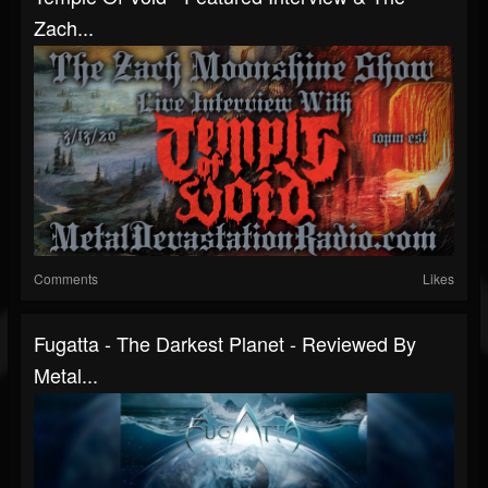
Zach...
Comments
Likes
Fugatta - The Darkest Planet - Reviewed By
Metal...