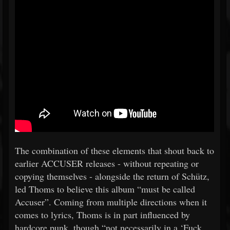
The combination of these elements that shout back to
earlier ACCUSER releases - without repeating or
copying themselves - alongside the return of Schütz,
led Thoms to believe this album “must be called
Accuser”. Coming from multiple directions when it
comes to lyrics, Thoms is in part influenced by
hardcore punk, though “not necessarily in a ‘Fuck