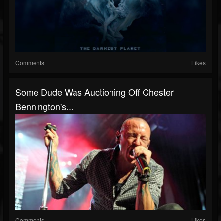
Comments
Likes
Some Dude Was Auctioning Off Chester
Bennington's...
Comments
Likes