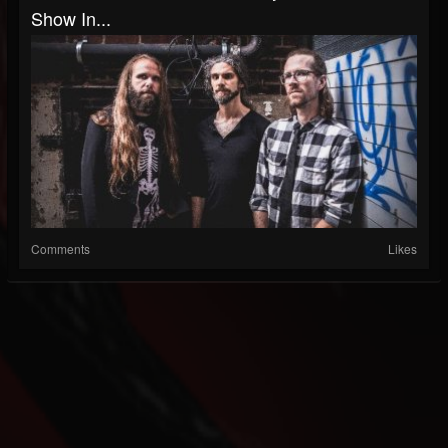
Show In...
Comments
Likes