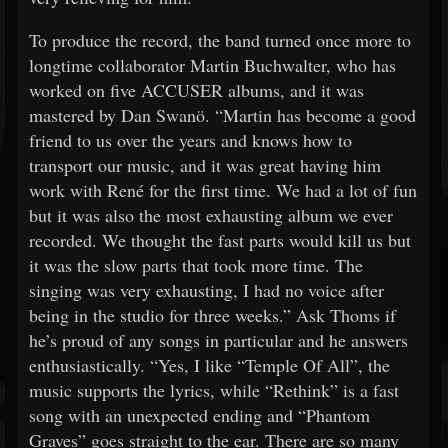
To produce the record, the band turned once more to
longtime collaborator Martin Buchwalter, who has
worked on five ACCUSER albums, and it was
mastered by Dan Swanö. “Martin has become a good
friend to us over the years and knows how to
transport our music, and it was great having him
work with René for the first time. We had a lot of fun
but it was also the most exhausting album we ever
recorded. We thought the fast parts would kill us but
it was the slow parts that took more time. The
singing was very exhausting, I had no voice after
being in the studio for three weeks.” Ask Thoms if
he’s proud of any songs in particular and he answers
enthusiastically. “Yes, I like “Temple Of All”, the
music supports the lyrics, while “Rethink” is a fast
song with an unexpected ending and “Phantom
Graves” goes straight to the ear. There are so many