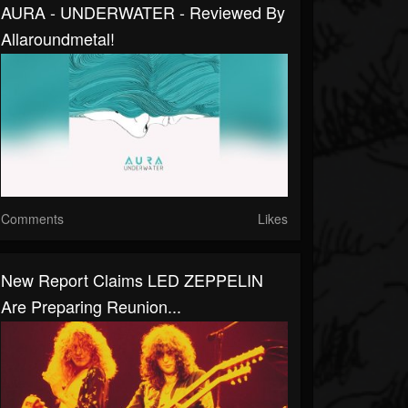
AURA - UNDERWATER - Reviewed By
Allaroundmetal!
Comments
Likes
New Report Claims LED ZEPPELIN
Are Preparing Reunion...