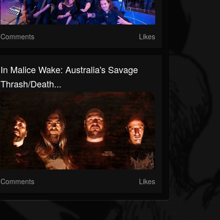
Comments
Likes
In Malice Wake: Australia's Savage
Thrash/Death...
Comments
Likes