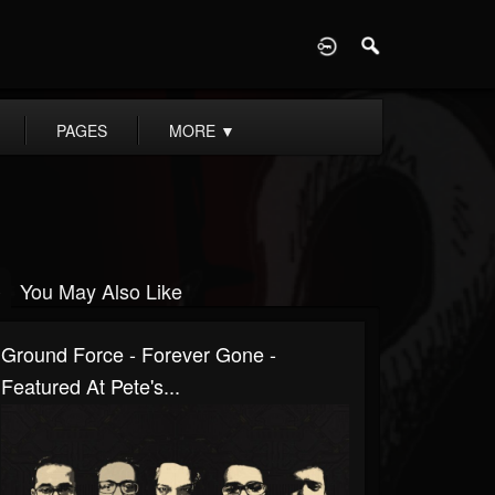
D
PAGES
MORE
▼
You May Also Like
Ground Force - Forever Gone -
Featured At Pete's...