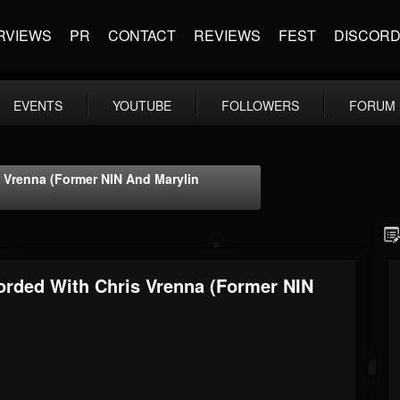
RVIEWS
PR
CONTACT
REVIEWS
FEST
DISCOR
EVENTS
YOUTUBE
FOLLOWERS
FORUM
 Vrenna (former NIN And Marylin
rded With Chris Vrenna (former NIN