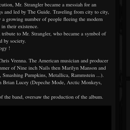
cution, Mr. Strangler became a messiah for an
 and led by The Guide. Traveling from city to city,
y a growing number of people fleeing the modern
in their existence.
 tribute to Mr. Strangler, who became a symbol of
d by society.
ogy !
Chris Vrenna. The American musician and producer
ummer of Nine inch Nails then Marilyn Manson and
, Smashing Pumpkins, Metallica, Rammstein ...).
ith Brian Lucey (Depeche Mode, Arctic Monkeys,
f the band, oversaw the production of the album.