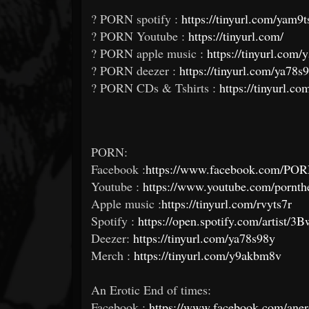
? PORN spotify :
https://tinyurl.com/yam9t
? PORN Youtube :
https://tinyurl.com/
? PORN apple music :
https://tinyurl.com
? PORN deezer :
https://tinyurl.com/ya78s
? PORN CDs & Tshirts :
https://tinyurl.
PORN:
Facebook :
https://www.facebook.com/POR
Youtube :
https://www.youtube.com/pornth
Apple music :
https://tinyurl.com/rvyts7r
Spotify :
https://open.spotify.com/arti
Deezer:
https://tinyurl.com/ya78s98y
Merch :
https://tinyurl.com/y9akbm8v
An Erotic End of times:
Facebook :
https://www.facebook.com/aner