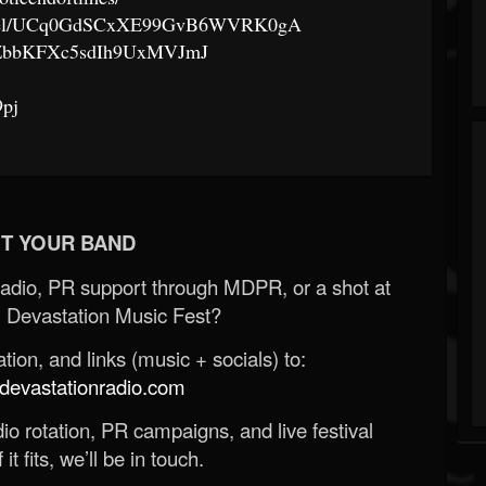
annel/UCq0GdSCxXE99GvB6WVRK0gA
t/50ZbbKFXc5sdIh9UxMVJmJ
9pj
T YOUR BAND
Radio, PR support through MDPR, or a shot at
 Devastation Music Fest?
ion, and links (music + socials) to:
evastationradio.com
o rotation, PR campaigns, and live festival
 it fits, we’ll be in touch.