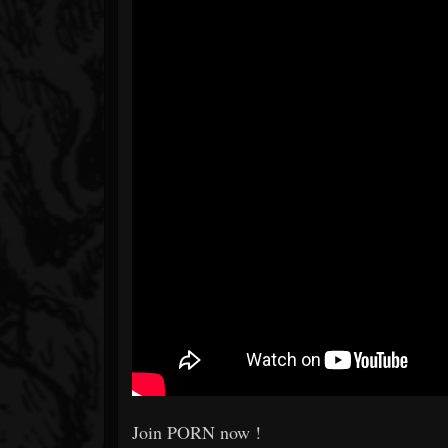
Join PORN now !