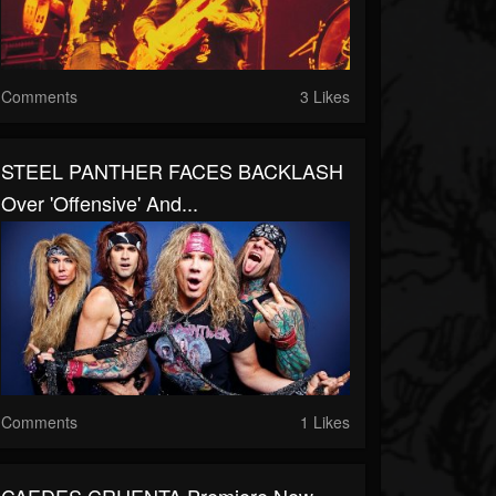
Comments
3 Likes
STEEL PANTHER FACES BACKLASH
Over 'Offensive' And...
Comments
1 Likes