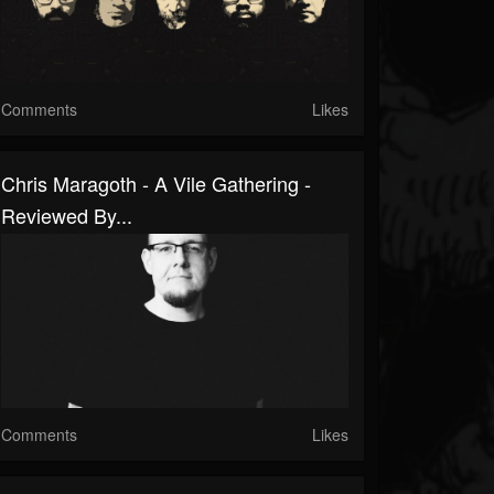
Comments
Likes
Chris Maragoth - A Vile Gathering -
Reviewed By...
Comments
Likes