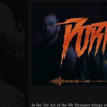
Forum
In the 3rd Act of the Mr Strangler trilogy pub