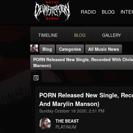
RADIO
BLOG
INTE
TIMELINE
BLOG
GALLERY
Blog
Categories
All Music News
PORN Released New Single, Recorded With Chris
Manson)
PORN Released New Single, Reco
THE BEAST
@thebeast
And Marylin Manson)
Sunday October 18 2020, 2:51 PM
FOLLOWERS
FOLLOWING
UPDATES
203493
202955
41904
THE BEAST
PLATINUM