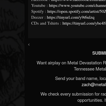
Youtube :
https://www.youtube.com/ch
Spotify :
https://open.spotify.com/artis
Deezer :
https://tinyurl.com/y9t6ulzq
CDs and Tshirts :
https://tinyurl.com/ybe4l
<
SUBMI
Want airplay on Metal Devastation 
Tennessee Metal
Send your band name, locat
zach@metald
We check every submission for radi
opportunities. If