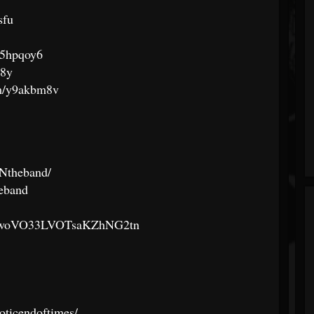
sfu
/y5hpqoy6
98y
com/y9akbm8v
Ntheband/
eband
st/3BwoVO33LVOTsaKZhNG2tn
oticendoftimes/