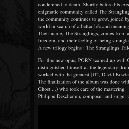
condemned to death. Shortly before his exe
enigmatic community called The Stranglings
the community continues to grow, joined b
world in search of a better life and meaning 
Their name, The Stranglings, comes from a
freedom, and their feeling of being strangle
A new trilogy begins : The Stranglings Tril
For this new opus, PORN teamed up with 
distinguished himself as the legendary dr
worked with the greatest (U2, David Bowie
The finalization of the album was done w
Ghost ...) who took care of the mastering.
Philippe Deschemin, composer and singer o