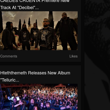
CAEDES CRUENTA Premiere New
Track At "Decibel"...
Comments
Likes
Hteththemeth Releases New Album
"Telluric...