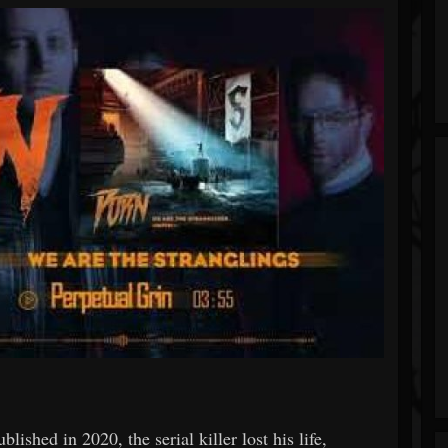
lished in 2020, the serial killer lost his life,