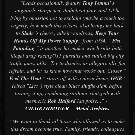
"Leads occasionally feature
Tony Iommi'
s
singularly sharpened, diabolical flair, and I'd be
lying by omission not to exclaim (maybe a touch too
eagerly) how much this release also brings me back
to
Slade
's cheesy, albeit wondrous,
Keep Your
Hands Off My Power Supply
, from 1984. "
Fist
Pounding
" is another haymaker which suits both
illegal drag-racing/911 pursuits and stalled big city
traffic jams, alike. Try to dismiss its allegorically fun
refrain, and let us know how that works out. Closer "
Feel The Heat
" starts off with a down-home,
GNR
'
(circa "Lies") style clean blues shuffle-slam before
turning it up, combining sardonic chutzpah with
mesmeric
Rob Halford
ian poise..." -
CHAIRTHROWER
-
Metal Archives
“We want to thank all those who allowed us to make
this dream become true. Family, friends, colleagues