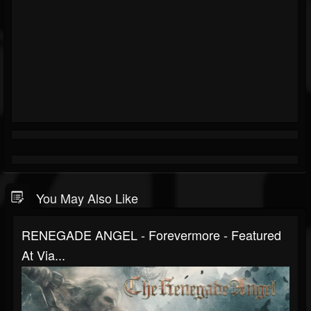
You May Also Like
RENEGADE ANGEL - Forevermore - Featured
At Via...