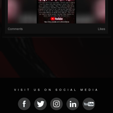
Comments
Likes
VISIT US ON SOCIAL MEDIA