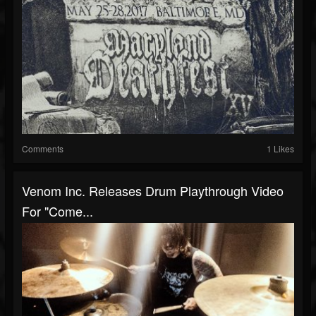
Comments
1 Likes
Venom Inc. Releases Drum Playthrough Video
For "Come...