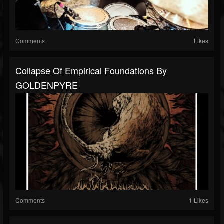
Comments
Likes
Collapse Of Empirical Foundations By
GOLDENPYRE
Comments
1 Likes