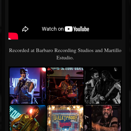
Recorded at Barbaro Recording Studios and Martillo
Estudio.