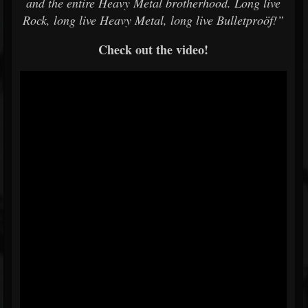
and the entire Heavy Metal brotherhood. Long live
Rock, long live Heavy Metal, long live Bulletproöf!”
Check out the video!