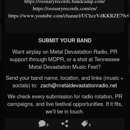
https://ossuaryrecords.bandcamp.com/
https://ossuaryrecords.com/en/
https://www.youtube.com/channel/UChzzVdKKRZE79
SUBMIT YOUR BAND
Want airplay on Metal Devastation Radio, PR
support through MDPR, or a shot at Tennessee
Metal Devastation Music Fest?
Send your band name, location, and links (music +
socials) to:
zach@metaldevastationradio.net
We check every submission for radio rotation, PR
campaigns, and live festival opportunities. If it fits,
we’ll be in touch.
0
0