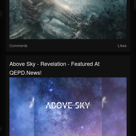
Comments
Likes
Above Sky - Revelation - Featured At
QEPD.news!