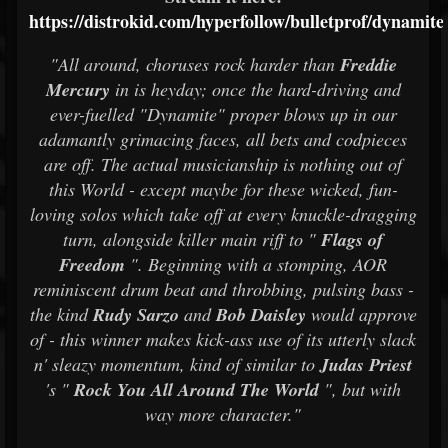
https://distrokid.com/hyperfollow/bulletprof/dynamite
"All around, choruses rock harder than
Freddie
Mercury
in is heyday; once the hard-driving and
ever-fuelled "Dynamite" proper blows up in our
adamantly grimacing faces, all bets and codpieces
are off. The actual musicianship is nothing out of
this World - except maybe for these wicked, fun-
loving solos which take off at every knuckle-dragging
turn, alongside killer main riff to "
Flags of
Freedom
". Beginning with a stomping, AOR
reminiscent drum beat and throbbing, pulsing bass -
the kind
Rudy Sarzo
and
Bob Daisley
would approve
of - this winner makes kick-ass use of its utterly slack
n' sleazy momentum, kind of similar to
Judas Priest
's "
Rock You All Around The World
", but with
way more character."