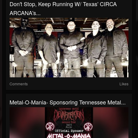
Don't Stop, Keep Running W/ Texas' CIRCA
ARCANA's...
Comments
Likes
Metal-O-Mania- Sponsoring Tennessee Metal...