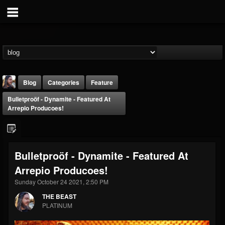
Blog
Categories
Feature
Bulletproöf - Dynamite - Featured At
Arrepio Producoes!
Bulletproöf - Dynamite - Featured At
THE BEAST
Arrepio Producoes!
@thebeast
Sunday October 24 2021, 2:50 PM
FOLLOWERS
FOLLOWING
UPDATES
203493
202954
41907
THE BEAST
PLATINUM
Forum