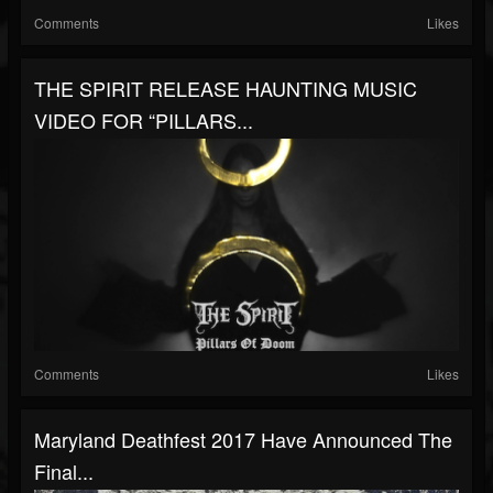
Comments
Likes
THE SPIRIT RELEASE HAUNTING MUSIC
VIDEO FOR “PILLARS...
Comments
Likes
Maryland Deathfest 2017 Have Announced The
Final...