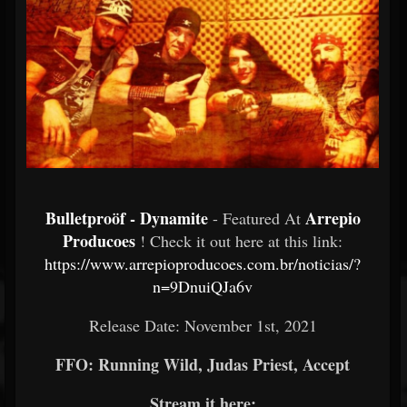
Bulletproöf - Dynamite
Arrepio
- Featured At
Producoes
! Check it out here at this link:
https://www.arrepioproducoes.com.br/noticias/?
n=9DnuiQJa6v
Release Date: November 1st, 2021
FFO: Running Wild, Judas Priest, Accept
Stream it here: