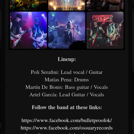
Lineup:
Poli Serafini: Lead vocal / Guitar
Matías Pena: Drums
Martín De Bonis: Bass guitar / Vocals
Ariel García: Lead Guitar / Vocals
Follow the band at these links:
https://www.facebook.com/bulletproofok/
https://www.facebook.com/ossuaryrecords